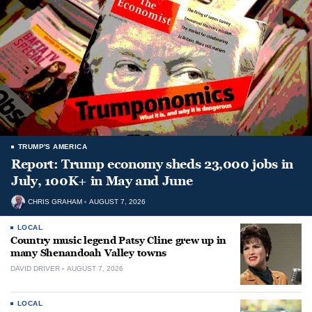
TRUMP'S AMERICA
Report: Trump economy sheds 23,000 jobs in
July, 100K+ in May and June
CHRIS GRAHAM
AUGUST 7, 2026
LOCAL
Country music legend Patsy Cline grew up in
many Shenandoah Valley towns
DAVID DRIVER
AUGUST 7, 2026
LOCAL