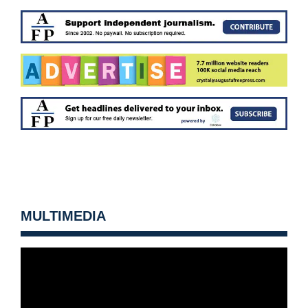
MULTIMEDIA