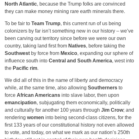
North Atlantic
, because the Trump folks are convinced
they can make money mining rare earth minerals there.
To be fair to
Team Trump
, this current run of us being
colonizers by far isn’t something new in our history – we’ve
been carving out territory since before we were our own
country, taking land first from
Natives
, before taking the
Southwest
by force from
Mexico
, expanding our sphere of
influence south into
Central and South America
, west into
the
Pacific rim
.
We did all of this in the name of liberty and democracy
while, at the same time, also allowing
Southerners
to
force
African Americans
into slave labor, then upon
emancipation
, subjugating them economically, politically
and culturally for another 100 years through
Jim Crow
; and
rendering
women
into being second-class citizens, for the
first 133 years of our constitutional history not even allowed
to vote, and today, on what we mark as our nation’s 250th