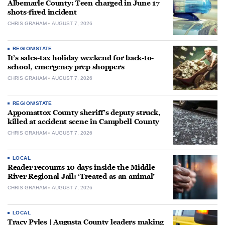
Albemarle County: Teen charged in June 17
shots-fired incident
CHRIS GRAHAM
AUGUST 7, 2026
REGION/STATE
It’s sales-tax holiday weekend for back-to-
school, emergency prep shoppers
CHRIS GRAHAM
AUGUST 7, 2026
REGION/STATE
Appomattox County sheriff’s deputy struck,
killed at accident scene in Campbell County
CHRIS GRAHAM
AUGUST 7, 2026
LOCAL
Reader recounts 10 days inside the Middle
River Regional Jail: ‘Treated as an animal’
CHRIS GRAHAM
AUGUST 7, 2026
LOCAL
Tracy Pyles | Augusta County leaders making