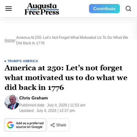
Contribute
America At 250: Let’s Not Forget What Motivated Us To Do What We
Home
Did Back In 1776
TRUMP'S AMERICA
America at 250: Let’s not forget
what motivated us to do what we
did back in 1776
Chris Graham
Published date:
July 4, 2026 | 11:53 am
Updated:
July 4, 2026 | 12:27 pm
Share