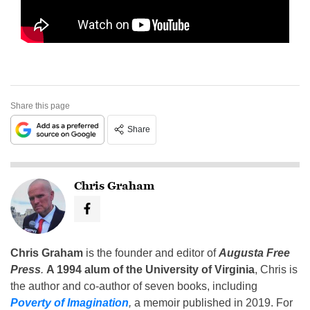
Share this page
Share
Chris Graham
Chris Graham
is the founder and editor of
Augusta Free
Press
.
A 1994 alum of the University of Virginia
, Chris is
the author and co-author of seven books, including
Poverty of Imagination
,
a memoir published in 2019. For