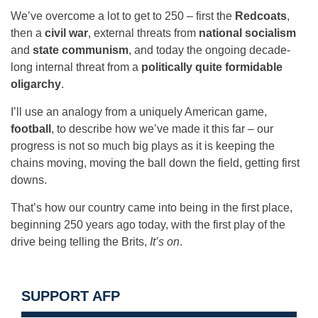
We’ve overcome a lot to get to 250 – first the
Redcoats
,
then a
civil war
, external threats from
national socialism
and
state communism
, and today the ongoing decade-
long internal threat from a
politically quite formidable
oligarchy
.
I’ll use an analogy from a uniquely American game,
football
, to describe how we’ve made it this far – our
progress is not so much big plays as it is keeping the
chains moving, moving the ball down the field, getting first
downs.
That’s how our country came into being in the first place,
beginning 250 years ago today, with the first play of the
drive being telling the Brits,
It’s on
.
SUPPORT AFP