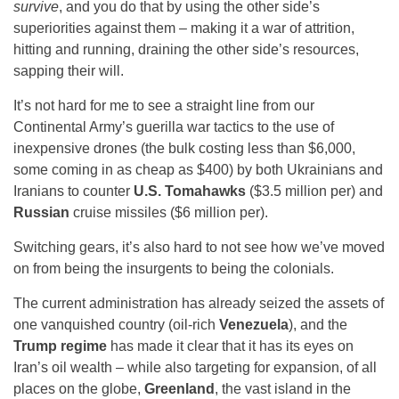
survive
, and you do that by using the other side’s
superiorities against them – making it a war of attrition,
hitting and running, draining the other side’s resources,
sapping their will.
It’s not hard for me to see a straight line from our
Continental Army’s guerilla war tactics to the use of
inexpensive drones (the bulk costing less than $6,000,
some coming in as cheap as $400) by both Ukrainians and
Iranians to counter
U.S. Tomahawks
($3.5 million per) and
Russian
cruise missiles ($6 million per).
Switching gears, it’s also hard to not see how we’ve moved
on from being the insurgents to being the colonials.
The current administration has already seized the assets of
one vanquished country (oil-rich
Venezuela
), and the
Trump regime
has made it clear that it has its eyes on
Iran’s oil wealth – while also targeting for expansion, of all
places on the globe,
Greenland
, the vast island in the