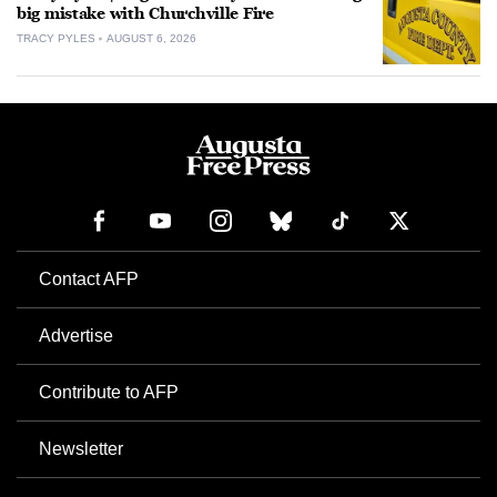
big mistake with Churchville Fire
TRACY PYLES
AUGUST 6, 2026
Contact AFP
Advertise
Contribute to AFP
Newsletter