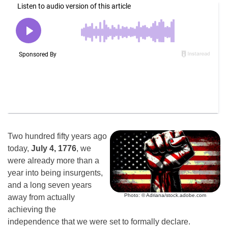
Two hundred fifty years ago
today,
July 4, 1776
, we
were already more than a
year into being insurgents,
and a long seven years
Photo: © Adriana/stock.adobe.com
away from actually
achieving the
independence that we were set to formally declare.