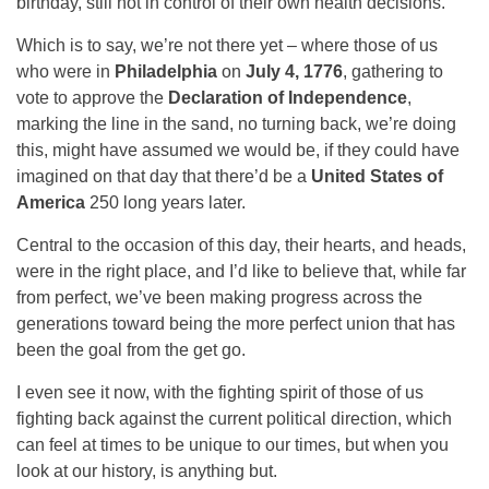
birthday, still not in control of their own health decisions.
Which is to say, we’re not there yet – where those of us
who were in
Philadelphia
on
July 4, 1776
, gathering to
vote to approve the
Declaration of Independence
,
marking the line in the sand, no turning back, we’re doing
this, might have assumed we would be, if they could have
imagined on that day that there’d be a
United States of
America
250 long years later.
Central to the occasion of this day, their hearts, and heads,
were in the right place, and I’d like to believe that, while far
from perfect, we’ve been making progress across the
generations toward being the more perfect union that has
been the goal from the get go.
I even see it now, with the fighting spirit of those of us
fighting back against the current political direction, which
can feel at times to be unique to our times, but when you
look at our history, is anything but.