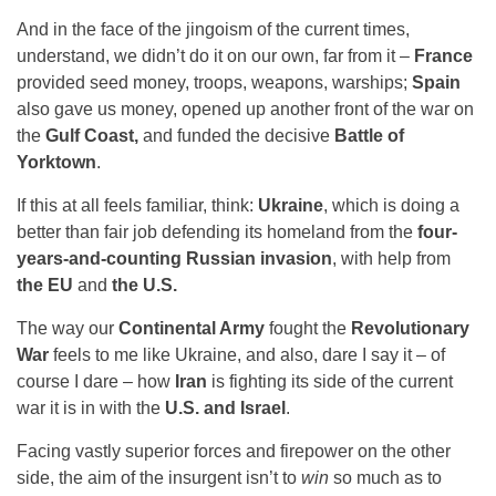
And in the face of the jingoism of the current times,
understand, we didn’t do it on our own, far from it –
France
provided seed money, troops, weapons, warships;
Spain
also gave us money, opened up another front of the war on
the
Gulf Coast,
and funded the decisive
Battle of
Yorktown
.
If this at all feels familiar, think:
Ukraine
, which is doing a
better than fair job defending its homeland from the
four-
years-and-counting Russian invasion
, with help from
the EU
and
the U.S.
The way our
Continental Army
fought the
Revolutionary
War
feels to me like Ukraine, and also, dare I say it – of
course I dare – how
Iran
is fighting its side of the current
war it is in with the
U.S. and Israel
.
Facing vastly superior forces and firepower on the other
side, the aim of the insurgent isn’t to
win
so much as to