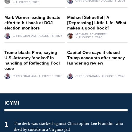
CHRIS GRAHAM
AUGUST 5, 2026
AUGUST 5, 2026
Mark Warner leading Senate
Michael Schoeffel | A
effort to hit back at DOJ
[Depressing] Little Life: What
election monitors
makes a good book?
MICHAEL SCHOEFFEL
CHRIS GRAHAM
AUGUST 4, 2026
AUGUST 4, 2026
Trump blasts Pirro, saying
Capital One says it closed
U.S. Attorney ‘choked’ in
Trump accounts after money
handling of Reflecting Pool
laundering review
case
CHRIS GRAHAM
AUGUST 3, 2026
CHRIS GRAHAM
AUGUST 3, 2026
ICYMI
1
The deck was stacked against Christopher Lee Franklin, who
died by suicide in a Virginia jail