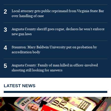
2
Local attorney gets public reprimand from Virginia State Bar
over handling of case
3
Augusta County sheriff goes rogue, declares he won’t enforce
new gun laws
4
Staunton: Mary Baldwin University put on probation by
accreditation body
5
Augusta County: Family of man killed in officer-involved
shooting still looking for answers
LATEST NEWS