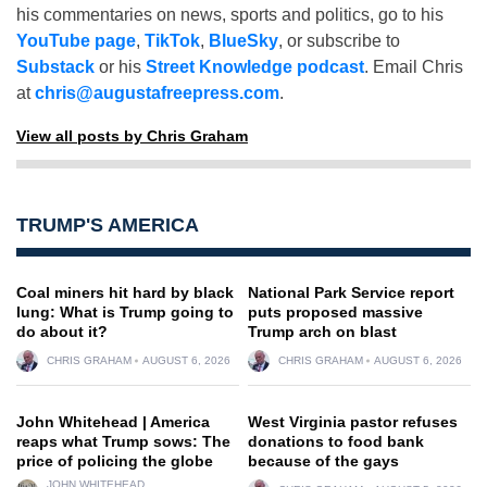
his commentaries on news, sports and politics, go to his
YouTube page
,
TikTok
,
BlueSky
, or subscribe to
Substack
or his
Street Knowledge podcast
. Email Chris
at
chris@augustafreepress.com
.
View all posts by Chris Graham
TRUMP'S AMERICA
Coal miners hit hard by black
National Park Service report
lung: What is Trump going to
puts proposed massive
do about it?
Trump arch on blast
CHRIS GRAHAM
AUGUST 6, 2026
CHRIS GRAHAM
AUGUST 6, 2026
John Whitehead | America
West Virginia pastor refuses
reaps what Trump sows: The
donations to food bank
price of policing the globe
because of the gays
JOHN WHITEHEAD