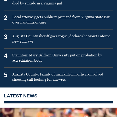
died by suicide in a Virginia jail
2
Local attorney gets public reprimand from Virginia State Bar
over handling of case
3
Augusta County sheriff goes rogue, declares he won’t enforce
new gun laws
4
Staunton: Mary Baldwin University put on probation by
accreditation body
5
Augusta County: Family of man killed in officer-involved
shooting still looking for answers
LATEST NEWS