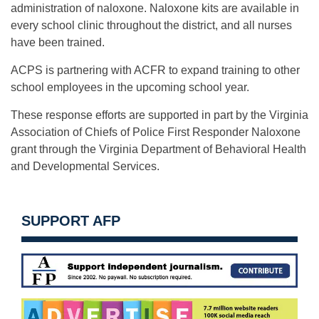
administration of naloxone. Naloxone kits are available in
every school clinic throughout the district, and all nurses
have been trained.
ACPS is partnering with ACFR to expand training to other
school employees in the upcoming school year.
These response efforts are supported in part by the Virginia
Association of Chiefs of Police First Responder Naloxone
grant through the Virginia Department of Behavioral Health
and Developmental Services.
SUPPORT AFP