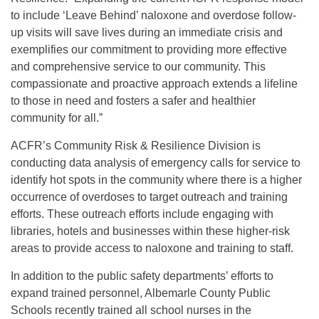
to include ‘Leave Behind’ naloxone and overdose follow-
up visits will save lives during an immediate crisis and
exemplifies our commitment to providing more effective
and comprehensive service to our community. This
compassionate and proactive approach extends a lifeline
to those in need and fosters a safer and healthier
community for all.”
ACFR’s Community Risk & Resilience Division is
conducting data analysis of emergency calls for service to
identify hot spots in the community where there is a higher
occurrence of overdoses to target outreach and training
efforts. These outreach efforts include engaging with
libraries, hotels and businesses within these higher-risk
areas to provide access to naloxone and training to staff.
In addition to the public safety departments’ efforts to
expand trained personnel, Albemarle County Public
Schools recently trained all school nurses in the