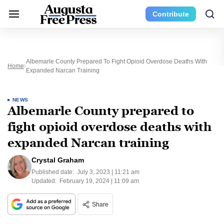
Contribute
Albemarle County Prepared To Fight Opioid Overdose Deaths With
Home
Expanded Narcan Training
NEWS
Albemarle County prepared to
fight opioid overdose deaths with
expanded Narcan training
Crystal Graham
Published date:
July 3, 2023 | 11:21 am
Updated:
February 19, 2024 | 11:09 am
Share