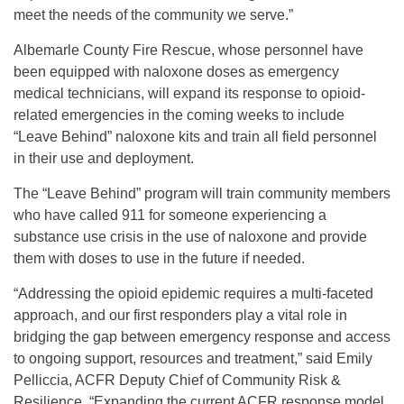
meet the needs of the community we serve.”
Albemarle County Fire Rescue, whose personnel have
been equipped with naloxone doses as emergency
medical technicians, will expand its response to opioid-
related emergencies in the coming weeks to include
“Leave Behind” naloxone kits and train all field personnel
in their use and deployment.
The “Leave Behind” program will train community members
who have called 911 for someone experiencing a
substance use crisis in the use of naloxone and provide
them with doses to use in the future if needed.
“Addressing the opioid epidemic requires a multi-faceted
approach, and our first responders play a vital role in
bridging the gap between emergency response and access
to ongoing support, resources and treatment,” said Emily
Pelliccia, ACFR Deputy Chief of Community Risk &
Resilience. “Expanding the current ACFR response model