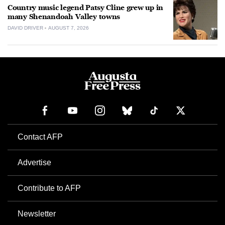
Country music legend Patsy Cline grew up in
many Shenandoah Valley towns
DAVID DRIVER
AUGUST 7, 2026
Contact AFP
Advertise
Contribute to AFP
Newsletter