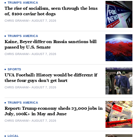
TRUMP'S AMERICA
The rise of socialism, seen through the lens
of, $100 caviar hot dogs
CHRIS GRAHAM
AUGUST 7, 2026
TRUMP'S AMERICA
Kaine, Beyer differ on Russia sanctions bill
passed by U.S. Senate
CHRIS GRAHAM
AUGUST 7, 2026
SPORTS
UVA Football: History would be different if
these four guys don’t get hurt
CHRIS GRAHAM
AUGUST 7, 2026
TRUMP'S AMERICA
Report: Trump economy sheds 23,000 jobs in
July, 100K+ in May and June
CHRIS GRAHAM
AUGUST 7, 2026
LOCAL