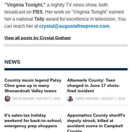
"Virginia Tonight,"
a nightly TV news show, both
broadcast on
PBS
. Her work on "Virginia Tonight" earned
her a national
Telly
award for excellence in television. You
can reach her at
crystal@augustafreepress.com
.
View all posts by Crystal Graham
NEWS
Country music legend Patsy
Albemarle County: Teen
Cline grew up in many
charged in June 17 shots-
Shenandoah Valley towns
fired incident
DAVID DRIVER
AUGUST 7, 2026
CHRIS GRAHAM
AUGUST 7, 2026
It’s sales-tax holiday
Appomattox County sheriff’s
weekend for back-to-school,
deputy struck, killed at
emergency prep shoppers
accident scene in Campbell
County