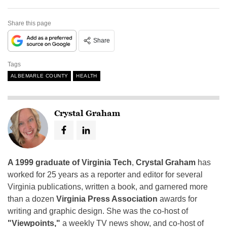
Share this page
Share
Tags
ALBEMARLE COUNTY
HEALTH
Crystal Graham
A 1999 graduate of Virginia Tech
,
Crystal Graham
has
worked for 25 years as a reporter and editor for several
Virginia publications, written a book, and garnered more
than a dozen
Virginia Press Association
awards for
writing and graphic design. She was the co-host of
"Viewpoints,"
a weekly TV news show, and co-host of