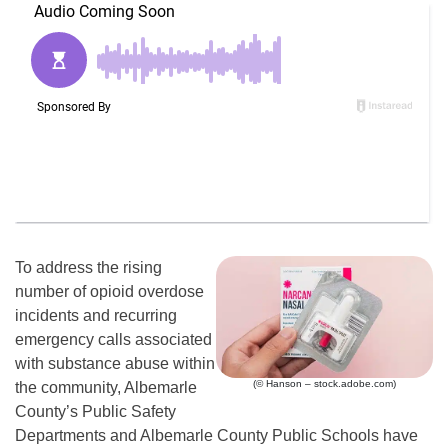
To address the rising
number of opioid overdose
incidents and recurring
emergency calls associated
with substance abuse within
(© Hanson – stock.adobe.com)
the community, Albemarle
County’s Public Safety
Departments and Albemarle County Public Schools have