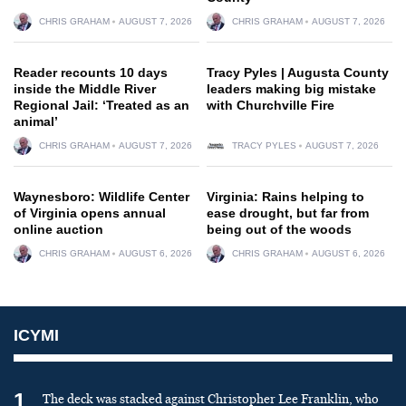
CHRIS GRAHAM
AUGUST 7, 2026
CHRIS GRAHAM
AUGUST 7, 2026
Reader recounts 10 days
Tracy Pyles | Augusta County
inside the Middle River
leaders making big mistake
Regional Jail: ‘Treated as an
with Churchville Fire
animal’
CHRIS GRAHAM
AUGUST 7, 2026
TRACY PYLES
AUGUST 7, 2026
Waynesboro: Wildlife Center
Virginia: Rains helping to
of Virginia opens annual
ease drought, but far from
online auction
being out of the woods
CHRIS GRAHAM
AUGUST 6, 2026
CHRIS GRAHAM
AUGUST 6, 2026
ICYMI
1
The deck was stacked against Christopher Lee Franklin, who