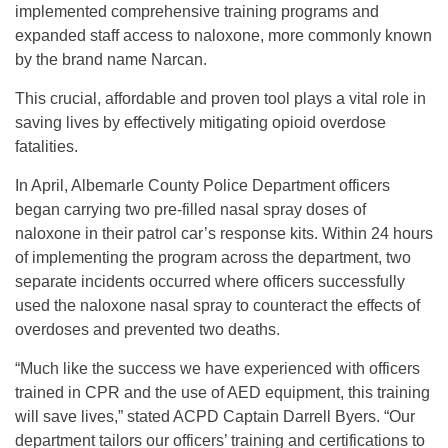
implemented comprehensive training programs and
expanded staff access to naloxone, more commonly known
by the brand name Narcan.
This crucial, affordable and proven tool plays a vital role in
saving lives by effectively mitigating opioid overdose
fatalities.
In April, Albemarle County Police Department officers
began carrying two pre-filled nasal spray doses of
naloxone in their patrol car’s response kits. Within 24 hours
of implementing the program across the department, two
separate incidents occurred where officers successfully
used the naloxone nasal spray to counteract the effects of
overdoses and prevented two deaths.
“Much like the success we have experienced with officers
trained in CPR and the use of AED equipment, this training
will save lives,” stated ACPD Captain Darrell Byers. “Our
department tailors our officers’ training and certifications to