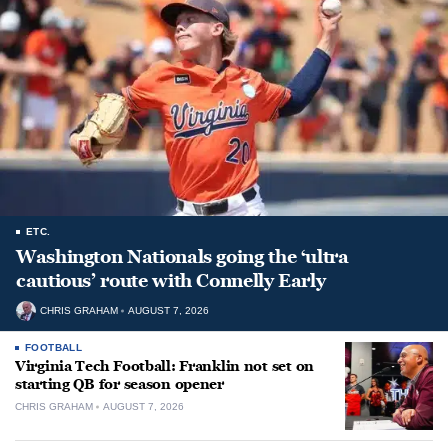
ETC.
Washington Nationals going the ‘ultra
cautious’ route with Connelly Early
CHRIS GRAHAM
AUGUST 7, 2026
FOOTBALL
Virginia Tech Football: Franklin not set on
starting QB for season opener
CHRIS GRAHAM
AUGUST 7, 2026