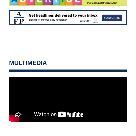
MULTIMEDIA