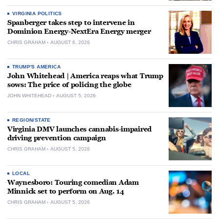
VIRGINIA POLITICS
Spanberger takes step to intervene in
Dominion Energy-NextEra Energy merger
CHRIS GRAHAM
AUGUST 6, 2026
TRUMP'S AMERICA
John Whitehead | America reaps what Trump
sows: The price of policing the globe
JOHN WHITEHEAD
AUGUST 5, 2026
REGION/STATE
Virginia DMV launches cannabis-impaired
driving prevention campaign
CHRIS GRAHAM
AUGUST 5, 2026
LOCAL
Waynesboro: Touring comedian Adam
Minnick set to perform on Aug. 14
CHRIS GRAHAM
AUGUST 5, 2026