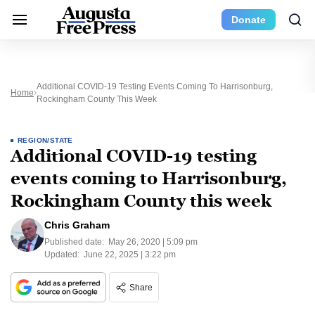
Donate
Additional COVID-19 Testing Events Coming To Harrisonburg,
Home
Rockingham County This Week
REGION/STATE
Additional COVID-19 testing
events coming to Harrisonburg,
Rockingham County this week
Chris Graham
Published date:
May 26, 2020 | 5:09 pm
Updated:
June 22, 2025 | 3:22 pm
Share