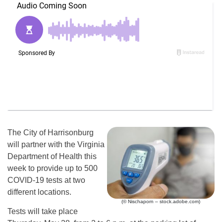
The City of Harrisonburg
will partner with the Virginia
Department of Health this
week to provide up to 500
COVID-19 tests at two
different locations.
(© Nischaporn – stock.adobe.com)
Tests will take place