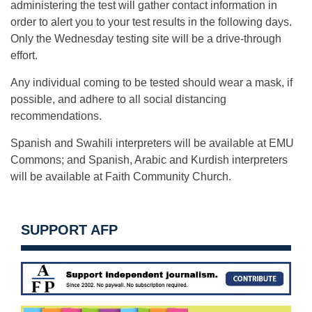
administering the test will gather contact information in
order to alert you to your test results in the following days.
Only the Wednesday testing site will be a drive-through
effort.
Any individual coming to be tested should wear a mask, if
possible, and adhere to all social distancing
recommendations.
Spanish and Swahili interpreters will be available at EMU
Commons; and Spanish, Arabic and Kurdish interpreters
will be available at Faith Community Church.
SUPPORT AFP