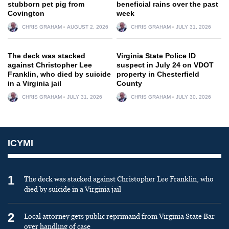
stubborn pet pig from
beneficial rains over the past
Covington
week
CHRIS GRAHAM
AUGUST 2, 2026
CHRIS GRAHAM
JULY 31, 2026
The deck was stacked
Virginia State Police ID
against Christopher Lee
suspect in July 24 on VDOT
Franklin, who died by suicide
property in Chesterfield
in a Virginia jail
County
CHRIS GRAHAM
JULY 31, 2026
CHRIS GRAHAM
JULY 30, 2026
ICYMI
1
The deck was stacked against Christopher Lee Franklin, who
died by suicide in a Virginia jail
2
Local attorney gets public reprimand from Virginia State Bar
over handling of case