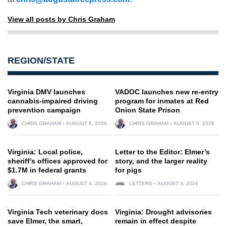
View all posts by Chris Graham
REGION/STATE
Virginia DMV launches
VADOC launches new re-entry
cannabis-impaired driving
program for inmates at Red
prevention campaign
Onion State Prison
CHRIS GRAHAM
AUGUST 6, 2026
CHRIS GRAHAM
AUGUST 5, 2026
Virginia: Local police,
Letter to the Editor: Elmer’s
sheriff’s offices approved for
story, and the larger reality
$1.7M in federal grants
for pigs
CHRIS GRAHAM
AUGUST 4, 2026
LETTERS
AUGUST 3, 2026
Virginia Tech veterinary docs
Virginia: Drought advisories
save Elmer, the smart,
remain in effect despite