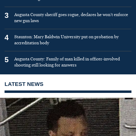
3
Augusta County sheriff goes rogue, declares he won’t enforce
new gun laws
4
Staunton: Mary Baldwin University put on probation by
accreditation body
5
Augusta County: Family of man killed in officer-involved
shooting still looking for answers
LATEST NEWS