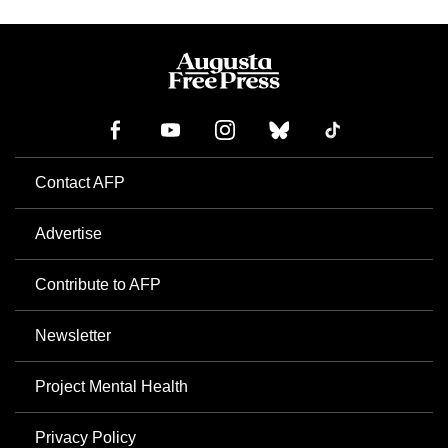
Contact AFP
Advertise
Contribute to AFP
Newsletter
Project Mental Health
Privacy Policy