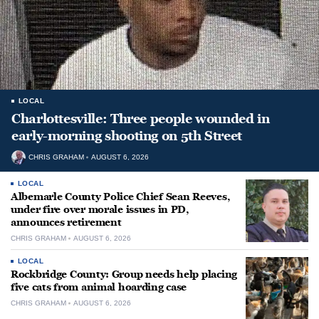
LOCAL
Charlottesville: Three people wounded in
early-morning shooting on 5th Street
CHRIS GRAHAM
AUGUST 6, 2026
LOCAL
Albemarle County Police Chief Sean Reeves,
under fire over morale issues in PD,
announces retirement
CHRIS GRAHAM
AUGUST 6, 2026
LOCAL
Rockbridge County: Group needs help placing
five cats from animal hoarding case
CHRIS GRAHAM
AUGUST 6, 2026