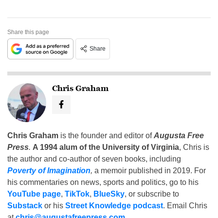
Share this page
Share
Chris Graham
Chris Graham
is the founder and editor of
Augusta Free
Press
.
A 1994 alum of the University of Virginia
, Chris is
the author and co-author of seven books, including
Poverty of Imagination
,
a memoir published in 2019. For
his commentaries on news, sports and politics, go to his
YouTube page
,
TikTok
,
BlueSky
, or subscribe to
Substack
or his
Street Knowledge podcast
. Email Chris
at
chris@augustafreepress.com
.