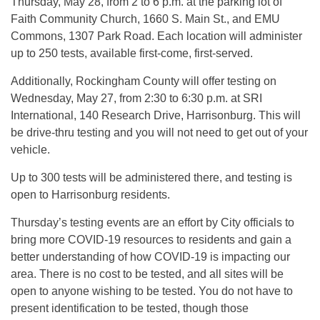
Thursday, May 28, from 2 to 6 p.m. at the parking lot of
Faith Community Church, 1660 S. Main St., and EMU
Commons, 1307 Park Road. Each location will administer
up to 250 tests, available first-come, first-served.
Additionally, Rockingham County will offer testing on
Wednesday, May 27, from 2:30 to 6:30 p.m. at SRI
International, 140 Research Drive, Harrisonburg. This will
be drive-thru testing and you will not need to get out of your
vehicle.
Up to 300 tests will be administered there, and testing is
open to Harrisonburg residents.
Thursday’s testing events are an effort by City officials to
bring more COVID-19 resources to residents and gain a
better understanding of how COVID-19 is impacting our
area. There is no cost to be tested, and all sites will be
open to anyone wishing to be tested. You do not have to
present identification to be tested, though those