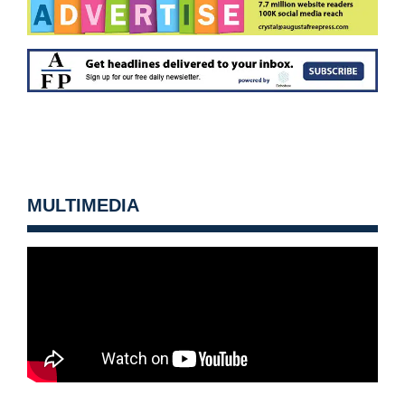
MULTIMEDIA