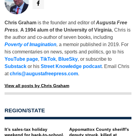
Chris Graham
is the founder and editor of
Augusta Free
Press
.
A 1994 alum of the University of Virginia
, Chris is
the author and co-author of seven books, including
Poverty of Imagination
,
a memoir published in 2019. For
his commentaries on news, sports and politics, go to his
YouTube page
,
TikTok
,
BlueSky
, or subscribe to
Substack
or his
Street Knowledge podcast
. Email Chris
at
chris@augustafreepress.com
.
View all posts by Chris Graham
REGION/STATE
It’s sales-tax holiday
Appomattox County sheriff’s
weekend for back-to-school,
deputy struck, killed at