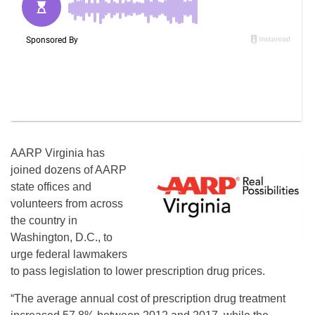
AARP Virginia has
joined dozens of AARP
state offices and
volunteers from across
the country in
Washington, D.C., to
urge federal lawmakers
to pass legislation to lower prescription drug prices.
“The average annual cost of prescription drug treatment