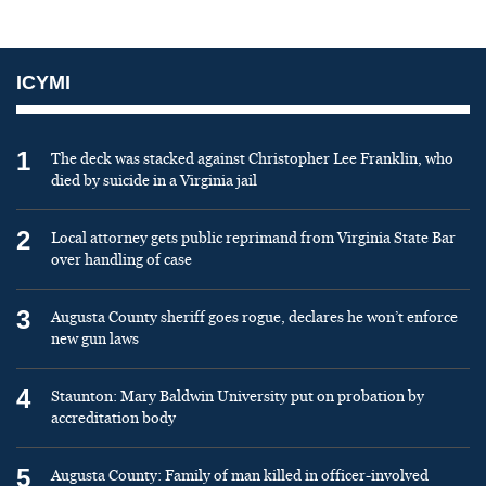
ICYMI
1
The deck was stacked against Christopher Lee Franklin, who
died by suicide in a Virginia jail
2
Local attorney gets public reprimand from Virginia State Bar
over handling of case
3
Augusta County sheriff goes rogue, declares he won’t enforce
new gun laws
4
Staunton: Mary Baldwin University put on probation by
accreditation body
5
Augusta County: Family of man killed in officer-involved