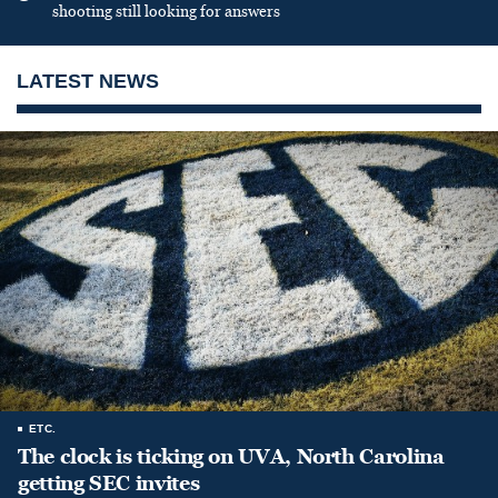
shooting still looking for answers
LATEST NEWS
ETC.
The clock is ticking on UVA, North Carolina
getting SEC invites