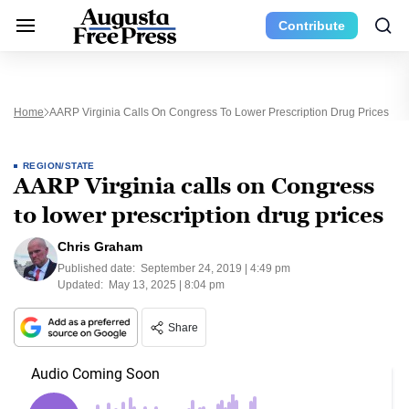
Contribute
Home
AARP Virginia Calls On Congress To Lower Prescription Drug Prices
REGION/STATE
AARP Virginia calls on Congress
to lower prescription drug prices
Chris Graham
Published date:
September 24, 2019 | 4:49 pm
Updated:
May 13, 2025 | 8:04 pm
Share