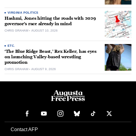
VIRGINIA POLITICS
Hashmi, Jones hitting the roads with 2029
governor’s race already in mind
CHRIS GRAHAM
AUGUST 10, 2026
ETC.
‘The Blue Ridge Beast,’ Rex Keller, has eyes
on launching Valley-based wrestling
promotion
CHRIS GRAHAM
AUGUST 9, 2026
Contact AFP