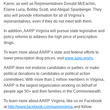
Kaine, as well as Representatives Donald McEachin,
Elaine Luria, Bobby Scott, and Abigail Spanberger. They
also will provide information for all of Virginia’s
representatives, even if they do not meet with them.
In addition, AARP Virginia will pursue state legislative and
policy reforms to address the high price of prescription
drugs.
To learn more about AARP’s state and federal efforts to
lower prescription drug prices, visit
www.aarp.org/rx
.
AARP does not endorse candidates or parties, or make
political donations to candidates or political action
committees. With more than 1 million members in Virginia,
AARP is the largest organization working on behalf of
people age 50+ and their families in the Commonwealth.
To learn more about AARP Virginia, like us on Facebook
at
http://www.facebook.com/aarpvirginia
and follow