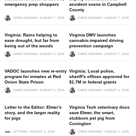
emergency prep shoppers
accident scene in Campbell
County
CHRIS GRAHAM
AUGUST 7, 2026
CHRIS GRAHAM
AUGUST 7, 2026
Virginia: Rains helping to
Virginia DMV launches
ease drought, but far from
cannabis-impaired driving
being out of the woods
prevention campaign
CHRIS GRAHAM
AUGUST 6, 2026
CHRIS GRAHAM
AUGUST 7, 2026
VADOC launches new re-entry
Virginia: Local police,
program for inmates at Red
sheriff’s offices approved for
Onion State Prison
$1.7M in federal grants
CHRIS GRAHAM
AUGUST 5, 2026
CHRIS GRAHAM
AUGUST 4, 2026
Letter to the Editor: Elmer’s
Virginia Tech veterinary docs
story, and the larger reality
save Elmer, the smart,
for pigs
stubborn pet pig from
Covington
LETTERS
AUGUST 3, 2026
CHRIS GRAHAM
AUGUST 2, 2026