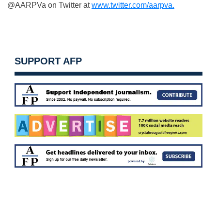
@AARPVa on Twitter at
www.twitter.com/aarpva.
SUPPORT AFP