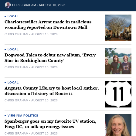
CHRIS GRAHAM
AUGUST 10, 2026
LOCAL
Charlottesville: Arrest made in malicious
wounding reported on Downtown Mall
CHRIS GRAHAM
AUGUST 10, 2026
LOCAL
Dogwood Tales to debut new album, ‘Every
Star in Rockingham County’
CHRIS GRAHAM
AUGUST 10, 2026
LOCAL
Augusta County Library to host local author,
discussion of history of Route 11
CHRIS GRAHAM
AUGUST 10, 2026
VIRGINIA POLITICS
Spanberger goes on my favorite TV station,
Fox5 DC, to talk up energy issues
CHRIS GRAHAM
AUGUST 10, 2026