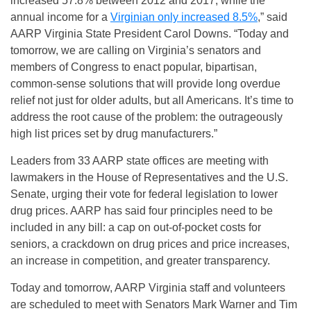
increased 57.8% between 2012 and 2017, while the
annual income for a
Virginian only increased 8.5%
,” said
AARP Virginia State President Carol Downs. “Today and
tomorrow, we are calling on Virginia’s senators and
members of Congress to enact popular, bipartisan,
common-sense solutions that will provide long overdue
relief not just for older adults, but all Americans. It’s time to
address the root cause of the problem: the outrageously
high list prices set by drug manufacturers.”
Leaders from 33 AARP state offices are meeting with
lawmakers in the House of Representatives and the U.S.
Senate, urging their vote for federal legislation to lower
drug prices. AARP has said four principles need to be
included in any bill: a cap on out-of-pocket costs for
seniors, a crackdown on drug prices and price increases,
an increase in competition, and greater transparency.
Today and tomorrow, AARP Virginia staff and volunteers
are scheduled to meet with Senators Mark Warner and Tim