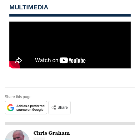
MULTIMEDIA
Share this page
Share
Chris Graham