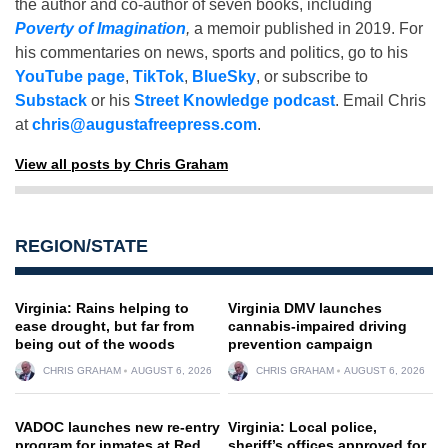
the author and co-author of seven books, including
Poverty of Imagination
,
a memoir published in 2019. For
his commentaries on news, sports and politics, go to his
YouTube page
,
TikTok
,
BlueSky
, or subscribe to
Substack
or his
Street Knowledge podcast
. Email Chris
at
chris@augustafreepress.com
.
View all posts by Chris Graham
REGION/STATE
Virginia: Rains helping to
Virginia DMV launches
ease drought, but far from
cannabis-impaired driving
being out of the woods
prevention campaign
CHRIS GRAHAM
AUGUST 6, 2026
CHRIS GRAHAM
AUGUST 6, 2026
VADOC launches new re-entry
Virginia: Local police,
program for inmates at Red
sheriff’s offices approved for