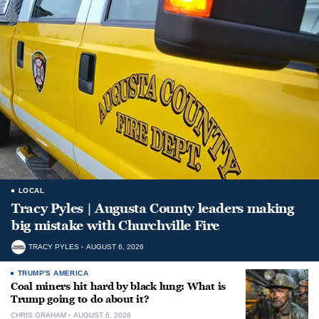
LOCAL
Tracy Pyles | Augusta County leaders making
big mistake with Churchville Fire
TRACY PYLES
AUGUST 6, 2026
TRUMP'S AMERICA
Coal miners hit hard by black lung: What is
Trump going to do about it?
CHRIS GRAHAM
AUGUST 6, 2026