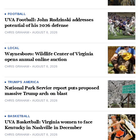
FOOTBALL
UVA Football: John Rudzinski addresses
potential of his 2026 defense
CHRIS GRAHAM
AUGUST 6, 2026
LOCAL
Waynesboro: Wildlife Center of Virginia
opens annual online auction
CHRIS GRAHAM
AUGUST 6, 2026
TRUMP'S AMERICA
National Park Service report puts proposed
massive Trump arch on blast
CHRIS GRAHAM
AUGUST 6, 2026
BASKETBALL
UVA Basketball: Virginia women to face
Kentucky in Nashville in December
CHRIS GRAHAM
AUGUST 6, 2026