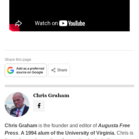
Share this page
Share
Chris Graham
Chris Graham
is the founder and editor of
Augusta Free
Press
.
A 1994 alum of the University of Virginia
, Chris is