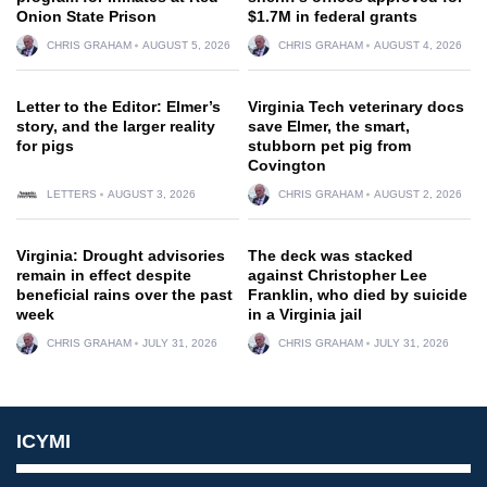
Onion State Prison
$1.7M in federal grants
CHRIS GRAHAM
AUGUST 5, 2026
CHRIS GRAHAM
AUGUST 4, 2026
Letter to the Editor: Elmer’s
Virginia Tech veterinary docs
story, and the larger reality
save Elmer, the smart,
for pigs
stubborn pet pig from
Covington
LETTERS
AUGUST 3, 2026
CHRIS GRAHAM
AUGUST 2, 2026
Virginia: Drought advisories
The deck was stacked
remain in effect despite
against Christopher Lee
beneficial rains over the past
Franklin, who died by suicide
week
in a Virginia jail
CHRIS GRAHAM
JULY 31, 2026
CHRIS GRAHAM
JULY 31, 2026
ICYMI