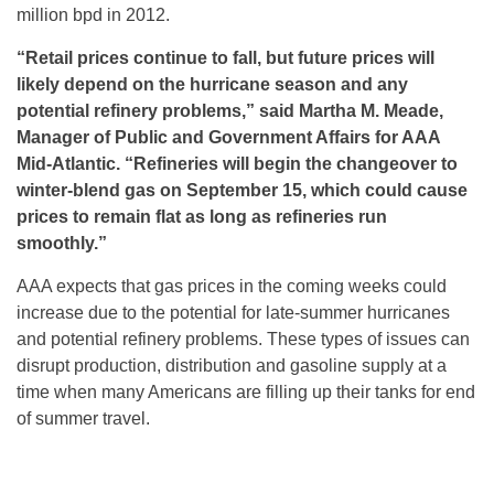
million bpd in 2012.
“Retail prices continue to fall, but future prices will
likely depend on the hurricane season and any
potential refinery problems,” said Martha M. Meade,
Manager of Public and Government Affairs for AAA
Mid-Atlantic. “Refineries will begin the changeover to
winter-blend gas on September 15, which could cause
prices to remain flat as long as refineries run
smoothly.
”
AAA expects that gas prices in the coming weeks could
increase due to the potential for late-summer hurricanes
and potential refinery problems. These types of issues can
disrupt production, distribution and gasoline supply at a
time when many Americans are filling up their tanks for end
of summer travel.