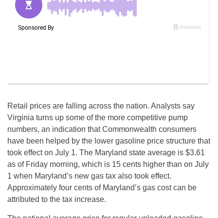
Retail prices are falling across the nation. Analysts say
Virginia turns up some of the more competitive pump
numbers, an indication that Commonwealth consumers
have been helped by the lower gasoline price structure that
took effect on July 1. The Maryland state average is $3.61
as of Friday morning, which is 15 cents higher than on July
1 when Maryland’s new gas tax also took effect.
Approximately four cents of Maryland’s gas cost can be
attributed to the tax increase.