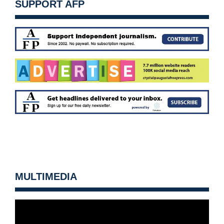
SUPPORT AFP
MULTIMEDIA