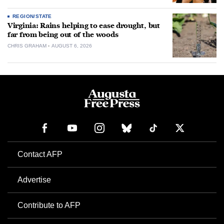
REGION/STATE
Virginia: Rains helping to ease drought, but
far from being out of the woods
CHRIS GRAHAM
AUGUST 6, 2026
Contact AFP
Advertise
Contribute to AFP