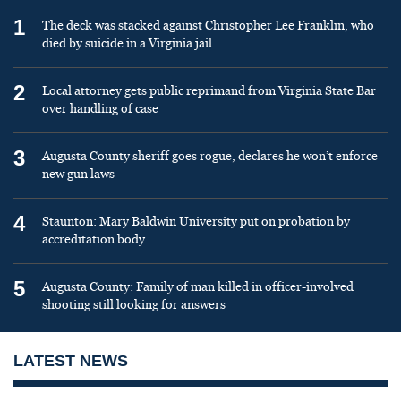
1
The deck was stacked against Christopher Lee Franklin, who
died by suicide in a Virginia jail
2
Local attorney gets public reprimand from Virginia State Bar
over handling of case
3
Augusta County sheriff goes rogue, declares he won’t enforce
new gun laws
4
Staunton: Mary Baldwin University put on probation by
accreditation body
5
Augusta County: Family of man killed in officer-involved
shooting still looking for answers
LATEST NEWS