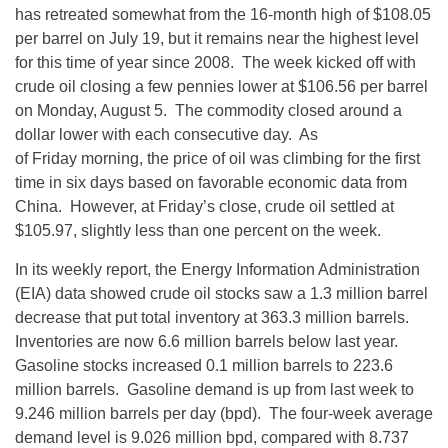
has retreated somewhat from the 16-month high of $108.05
per barrel on July 19, but it remains near the highest level
for this time of year since 2008. The week kicked off with
crude oil closing a few pennies lower at $106.56 per barrel
on Monday, August 5. The commodity closed around a
dollar lower with each consecutive day. As
of Friday morning, the price of oil was climbing for the first
time in six days based on favorable economic data from
China. However, at Friday’s close, crude oil settled at
$105.97, slightly less than one percent on the week.
In its weekly report, the Energy Information Administration
(EIA) data showed crude oil stocks saw a 1.3 million barrel
decrease that put total inventory at 363.3 million barrels.
Inventories are now 6.6 million barrels below last year.
Gasoline stocks increased 0.1 million barrels to 223.6
million barrels. Gasoline demand is up from last week to
9.246 million barrels per day (bpd). The four-week average
demand level is 9.026 million bpd, compared with 8.737