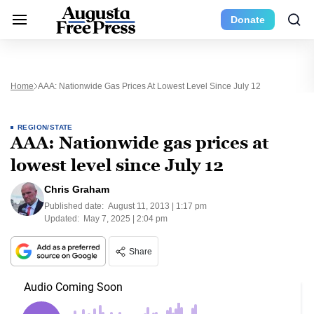
Donate
Home
AAA: Nationwide Gas Prices At Lowest Level Since July 12
REGION/STATE
AAA: Nationwide gas prices at
lowest level since July 12
Chris Graham
Published date:
August 11, 2013 | 1:17 pm
Updated:
May 7, 2025 | 2:04 pm
Share