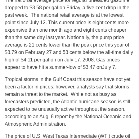
The national average price for regular unleaded gasoline
dropped to $3.58 per gallon Friday, a five cent drop in the
past week. The national retail average is at the lowest
point since July 12. This current price is eight cents more
expensive than one month ago and eight cents cheaper
than the same day last year. Nationally, the pump price
average is 21 cents lower than the peak price this year of
$3.79 on February 27 and 53 cents below the all-time daily
high of $4.11 per gallon on July 17, 2008. Gas prices
appear to have hit a summer-low of $3.47 onJuly 7.
Tropical storms in the Gulf Coast this season have not yet
been a factor in prices; however, analysts say that storms
remain a threat to the market. While not as busy as
forecasters predicted, the Atlantic hurricane season is still
expected to be unusually active throughout the season,
according to an Aug. 8 report by the National Oceanic and
Atmospheric Administration.
The price of U.S. West Texas Intermediate (WTI) crude oil