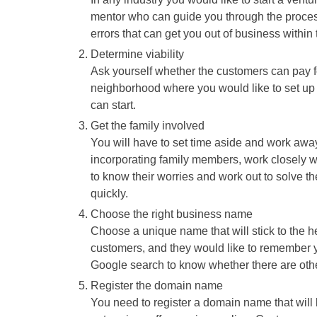
mentor who can guide you through the proces
errors that can get you out of business within t
Determine viability
Ask yourself whether the customers can pay fo
neighborhood where you would like to set up t
can start.
Get the family involved
You will have to set time aside and work away
incorporating family members, work closely wi
to know their worries and work out to solve th
quickly.
Choose the right business name
Choose a unique name that will stick to the h
customers, and they would like to remember y
Google search to know whether there are oth
Register the domain name
You need to register a domain name that wil