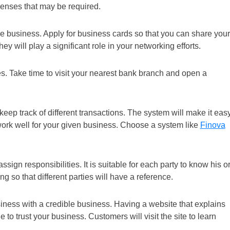
icenses that may be required.
the business. Apply for business cards so that you can share your
ey will play a significant role in your networking efforts.
. Take time to visit your nearest bank branch and open a
eep track of different transactions. The system will make it eas
 work well for your given business. Choose a system like
Finova
ssign responsibilities. It is suitable for each party to know his o
g so that different parties will have a reference.
ness with a credible business. Having a website that explains
 to trust your business. Customers will visit the site to learn