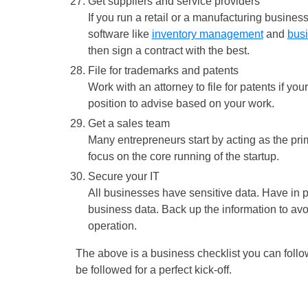
Get suppliers and service providers
If you run a retail or a manufacturing busines
software like
inventory management
and
bus
then sign a contract with the best.
File for trademarks and patents
Work with an attorney to file for patents if yo
position to advise based on your work.
Get a sales team
Many entrepreneurs start by acting as the pri
focus on the core running of the startup.
Secure your IT
All businesses have sensitive data. Have in 
business data. Back up the information to av
operation.
The above is a business checklist you can follow
be followed for a perfect kick-off.