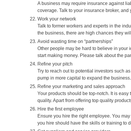
A business may require insurance against lia
coverage. Talk to your insurance broker, and yo
Work your network
Talk to former workers and experts in the ind
the business, there are high chances they will 
Avoid wasting time on “partnerships”
Other people may be hard to believe in your ide
start making money. Please talk about the part
Refine your pitch
Try to reach out to potential investors such as
pump in more capital to expand the business.
Refine your marketing and sales approach
Your products should be top-notch. It is easy t
quality. Apart from offering top quality produc
Hire the first employee
Ensure you hire the right employee. You may 
you hire should have the skills or training to d