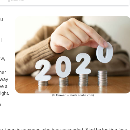
ou
l
aw,
her
 way
ve a
ight.
(© Orawan – stock.adobe.com)
u
ure, there is someone who has succeeded. Start by looking for a