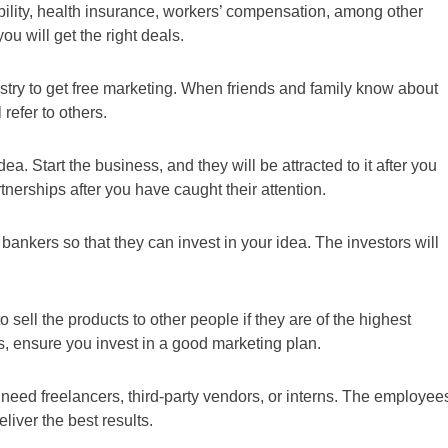
bility, health insurance, workers’ compensation, among other
u will get the right deals.
ustry to get free marketing. When friends and family know about
refer to others.
a. Start the business, and they will be attracted to it after you
nerships after you have caught their attention.
 bankers so that they can invest in your idea. The investors will
o sell the products to other people if they are of the highest
ts, ensure you invest in a good marketing plan.
need freelancers, third-party vendors, or interns. The employee
eliver the best results.