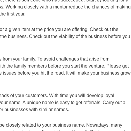
s. Working closely with a mentor reduce the chances of making
he first year.
r a given item at the price you are offering. Check out the
he business. Check out the viability of the business before you
 from your family. To avoid challenges that arise from
th the family members before you start the venture. Please get
e issues before you hit the road. It will make your business grow
eads of your customers. With time you will develop loyal
our name. A unique name is easy to get referrals. Carry out a
er businesses with similar names.
l be closely related to your business name. Nowadays, many