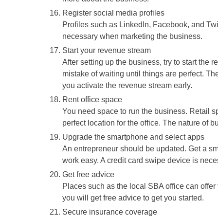
Register social media profiles
Profiles such as LinkedIn, Facebook, and Twi
necessary when marketing the business.
Start your revenue stream
After setting up the business, try to start th
mistake of waiting until things are perfect. 
you activate the revenue stream early.
Rent office space
You need space to run the business. Retail sp
perfect location for the office. The nature of 
Upgrade the smartphone and select apps
An entrepreneur should be updated. Get a sm
work easy. A credit card swipe device is nece
Get free advice
Places such as the local SBA office can offer f
you will get free advice to get you started.
Secure insurance coverage