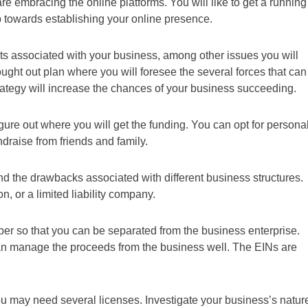
re embracing the online platforms. You will like to get a running
p towards establishing your online presence.
s associated with your business, among other issues you will
hought out plan where you will foresee the several forces that can
trategy will increase the chances of your business succeeding.
gure out where you will get the funding. You can opt for persona
draise from friends and family.
and the drawbacks associated with different business structures.
n, or a limited liability company.
ber so that you can be separated from the business enterprise.
n manage the proceeds from the business well. The EINs are
u may need several licenses. Investigate your business’s natur