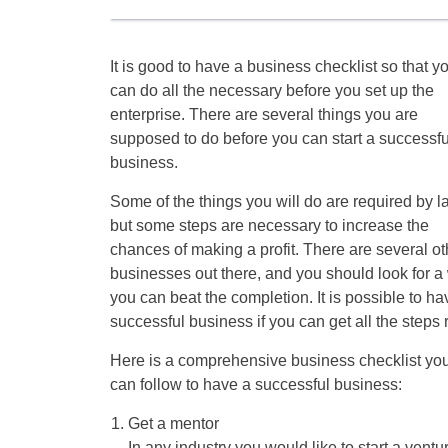
It is good to have a business checklist so that y
can do all the necessary before you set up the
enterprise. There are several things you are
supposed to do before you can start a successfu
business.
Some of the things you will do are required by l
but some steps are necessary to increase the
chances of making a profit. There are several ot
businesses out there, and you should look for a
you can beat the completion. It is possible to ha
successful business if you can get all the steps r
Here is a comprehensive business checklist yo
can follow to have a successful business:
Get a mentor
In any industry you would like to start a vent