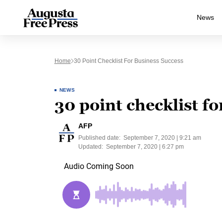
News
Home
30 Point Checklist For Business Success
NEWS
30 point checklist fo
AFP
Published date:
September 7, 2020 | 9:21 am
Updated:
September 7, 2020 | 6:27 pm