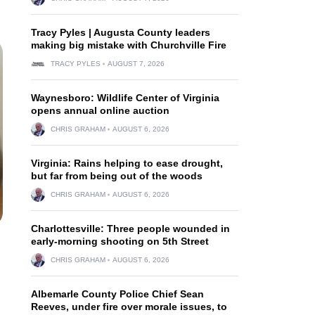
Tracy Pyles | Augusta County leaders
making big mistake with Churchville Fire
TRACY PYLES
AUGUST 7, 2026
Waynesboro: Wildlife Center of Virginia
opens annual online auction
CHRIS GRAHAM
AUGUST 6, 2026
Virginia: Rains helping to ease drought,
but far from being out of the woods
CHRIS GRAHAM
AUGUST 6, 2026
Charlottesville: Three people wounded in
early-morning shooting on 5th Street
CHRIS GRAHAM
AUGUST 6, 2026
Albemarle County Police Chief Sean
Reeves, under fire over morale issues, to