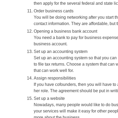
then apply for the several federal and state l
Order business cards
You will be doing networking after you start 
contact information. They are affordable, but th
Opening a business bank account
You need a bank to pay for business expenses
business account.
Set up an accounting system
Set up an accounting system so that you can k
to file tax returns. Choose a system that can
that can work well for.
Assign responsibilities
If you have cofounders, then you will have to a
her role. The agreement should be put in writin
Set up a website
Nowadays, many people would like to do busi
your services will make it easy for other people
more about the business.