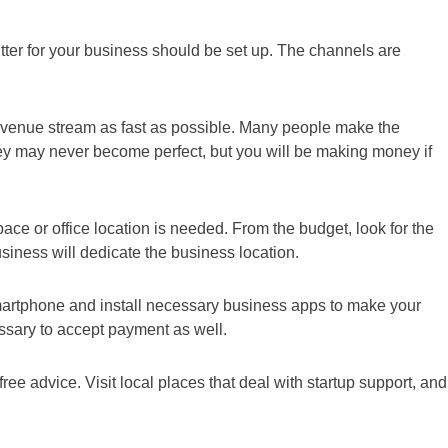
tter for your business should be set up. The channels are
e revenue stream as fast as possible. Many people make the
They may never become perfect, but you will be making money if
ace or office location is needed. From the budget, look for the
business will dedicate the business location.
artphone and install necessary business apps to make your
ssary to accept payment as well.
ree advice. Visit local places that deal with startup support, and