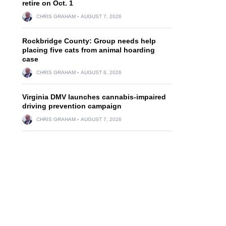
retire on Oct. 1
CHRIS GRAHAM
AUGUST 7, 2026
Rockbridge County: Group needs help
placing five cats from animal hoarding
case
CHRIS GRAHAM
AUGUST 6, 2026
Virginia DMV launches cannabis-impaired
driving prevention campaign
CHRIS GRAHAM
AUGUST 7, 2026