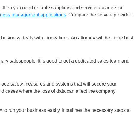
s, then you need reliable suppliers and service providers or
iness management applications
. Compare the service provider’
ur business deals with innovations. An attorney will be in the best
mary salespeople. It is good to get a dedicated sales team and
place safety measures and systems that will secure your
oid cases where the loss of data can affect the company
 to run your business easily. It outlines the necessary steps to