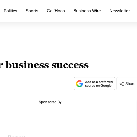
Politics
Sports
Go ‘Hoos
Business Wire
Newsletter
r business success
Share