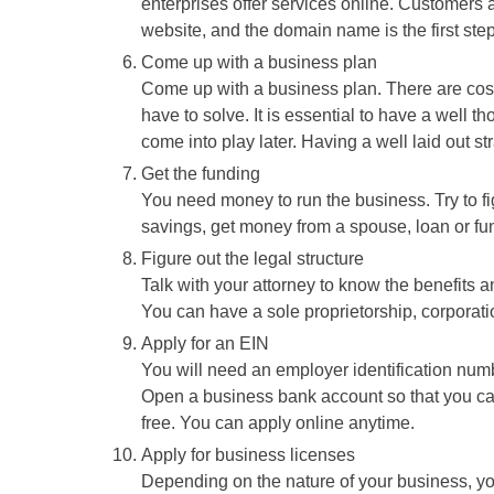
enterprises offer services online. Customers a
website, and the domain name is the first ste
Come up with a business plan
Come up with a business plan. There are cost
have to solve. It is essential to have a well t
come into play later. Having a well laid out s
Get the funding
You need money to run the business. Try to fi
savings, get money from a spouse, loan or fun
Figure out the legal structure
Talk with your attorney to know the benefits 
You can have a sole proprietorship, corporatio
Apply for an EIN
You will need an employer identification num
Open a business bank account so that you ca
free. You can apply online anytime.
Apply for business licenses
Depending on the nature of your business, yo