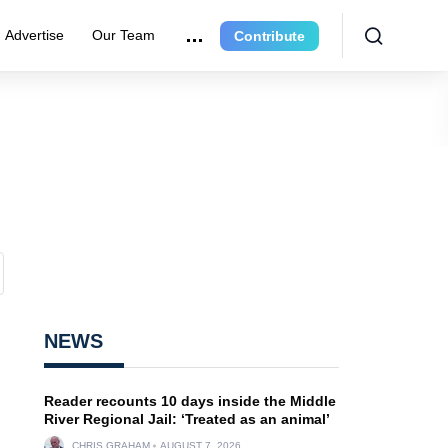
Advertise
Our Team
Contribute
NEWS
Reader recounts 10 days inside the Middle
River Regional Jail: ‘Treated as an animal’
CHRIS GRAHAM
AUGUST 7, 2026