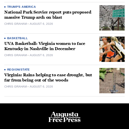
TRUMP'S AMERICA
National Park Service report puts proposed
massive Trump arch on blast
CHRIS GRAHAM
AUGUST 6, 2026
BASKETBALL
UVA Basketball: Virginia women to face
Kentucky in Nashville in December
CHRIS GRAHAM
AUGUST 6, 2026
REGION/STATE
Virginia: Rains helping to ease drought, but
far from being out of the woods
CHRIS GRAHAM
AUGUST 6, 2026