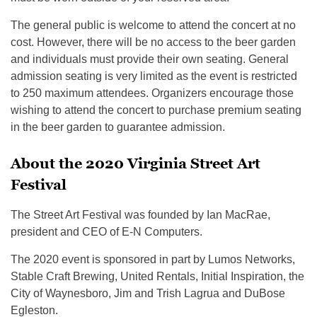
The general public is welcome to attend the concert at no
cost. However, there will be no access to the beer garden
and individuals must provide their own seating. General
admission seating is very limited as the event is restricted
to 250 maximum attendees. Organizers encourage those
wishing to attend the concert to purchase premium seating
in the beer garden to guarantee admission.
About the 2020 Virginia Street Art
Festival
The Street Art Festival was founded by Ian MacRae,
president and CEO of E-N Computers.
The 2020 event is sponsored in part by Lumos Networks,
Stable Craft Brewing, United Rentals, Initial Inspiration, the
City of Waynesboro, Jim and Trish Lagrua and DuBose
Egleston.