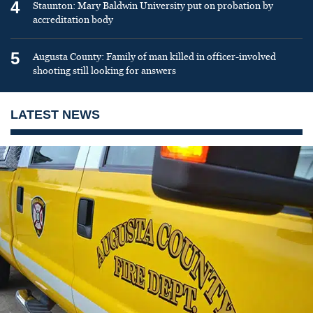
4
Staunton: Mary Baldwin University put on probation by
accreditation body
5
Augusta County: Family of man killed in officer-involved
shooting still looking for answers
LATEST NEWS