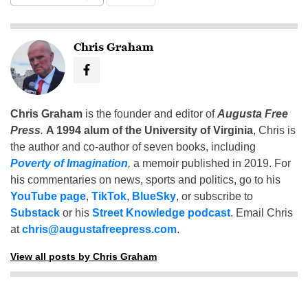
Chris Graham
Chris Graham
is the founder and editor of
Augusta Free
Press
.
A 1994 alum of the University of Virginia
, Chris is
the author and co-author of seven books, including
Poverty of Imagination
,
a memoir published in 2019. For
his commentaries on news, sports and politics, go to his
YouTube page
,
TikTok
,
BlueSky
, or subscribe to
Substack
or his
Street Knowledge podcast
. Email Chris
at
chris@augustafreepress.com
.
View all posts by Chris Graham