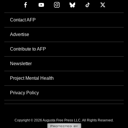
Contact AFP
Advertise
Contribute to AFP
Newsletter
Project Mental Health
Privacy Policy
Copyright © 2026 Augusta Free Press LLC. All Rights Reserved.