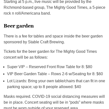
Starting at 5 p.m., live music will be provided by the
Richmond-based group, The Mighty Good Times, a 5-piece
rock n roll/Americana band.
Beer garden
There is a fee for tables and space inside the beer garden
sponsored by Stable Craft Brewing.
Tickets for the beer garden for The Mighty Good Times
concert will be as follows:
Super VIP – Reserved Front Row Table for 8: $80
VIP Beer Garden Table – Rows 2-6 w/Seating for 8: $60
Lot Lizards: Bring your own table/chairs that can fit in one
parking space; up to 8 people allowed: $40
Masks required. COVID-19 social distancing measures will
be in place. Concert seating will be in “pods” where masks
must be worn outside of your reserved area.