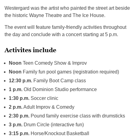
Westergard was the artist who painted the street art beside
the historic Wayne Theatre and The Ice House.
The event will feature family-friendly activities throughout
the day and conclude with a concert starting at 5 p.m.
Activites include
Noon
Teen Comedy Show & Improv
Noon
Family fun pool games (registration required)
12:30 p.m.
Family Boot Camp class
1 p.m.
Old Dominion Studio performance
1:30 p.m.
Soccer clinic
2 p.m.
Adult Improv & Comedy
2:30 p.m.
Pound family exercise class with drumsticks
3 p.m.
Drum Circle (interactive fun)
3:15 p.m.
Horse/Knockout Basketball