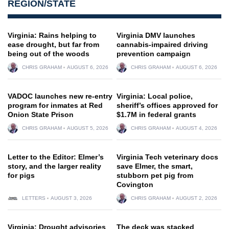
REGION/STATE
Virginia: Rains helping to
Virginia DMV launches
ease drought, but far from
cannabis-impaired driving
being out of the woods
prevention campaign
CHRIS GRAHAM
AUGUST 6, 2026
CHRIS GRAHAM
AUGUST 6, 2026
VADOC launches new re-entry
Virginia: Local police,
program for inmates at Red
sheriff’s offices approved for
Onion State Prison
$1.7M in federal grants
CHRIS GRAHAM
AUGUST 5, 2026
CHRIS GRAHAM
AUGUST 4, 2026
Letter to the Editor: Elmer’s
Virginia Tech veterinary docs
story, and the larger reality
save Elmer, the smart,
for pigs
stubborn pet pig from
Covington
LETTERS
AUGUST 3, 2026
CHRIS GRAHAM
AUGUST 2, 2026
Virginia: Drought advisories
The deck was stacked