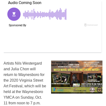
Artists Nils Westergard
and Julia Chon will
return to Waynesboro for
the 2020 Virginia Street
Art Festival, which will be
held at the Waynesboro
YMCA on Sunday, Oct.
11 from noon to 7 p.m.