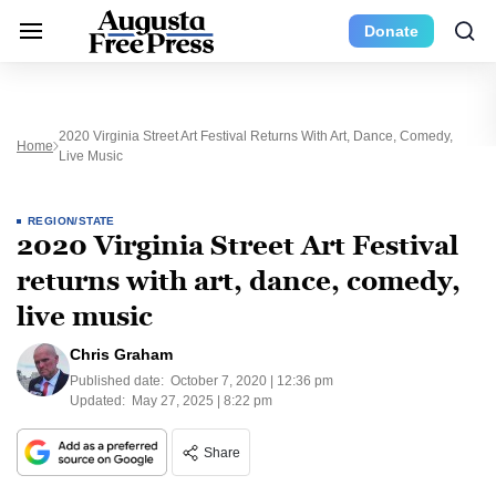
Donate
2020 Virginia Street Art Festival Returns With Art, Dance, Comedy,
Home
Live Music
REGION/STATE
2020 Virginia Street Art Festival
returns with art, dance, comedy,
live music
Chris Graham
Published date:
October 7, 2020 | 12:36 pm
Updated:
May 27, 2025 | 8:22 pm
Share