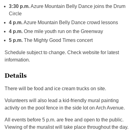
3:30 p.m.
Azure Mountain Belly Dance joins the Drum
Circle
4 p.m.
Azure Mountain Belly Dance crowd lessons
4 p.m.
One mile youth run on the Greenway
5 p.m.
The Mighty Good Times concert
Schedule subject to change. Check website for latest
information.
Details
There will be food and ice cream trucks on site.
Volunteers will also lead a kid-friendly mural painting
activity on the pool fence in the side lot on Arch Avenue.
All events before 5 p.m. are free and open to the public.
Viewing of the muralist will take place throughout the day.