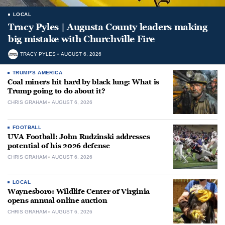
LOCAL
Tracy Pyles | Augusta County leaders making
big mistake with Churchville Fire
TRACY PYLES
AUGUST 6, 2026
TRUMP'S AMERICA
Coal miners hit hard by black lung: What is
Trump going to do about it?
CHRIS GRAHAM
AUGUST 6, 2026
FOOTBALL
UVA Football: John Rudzinski addresses
potential of his 2026 defense
CHRIS GRAHAM
AUGUST 6, 2026
LOCAL
Waynesboro: Wildlife Center of Virginia
opens annual online auction
CHRIS GRAHAM
AUGUST 6, 2026