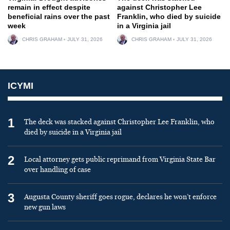
remain in effect despite
against Christopher Lee
beneficial rains over the past
Franklin, who died by suicide
week
in a Virginia jail
CHRIS GRAHAM
JULY 31, 2026
CHRIS GRAHAM
JULY 31, 2026
ICYMI
1
The deck was stacked against Christopher Lee Franklin, who
died by suicide in a Virginia jail
2
Local attorney gets public reprimand from Virginia State Bar
over handling of case
3
Augusta County sheriff goes rogue, declares he won’t enforce
new gun laws