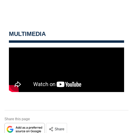
MULTIMEDIA
Share this page
Share