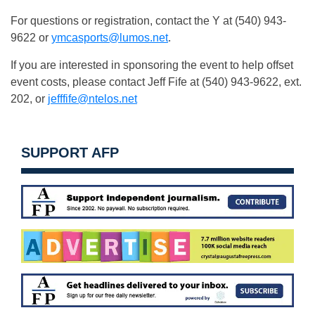
For questions or registration, contact the Y at (540) 943-
9622 or
ymcasports@lumos.net
.
If you are interested in sponsoring the event to help offset
event costs, please contact Jeff Fife at (540) 943-9622, ext.
202, or
jefffife@ntelos.net
SUPPORT AFP