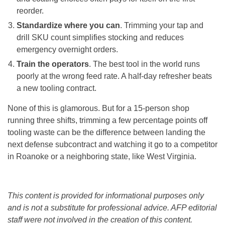
reorder.
Standardize where you can
. Trimming your tap and
drill SKU count simplifies stocking and reduces
emergency overnight orders.
Train the operators
. The best tool in the world runs
poorly at the wrong feed rate. A half-day refresher beats
a new tooling contract.
None of this is glamorous. But for a 15-person shop
running three shifts, trimming a few percentage points off
tooling waste can be the difference between landing the
next defense subcontract and watching it go to a competitor
in Roanoke or a neighboring state, like West Virginia.
This content is provided for informational purposes only
and is not a substitute for professional advice. AFP editorial
staff were not involved in the creation of this content.