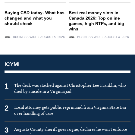
Buying CBD today: What has
Best real money slots in
changed and what you
Canada 2026: Top online
should check
games, high RTPs, and big
wins
BUSINESS WIRE
AUGUST 5, 2026
BUSINESS WIRE
AUGUST 4, 2026
ICYMI
1
The deck was stacked against Christopher Lee Franklin, who
died by suicide in a Virginia jail
2
Local attorney gets public reprimand from Virginia State Bar
over handling of case
3
Augusta County sheriff goes rogue, declares he won’t enforce