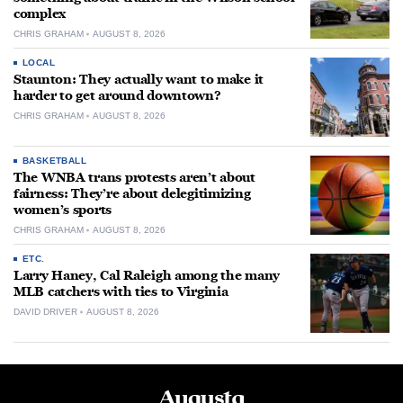
complex
CHRIS GRAHAM
AUGUST 8, 2026
LOCAL
Staunton: They actually want to make it
harder to get around downtown?
CHRIS GRAHAM
AUGUST 8, 2026
BASKETBALL
The WNBA trans protests aren’t about
fairness: They’re about delegitimizing
women’s sports
CHRIS GRAHAM
AUGUST 8, 2026
ETC.
Larry Haney, Cal Raleigh among the many
MLB catchers with ties to Virginia
DAVID DRIVER
AUGUST 8, 2026