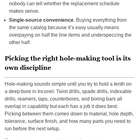
nobody can tell whether the replacement schedule
makes sense.
Single-source convenience
. Buying everything from
the same catalog because it’s easy usually means
overpaying on half the line items and underspeccing the
other half.
Picking the right hole-making tool is its
own discipline
Hole-making sounds simple until you try to hold a tenth on
a deep bore in Inconel. Twist drills, spade drills, indexable
drills, reamers, taps, counterbores, and boring bars all
overlap in capability but each has a job it does best.
Picking between them comes down to material, hole depth,
tolerance, surface finish, and how many parts you need to
run before the next setup.