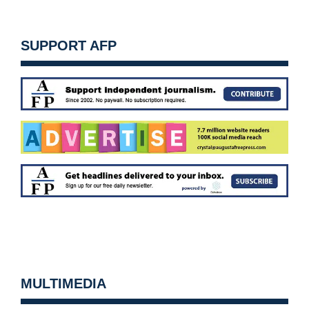
SUPPORT AFP
MULTIMEDIA