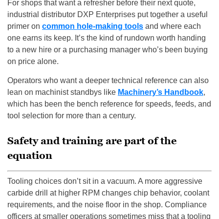
For shops that want a refresher before their next quote,
industrial distributor DXP Enterprises put together a useful
primer on
common hole-making tools
and where each
one earns its keep. It’s the kind of rundown worth handing
to a new hire or a purchasing manager who’s been buying
on price alone.
Operators who want a deeper technical reference can also
lean on machinist standbys like
Machinery’s Handbook
,
which has been the bench reference for speeds, feeds, and
tool selection for more than a century.
Safety and training are part of the
equation
Tooling choices don’t sit in a vacuum. A more aggressive
carbide drill at higher RPM changes chip behavior, coolant
requirements, and the noise floor in the shop. Compliance
officers at smaller operations sometimes miss that a tooling