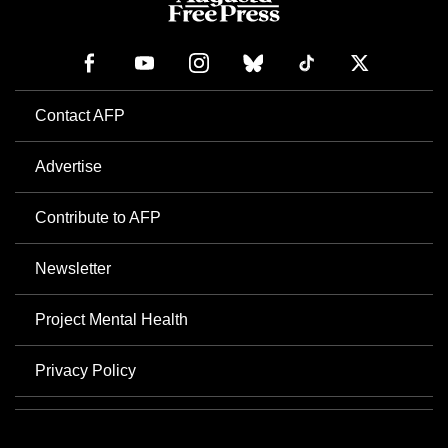
Contact AFP
Advertise
Contribute to AFP
Newsletter
Project Mental Health
Privacy Policy