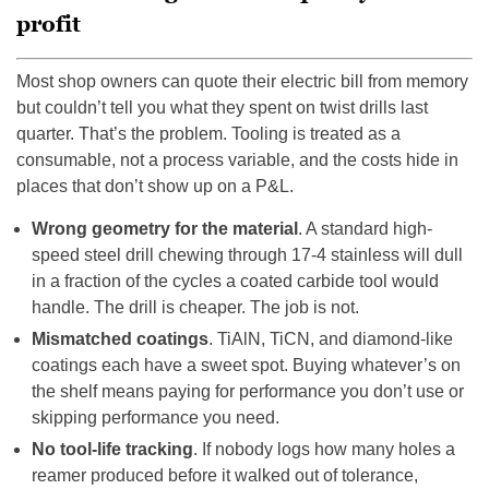
profit
Most shop owners can quote their electric bill from memory
but couldn’t tell you what they spent on twist drills last
quarter. That’s the problem. Tooling is treated as a
consumable, not a process variable, and the costs hide in
places that don’t show up on a P&L.
Wrong geometry for the material
. A standard high-
speed steel drill chewing through 17-4 stainless will dull
in a fraction of the cycles a coated carbide tool would
handle. The drill is cheaper. The job is not.
Mismatched coatings
. TiAlN, TiCN, and diamond-like
coatings each have a sweet spot. Buying whatever’s on
the shelf means paying for performance you don’t use or
skipping performance you need.
No tool-life tracking
. If nobody logs how many holes a
reamer produced before it walked out of tolerance,