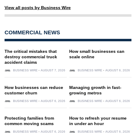
View all posts by Business Wire
COMMERCIAL NEWS
The critical mistakes that
How small businesses can
destroy commercial truck
scale online
accident claims
BUSINESS WIRE
AUGUST 7, 2026
BUSINESS WIRE
AUGUST 6, 2026
How businesses can reduce
Managing growth in fast-
customer churn
growing metros
BUSINESS WIRE
AUGUST 6, 2026
BUSINESS WIRE
AUGUST 6, 2026
Protecting families from
How to refresh your resume
common moving scams
in under an hour
BUSINESS WIRE
AUGUST 6, 2026
BUSINESS WIRE
AUGUST 6, 2026