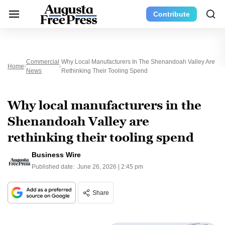
Contribute
Commercial
Why Local Manufacturers In The Shenandoah Valley Are
Home
News
Rethinking Their Tooling Spend
Why local manufacturers in the
Shenandoah Valley are
rethinking their tooling spend
Business Wire
Published date:
June 26, 2026 | 2:45 pm
Share