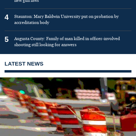
new gun laws
4
Staunton: Mary Baldwin University put on probation by
accreditation body
5
Augusta County: Family of man killed in officer-involved
shooting still looking for answers
LATEST NEWS