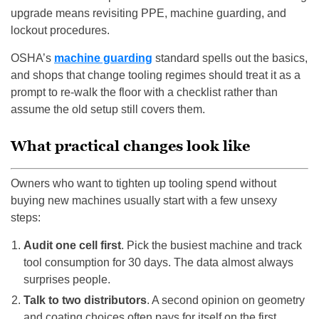
upgrade means revisiting PPE, machine guarding, and
lockout procedures.
OSHA’s
machine guarding
standard spells out the basics,
and shops that change tooling regimes should treat it as a
prompt to re-walk the floor with a checklist rather than
assume the old setup still covers them.
What practical changes look like
Owners who want to tighten up tooling spend without
buying new machines usually start with a few unsexy
steps:
Audit one cell first
. Pick the busiest machine and track
tool consumption for 30 days. The data almost always
surprises people.
Talk to two distributors
. A second opinion on geometry
and coating choices often pays for itself on the first