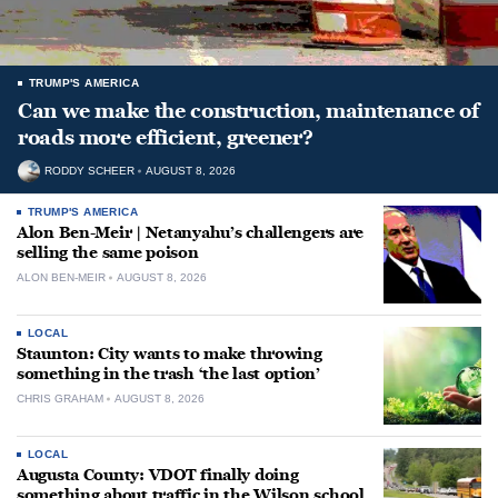
TRUMP'S AMERICA
Can we make the construction, maintenance of
roads more efficient, greener?
RODDY SCHEER
AUGUST 8, 2026
TRUMP'S AMERICA
Alon Ben-Meir | Netanyahu’s challengers are
selling the same poison
ALON BEN-MEIR
AUGUST 8, 2026
LOCAL
Staunton: City wants to make throwing
something in the trash ‘the last option’
CHRIS GRAHAM
AUGUST 8, 2026
LOCAL
Augusta County: VDOT finally doing
something about traffic in the Wilson school