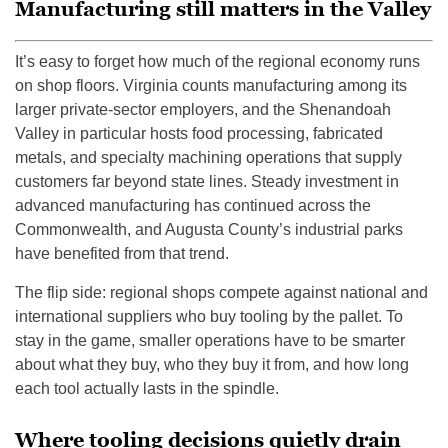
Manufacturing still matters in the Valley
It’s easy to forget how much of the regional economy runs
on shop floors. Virginia counts manufacturing among its
larger private-sector employers, and the Shenandoah
Valley in particular hosts food processing, fabricated
metals, and specialty machining operations that supply
customers far beyond state lines. Steady investment in
advanced manufacturing has continued across the
Commonwealth, and Augusta County’s industrial parks
have benefited from that trend.
The flip side: regional shops compete against national and
international suppliers who buy tooling by the pallet. To
stay in the game, smaller operations have to be smarter
about what they buy, who they buy it from, and how long
each tool actually lasts in the spindle.
Where tooling decisions quietly drain