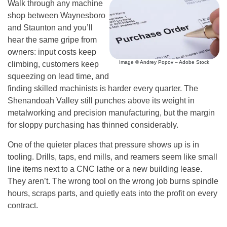
Walk through any machine
shop between Waynesboro
and Staunton and you’ll
hear the same gripe from
owners: input costs keep
Image © Andrey Popov – Adobe Stock
climbing, customers keep
squeezing on lead time, and
finding skilled machinists is harder every quarter. The
Shenandoah Valley still punches above its weight in
metalworking and precision manufacturing, but the margin
for sloppy purchasing has thinned considerably.
One of the quieter places that pressure shows up is in
tooling. Drills, taps, end mills, and reamers seem like small
line items next to a CNC lathe or a new building lease.
They aren’t. The wrong tool on the wrong job burns spindle
hours, scraps parts, and quietly eats into the profit on every
contract.