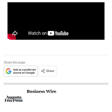
Share this page
Share
Business Wire