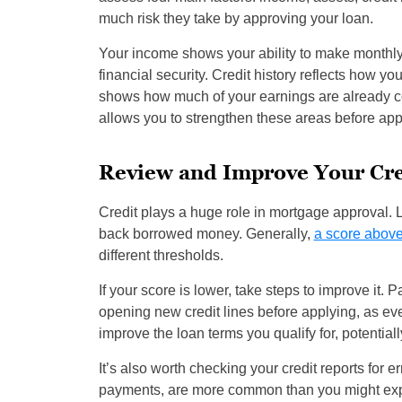
much risk they take by approving your loan.
Your income shows your ability to make monthly
financial security. Credit history reflects how y
shows how much of your earnings are already co
allows you to strengthen these areas before apply
Review and Improve Your Cre
Credit plays a huge role in mortgage approval. 
back borrowed money. Generally,
a score above
different thresholds.
If your score is lower, take steps to improve it. 
opening new credit lines before applying, as eve
improve the loan terms you qualify for, potential
It’s also worth checking your credit reports for e
payments, are more common than you might expec