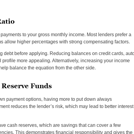
atio
 payments to your gross monthly income. Most lenders prefer a
s allow higher percentages with strong compensating factors.
g debt before applying. Reducing balances on credit cards, aut
 profile more appealing. Alternatively, increasing your income
help balance the equation from the other side.
 Reserve Funds
wn payment options, having more to put down always
ent reduces the lender’s risk, which may lead to better interest
 have cash reserves, which are savings that can cover a few
cies. This demonstrates financial responsibility and gives the