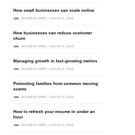
How small businesses can scale online
BUSINESS WIRE
AUGUST 6, 2026
How businesses can reduce customer
churn
BUSINESS WIRE
AUGUST 6, 2026
Managing growth in fast-growing metros
BUSINESS WIRE
AUGUST 6, 2026
Protecting families from common moving
scams
BUSINESS WIRE
AUGUST 6, 2026
How to refresh your resume in under an
hour
BUSINESS WIRE
AUGUST 6, 2026