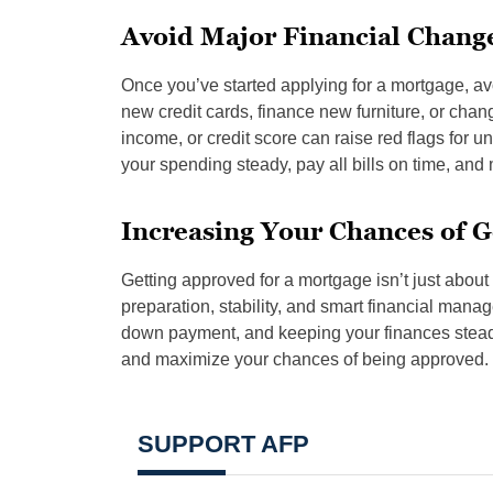
Avoid Major Financial Change
Once you’ve started applying for a mortgage, avo
new credit cards, finance new furniture, or chan
income, or credit score can raise red flags for u
your spending steady, pay all bills on time, and 
Increasing Your Chances of 
Getting approved for a mortgage isn’t just about 
preparation, stability, and smart financial mana
down payment, and keeping your finances steady,
and maximize your chances of being approved.
SUPPORT AFP