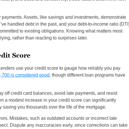
 payments. Assets, like savings and investments, demonstrate
ou’ve handled debt in the past, and your debt-to-income ratio (DTI
mmitted to existing obligations. Knowing what matters most
ing, rather than reacting to surprises later.
dit Score
Lenders use your credit score to gauge how reliably you pay
 700 is considered good
, though different loan programs have
Pay off credit card balances, avoid late payments, and resist
n a modest increase in your credit score can significantly
ly saving you thousands over the life of the mortgage.
rrors. Mistakes, such as outdated accounts or incorrect late
t. Dispute any inaccuracies early, since corrections can take