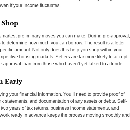
even if your income fluctuates.
 Shop
he smartest preliminary moves you can make. During pre-approval,
 to determine how much you can borrow. The result is a letter
 specific amount. Not only does this help you shop within your
mpetitive housing markets. Sellers are far more likely to accept
-approval than from those who haven’t yet talked to a lender.
n Early
ing your financial information. You’ll need to provide proof of
ank statements, and documentation of any assets or debts. Self-
two years of tax returns, business income statements, and
perwork ready in advance keeps the process moving smoothly and