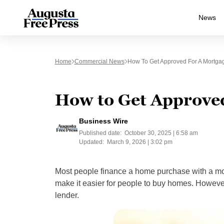
News
Home
Commercial News
How To Get Approved For A Mortga
How to Get Approved
Business Wire
Published date:
October 30, 2025 | 6:58 am
Updated:
March 9, 2026 | 3:02 pm
Most people finance a home purchase with a mort
make it easier for people to buy homes. Howeve
lender.