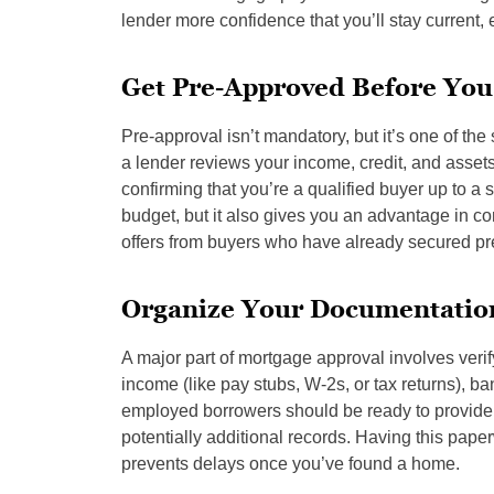
lender more confidence that you’ll stay current, 
Get Pre-Approved Before You
Pre-approval isn’t mandatory, but it’s one of t
a lender reviews your income, credit, and assets
confirming that you’re a qualified buyer up to a
budget, but it also gives you an advantage in co
offers from buyers who have already secured pre
Organize Your Documentatio
A major part of mortgage approval involves verify
income (like pay stubs, W-2s, or tax returns), b
employed borrowers should be ready to provide 
potentially additional records. Having this pa
prevents delays once you’ve found a home.