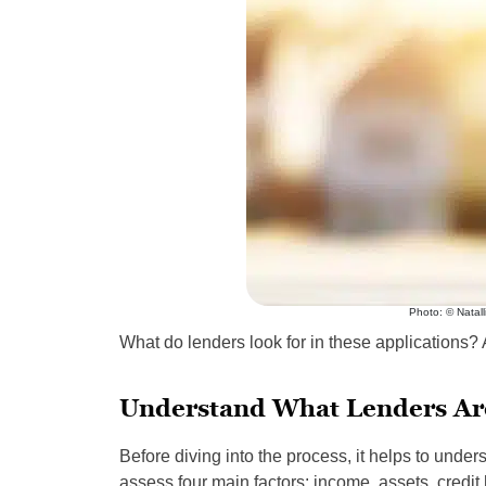
Photo: © Natall
What do lenders look for in these applications
Understand What Lenders Ar
Before diving into the process, it helps to under
assess four main factors: income, assets, credit 