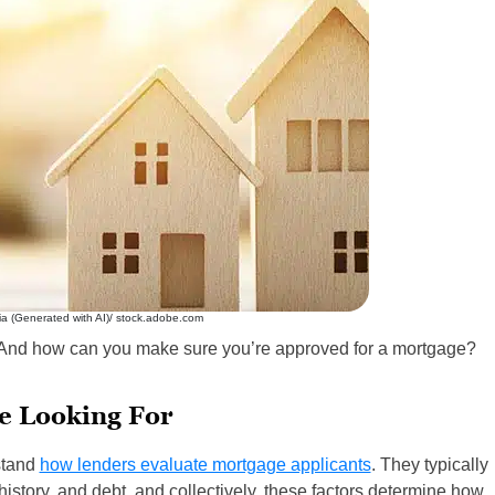
ia (Generated with AI)/ stock.adobe.com
? And how can you make sure you’re approved for a mortgage?
e Looking For
stand
how lenders evaluate mortgage applicants
. They typically
history, and debt, and collectively, these factors determine how