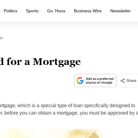
Politics
Sports
Go ‘Hoos
Business Wire
Newsletter
ge
 for a Mortgage
Share
gage, which is a special type of loan specifically designed to
r, before you can obtain a mortgage, you must be approved by 