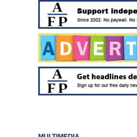
MULTIMEDIA