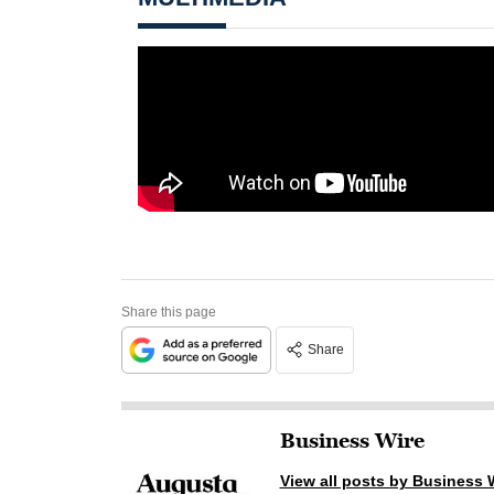
Share this page
Share
Business Wire
View all posts by Business 