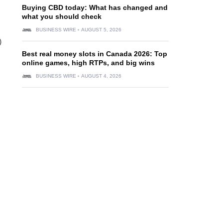
Buying CBD today: What has changed and
what you should check
BUSINESS WIRE
AUGUST 5, 2026
)
Best real money slots in Canada 2026: Top
online games, high RTPs, and big wins
BUSINESS WIRE
AUGUST 4, 2026