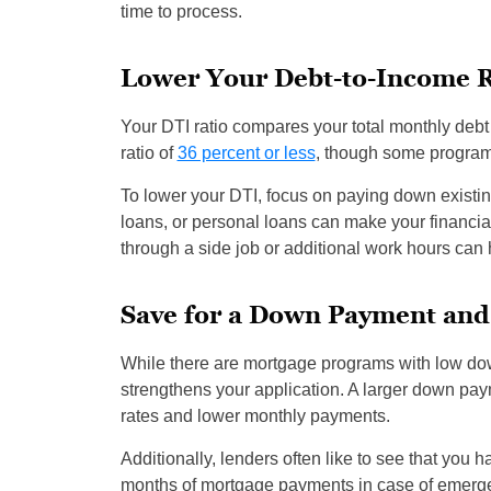
time to process.
Lower Your Debt-to-Income R
Your DTI ratio compares your total monthly debt
ratio of
36 percent or less
, though some program
To lower your DTI, focus on paying down existin
loans, or personal loans can make your financial
through a side job or additional work hours can 
Save for a Down Payment and
While there are mortgage programs with low do
strengthens your application. A larger down paym
rates and lower monthly payments.
Additionally, lenders often like to see that you
months of mortgage payments in case of emergen