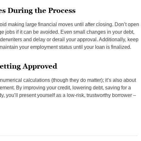
s During the Process
id making large financial moves until after closing. Don’t open
ge jobs if it can be avoided. Even small changes in your debt,
nderwriters and delay or derail your approval. Additionally, keep
maintain your employment status until your loan is finalized.
Getting Approved
numerical calculations (though they do matter); it’s also about
gement. By improving your credit, lowering debt, saving for a
 you’ll present yourself as a low-risk, trustworthy borrower –