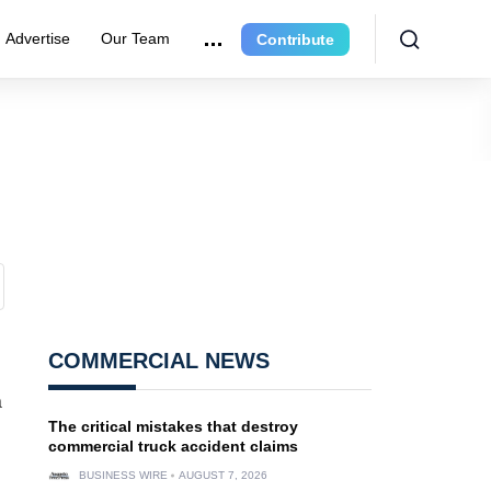
Advertise
Our Team
Contribute
COMMERCIAL NEWS
a
The critical mistakes that destroy
commercial truck accident claims
BUSINESS WIRE
AUGUST 7, 2026