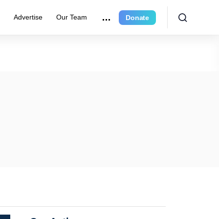
e
Advertise
Our Team
Donate