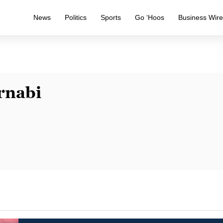
News
Politics
Sports
Go ‘Hoos
Business Wir
rnabi