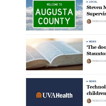
LOCAL
Steven M
Supervi
REBECCA B
NEWS
‘The doo
Staunto
REBECCA B
NEWS
Technolo
childre
REBECCA B