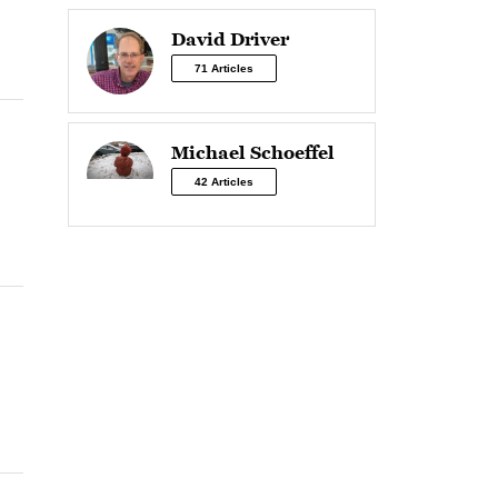
David Driver
71 Articles
Michael Schoeffel
42 Articles