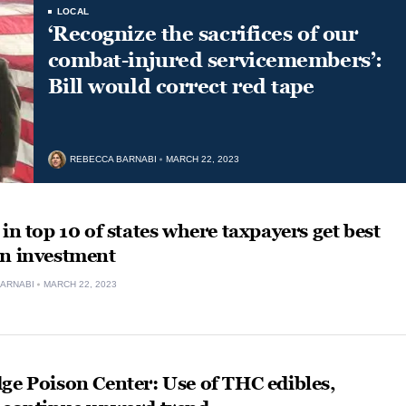
LOCAL
‘Recognize the sacrifices of our
combat-injured servicemembers’:
Bill would correct red tape
REBECCA BARNABI
MARCH 22, 2023
 in top 10 of states where taxpayers get best
on investment
ARNABI
MARCH 22, 2023
ge Poison Center: Use of THC edibles,