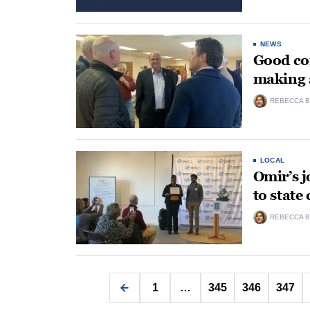
NEWS
Good co
making 
REBECCA B
LOCAL
Omir’s 
to state
REBECCA B
1
…
345
346
347