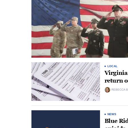
LOCAL
Virginia
return 
REBECCA B
NEWS
Blue Rid