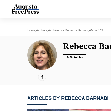
Home
Authors
Archive For Rebecca Barnabi
Page 349
Rebecca Ba
4478 Articles
ARTICLES BY REBECCA BARNABI