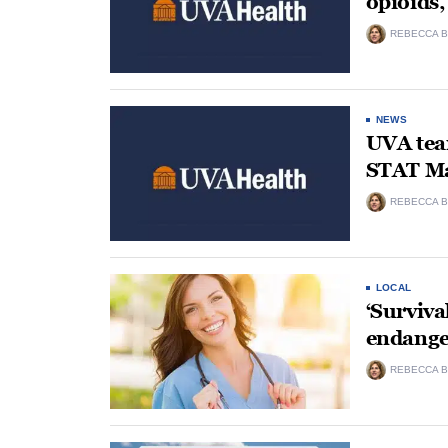
opioids
REBECCA B
NEWS
UVA team
STAT Ma
REBECCA B
LOCAL
‘Surviva
endange
REBECCA B