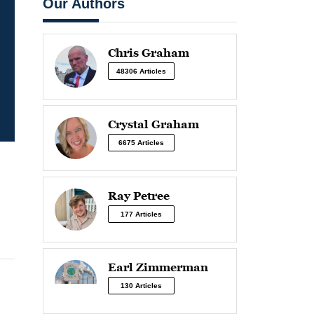
Our Authors
Chris Graham
48306 Articles
Crystal Graham
6675 Articles
Ray Petree
177 Articles
Earl Zimmerman
130 Articles