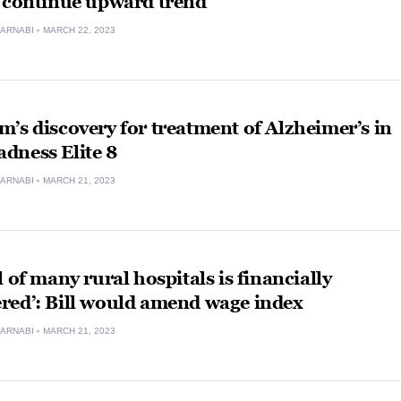
, continue upward trend
ARNABI
MARCH 22, 2023
’s discovery for treatment of Alzheimer’s in
dness Elite 8
ARNABI
MARCH 21, 2023
l of many rural hospitals is financially
red’: Bill would amend wage index
ARNABI
MARCH 21, 2023