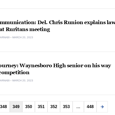
mmunication: Del. Chris Runion explains la
at Ruritans meeting
ARNABI
MARCH 20, 2023
journey: Waynesboro High senior on his way
 competition
ARNABI
MARCH 20, 2023
Posts
348
349
350
351
352
353
…
448
pagination