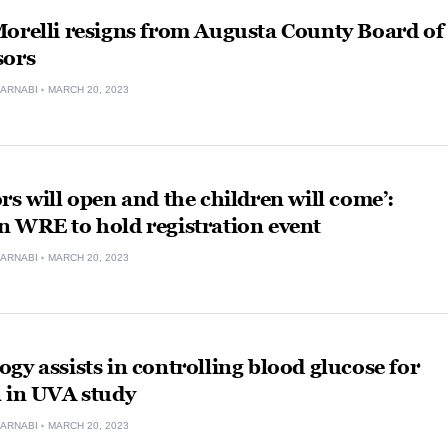
orelli resigns from Augusta County Board of
sors
ARNABI
MARCH 20, 2023
rs will open and the children will come’:
n WRE to hold registration event
ARNABI
MARCH 20, 2023
gy assists in controlling blood glucose for
n in UVA study
ARNABI
MARCH 20, 2023