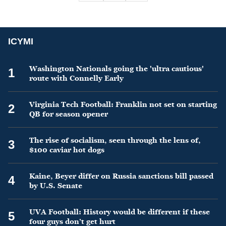
ICYMI
Washington Nationals going the 'ultra cautious'
1
route with Connelly Early
Virginia Tech Football: Franklin not set on starting
2
QB for season opener
The rise of socialism, seen through the lens of,
3
$100 caviar hot dogs
Kaine, Beyer differ on Russia sanctions bill passed
4
by U.S. Senate
UVA Football: History would be different if these
5
four guys don’t get hurt