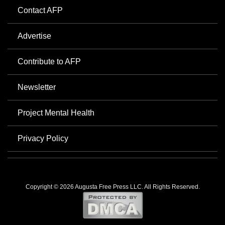
Contact AFP
Advertise
Contribute to AFP
Newsletter
Project Mental Health
Privacy Policy
Copyright © 2026 Augusta Free Press LLC. All Rights Reserved.