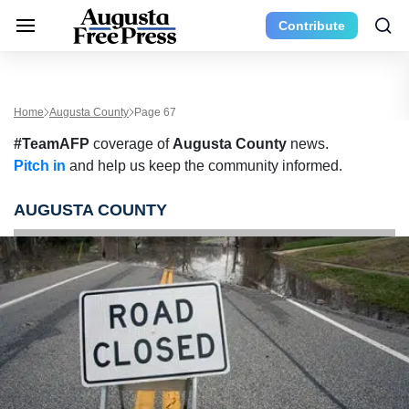
Contribute
Home
Augusta County
Page 67
#TeamAFP
coverage of
Augusta County
news.
Pitch in
and help us keep the community informed.
AUGUSTA COUNTY