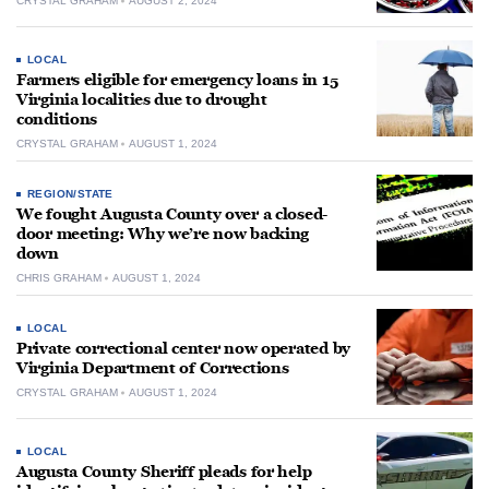
CRYSTAL GRAHAM
AUGUST 2, 2024
LOCAL
Farmers eligible for emergency loans in 15
Virginia localities due to drought
conditions
CRYSTAL GRAHAM
AUGUST 1, 2024
REGION/STATE
We fought Augusta County over a closed-
door meeting: Why we’re now backing
down
CHRIS GRAHAM
AUGUST 1, 2024
LOCAL
Private correctional center now operated by
Virginia Department of Corrections
CRYSTAL GRAHAM
AUGUST 1, 2024
LOCAL
Augusta County Sheriff pleads for help