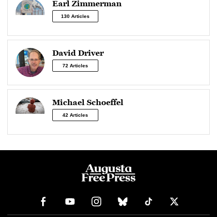
Earl Zimmerman
130 Articles
David Driver
72 Articles
Michael Schoeffel
42 Articles