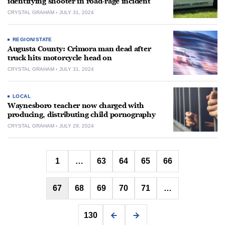
identifying shooter in road-rage incident
CRYSTAL GRAHAM
JULY 31, 2024
REGION/STATE
Augusta County: Crimora man dead after
truck hits motorcycle head on
CRYSTAL GRAHAM
JULY 31, 2024
LOCAL
Waynesboro teacher now charged with
producing, distributing child pornography
CRYSTAL GRAHAM
JULY 29, 2024
Posts
1
…
63
64
65
66
pagination
67
68
69
70
71
…
130