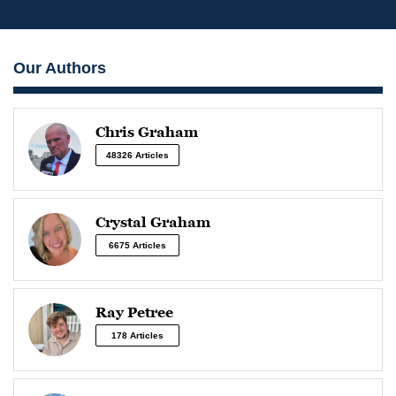
Our Authors
Chris Graham
48326 Articles
Crystal Graham
6675 Articles
Ray Petree
178 Articles