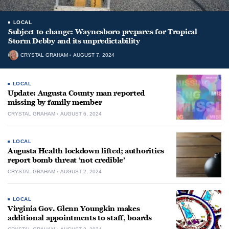
LOCAL
Subject to change: Waynesboro prepares for Tropical
Storm Debby and its unpredictability
CRYSTAL GRAHAM
AUGUST 7, 2024
LOCAL
Update: Augusta County man reported
missing by family member
CRYSTAL GRAHAM
AUGUST 6, 2024
LOCAL
Augusta Health lockdown lifted; authorities
report bomb threat ‘not credible’
CRYSTAL GRAHAM
AUGUST 2, 2024
LOCAL
Virginia Gov. Glenn Youngkin makes
additional appointments to staff, boards