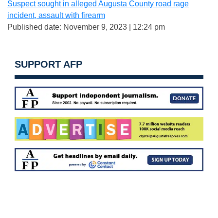
Suspect sought in alleged Augusta County road rage
incident, assault with firearm
Published date: November 9, 2023 | 12:24 pm
SUPPORT AFP