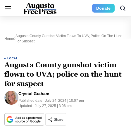
Donate
Augusta County Gunshot Victim Flown To UVA; Police On The Hunt
Home
For Suspect
LOCAL
Augusta County gunshot victim
flown to UVA; police on the hunt
for suspect
Crystal Graham
Published date:
July 24, 2024 | 10:07 pm
Updated:
July 27, 2025 | 3:06 pm
Share