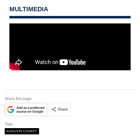
MULTIMEDIA
Share this page
Share
Tags
AUGUSTA COUNTY