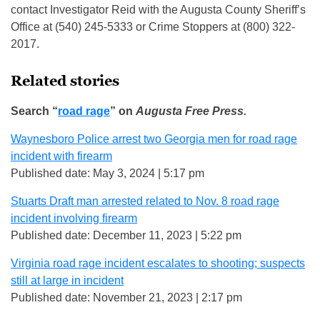
contact Investigator Reid with the Augusta County Sheriff’s
Office at (540) 245-5333 or Crime Stoppers at (800) 322-
2017.
Related stories
Search “
road rage
” on
Augusta Free Press.
Waynesboro Police arrest two Georgia men for road rage
incident with firearm
Published date: May 3, 2024 | 5:17 pm
Stuarts Draft man arrested related to Nov. 8 road rage
incident involving firearm
Published date: December 11, 2023 | 5:22 pm
Virginia road rage incident escalates to shooting; suspects
still at large in incident
Published date: November 21, 2023 | 2:17 pm