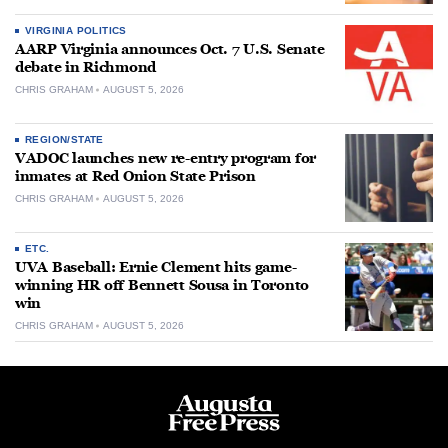
VIRGINIA POLITICS
AARP Virginia announces Oct. 7 U.S. Senate
debate in Richmond
CHRIS GRAHAM
AUGUST 5, 2026
REGION/STATE
VADOC launches new re-entry program for
inmates at Red Onion State Prison
CHRIS GRAHAM
AUGUST 5, 2026
ETC.
UVA Baseball: Ernie Clement hits game-
winning HR off Bennett Sousa in Toronto
win
CHRIS GRAHAM
AUGUST 5, 2026