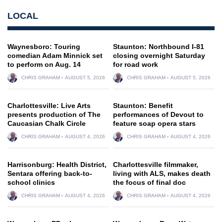
LOCAL
Waynesboro: Touring
Staunton: Northbound I-81
comedian Adam Minnick set
closing overnight Saturday
to perform on Aug. 14
for road work
CHRIS GRAHAM
AUGUST 5, 2026
CHRIS GRAHAM
AUGUST 5, 2026
Charlottesville: Live Arts
Staunton: Benefit
presents production of The
performances of Devout to
Caucasian Chalk Circle
feature soap opera stars
CHRIS GRAHAM
AUGUST 4, 2026
CHRIS GRAHAM
AUGUST 4, 2026
Harrisonburg: Health District,
Charlottesville filmmaker,
Sentara offering back-to-
living with ALS, makes death
school clinics
the focus of final doc
CHRIS GRAHAM
AUGUST 4, 2026
CHRIS GRAHAM
AUGUST 4, 2026