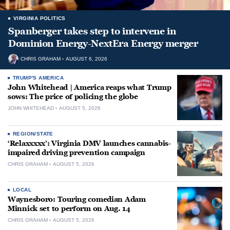
VIRGINIA POLITICS
Spanberger takes step to intervene in
Dominion Energy-NextEra Energy merger
CHRIS GRAHAM
AUGUST 6, 2026
TRUMP'S AMERICA
John Whitehead | America reaps what Trump
sows: The price of policing the globe
JOHN WHITEHEAD
AUGUST 5, 2026
REGION/STATE
‘Relaxxxxx’: Virginia DMV launches cannabis-
impaired driving prevention campaign
CHRIS GRAHAM
AUGUST 5, 2026
LOCAL
Waynesboro: Touring comedian Adam
Minnick set to perform on Aug. 14
CHRIS GRAHAM
AUGUST 5, 2026