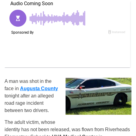
A man was shot in the
face in
Augusta County
tonight after an alleged
road rage incident
between two drivers.
The adult victim, whose
identity has not been released, was flown from Riverheads