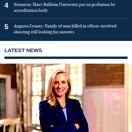
4
Staunton: Mary Baldwin University put on probation by
accreditation body
5
Augusta County: Family of man killed in officer-involved
shooting still looking for answers
LATEST NEWS