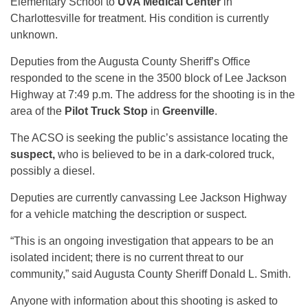
Elementary School to
UVA Medical Center
in
Charlottesville for treatment. His condition is currently
unknown.
Deputies from the Augusta County Sheriff’s Office
responded to the scene in the 3500 block of Lee Jackson
Highway at 7:49 p.m. The address for the shooting is in the
area of the
Pilot Truck Stop
in
Greenville
.
The ACSO is seeking the public’s assistance locating the
suspect,
who is believed to be in a dark-colored truck,
possibly a diesel.
Deputies are currently canvassing Lee Jackson Highway
for a vehicle matching the description or suspect.
“This is an ongoing investigation that appears to be an
isolated incident; there is no current threat to our
community,” said Augusta County Sheriff Donald L. Smith.
Anyone with information about this shooting is asked to