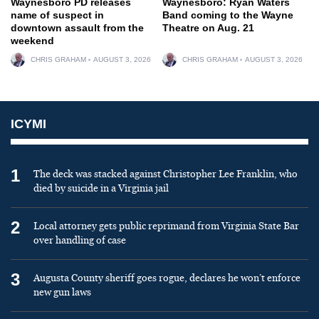
Waynesboro PD releases
Waynesboro: Ryan Waters
name of suspect in
Band coming to the Wayne
downtown assault from the
Theatre on Aug. 21
weekend
CHRIS GRAHAM
AUGUST 3, 2026
CHRIS GRAHAM
AUGUST 3, 2026
ICYMI
1
The deck was stacked against Christopher Lee Franklin, who
died by suicide in a Virginia jail
2
Local attorney gets public reprimand from Virginia State Bar
over handling of case
3
Augusta County sheriff goes rogue, declares he won’t enforce
new gun laws