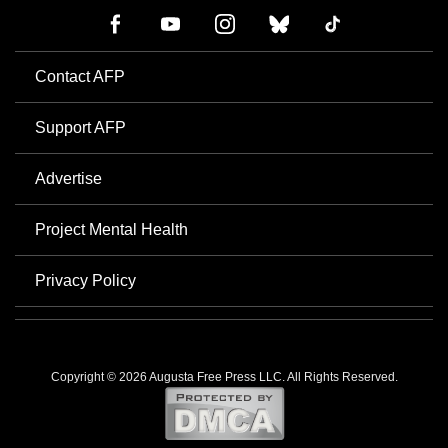
Contact AFP
Support AFP
Advertise
Project Mental Health
Privacy Policy
Copyright © 2026 Augusta Free Press LLC. All Rights Reserved.