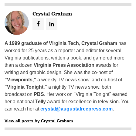
Crystal Graham
A 1999 graduate of Virginia Tech
,
Crystal Graham
has
worked for 25 years as a reporter and editor for several
Virginia publications, written a book, and garnered more
than a dozen
Virginia Press Association
awards for
writing and graphic design. She was the co-host of
"Viewpoints,"
a weekly TV news show, and co-host of
"Virginia Tonight,"
a nightly TV news show, both
broadcast on
PBS
. Her work on "Virginia Tonight" earned
her a national
Telly
award for excellence in television. You
can reach her at
crystal@augustafreepress.com
.
View all posts by Crystal Graham