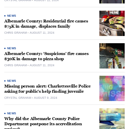
CRYSTAL GRAHAM
AUGUST 11, 2024
NEWS
Albemarle County: Residential fire causes
$75K in damage, displaces family
CHRIS GRAHAM
AUGUST 11, 2024
NEWS
Albemarle County: ‘Suspicious’ fire causes
$30K in damage to pizza shop
CHRIS GRAHAM
AUGUST 11, 2024
NEWS
Missing person alert: Charlottesville Police
asking for public’s help finding juvenile
CRYSTAL GRAHAM
AUGUST 9, 2024
NEWS
Why did the Albemarle County Police
Department postpone its accreditation