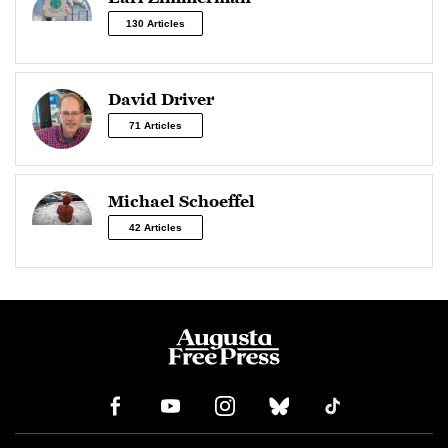
130 Articles
David Driver
71 Articles
Michael Schoeffel
42 Articles