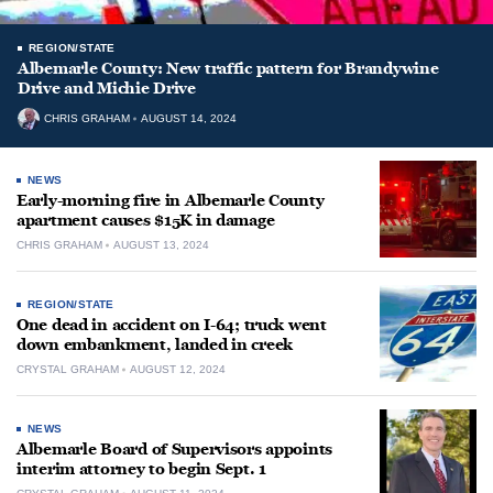
REGION/STATE
Albemarle County: New traffic pattern for Brandywine
Drive and Michie Drive
CHRIS GRAHAM
AUGUST 14, 2024
NEWS
Early-morning fire in Albemarle County
apartment causes $15K in damage
CHRIS GRAHAM
AUGUST 13, 2024
REGION/STATE
One dead in accident on I-64; truck went
down embankment, landed in creek
CRYSTAL GRAHAM
AUGUST 12, 2024
NEWS
Albemarle Board of Supervisors appoints
interim attorney to begin Sept. 1