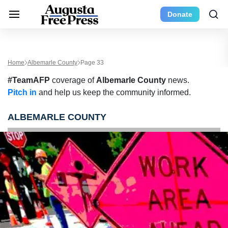
Donate
Home
Albemarle County
Page 33
#TeamAFP
coverage of
Albemarle County
news.
Pitch in
and help us keep the community informed.
ALBEMARLE COUNTY