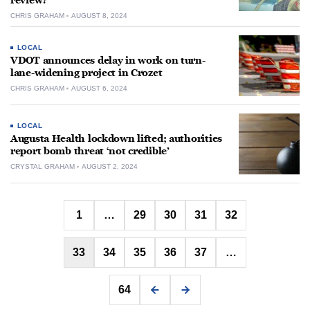
review?
CHRIS GRAHAM
AUGUST 8, 2024
LOCAL
VDOT announces delay in work on turn-
lane-widening project in Crozet
CHRIS GRAHAM
AUGUST 6, 2024
LOCAL
Augusta Health lockdown lifted; authorities
report bomb threat ‘not credible’
CRYSTAL GRAHAM
AUGUST 2, 2024
Posts
1
…
29
30
31
32
pagination
33
34
35
36
37
…
64