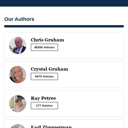
Our Authors
Chris Graham
48306 Articles
Crystal Graham
6675 Articles
Ray Petree
177 Articles
Earl Zimmerman