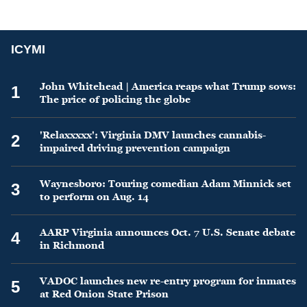
ICYMI
John Whitehead | America reaps what Trump sows:
1
The price of policing the globe
'Relaxxxxx': Virginia DMV launches cannabis-
2
impaired driving prevention campaign
Waynesboro: Touring comedian Adam Minnick set
3
to perform on Aug. 14
AARP Virginia announces Oct. 7 U.S. Senate debate
4
in Richmond
VADOC launches new re-entry program for inmates
5
at Red Onion State Prison