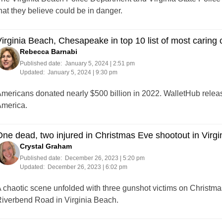
hat they believe could be in danger.
irginia Beach, Chesapeake in top 10 list of most caring c
Rebecca Barnabi
Published date:
January 5, 2024 | 2:51 pm
Updated:
January 5, 2024 | 9:30 pm
mericans donated nearly $500 billion in 2022. WalletHub release
merica.
ne dead, two injured in Christmas Eve shootout in Virg
Crystal Graham
Published date:
December 26, 2023 | 5:20 pm
Updated:
December 26, 2023 | 6:02 pm
 chaotic scene unfolded with three gunshot victims on Christmas
iverbend Road in Virginia Beach.