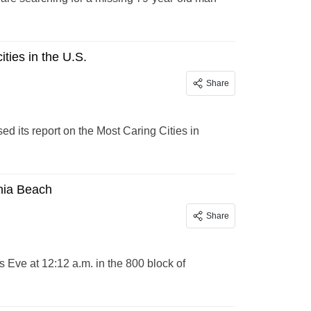
ities in the U.S.
Share
d its report on the Most Caring Cities in
inia Beach
Share
 Eve at 12:12 a.m. in the 800 block of