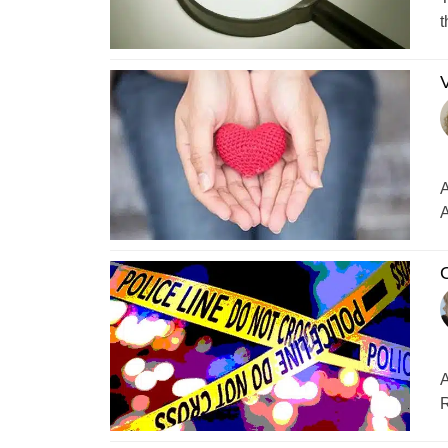
t
V
A
A
O
A
R