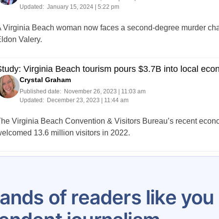
Updated:
January 15, 2024 | 5:22 pm
 Virginia Beach woman now faces a second-degree murder charg
ldon Valery.
tudy: Virginia Beach tourism pours $3.7B into local ec
Crystal Graham
Published date:
November 26, 2023 | 11:03 am
Updated:
December 23, 2023 | 11:44 am
he Virginia Beach Convention & Visitors Bureau’s recent econo
elcomed 13.6 million visitors in 2022.
Posts
…
4
5
6
7
8
9
10
11
12
pagination
ands of readers like yo