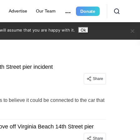
e
Advertise
Our Team
Donate
ill assume that you are happy with it.
Ok
h Street pier incident
Share
to believe it could be connected to the car that
ve off Virginia Beach 14th Street pier
Share