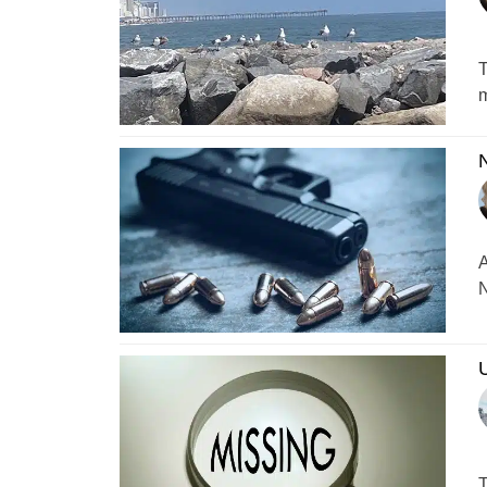
T
m
N
A
N
U
T