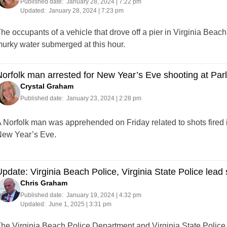
Published date:
January 28, 2024 | 7:22 pm
Updated:
January 28, 2024 | 7:23 pm
he occupants of a vehicle that drove off a pier in Virginia Beach
urky water submerged at this hour.
orfolk man arrested for New Year’s Eve shooting at Parl
Crystal Graham
Published date:
January 23, 2024 | 2:28 pm
 Norfolk man was apprehended on Friday related to shots fired i
ew Year’s Eve.
pdate: Virginia Beach Police, Virginia State Police lead 
Chris Graham
Published date:
January 19, 2024 | 4:32 pm
Updated:
June 1, 2025 | 3:31 pm
he Virginia Beach Police Department and Virginia State Police 