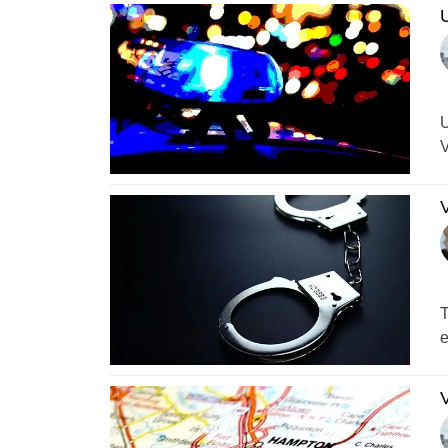
U
U
V
V
T
e
V