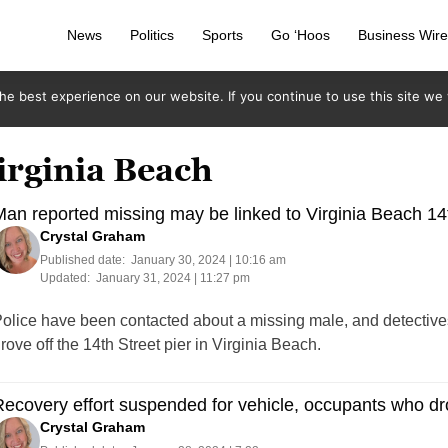
News
Politics
Sports
Go ‘Hoos
Business Wir
e best experience on our website. If you continue to use this site we w
irginia Beach
an reported missing may be linked to Virginia Beach 14t
Crystal Graham
Published date:
January 30, 2024 | 10:16 am
Updated:
January 31, 2024 | 11:27 pm
olice have been contacted about a missing male, and detectives 
rove off the 14th Street pier in Virginia Beach.
ecovery effort suspended for vehicle, occupants who dro
Crystal Graham