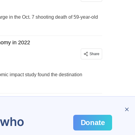
e in the Oct. 7 shooting death of 59-year-old
onomy in 2022
Share
mic impact study found the destination
…
301
u who
Donate