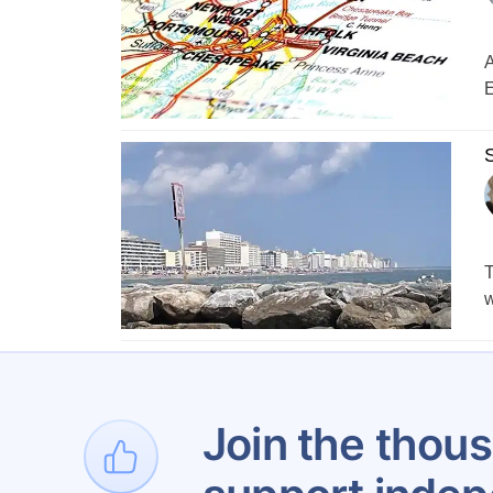
A
E
S
T
w
1
Join the thous