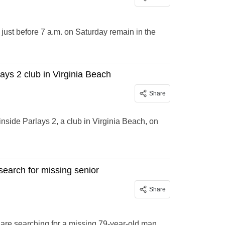
 just before 7 a.m. on Saturday remain in the
ays 2 club in Virginia Beach
Share
nside Parlays 2, a club in Virginia Beach, on
search for missing senior
Share
are searching for a missing 79-year-old man