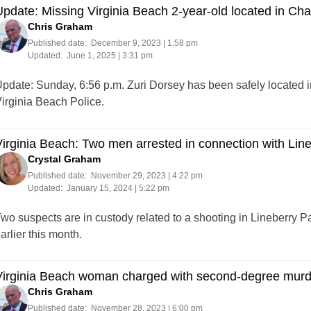
pdate: Missing Virginia Beach 2-year-old located in Char
Chris Graham
Published date:
December 9, 2023 | 1:58 pm
Updated:
June 1, 2025 | 3:31 pm
pdate: Sunday, 6:56 p.m. Zuri Dorsey has been safely located in
irginia Beach Police.
irginia Beach: Two men arrested in connection with Lin
Crystal Graham
Published date:
November 29, 2023 | 4:22 pm
Updated:
January 15, 2024 | 5:22 pm
wo suspects are in custody related to a shooting in Lineberry 
arlier this month.
irginia Beach woman charged with second-degree murde
Chris Graham
Published date:
November 28, 2023 | 6:00 pm