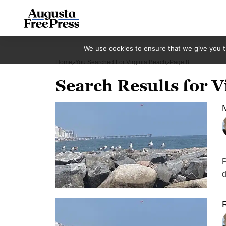
We use cookies to ensure that we give you th
Home
You Searched For Virginia Beach
Page 8
Search Results for V
M
P
d
R