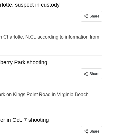
lotte, suspect in custody
Share
 Charlotte, N.C., according to information from
eberry Park shooting
Share
Park on Kings Point Road in Virginia Beach
r in Oct. 7 shooting
Share