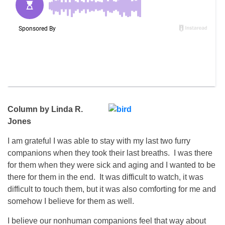
Column by Linda R.
Jones
I am grateful I was able to stay with my last two furry
companions when they took their last breaths. I was there
for them when they were sick and aging and I wanted to be
there for them in the end. It was difficult to watch, it was
difficult to touch them, but it was also comforting for me and
somehow I believe for them as well.
I believe our nonhuman companions feel that way about