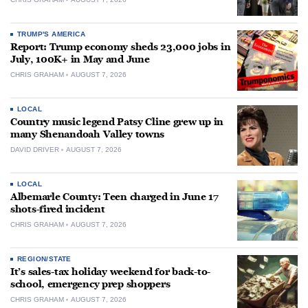
TRUMP'S AMERICA
Report: Trump economy sheds 23,000 jobs in
July, 100K+ in May and June
CHRIS GRAHAM
AUGUST 7, 2026
LOCAL
Country music legend Patsy Cline grew up in
many Shenandoah Valley towns
DAVID DRIVER
AUGUST 7, 2026
LOCAL
Albemarle County: Teen charged in June 17
shots-fired incident
CHRIS GRAHAM
AUGUST 7, 2026
REGION/STATE
It’s sales-tax holiday weekend for back-to-
school, emergency prep shoppers
CHRIS GRAHAM
AUGUST 7, 2026