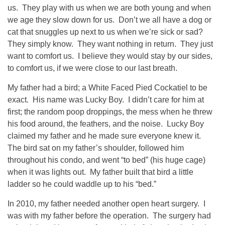
us. They play with us when we are both young and when
we age they slow down for us. Don’t we all have a dog or
cat that snuggles up next to us when we’re sick or sad?
They simply know. They want nothing in return. They just
want to comfort us. I believe they would stay by our sides,
to comfort us, if we were close to our last breath.
My father had a bird; a White Faced Pied Cockatiel to be
exact. His name was Lucky Boy. I didn’t care for him at
first; the random poop droppings, the mess when he threw
his food around, the feathers, and the noise. Lucky Boy
claimed my father and he made sure everyone knew it.
The bird sat on my father’s shoulder, followed him
throughout his condo, and went “to bed” (his huge cage)
when it was lights out. My father built that bird a little
ladder so he could waddle up to his “bed.”
In 2010, my father needed another open heart surgery. I
was with my father before the operation. The surgery had