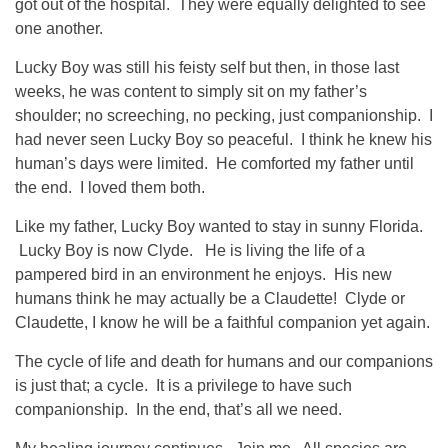
got out of the hospital. They were equally delighted to see
one another.
Lucky Boy was still his feisty self but then, in those last
weeks, he was content to simply sit on my father’s
shoulder; no screeching, no pecking, just companionship. I
had never seen Lucky Boy so peaceful. I think he knew his
human’s days were limited. He comforted my father until
the end. I loved them both.
Like my father, Lucky Boy wanted to stay in sunny Florida.
Lucky Boy is now Clyde. He is living the life of a
pampered bird in an environment he enjoys. His new
humans think he may actually be a Claudette! Clyde or
Claudette, I know he will be a faithful companion yet again.
The cycle of life and death for humans and our companions
is just that; a cycle. It is a privilege to have such
companionship. In the end, that’s all we need.