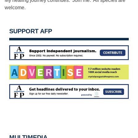
My healing journey continues. Join me. All species are
welcome.
SUPPORT AFP
MULTIMEDIA