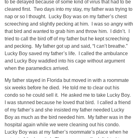
to be delayed because of some kind of virus that had to be
cleared first. Two days into my stay, my father was trying to
nap or so I thought. Lucky Boy was on my father’s chest
screeching and slightly pecking at him. I was so angry with
that bird and wanted to grab him and throw him. I didn’t. I
tried to call the bird off of my father but he kept screeching
and pecking. My father got up and said, “I can’t breathe.”
Lucky Boy saved my father’s life. I called the ambulance
and Lucky Boy waddled into his cage without argument
when the paramedics arrived.
My father stayed in Florida but moved in with a roommate
six weeks before he died. He told me to clear out his
condo so he could sell it. He asked me to take Lucky Boy.
I was stunned because he loved that bird. I called a friend
of my father’s and she insisted my father needed Lucky
Boy as much as the bird needed him. My father was in the
hospital again while we were cleaning out his condo.
Lucky Boy was at my father’s roommate’s place when he