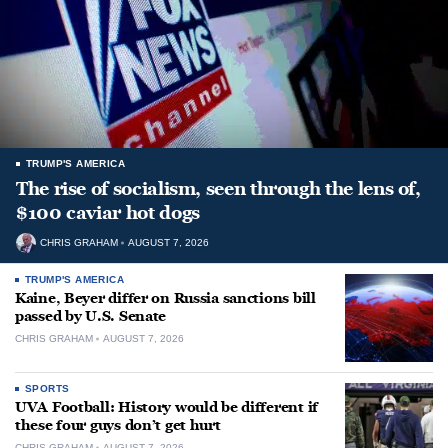
TRUMP'S AMERICA
The rise of socialism, seen through the lens of,
$100 caviar hot dogs
CHRIS GRAHAM
AUGUST 7, 2026
TRUMP'S AMERICA
Kaine, Beyer differ on Russia sanctions bill
passed by U.S. Senate
CHRIS GRAHAM
AUGUST 7, 2026
SPORTS
UVA Football: History would be different if
these four guys don’t get hurt
CHRIS GRAHAM
AUGUST 7, 2026