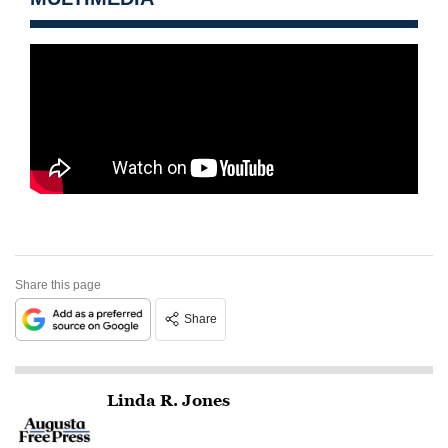
Share this page
Share
Linda R. Jones