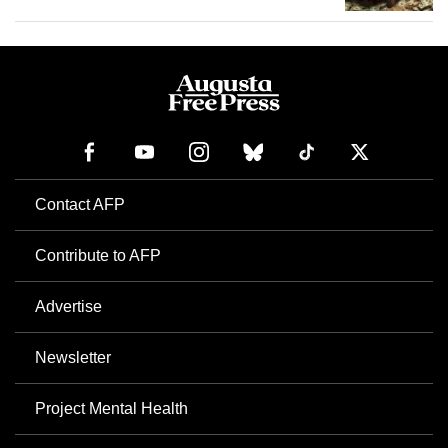
Contact AFP
Contribute to AFP
Advertise
Newsletter
Project Mental Health