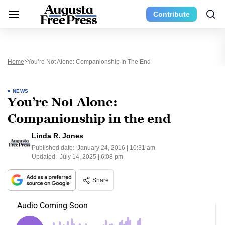
Contribute
Home
You’re Not Alone: Companionship In The End
NEWS
You’re Not Alone:
Companionship in the end
Linda R. Jones
Published date:
January 24, 2016 | 10:31 am
Updated:
July 14, 2025 | 6:08 pm
Share