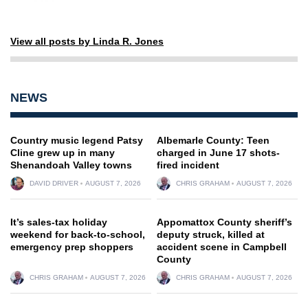
View all posts by Linda R. Jones
NEWS
Country music legend Patsy
Albemarle County: Teen
Cline grew up in many
charged in June 17 shots-
Shenandoah Valley towns
fired incident
DAVID DRIVER
AUGUST 7, 2026
CHRIS GRAHAM
AUGUST 7, 2026
It’s sales-tax holiday
Appomattox County sheriff’s
weekend for back-to-school,
deputy struck, killed at
emergency prep shoppers
accident scene in Campbell
County
CHRIS GRAHAM
AUGUST 7, 2026
CHRIS GRAHAM
AUGUST 7, 2026