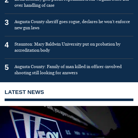
over handling of case
3
Augusta County sheriff goes rogue, declares he won’t enforce
new gun laws
4
Staunton: Mary Baldwin University put on probation by
accreditation body
5
Augusta County: Family of man killed in officer-involved
shooting still looking for answers
LATEST NEWS