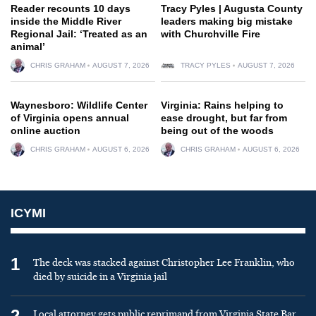
Reader recounts 10 days
Tracy Pyles | Augusta County
inside the Middle River
leaders making big mistake
Regional Jail: ‘Treated as an
with Churchville Fire
animal’
CHRIS GRAHAM
AUGUST 7, 2026
TRACY PYLES
AUGUST 7, 2026
Waynesboro: Wildlife Center
Virginia: Rains helping to
of Virginia opens annual
ease drought, but far from
online auction
being out of the woods
CHRIS GRAHAM
AUGUST 6, 2026
CHRIS GRAHAM
AUGUST 6, 2026
ICYMI
1
The deck was stacked against Christopher Lee Franklin, who
died by suicide in a Virginia jail
2
Local attorney gets public reprimand from Virginia State Bar