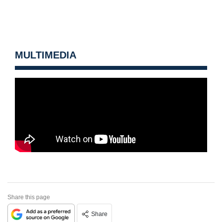
MULTIMEDIA
Share this page
Share