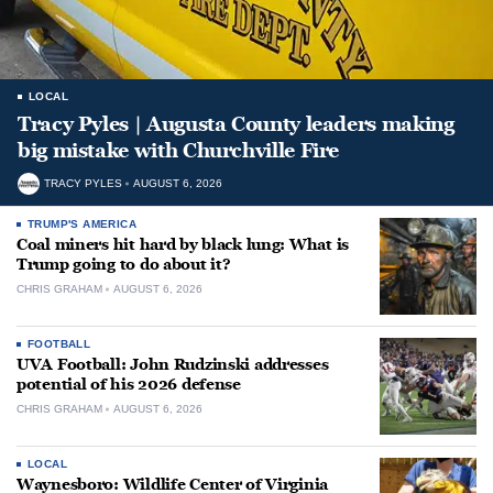
LOCAL
Tracy Pyles | Augusta County leaders making
big mistake with Churchville Fire
TRACY PYLES
AUGUST 6, 2026
TRUMP'S AMERICA
Coal miners hit hard by black lung: What is
Trump going to do about it?
CHRIS GRAHAM
AUGUST 6, 2026
FOOTBALL
UVA Football: John Rudzinski addresses
potential of his 2026 defense
CHRIS GRAHAM
AUGUST 6, 2026
LOCAL
Waynesboro: Wildlife Center of Virginia