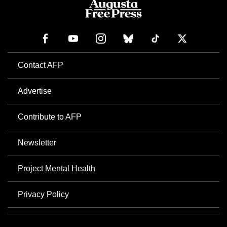
Contact AFP
Advertise
Contribute to AFP
Newsletter
Project Mental Health
Privacy Policy