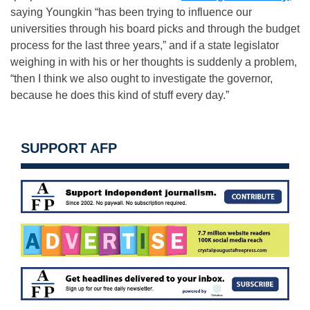
saying Youngkin “has been trying to influence our
universities through his board picks and through the budget
process for the last three years,” and if a state legislator
weighing in with his or her thoughts is suddenly a problem,
“then I think we also ought to investigate the governor,
because he does this kind of stuff every day.”
SUPPORT AFP