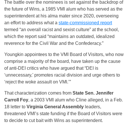
The battle over the nominees is set against the backdrop of
the future of Wins, a 1985 VMI alum who has served as the
superintendent at his alma mater since 2020, overseeing
an effort to address what a
state-commissioned report
termed “an overall racist and sexist culture” at the school,
which the report said “maintains an outdated, idealized
reverence for the Civil War and the Confederacy.”
Youngkin appointees to the VMI Board of Visitors, who now
comprise a majority of the board, have taken up the cause
of anti-DEI critics who have argued that “DEI is
‘unnecessary,’ promotes racial division and urge others to
‘reject the woke assault on VMI.’”
That characterization comes from
State Sen. Jennifer
Carroll Foy
, a 2003 VMI alum who Cline alleged, in a Feb.
18 letter to
Virginia General Assembly
leaders,
threatened VMI’s state funding if the Board of Visitors were
to decide to cut bait with Wins as superintendent.