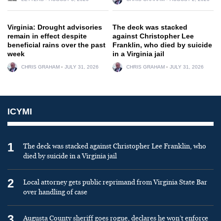
Virginia: Drought advisories
The deck was stacked
remain in effect despite
against Christopher Lee
beneficial rains over the past
Franklin, who died by suicide
week
in a Virginia jail
CHRIS GRAHAM
JULY 31, 2026
CHRIS GRAHAM
JULY 31, 2026
ICYMI
1
The deck was stacked against Christopher Lee Franklin, who
died by suicide in a Virginia jail
2
Local attorney gets public reprimand from Virginia State Bar
over handling of case
3
Augusta County sheriff goes rogue, declares he won’t enforce