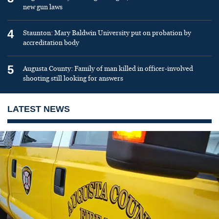
new gun laws
4
Staunton: Mary Baldwin University put on probation by
accreditation body
5
Augusta County: Family of man killed in officer-involved
shooting still looking for answers
LATEST NEWS