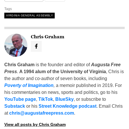
Tags
VIRGINIA GENERAL ASSEMBLY
Chris Graham
Chris Graham
is the founder and editor of
Augusta Free
Press
.
A 1994 alum of the University of Virginia
, Chris is
the author and co-author of seven books, including
Poverty of Imagination
,
a memoir published in 2019. For
his commentaries on news, sports and politics, go to his
YouTube page
,
TikTok
,
BlueSky
, or subscribe to
Substack
or his
Street Knowledge podcast
. Email Chris
at
chris@augustafreepress.com
.
View all posts by Chris Graham