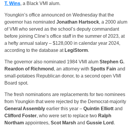
T. Wins
, a Black VMI alum.
Youngkin’s office announced on Wednesday that the
governor has nominated
Jonathan Hartsock
, a 2000 alum
of VMI who served as the school’s deputy commandant
before joining Cline’s office staff in the summer of 2023, at
a hefty annual salary – $128,000 in calendar year 2024,
according to the database at
LegiStorm
.
The governor also nominated 1984 VMI alum
Stephen G.
Reardon of Richmond
, an attorney with
Spotts Fain
and
small-potatoes Republican donor, to a second open VMI
Board spot.
The fresh nominations are replacements for two nominees
from Youngkin that were rejected by the Democrat-majority
General Assembly
earlier this year –
Quintin Elliott
and
Clifford Foster
, who were set to replace two
Ralph
Northam
appointees,
Scot Marsh
and
Gussie Lord
.