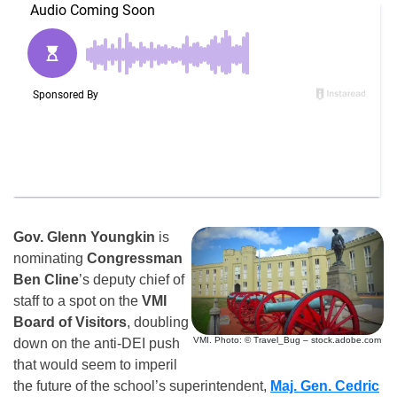
Gov. Glenn Youngkin
is
nominating
Congressman
Ben Cline
’s deputy chief of
staff to a spot on the
VMI
Board of Visitors
, doubling
VMI. Photo: © Travel_Bug – stock.adobe.com
down on the anti-DEI push
that would seem to imperil
the future of the school’s superintendent,
Maj. Gen. Cedric