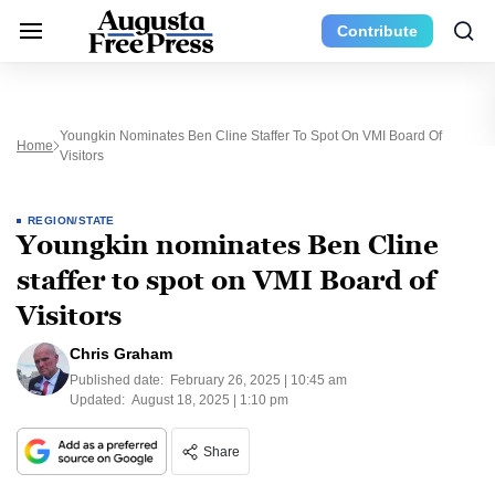
Contribute
Youngkin Nominates Ben Cline Staffer To Spot On VMI Board Of
Home
Visitors
REGION/STATE
Youngkin nominates Ben Cline
staffer to spot on VMI Board of
Visitors
Chris Graham
Published date:
February 26, 2025 | 10:45 am
Updated:
August 18, 2025 | 1:10 pm
Share