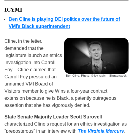
ICYMI
Ben Cline is playing DEI politics over the future of
VMI’s Black superintendent
Cline, in the letter,
demanded that the
legislature launch an ethics
investigation into Carroll
Foy – Cline claimed that
Ben Cline. Photo: © lev radin – Shutterstock
Carroll Foy pressured an
unnamed VMI Board of
Visitors member to give Wins a four-year contract
extension because he is Black, a patently outrageous
assertion that she has vigorously denied.
State Senate Majority Leader Scott Surovell
characterized Cline’s request for an ethics investigation as
“preposterous” in an interview with
The Virginia Mercury
,