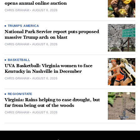
opens annual online auction
CHRIS GRAHAM
AUGUST 6, 2026
TRUMP'S AMERICA
National Park Service report puts proposed
massive Trump arch on blast
CHRIS GRAHAM
AUGUST 6, 2026
BASKETBALL
UVA Basketball: Virginia women to face
Kentucky in Nashville in December
CHRIS GRAHAM
AUGUST 6, 2026
REGION/STATE
Virginia: Rains helping to ease drought, but
far from being out of the woods
CHRIS GRAHAM
AUGUST 6, 2026