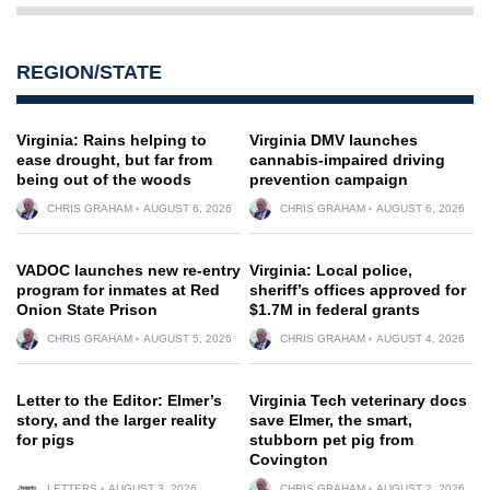
REGION/STATE
Virginia: Rains helping to
Virginia DMV launches
ease drought, but far from
cannabis-impaired driving
being out of the woods
prevention campaign
CHRIS GRAHAM
AUGUST 6, 2026
CHRIS GRAHAM
AUGUST 6, 2026
VADOC launches new re-entry
Virginia: Local police,
program for inmates at Red
sheriff’s offices approved for
Onion State Prison
$1.7M in federal grants
CHRIS GRAHAM
AUGUST 5, 2026
CHRIS GRAHAM
AUGUST 4, 2026
Letter to the Editor: Elmer’s
Virginia Tech veterinary docs
story, and the larger reality
save Elmer, the smart,
for pigs
stubborn pet pig from
Covington
LETTERS
AUGUST 3, 2026
CHRIS GRAHAM
AUGUST 2, 2026