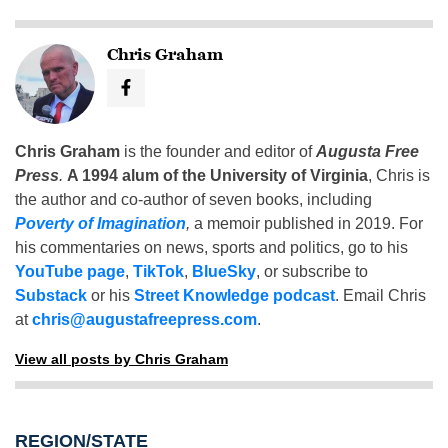
Chris Graham
Chris Graham
is the founder and editor of
Augusta Free
Press
.
A 1994 alum of the University of Virginia
, Chris is
the author and co-author of seven books, including
Poverty of Imagination
,
a memoir published in 2019. For
his commentaries on news, sports and politics, go to his
YouTube page
,
TikTok
,
BlueSky
, or subscribe to
Substack
or his
Street Knowledge podcast
. Email Chris
at
chris@augustafreepress.com
.
View all posts by Chris Graham
REGION/STATE