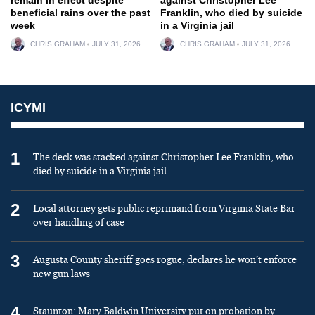
beneficial rains over the past
Franklin, who died by suicide
week
in a Virginia jail
CHRIS GRAHAM
JULY 31, 2026
CHRIS GRAHAM
JULY 31, 2026
ICYMI
1
The deck was stacked against Christopher Lee Franklin, who
died by suicide in a Virginia jail
2
Local attorney gets public reprimand from Virginia State Bar
over handling of case
3
Augusta County sheriff goes rogue, declares he won’t enforce
new gun laws
4
Staunton: Mary Baldwin University put on probation by