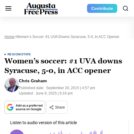
Contribute
Home
Women’s Soccer: #1 UVA Downs Syracuse, 5-0, In ACC Opener
REGION/STATE
Women’s soccer: #1 UVA downs
Syracuse, 5-0, in ACC opener
Chris Graham
Published date:
September 20, 2015 | 4:57 pm
Updated:
June 9, 2025 | 9:16 pm
Share