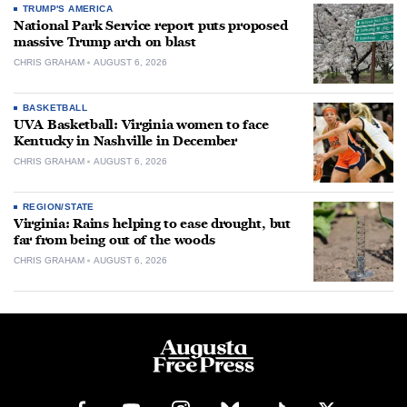
TRUMP'S AMERICA
National Park Service report puts proposed
massive Trump arch on blast
CHRIS GRAHAM
AUGUST 6, 2026
BASKETBALL
UVA Basketball: Virginia women to face
Kentucky in Nashville in December
CHRIS GRAHAM
AUGUST 6, 2026
REGION/STATE
Virginia: Rains helping to ease drought, but
far from being out of the woods
CHRIS GRAHAM
AUGUST 6, 2026