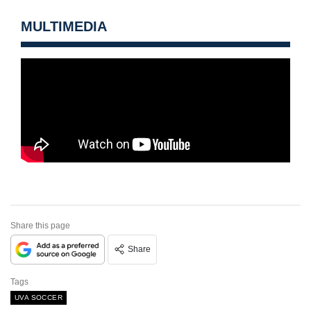
MULTIMEDIA
Share this page
Share
Tags
UVA SOCCER