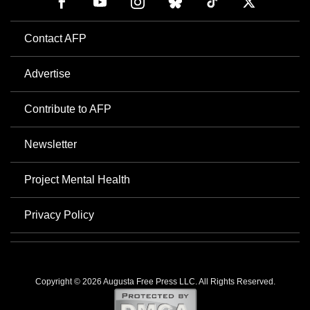
Contact AFP
Advertise
Contribute to AFP
Newsletter
Project Mental Health
Privacy Policy
Copyright © 2026 Augusta Free Press LLC. All Rights Reserved.