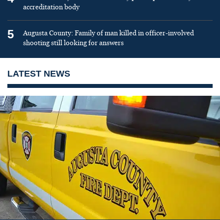
accreditation body
5
Augusta County: Family of man killed in officer-involved
shooting still looking for answers
LATEST NEWS