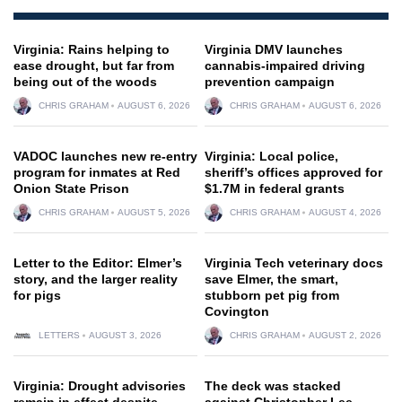
Virginia: Rains helping to
Virginia DMV launches
ease drought, but far from
cannabis-impaired driving
being out of the woods
prevention campaign
CHRIS GRAHAM
AUGUST 6, 2026
CHRIS GRAHAM
AUGUST 6, 2026
VADOC launches new re-entry
Virginia: Local police,
program for inmates at Red
sheriff’s offices approved for
Onion State Prison
$1.7M in federal grants
CHRIS GRAHAM
AUGUST 5, 2026
CHRIS GRAHAM
AUGUST 4, 2026
Letter to the Editor: Elmer’s
Virginia Tech veterinary docs
story, and the larger reality
save Elmer, the smart,
for pigs
stubborn pet pig from
Covington
LETTERS
AUGUST 3, 2026
CHRIS GRAHAM
AUGUST 2, 2026
Virginia: Drought advisories
The deck was stacked
remain in effect despite
against Christopher Lee