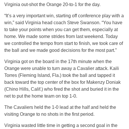
Virginia out-shot the Orange 20-to-1 for the day.
“It’s a very important win, starting off conference play with a
win,” said Virginia head coach Steve Swanson. “You have
to take your points when you can get them, especially at
home. We made some strides from last weekend. Today
we controlled the tempo from start to finish, we took care of
the ball and we made good decisions for the most part.”
Virginia got on the board in the 17th minute when the
Orange were unable to turn away a Cavalier attack. Kaili
Torres (Fleming Island, Fla.) took the ball and tapped it
back toward the top center of the box for Makenzy Doniak
(Chino Hills, Calif.) who fired the shot and buried it in the
net to put the home team on top 1-0.
The Cavaliers he
ld the 1-0
lead at the half and held the
visiti
ng Ora
nge to no shots in the first period.
Virginia wasted little time in getting a second goal in the