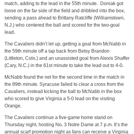
match, adding to the lead in the 55th minute. Doniak got
loose on the far side of the field and dribbled into the box,
sending a pass ahead to Brittany Ratcliffe (Williamstown,
N.J.) who centered the ball and scored for the two-goal
lead.
The Cavaliers didn’t let up, getting a goal from McNabb in
the 59th minute off a tap back from Betsy Brandon
(Littleton, Colo.) and an unassisted goal from Alexis Shaffer
(Cary, N.C.) in the 61st minute to take the lead out to 4-0.
McNabb found the net for the second time in the match in
the 89th minute. Syracuse failed to clear a cross from the
Cavaliers, instead kicking the ball to McNabb in the box
who scored to give Virginia a 5-0 lead on the visiting
Orange.
The Cavaliers continue a five-game home stand on
Thursday night, hosting No. 3 Notre Dame at 7 p.m. It’s the
annual scarf promotion night as fans can receive a Virginia