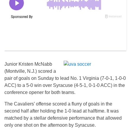
Junior Kristen McNabb
(Montville, N.J.) scored a
pair of goals on Sunday to lead No. 1 Virginia (7-0-1, 1-0-0
ACC) to a 5-0 win over Syracuse (4-5-1, 0-1-0 ACC) in the
conference opener for both teams.
The Cavaliers’ offense scored a flurry of goals in the
second half after holding the 1-0 lead at halftime. It was
matched by a stellar defensive performance that allowed
only one shot on the afternoon by Syracuse.