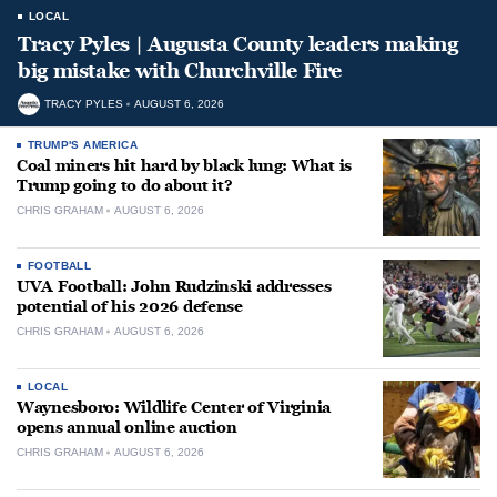
LOCAL
Tracy Pyles | Augusta County leaders making
big mistake with Churchville Fire
TRACY PYLES
AUGUST 6, 2026
TRUMP'S AMERICA
Coal miners hit hard by black lung: What is
Trump going to do about it?
CHRIS GRAHAM
AUGUST 6, 2026
FOOTBALL
UVA Football: John Rudzinski addresses
potential of his 2026 defense
CHRIS GRAHAM
AUGUST 6, 2026
LOCAL
Waynesboro: Wildlife Center of Virginia
opens annual online auction
CHRIS GRAHAM
AUGUST 6, 2026