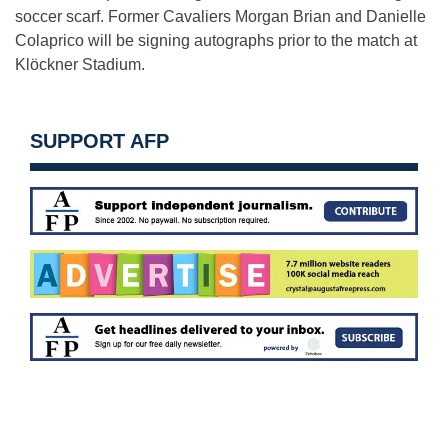
soccer scarf. Former Cavaliers Morgan Brian and Danielle
Colaprico will be signing autographs prior to the match at
Klöckner Stadium.
SUPPORT AFP