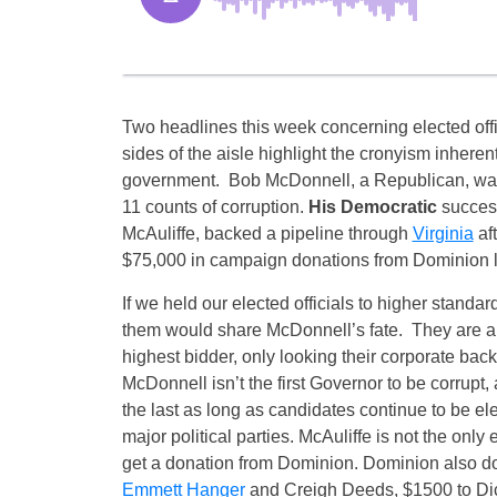
Two headlines this week concerning elected offi
sides of the aisle highlight the cronyism inheren
government. Bob McDonnell, a Republican, was
11 counts of corruption.
His Democratic
success
McAuliffe, backed a pipeline through
Virginia
aft
$75,000 in campaign donations from Dominion l
If we held our elected officials to higher standard
them would share McDonnell’s fate. They are all
highest bidder, only looking their corporate backe
McDonnell isn’t the first Governor to be corrupt,
the last as long as candidates continue to be el
major political parties. McAuliffe is not the only e
get a donation from Dominion. Dominion also d
Emmett Hanger
and Creigh Deeds, $1500 to Dic