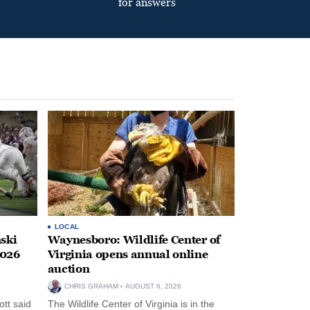
for answers
LOCAL
ski
Waynesboro: Wildlife Center of
2026
Virginia opens annual online
auction
CHRIS GRAHAM
AUGUST 6, 2026
tt said
The Wildlife Center of Virginia is in the