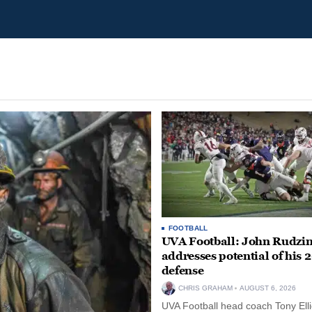
FOOTBALL
UVA Football: John Rudzin
addresses potential of his 
defense
CHRIS GRAHAM
AUGUST 6, 2026
UVA Football head coach Tony Ellio