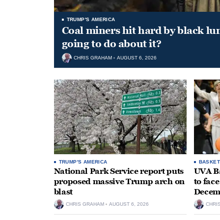
TRUMP'S AMERICA
Coal miners hit hard by black l
going to do about it?
CHRIS GRAHAM
AUGUST 6, 2026
TRUMP'S AMERICA
BASKET
National Park Service report puts
UVA Ba
proposed massive Trump arch on
to fac
blast
Decem
CHRIS GRAHAM
AUGUST 6, 2026
CHRI