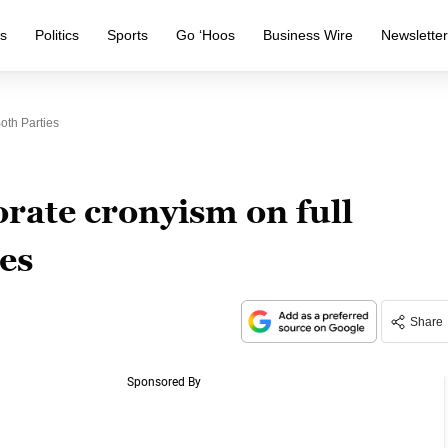
s
Politics
Sports
Go ‘Hoos
Business Wire
Newslette
oth Parties
ate cronyism on full
ies
Share