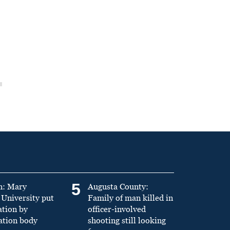
5
n: Mary
Augusta County:
University put
Family of man killed in
ation by
officer-involved
ation body
shooting still looking