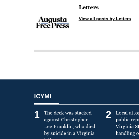
Letters
View all posts by Letters
ICYMI
1
2
The deck was stacked
Local atto
against Christopher
public re
Lee Franklin, who died
Virginia S
by suicide in a Virginia
handling o