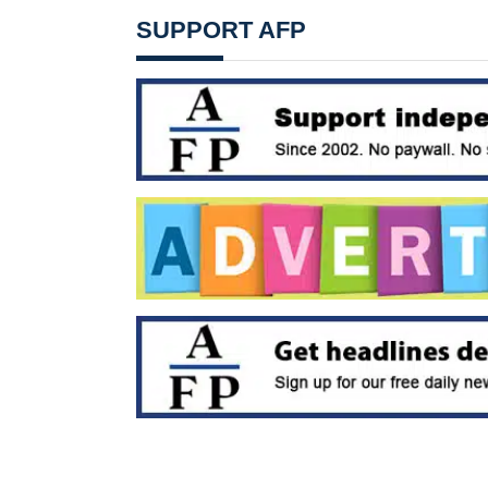
SUPPORT AFP