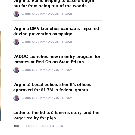
Virginia: Rains helping to ease drought,
but far from being out of the woods
CHRIS GRAHAM
AUGUST 6, 2026
Virginia DMV launches cannabis-impaired
driving prevention campaign
CHRIS GRAHAM
AUGUST 6, 2026
VADOC launches new re-entry program for
inmates at Red Onion State Prison
CHRIS GRAHAM
AUGUST 5, 2026
Virginia: Local police, sheriff’s offices
approved for $1.7M in federal grants
CHRIS GRAHAM
AUGUST 4, 2026
Letter to the Editor: Elmer’s story, and the
larger reality for pigs
LETTERS
AUGUST 3, 2026