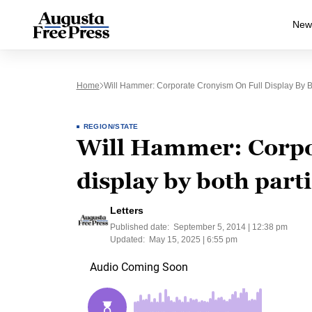
New
Home
Will Hammer: Corporate Cronyism On Full Display By B
REGION/STATE
Will Hammer: Corpor
display by both part
Letters
Published date:
September 5, 2014 | 12:38 pm
Updated:
May 15, 2025 | 6:55 pm