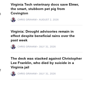
Virginia Tech veterinary docs save Elmer,
the smart, stubborn pet pig from
Covington
h
CHRIS GRAHAM
AUGUST 2, 2026
Virginia: Drought advisories remain in
effect despite beneficial rains over the
past week
CHRIS GRAHAM
JULY 31, 2026
The deck was stacked against Christopher
Lee Franklin, who died by suicide in a
Virginia jail
r
CHRIS GRAHAM
JULY 31, 2026