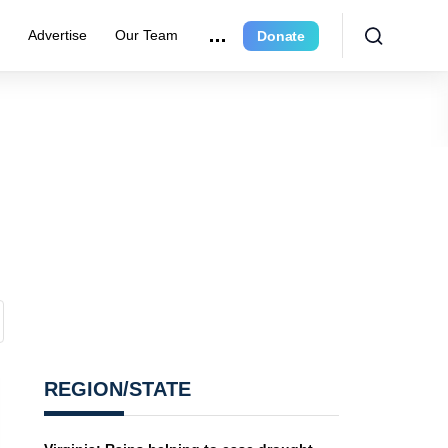
r
Advertise
Our Team
Donate
REGION/STATE