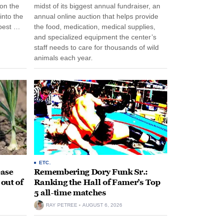
 on the
midst of its biggest annual fundraiser, an
into the
annual online auction that helps provide
pest …
the food, medication, medical supplies,
and specialized equipment the center’s
staff needs to care for thousands of wild
animals each year.
ETC.
ease
Remembering Dory Funk Sr.:
 out of
Ranking the Hall of Famer’s Top
5 all-time matches
RAY PETREE
AUGUST 6, 2026