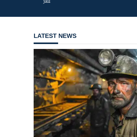
jail
LATEST NEWS