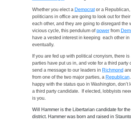
Whether you elect a
Democrat
or a Republican, 
politicians in office are going to look out for th
each other, and they are going to disregard the 
vicious cycle, this pendulum of
power
from
Demo
have a vested interest in keeping each other in
eventually.
If you are fed up with political cronyism, there i
parties have put us in, and vote for a third part
send a message to our leaders in
Richmond
and
from one of the two major parties, a
Republican
happy with the status quo in Washington, don’t l
a third party candidate. If elected, lobbyists nee
is you.
Will Hammer is the Libertarian candidate for th
district. Hammer was born and raised in Staunto