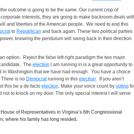
the outcome is going to be the same. Our current crop of
eir corporate interests, they are going to make backroom deals wit
will and liberties of the American people. We need to end this
crat
to
Republican
and back again. These two political parties
 power, knowing the pendulum will swing back in their direction
s an option. Reject the false left-right paradigm the two major
y candidate. The
election
I am running in is a great opportunity to
 in Washington that we have had enough. You have a choice
. There is no
Democrat
running in this
election
. If you aren’t
et this be a de facto
election
. Make your voice count by
voting
fo
d not to knock on my door. The only special interest I will serve
e House of Representatives in Virginia’s 6th Congressional
n, where his family has long resided.