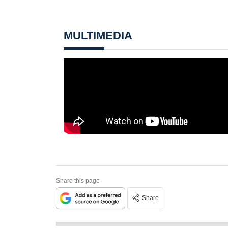
MULTIMEDIA
Share this page
Share