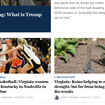
last week that he thinks his roster
defensive side of the ball heading 
2026 season is “probably the dee
ung: What is Trump
we’ve had.”
BALL
REGION/STATE
sketball: Virginia women
Virginia: Rains helping to 
e Kentucky in Nashville in
drought, but far from being
ber
the woods
S GRAHAM
AUGUST 6, 2026
CHRIS GRAHAM
AUGUST 6, 2026