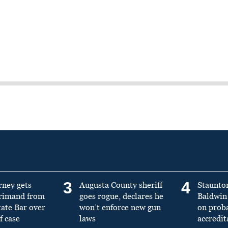
3
4
rney gets
Augusta County sheriff
Staunto
primand from
goes rogue, declares he
Baldwin 
tate Bar over
won’t enforce new gun
on prob
f case
laws
accredit