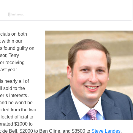
cials on both
t within our
 found guilty on
or, Terry
er receiving
ast year.
s nearly all of
 sold to the
r’s interests .
 and he won’t be
ected from the two
lected official to
onated $1000 to
kie Bell, $2000 to Ben Cline, and $3500 to
Steve Landes
.