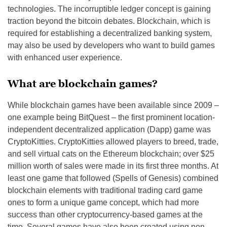
technologies. The incorruptible ledger concept is gaining
traction beyond the bitcoin debates. Blockchain, which is
required for establishing a decentralized banking system,
may also be used by developers who want to build games
with enhanced user experience.
What are blockchain games?
While blockchain games have been available since 2009 –
one example being BitQuest – the first prominent location-
independent decentralized application (Dapp) game was
CryptoKitties. CryptoKitties allowed players to breed, trade,
and sell virtual cats on the Ethereum blockchain; over $25
million worth of sales were made in its first three months. At
least one game that followed (Spells of Genesis) combined
blockchain elements with traditional trading card game
ones to form a unique game concept, which had more
success than other cryptocurrency-based games at the
time. Several games have also been created using non-