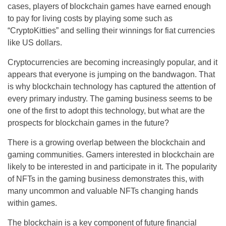
cases, players of blockchain games have earned enough
to pay for living costs by playing some such as
“CryptoKitties” and selling their winnings for fiat currencies
like US dollars.
Cryptocurrencies are becoming increasingly popular, and it
appears that everyone is jumping on the bandwagon. That
is why blockchain technology has captured the attention of
every primary industry. The gaming business seems to be
one of the first to adopt this technology, but what are the
prospects for blockchain games in the future?
There is a growing overlap between the blockchain and
gaming communities. Gamers interested in blockchain are
likely to be interested in and participate in it. The popularity
of NFTs in the gaming business demonstrates this, with
many uncommon and valuable NFTs changing hands
within games.
The blockchain is a key component of future financial