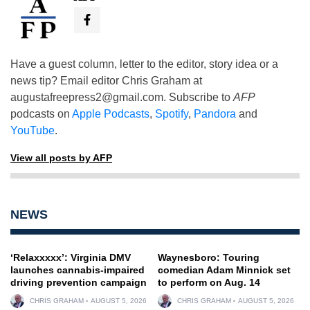
Have a guest column, letter to the editor, story idea or a
news tip? Email editor Chris Graham at
augustafreepress2@gmail.com
. Subscribe to
AFP
podcasts on
Apple Podcasts
,
Spotify
,
Pandora
and
YouTube
.
View all posts by AFP
NEWS
‘Relaxxxxx’: Virginia DMV
Waynesboro: Touring
launches cannabis-impaired
comedian Adam Minnick set
driving prevention campaign
to perform on Aug. 14
CHRIS GRAHAM
AUGUST 5, 2026
CHRIS GRAHAM
AUGUST 5, 2026