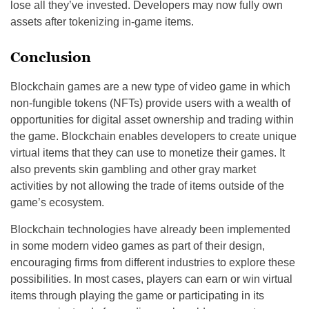
lose all they’ve invested. Developers may now fully own
assets after tokenizing in-game items.
Conclusion
Blockchain games are a new type of video game in which
non-fungible tokens (NFTs) provide users with a wealth of
opportunities for digital asset ownership and trading within
the game. Blockchain enables developers to create unique
virtual items that they can use to monetize their games. It
also prevents skin gambling and other gray market
activities by not allowing the trade of items outside of the
game’s ecosystem.
Blockchain technologies have already been implemented
in some modern video games as part of their design,
encouraging firms from different industries to explore these
possibilities. In most cases, players can earn or win virtual
items through playing the game or participating in its