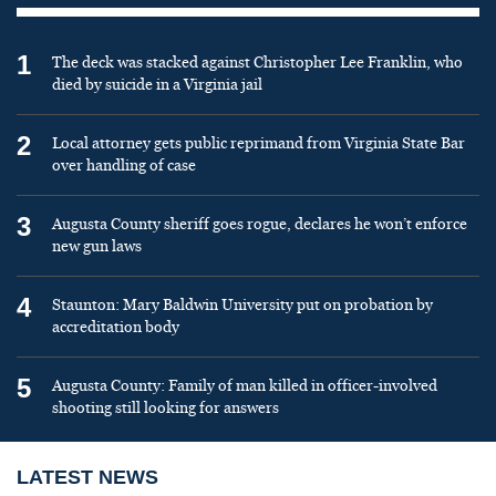
1
The deck was stacked against Christopher Lee Franklin, who
died by suicide in a Virginia jail
2
Local attorney gets public reprimand from Virginia State Bar
over handling of case
3
Augusta County sheriff goes rogue, declares he won’t enforce
new gun laws
4
Staunton: Mary Baldwin University put on probation by
accreditation body
5
Augusta County: Family of man killed in officer-involved
shooting still looking for answers
LATEST NEWS