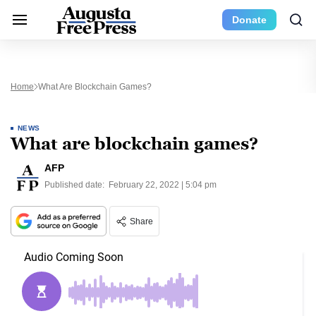
Donate
Home
What Are Blockchain Games?
NEWS
What are blockchain games?
AFP
Published date:
February 22, 2022 | 5:04 pm
Share