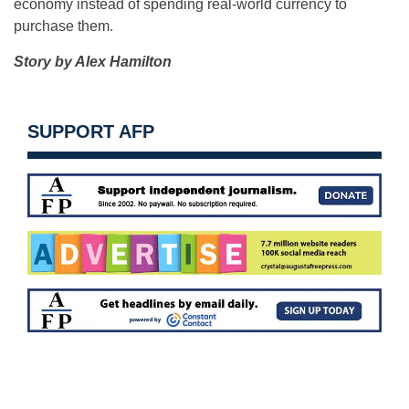
economy instead of spending real-world currency to
purchase them.
Story by Alex Hamilton
SUPPORT AFP