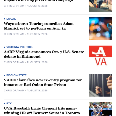
impaired driving prevention campaign
CHRIS GRAHAM
AUGUST 5, 2026
LOCAL
Waynesboro: Touring comedian Adam
Minnick set to perform on Aug. 14
CHRIS GRAHAM
AUGUST 5, 2026
VIRGINIA POLITICS
AARP Virginia announces Oct. 7 U.S. Senate
debate in Richmond
CHRIS GRAHAM
AUGUST 5, 2026
REGION/STATE
VADOC launches new re-entry program for
inmates at Red Onion State Prison
CHRIS GRAHAM
AUGUST 5, 2026
ETC.
UVA Baseball: Ernie Clement hits game-
winning HR off Bennett Sousa in Toronto