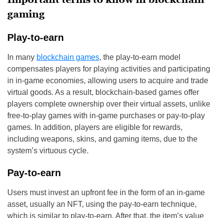
gaming
Play-to-earn
In many
blockchain games
, the play-to-earn model
compensates players for playing activities and participating
in in-game economies, allowing users to acquire and trade
virtual goods. As a result, blockchain-based games offer
players complete ownership over their virtual assets, unlike
free-to-play games with in-game purchases or pay-to-play
games. In addition, players are eligible for rewards,
including weapons, skins, and gaming items, due to the
system’s virtuous cycle.
Pay-to-earn
Users must invest an upfront fee in the form of an in-game
asset, usually an NFT, using the pay-to-earn technique,
which is similar to play-to-earn. After that, the item’s value