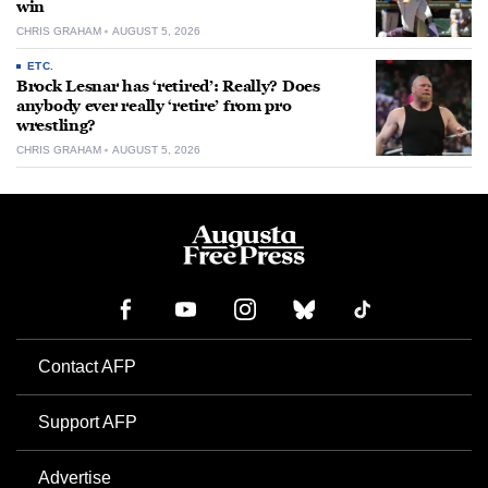
win
CHRIS GRAHAM
AUGUST 5, 2026
ETC.
Brock Lesnar has ‘retired’: Really? Does
anybody ever really ‘retire’ from pro
wrestling?
CHRIS GRAHAM
AUGUST 5, 2026
Contact AFP
Support AFP
Advertise