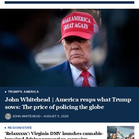
TRUMP'S AMERICA
John Whitehead | America reaps what Trump
sows: The price of policing the globe
JOHN WHITEHEAD
AUGUST 5, 2026
REGION/STATE
‘Relaxxxxx’: Virginia DMV launches cannabis-