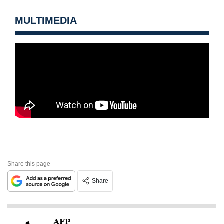
MULTIMEDIA
Share this page
Share
AFP