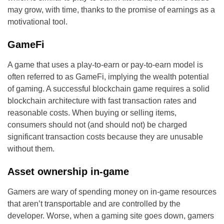
may grow, with time, thanks to the promise of earnings as a
motivational tool.
GameFi
A game that uses a play-to-earn or pay-to-earn model is
often referred to as GameFi, implying the wealth potential
of gaming. A successful blockchain game requires a solid
blockchain architecture with fast transaction rates and
reasonable costs. When buying or selling items,
consumers should not (and should not) be charged
significant transaction costs because they are unusable
without them.
Asset ownership in-game
Gamers are wary of spending money on in-game resources
that aren’t transportable and are controlled by the
developer. Worse, when a gaming site goes down, gamers