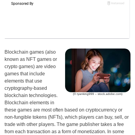
Blockchain games (also
known as NFT games or
crypto games) are video
games that include
elements that use
cryptography-based
(© ryanking999 – stock.adobe.com)
blockchain technologies.
Blockchain elements in
these games are most often based on cryptocurrency or
non-fungible tokens (NFTs), which players can buy, sell, or
trade with other players. The game publisher takes a fee
from each transaction as a form of monetization. In some