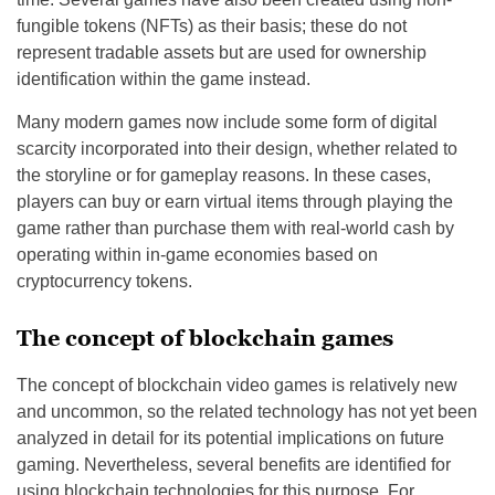
fungible tokens (NFTs) as their basis; these do not
represent tradable assets but are used for ownership
identification within the game instead.
Many modern games now include some form of digital
scarcity incorporated into their design, whether related to
the storyline or for gameplay reasons. In these cases,
players can buy or earn virtual items through playing the
game rather than purchase them with real-world cash by
operating within in-game economies based on
cryptocurrency tokens.
The concept of blockchain games
The concept of blockchain video games is relatively new
and uncommon, so the related technology has not yet been
analyzed in detail for its potential implications on future
gaming. Nevertheless, several benefits are identified for
using blockchain technologies for this purpose. For