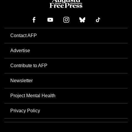
Contact AFP
Advertise
Contribute to AFP
Newsletter
Project Mental Health
Privacy Policy