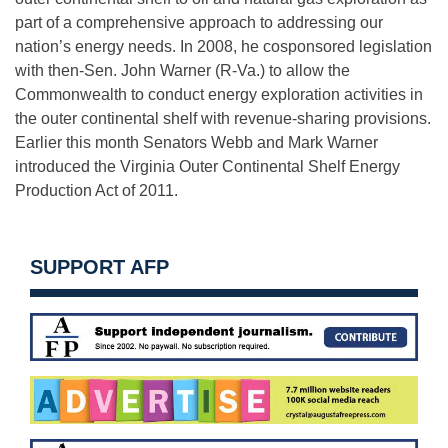
part of a comprehensive approach to addressing our
nation’s energy needs. In 2008, he cosponsored legislation
with then-Sen. John Warner (R-Va.) to allow the
Commonwealth to conduct energy exploration activities in
the outer continental shelf with revenue-sharing provisions.
Earlier this month Senators Webb and Mark Warner
introduced the Virginia Outer Continental Shelf Energy
Production Act of 2011.
SUPPORT AFP