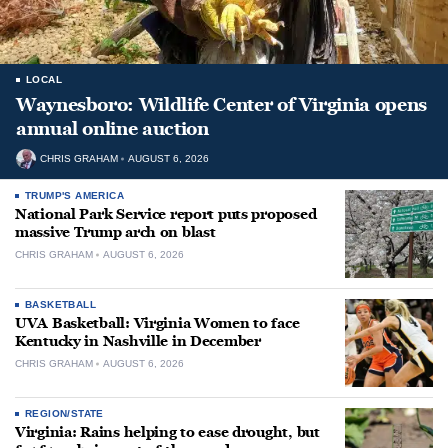
LOCAL
Waynesboro: Wildlife Center of Virginia opens
annual online auction
CHRIS GRAHAM
AUGUST 6, 2026
TRUMP'S AMERICA
National Park Service report puts proposed
massive Trump arch on blast
CHRIS GRAHAM
AUGUST 6, 2026
BASKETBALL
UVA Basketball: Virginia Women to face
Kentucky in Nashville in December
CHRIS GRAHAM
AUGUST 6, 2026
REGION/STATE
Virginia: Rains helping to ease drought, but