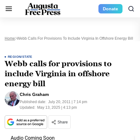
Donate
Home
Webb Calls For Provisions To Include Virginia In Offshore Energy Bill
REGION/STATE
Webb calls for provisions to
include Virginia in offshore
energy bill
Chris Graham
Published date:
July 20, 2011 | 7:14 pm
Updated:
May 13, 2025 | 4:13 pm
Share