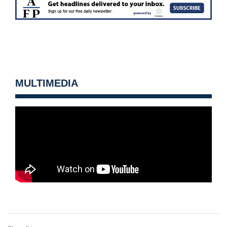
MULTIMEDIA