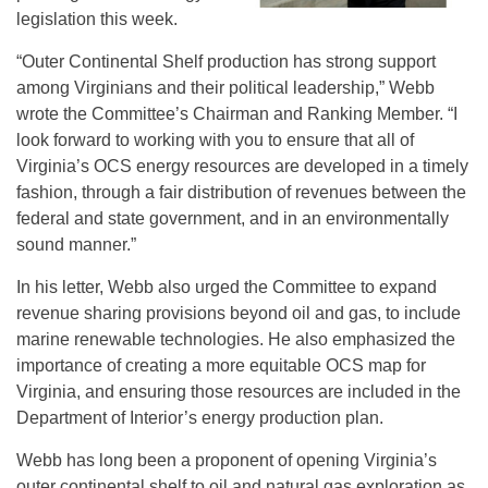
legislation this week.
“Outer Continental Shelf production has strong support
among Virginians and their political leadership,” Webb
wrote the Committee’s Chairman and Ranking Member. “I
look forward to working with you to ensure that all of
Virginia’s OCS energy resources are developed in a timely
fashion, through a fair distribution of revenues between the
federal and state government, and in an environmentally
sound manner.”
In his letter, Webb also urged the Committee to expand
revenue sharing provisions beyond oil and gas, to include
marine renewable technologies. He also emphasized the
importance of creating a more equitable OCS map for
Virginia, and ensuring those resources are included in the
Department of Interior’s energy production plan.
Webb has long been a proponent of opening Virginia’s
outer continental shelf to oil and natural gas exploration as