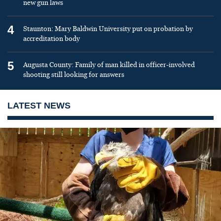
new gun laws
4
Staunton: Mary Baldwin University put on probation by
accreditation body
5
Augusta County: Family of man killed in officer-involved
shooting still looking for answers
LATEST NEWS