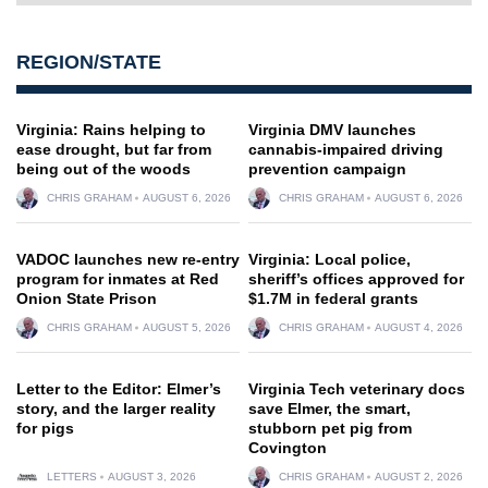
REGION/STATE
Virginia: Rains helping to
Virginia DMV launches
ease drought, but far from
cannabis-impaired driving
being out of the woods
prevention campaign
CHRIS GRAHAM
AUGUST 6, 2026
CHRIS GRAHAM
AUGUST 6, 2026
VADOC launches new re-entry
Virginia: Local police,
program for inmates at Red
sheriff’s offices approved for
Onion State Prison
$1.7M in federal grants
CHRIS GRAHAM
AUGUST 5, 2026
CHRIS GRAHAM
AUGUST 4, 2026
Letter to the Editor: Elmer’s
Virginia Tech veterinary docs
story, and the larger reality
save Elmer, the smart,
for pigs
stubborn pet pig from
Covington
LETTERS
AUGUST 3, 2026
CHRIS GRAHAM
AUGUST 2, 2026