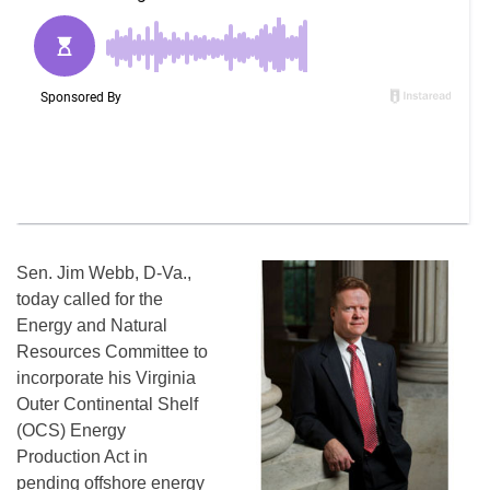
Sen. Jim Webb, D-Va.,
today called for the
Energy and Natural
Resources Committee to
incorporate his Virginia
Outer Continental Shelf
(OCS) Energy
Production Act in
pending offshore energy