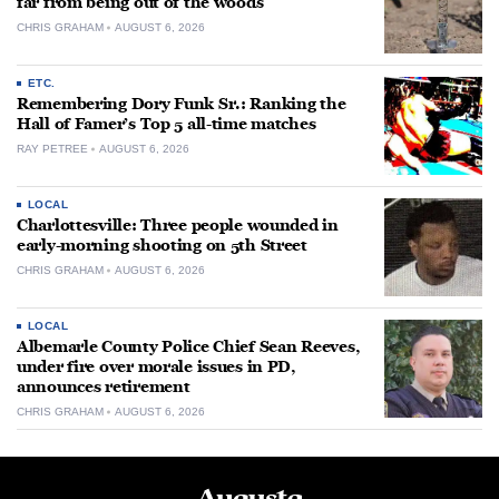
far from being out of the woods
CHRIS GRAHAM
AUGUST 6, 2026
ETC.
Remembering Dory Funk Sr.: Ranking the
Hall of Famer’s Top 5 all-time matches
RAY PETREE
AUGUST 6, 2026
LOCAL
Charlottesville: Three people wounded in
early-morning shooting on 5th Street
CHRIS GRAHAM
AUGUST 6, 2026
LOCAL
Albemarle County Police Chief Sean Reeves,
under fire over morale issues in PD,
announces retirement
CHRIS GRAHAM
AUGUST 6, 2026