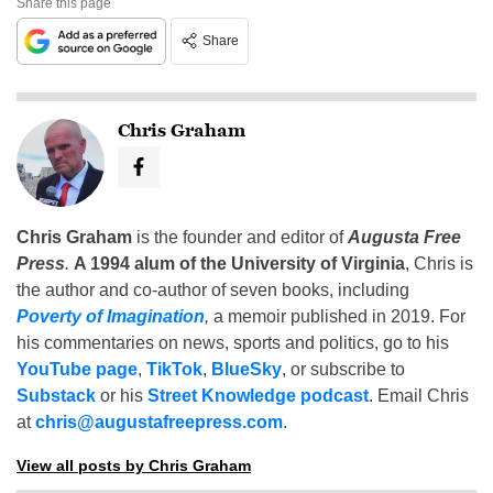
Share this page
Share
Chris Graham
Chris Graham
is the founder and editor of
Augusta Free
Press
.
A 1994 alum of the University of Virginia
, Chris is
the author and co-author of seven books, including
Poverty of Imagination
,
a memoir published in 2019. For
his commentaries on news, sports and politics, go to his
YouTube page
,
TikTok
,
BlueSky
, or subscribe to
Substack
or his
Street Knowledge podcast
. Email Chris
at
chris@augustafreepress.com
.
View all posts by Chris Graham