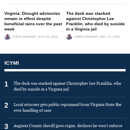
Virginia: Drought advisories
The deck was stacked
remain in effect despite
against Christopher Lee
beneficial rains over the past
Franklin, who died by suicide
week
in a Virginia jail
CHRIS GRAHAM
JULY 31, 2026
CHRIS GRAHAM
JULY 31, 2026
ICYMI
1
The deck was stacked against Christopher Lee Franklin, who
died by suicide in a Virginia jail
2
Local attorney gets public reprimand from Virginia State Bar
over handling of case
3
Augusta County sheriff goes rogue, declares he won’t enforce