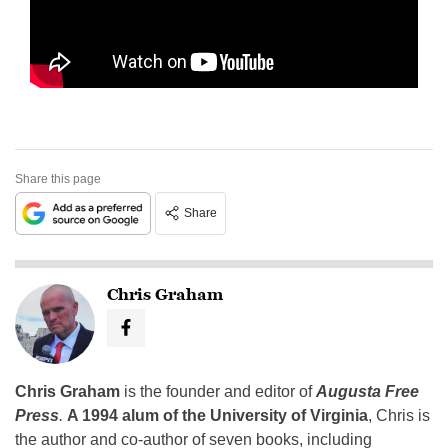
Share this page
Share
Chris Graham
Chris Graham
is the founder and editor of
Augusta Free
Press
.
A 1994 alum of the University of Virginia
, Chris is
the author and co-author of seven books, including