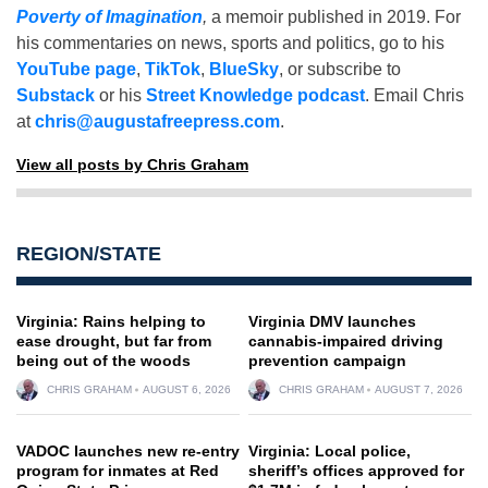
Poverty of Imagination
,
a memoir published in 2019. For
his commentaries on news, sports and politics, go to his
YouTube page
,
TikTok
,
BlueSky
, or subscribe to
Substack
or his
Street Knowledge podcast
. Email Chris
at
chris@augustafreepress.com
.
View all posts by Chris Graham
REGION/STATE
Virginia: Rains helping to
Virginia DMV launches
ease drought, but far from
cannabis-impaired driving
being out of the woods
prevention campaign
CHRIS GRAHAM
AUGUST 6, 2026
CHRIS GRAHAM
AUGUST 7, 2026
VADOC launches new re-entry
Virginia: Local police,
program for inmates at Red
sheriff’s offices approved for