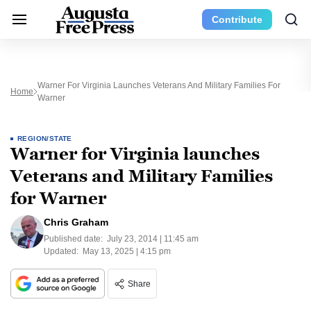
Contribute
Warner For Virginia Launches Veterans And Military Families For
Home
Warner
REGION/STATE
Warner for Virginia launches
Veterans and Military Families
for Warner
Chris Graham
Published date:
July 23, 2014 | 11:45 am
Updated:
May 13, 2025 | 4:15 pm
Share