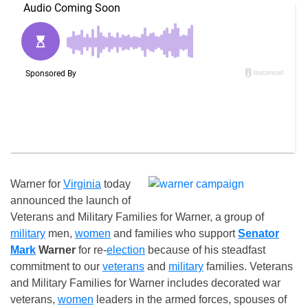
Warner for
Virginia
today
announced the launch of
Veterans and Military Families for Warner, a group of
military
men,
women
and families who support
Senator
Mark
Warner
for re-
election
because of his steadfast
commitment to our
veterans
and
military
families. Veterans
and Military Families for Warner includes decorated war
veterans,
women
leaders in the armed forces, spouses of