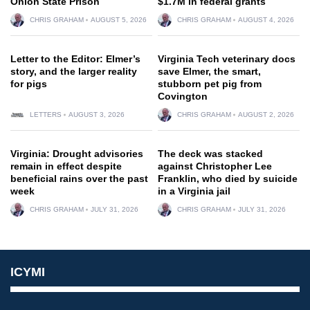
Onion State Prison
$1.7M in federal grants
CHRIS GRAHAM
AUGUST 5, 2026
CHRIS GRAHAM
AUGUST 4, 2026
Letter to the Editor: Elmer’s
Virginia Tech veterinary docs
story, and the larger reality
save Elmer, the smart,
for pigs
stubborn pet pig from
Covington
LETTERS
AUGUST 3, 2026
CHRIS GRAHAM
AUGUST 2, 2026
Virginia: Drought advisories
The deck was stacked
remain in effect despite
against Christopher Lee
beneficial rains over the past
Franklin, who died by suicide
week
in a Virginia jail
CHRIS GRAHAM
JULY 31, 2026
CHRIS GRAHAM
JULY 31, 2026
ICYMI