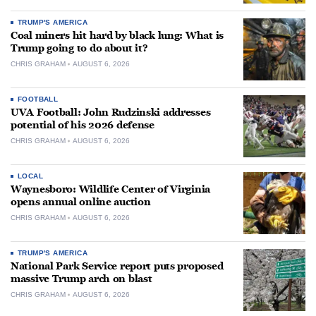
TRUMP'S AMERICA
Coal miners hit hard by black lung: What is
Trump going to do about it?
CHRIS GRAHAM
AUGUST 6, 2026
FOOTBALL
UVA Football: John Rudzinski addresses
potential of his 2026 defense
CHRIS GRAHAM
AUGUST 6, 2026
LOCAL
Waynesboro: Wildlife Center of Virginia
opens annual online auction
CHRIS GRAHAM
AUGUST 6, 2026
TRUMP'S AMERICA
National Park Service report puts proposed
massive Trump arch on blast
CHRIS GRAHAM
AUGUST 6, 2026