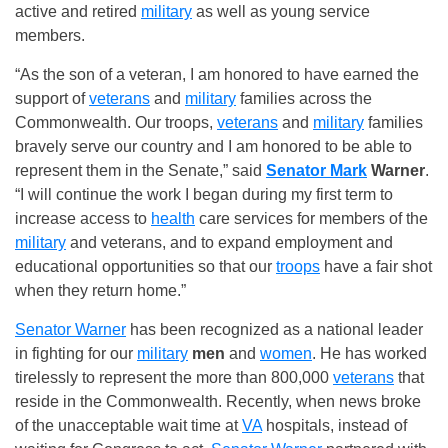
active and retired
military
as well as young service
members.
“As the son of a veteran, I am honored to have earned the
support of
veterans
and
military
families across the
Commonwealth. Our troops,
veterans
and
military
families
bravely serve our country and I am honored to be able to
represent them in the Senate,” said
Senator Mark
Warner
.
“I will continue the work I began during my first term to
increase access to
health
care services for members of the
military
and veterans, and to expand employment and
educational opportunities so that our
troops
have a fair shot
when they return home.”
Senator Warner
has been recognized as a national leader
in fighting for our
military
men
and
women
. He has worked
tirelessly to represent the more than 800,000
veterans
that
reside in the Commonwealth. Recently, when news broke
of the unacceptable wait time at
VA
hospitals, instead of