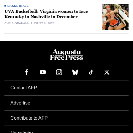
BASKETBALL
UVA Basketball: Virginia women to face
Kentucky in Nashville in December
CHRIS GRAHAM
AUGUST 6, 2026
Contact AFP
Advertise
Contribute to AFP