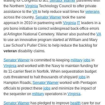
waiting for Congress to act,
Senator Warner
partnered with
the Northern
Virginia
Technology Council to offer private
assistance to the
VA
to help reduce wait times for
veterans
across the country.
Senator Warner
took the same
approach in 2010 in partnering with
Virginia
IT
leaders in a
pro bono initiative to correct widespread back-office errors
at Arlington National Cemetery. Warner also pushed the
VA
to use an innovative program started at William and Mary
Law School’s Puller Clinic to help reduce the backlog for
veteran
disability claims.
Senator Warner
is committed to keeping
military
jobs
in
Virginia
and worked with the Navy to maintain funding for
its 11-carrier fleet in Norfolk. When sequestration budget
cuts threatened to halt thousands of shipyard
jobs
in
Hampton Roads,
Senator Warner
worked with Pentagon
officials to protect these
jobs
and minimize the impact of
the sequester on
military
operations in
Virginia
.
Senator Warner
has pledged to improve
health
care for our