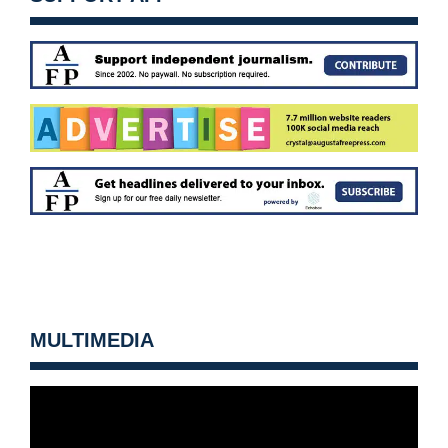
MULTIMEDIA