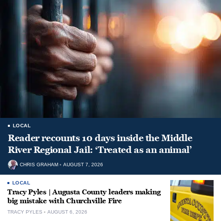
LOCAL
Reader recounts 10 days inside the Middle
River Regional Jail: ‘Treated as an animal’
CHRIS GRAHAM
AUGUST 7, 2026
LOCAL
Tracy Pyles | Augusta County leaders making
big mistake with Churchville Fire
TRACY PYLES
AUGUST 6, 2026