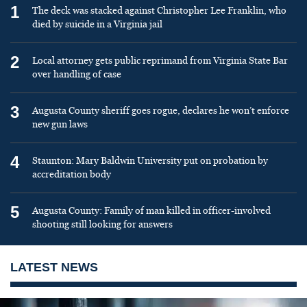
1
The deck was stacked against Christopher Lee Franklin, who
died by suicide in a Virginia jail
2
Local attorney gets public reprimand from Virginia State Bar
over handling of case
3
Augusta County sheriff goes rogue, declares he won’t enforce
new gun laws
4
Staunton: Mary Baldwin University put on probation by
accreditation body
5
Augusta County: Family of man killed in officer-involved
shooting still looking for answers
LATEST NEWS