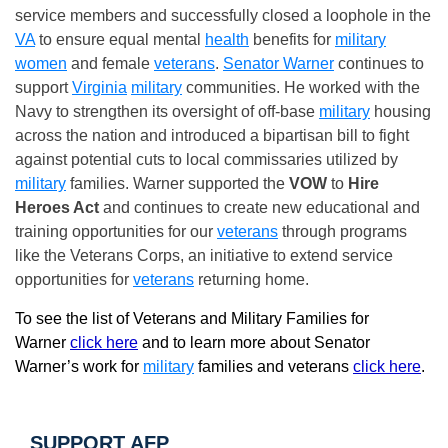
service members and successfully closed a loophole in the
VA
to ensure equal mental
health
benefits for
military
women
and female
veterans
.
Senator Warner
continues to
support
Virginia
military
communities. He worked with the
Navy to strengthen its oversight of off-base
military
housing
across the nation and introduced a bipartisan bill to fight
against potential cuts to local commissaries utilized by
military
families. Warner supported the
VOW
to
Hire
Heroes Act
and continues to create new educational and
training opportunities for our
veterans
through programs
like the Veterans Corps, an initiative to extend service
opportunities for
veterans
returning home.
To see the list of Veterans and Military Families for
Warner
click here
and to learn more about Senator
Warner’s work for
military
families and veterans
click here
.
SUPPORT AFP