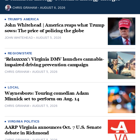
CHRIS GRAHAM
AUGUST 6, 2026
TRUMP'S AMERICA
John Whitehead | America reaps what Trump
sows: The price of policing the globe
JOHN WHITEHEAD
AUGUST 5, 2026
REGION/STATE
‘Relaxxxxx’: Virginia DMV launches cannabis-
impaired driving prevention campaign
CHRIS GRAHAM
AUGUST 5, 2026
LOCAL
Waynesboro: Touring comedian Adam
Minnick set to perform on Aug. 14
CHRIS GRAHAM
AUGUST 5, 2026
VIRGINIA POLITICS
AARP Virginia announces Oct. 7 U.S. Senate
debate in Richmond
CHRIS GRAHAM
AUGUST 5, 2026