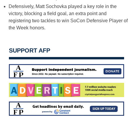
Defensively, Matt Sochovka played a key role in the
victory, blocking a field goal, an extra point and
registering two tackles to win SoCon Defensive Player of
the Week honors.
SUPPORT AFP