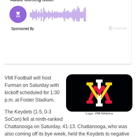
VMI Football will host
Furman on Saturday with
kickoff scheduled for 1:30
p.m. at Foster Stadium.
The Keydets (1-5, 0-3
Logo: VMI Athletics
SoCon) fell at ninth-ranked
Chattanooga on Saturday, 41-13. Chattanooga, who was
also coming off its bye week, held the Keydets to negative