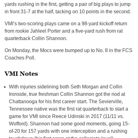
yards rushing in the first, getting a pair of big plays to jump
in front 31-7 at the half, tacking on 10 points in the second.
VMI’s two-scoring plays came on a 98-yard kickoff return
from rookie Jahleel Porter and a five-yard rush from rat
quarterback Collin Shannon.
On Monday, the Mocs were bumped up to No. 8 in the FCS
Coaches Poll.
VMI Notes
With injuries sidelining both Seth Morgan and Collin
Ironside, true freshman Collin Shannon got the nod at
Chattanooga for his first career start. The Sevierville,
Tennessee native was the first rat quarterback to start a
game for VMI since Reece Udinski in 2017 (11/11 vs.
Wofford). Shannon had some good moments, going 15-
of-20 for 157 yards with one interception and a rushing