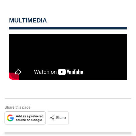
MULTIMEDIA
Share this page
Share