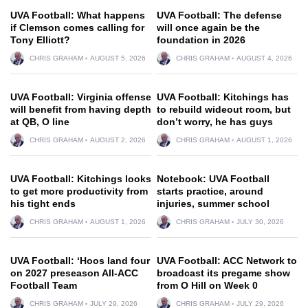
UVA Football: What happens
UVA Football: The defense
if Clemson comes calling for
will once again be the
Tony Elliott?
foundation in 2026
CHRIS GRAHAM
AUGUST 5, 2026
CHRIS GRAHAM
AUGUST 4, 2026
UVA Football: Virginia offense
UVA Football: Kitchings has
will benefit from having depth
to rebuild wideout room, but
at QB, O line
don’t worry, he has guys
CHRIS GRAHAM
AUGUST 2, 2026
CHRIS GRAHAM
AUGUST 1, 2026
UVA Football: Kitchings looks
Notebook: UVA Football
to get more productivity from
starts practice, around
his tight ends
injuries, summer school
CHRIS GRAHAM
AUGUST 1, 2026
CHRIS GRAHAM
JULY 30, 2026
UVA Football: ‘Hoos land four
UVA Football: ACC Network to
on 2027 preseason All-ACC
broadcast its pregame show
Football Team
from O Hill on Week 0
CHRIS GRAHAM
JULY 29, 2026
CHRIS GRAHAM
JULY 29, 2026