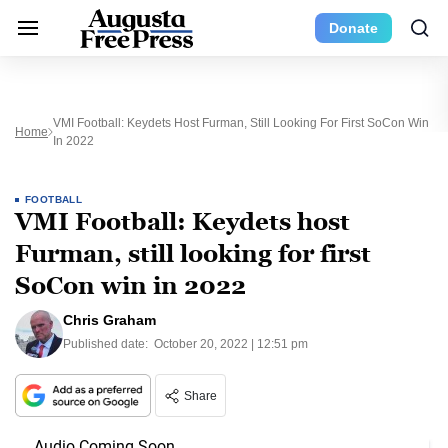
Donate
VMI Football: Keydets Host Furman, Still Looking For First SoCon Win
Home
In 2022
FOOTBALL
VMI Football: Keydets host
Furman, still looking for first
SoCon win in 2022
Chris Graham
Published date:
October 20, 2022 | 12:51 pm
Share