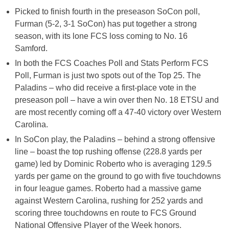
Picked to finish fourth in the preseason SoCon poll,
Furman (5-2, 3-1 SoCon) has put together a strong
season, with its lone FCS loss coming to No. 16
Samford.
In both the FCS Coaches Poll and Stats Perform FCS
Poll, Furman is just two spots out of the Top 25. The
Paladins – who did receive a first-place vote in the
preseason poll – have a win over then No. 18 ETSU and
are most recently coming off a 47-40 victory over Western
Carolina.
In SoCon play, the Paladins – behind a strong offensive
line – boast the top rushing offense (228.8 yards per
game) led by Dominic Roberto who is averaging 129.5
yards per game on the ground to go with five touchdowns
in four league games. Roberto had a massive game
against Western Carolina, rushing for 252 yards and
scoring three touchdowns en route to FCS Ground
National Offensive Player of the Week honors.