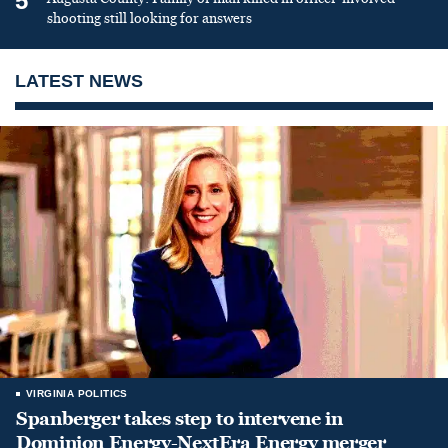
5
shooting still looking for answers
LATEST NEWS
VIRGINIA POLITICS
Spanberger takes step to intervene in
Dominion Energy-NextEra Energy merger