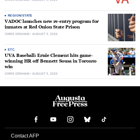
REGION/STATE
VADOC launches new re-entry program for
inmates at Red Onion State Prison
CHRIS GRAHAM
AUGUST 5, 2026
ETC.
UVA Baseball: Ernie Clement hits game-
winning HR off Bennett Sousa in Toronto
win
CHRIS GRAHAM
AUGUST 5, 2026
Contact AFP