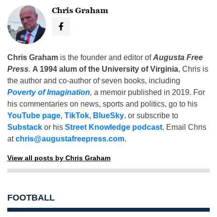
Chris Graham
Chris Graham
is the founder and editor of
Augusta Free
Press
.
A 1994 alum of the University of Virginia
, Chris is
the author and co-author of seven books, including
Poverty of Imagination
,
a memoir published in 2019. For
his commentaries on news, sports and politics, go to his
YouTube page
,
TikTok
,
BlueSky
, or subscribe to
Substack
or his
Street Knowledge podcast
. Email Chris
at
chris@augustafreepress.com
.
View all posts by Chris Graham
FOOTBALL