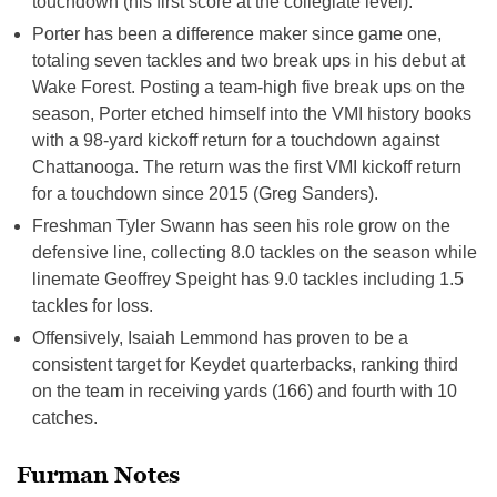
touchdown (his first score at the collegiate level).
Porter has been a difference maker since game one,
totaling seven tackles and two break ups in his debut at
Wake Forest. Posting a team-high five break ups on the
season, Porter etched himself into the VMI history books
with a 98-yard kickoff return for a touchdown against
Chattanooga. The return was the first VMI kickoff return
for a touchdown since 2015 (Greg Sanders).
Freshman Tyler Swann has seen his role grow on the
defensive line, collecting 8.0 tackles on the season while
linemate Geoffrey Speight has 9.0 tackles including 1.5
tackles for loss.
Offensively, Isaiah Lemmond has proven to be a
consistent target for Keydet quarterbacks, ranking third
on the team in receiving yards (166) and fourth with 10
catches.
Furman Notes