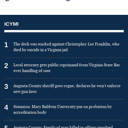
ICYMI
1
The deck was stacked against Christopher Lee Franklin, who
died by suicide in a Virginia jail
2
Local attorney gets public reprimand from Virginia State Bar
over handling of case
3
Augusta County sheriff goes rogue, declares he won’t enforce
new gun laws
4
Staunton: Mary Baldwin University put on probation by
accreditation body
Augusta County: Family of man killed in officer-involved