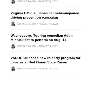
CHRIS GRAHAM
AUGUST 6, 2026
Virginia DMV launches cannabis-impaired
driving prevention campaign
CHRIS GRAHAM
AUGUST 6, 2026
Waynesboro: Touring comedian Adam
Minnick set to perform on Aug. 14
CHRIS GRAHAM
AUGUST 5, 2026
VADOC launches new re-entry program for
inmates at Red Onion State Prison
CHRIS GRAHAM
AUGUST 5, 2026