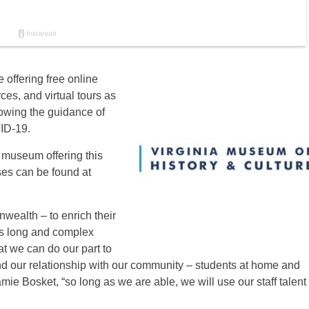
 offering free online
ces, and virtual tours as
lowing the guidance of
VID-19.
 museum offering this
es can be found at
wealth – to enrich their
a’s long and complex
t we can do our part to
and our relationship with our community – students at home and
mie Bosket, “so long as we are able, we will use our staff talent