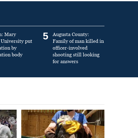
5
n: Mary
Augusta County:
University put
Family of man killed in
ation by
officer-involved
ation body
shooting still looking
for answers