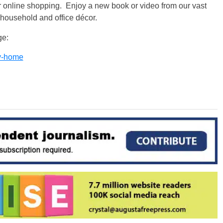
for online shopping. Enjoy a new book or video from our vast
 household and office décor.
ge:
ry-home