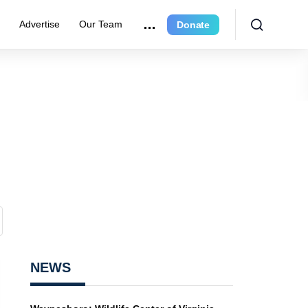
r
Advertise
Our Team
Donate
NEWS