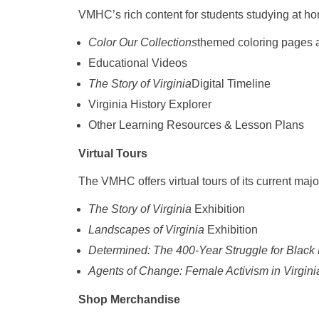
VMHC’s rich content for students studying at h
Color Our Collections
themed coloring pages av
Educational Videos
The Story of Virginia
Digital Timeline
Virginia History Explorer
Other Learning Resources & Lesson Plans
Virtual Tours
The VMHC offers virtual tours of its current majo
The Story of Virginia
Exhibition
Landscapes of Virginia
Exhibition
Determined: The 400-Year Struggle for Black 
Agents of Change: Female Activism in Virgin
Shop Merchandise