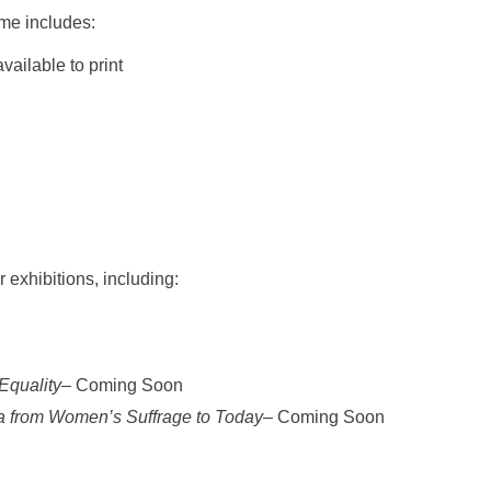
ome includes:
ailable to print
r exhibitions, including:
Equality
– Coming Soon
ia from Women’s Suffrage to Today
– Coming Soon