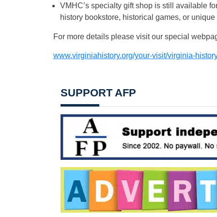
VMHC’s specialty gift shop is still available 
history bookstore, historical games, or unique
For more details please visit our special webpa
www.virginiahistory.org/your-visit/virginia-histo
SUPPORT AFP