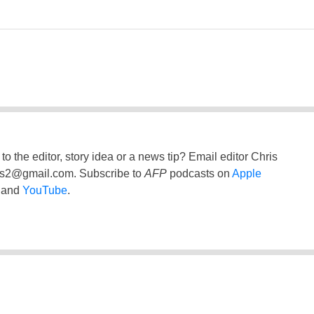
to the editor, story idea or a news tip? Email editor Chris
ss2@gmail.com
. Subscribe to
AFP
podcasts on
Apple
and
YouTube
.