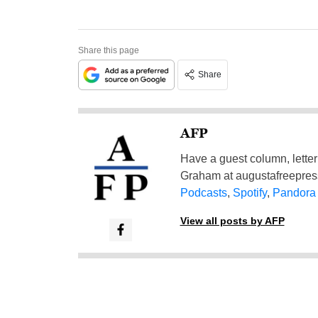
Share this page
Share
AFP
Have a guest column, letter 
Graham at
augustafreepre
Podcasts
,
Spotify
,
Pandora
View all posts by AFP