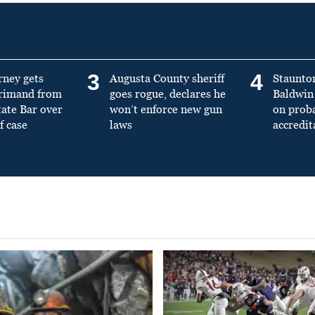
3
4
rney gets
Augusta County sheriff
Staunto
primand from
goes rogue, declares he
Baldwin 
tate Bar over
won’t enforce new gun
on prob
f case
laws
accredit