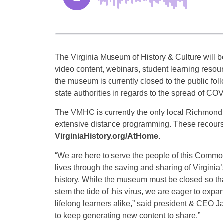
The Virginia Museum of History & Culture will be
video content, webinars, student learning resour
the museum is currently closed to the public fol
state authorities in regards to the spread of CO
The VMHC is currently the only local Richmond
extensive distance programming. These recours
VirginiaHistory.org/AtHome
.
“We are here to serve the people of this Common
lives through the saving and sharing of Virgini
history. While the museum must be closed so tha
stem the tide of this virus, we are eager to exp
lifelong learners alike,” said president & CEO Ja
to keep generating new content to share.”