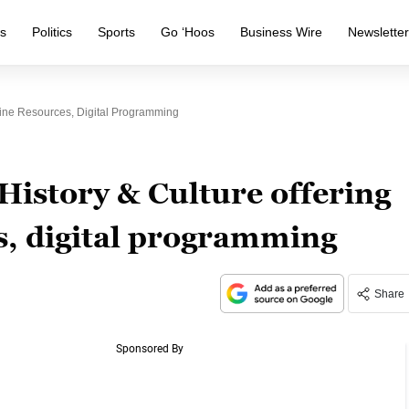
s
Politics
Sports
Go ‘Hoos
Business Wire
Newslette
line Resources, Digital Programming
History & Culture offering
s, digital programming
Share