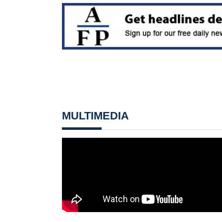
MULTIMEDIA