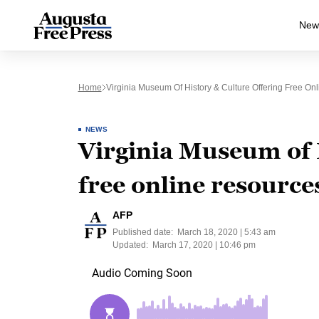
New
Home
Virginia Museum Of History & Culture Offering Free On
NEWS
Virginia Museum of 
free online resource
AFP
Published date:
March 18, 2020 | 5:43 am
Updated:
March 17, 2020 | 10:46 pm