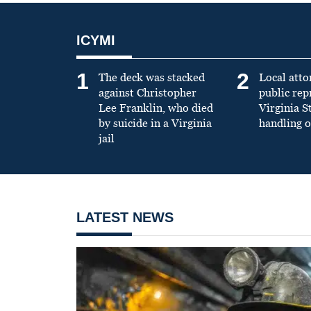
ICYMI
1
2
The deck was stacked
Local atto
against Christopher
public re
Lee Franklin, who died
Virginia S
by suicide in a Virginia
handling o
jail
LATEST NEWS