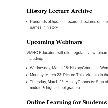
History Lecture Archive
Hundreds of hours of recorded lectures on topi
names in history.
Upcoming Webinars
VMHC Educators will offer regular live webinars 
including:
Wednesday, March 18: HistoryConnects: Women
Monday, March 23: Picture This: Virginia in th
Thursday, March 26: HistoryConnects: Sign of 
middle & high school grades)
Online Learning for Students