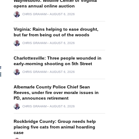
Waynesboro: Wildlife Center of Virginia
opens annual online auction
CHRIS GRAHAM
AUGUST 6, 2026
Virginia: Rains helping to ease drought,
but far from being out of the woods
CHRIS GRAHAM
AUGUST 6, 2026
Charlottesville: Three people wounded in
early-morning shooting on 5th Street
CHRIS GRAHAM
AUGUST 6, 2026
Albemarle County Police Chief Sean
Reeves, under fire over morale issues in
PD, announces retirement
CHRIS GRAHAM
AUGUST 6, 2026
Rockbridge County: Group needs help
placing five cats from animal hoarding
case