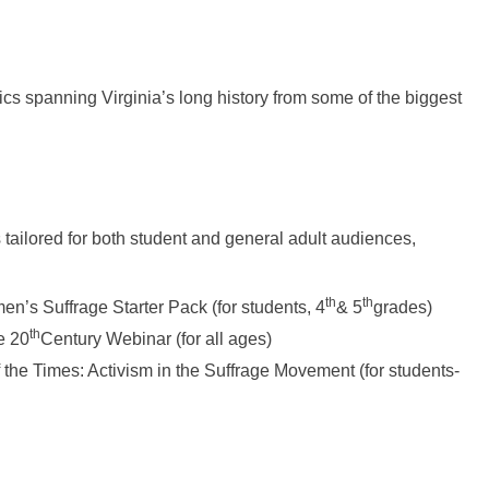
cs spanning Virginia’s long history from some of the biggest
tailored for both student and general adult audiences,
th
th
’s Suffrage Starter Pack (for students, 4
& 5
grades)
th
e 20
Century Webinar (for all ages)
the Times: Activism in the Suffrage Movement (for students-