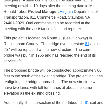
designers. Written comments can be submitted at the
meeting or within 10 days after the meeting date to Mr.
Ronald Tabor,
Project Manager
.
Virginia
Department of
Transportation, 811 Commerce Road, Staunton, VA
24401-9029. Oral comments can be recorded at the
meeting with the assistance of a court reporter
This project is located on Route 11 (Lee Highway) in
Rockingham County. The bridge over Interstate
81
at exit
257 will be replaced with a new structure. The current
bridge was built in 1965 and has reached the end of its
service life.
The proposed bridge will be constructed approximately 60
feet to the south of the existing bridge. The project includes
realigning the bridge approaches. The new structure will
have two lanes with left-turn lanes at about the same
elevation as the existing crossing.
Additionally, the intersection of the northbound I-
81
exit and