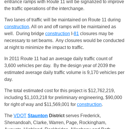
entrance ramps with Route 11 will be signalized to improve
the traffic operations of the interchange.
Two lanes of traffic will be maintained on Route 11 during
construction
. All on and off ramps will be maintained as
well. During bridge
construction
I-
81
closures may be
necessary to set beams. Any closures would be conducted
at night to minimize the impact to traffic.
In 2011 Route 11 had an average daily traffic count of
3,600 vehicles per day. By the design year of 2039 the
estimated average daily traffic volume is 9,170 vehicles per
day.
The total estimated cost for this project is $12,762,219,
including $1,103,218 for preliminary engineering, $90,000
for right of way and $11,569,001 for
construction
.
The
VDOT
Staunton
District
serves Frederick,
Shenandoah, Clarke, Warren, Page, Rockingham,