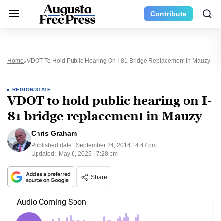
Contribute
Home
VDOT To Hold Public Hearing On I-81 Bridge Replacement In Mauzy
REGION/STATE
VDOT to hold public hearing on I-
81 bridge replacement in Mauzy
Chris Graham
Published date:
September 24, 2014 | 4:47 pm
Updated:
May 6, 2025 | 7:28 pm
Share