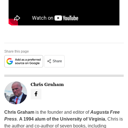
Share this page
Share
Chris Graham
Chris Graham
is the founder and editor of
Augusta Free
Press
.
A 1994 alum of the University of Virginia
, Chris is
the author and co-author of seven books, including