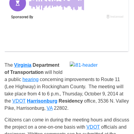
The
Virginia
Department
of Transportation
will hold
a public
hearing
concerning improvements to Route 11
(Lee Highway) in Rockingham County. The meeting will
take place from
4 to 6 p.m., Thursday, October 9, 2014
at
the
VDOT
Harrisonburg
Residency
office, 3536 N. Valley
Pike, Harrisonburg,
VA
22802.
Citizens can come in during the meeting hours and discuss
the project on a one-on-one basis with
VDOT
officials and