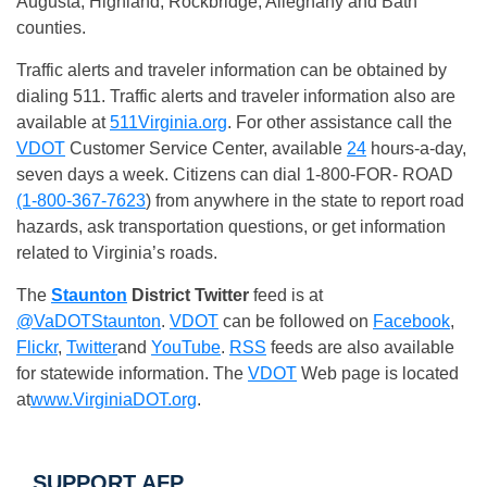
Augusta, Highland, Rockbridge, Alleghany and Bath
counties.
Traffic alerts and traveler information can be obtained by
dialing 511. Traffic alerts and traveler information also are
available at
511Virginia.org
. For other assistance call the
VDOT
Customer Service Center, available
24
hours-a-day,
seven days a week. Citizens can dial 1-800-FOR- ROAD
(1-800-367-7623
) from anywhere in the state to report road
hazards, ask transportation questions, or get information
related to Virginia’s roads.
The
Staunton
District
Twitter
feed is at
@VaDOTStaunton
.
VDOT
can be followed on
Facebook
,
Flickr
,
Twitter
and
YouTube
.
RSS
feeds are also available
for statewide information. The
VDOT
Web page is located
at
www.VirginiaDOT.org
.
SUPPORT AFP