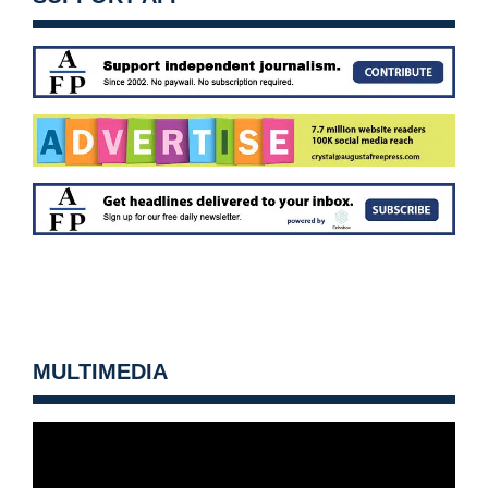
MULTIMEDIA