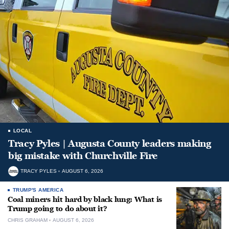
LOCAL
Tracy Pyles | Augusta County leaders making
big mistake with Churchville Fire
TRACY PYLES
AUGUST 6, 2026
TRUMP'S AMERICA
Coal miners hit hard by black lung: What is
Trump going to do about it?
CHRIS GRAHAM
AUGUST 6, 2026