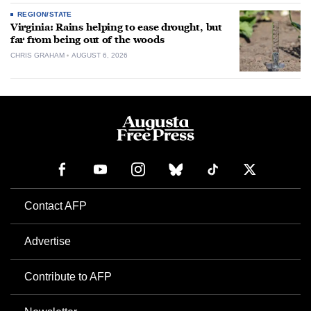
REGION/STATE
Virginia: Rains helping to ease drought, but
far from being out of the woods
CHRIS GRAHAM
AUGUST 6, 2026
Contact AFP
Advertise
Contribute to AFP