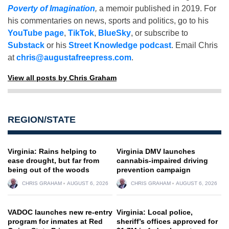
Poverty of Imagination
,
a memoir published in 2019. For
his commentaries on news, sports and politics, go to his
YouTube page
,
TikTok
,
BlueSky
, or subscribe to
Substack
or his
Street Knowledge podcast
. Email Chris
at
chris@augustafreepress.com
.
View all posts by Chris Graham
REGION/STATE
Virginia: Rains helping to
Virginia DMV launches
ease drought, but far from
cannabis-impaired driving
being out of the woods
prevention campaign
CHRIS GRAHAM
AUGUST 6, 2026
CHRIS GRAHAM
AUGUST 6, 2026
VADOC launches new re-entry
Virginia: Local police,
program for inmates at Red
sheriff’s offices approved for