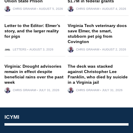
Onion State Prison
$1.7M in federal grants
CHRIS GRAHAM
AUGUST 5, 2026
CHRIS GRAHAM
AUGUST 4, 2026
Letter to the Editor: Elmer’s
Virginia Tech veterinary docs
story, and the larger reality
save Elmer, the smart,
for pigs
stubborn pet pig from
Covington
LETTERS
AUGUST 3, 2026
CHRIS GRAHAM
AUGUST 2, 2026
Virginia: Drought advisories
The deck was stacked
remain in effect despite
against Christopher Lee
beneficial rains over the past
Franklin, who died by suicide
week
in a Virginia jail
CHRIS GRAHAM
JULY 31, 2026
CHRIS GRAHAM
JULY 31, 2026
ICYMI