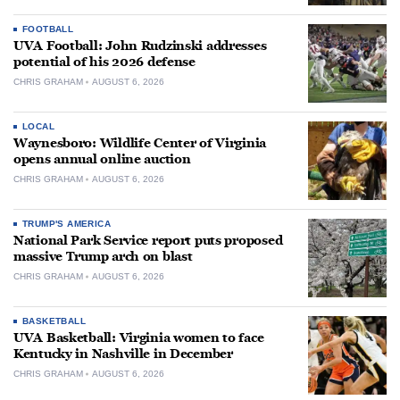
FOOTBALL
UVA Football: John Rudzinski addresses
potential of his 2026 defense
CHRIS GRAHAM
AUGUST 6, 2026
LOCAL
Waynesboro: Wildlife Center of Virginia
opens annual online auction
CHRIS GRAHAM
AUGUST 6, 2026
TRUMP'S AMERICA
National Park Service report puts proposed
massive Trump arch on blast
CHRIS GRAHAM
AUGUST 6, 2026
BASKETBALL
UVA Basketball: Virginia women to face
Kentucky in Nashville in December
CHRIS GRAHAM
AUGUST 6, 2026