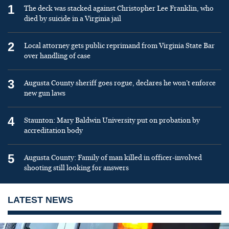
1
The deck was stacked against Christopher Lee Franklin, who
died by suicide in a Virginia jail
2
Local attorney gets public reprimand from Virginia State Bar
over handling of case
3
Augusta County sheriff goes rogue, declares he won’t enforce
new gun laws
4
Staunton: Mary Baldwin University put on probation by
accreditation body
5
Augusta County: Family of man killed in officer-involved
shooting still looking for answers
LATEST NEWS