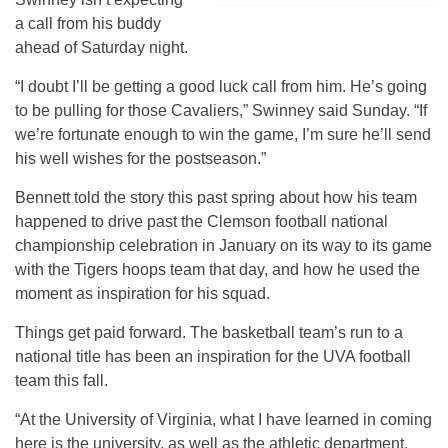
a call from his buddy
ahead of Saturday night.
“I doubt I’ll be getting a good luck call from him. He’s going
to be pulling for those Cavaliers,” Swinney said Sunday. “If
we’re fortunate enough to win the game, I’m sure he’ll send
his well wishes for the postseason.”
Bennett told the story this past spring about how his team
happened to drive past the Clemson football national
championship celebration in January on its way to its game
with the Tigers hoops team that day, and how he used the
moment as inspiration for his squad.
Things get paid forward. The basketball team’s run to a
national title has been an inspiration for the UVA football
team this fall.
“At the University of Virginia, what I have learned in coming
here is the university, as well as the athletic department,