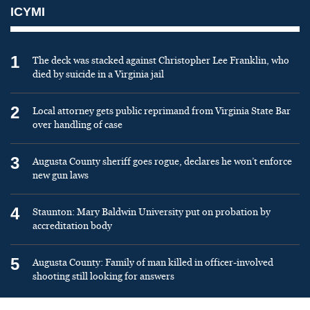
ICYMI
1
The deck was stacked against Christopher Lee Franklin, who
died by suicide in a Virginia jail
2
Local attorney gets public reprimand from Virginia State Bar
over handling of case
3
Augusta County sheriff goes rogue, declares he won’t enforce
new gun laws
4
Staunton: Mary Baldwin University put on probation by
accreditation body
5
Augusta County: Family of man killed in officer-involved
shooting still looking for answers