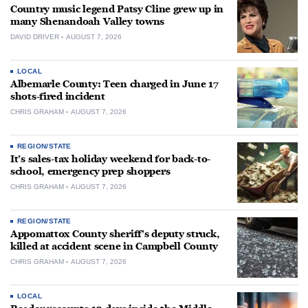
Country music legend Patsy Cline grew up in
many Shenandoah Valley towns
DAVID DRIVER
AUGUST 7, 2026
LOCAL
Albemarle County: Teen charged in June 17
shots-fired incident
CHRIS GRAHAM
AUGUST 7, 2026
REGION/STATE
It’s sales-tax holiday weekend for back-to-
school, emergency prep shoppers
CHRIS GRAHAM
AUGUST 7, 2026
REGION/STATE
Appomattox County sheriff’s deputy struck,
killed at accident scene in Campbell County
CHRIS GRAHAM
AUGUST 7, 2026
LOCAL