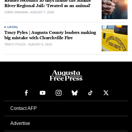
Reader recounts 10 days inside the Middle
River Regional Jail: ‘Treated as an animal’
CHRIS GRAHAM
AUGUST 7, 2026
LOCAL
Tracy Pyles | Augusta County leaders making
big mistake with Churchville Fire
TRACY PYLES
AUGUST 6, 2026
Contact AFP
Advertise