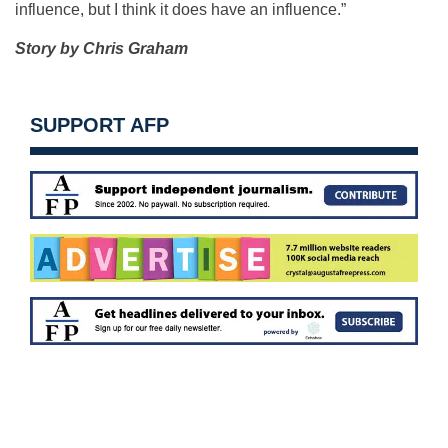
influence, but I think it does have an influence.”
Story by Chris Graham
SUPPORT AFP