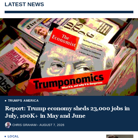
LATEST NEWS
TRUMP'S AMERICA
Report: Trump economy sheds 23,000 jobs in
July, 100K+ in May and June
CHRIS GRAHAM
AUGUST 7, 2026
LOCAL