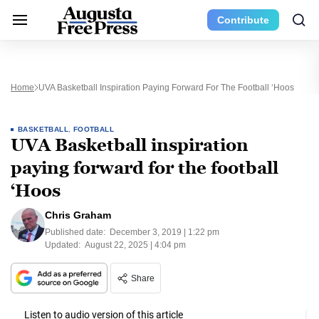
Contribute
Home
UVA Basketball Inspiration Paying Forward For The Football ‘Hoos
BASKETBALL
,
FOOTBALL
UVA Basketball inspiration
paying forward for the football
‘Hoos
Chris Graham
Published date:
December 3, 2019 | 1:22 pm
Updated:
August 22, 2025 | 4:04 pm
Share