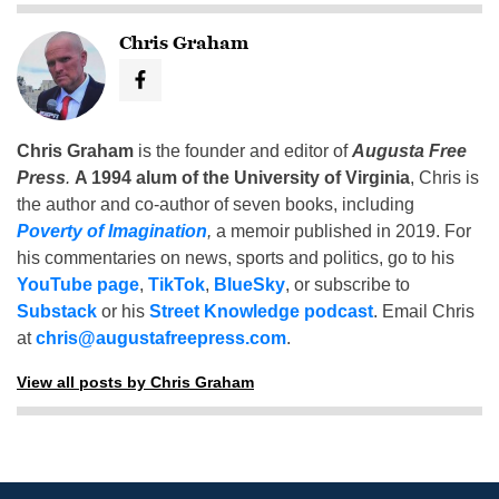
Chris Graham
Chris Graham
is the founder and editor of
Augusta Free
Press
.
A 1994 alum of the University of Virginia
, Chris is
the author and co-author of seven books, including
Poverty of Imagination
,
a memoir published in 2019. For
his commentaries on news, sports and politics, go to his
YouTube page
,
TikTok
,
BlueSky
, or subscribe to
Substack
or his
Street Knowledge podcast
. Email Chris
at
chris@augustafreepress.com
.
View all posts by Chris Graham