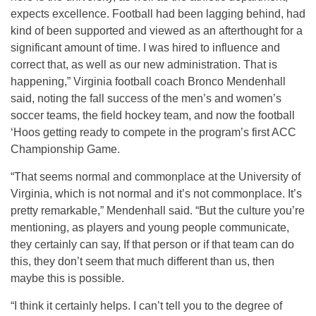
expects excellence. Football had been lagging behind, had
kind of been supported and viewed as an afterthought for a
significant amount of time. I was hired to influence and
correct that, as well as our new administration. That is
happening,” Virginia football coach Bronco Mendenhall
said, noting the fall success of the men’s and women’s
soccer teams, the field hockey team, and now the football
‘Hoos getting ready to compete in the program’s first ACC
Championship Game.
“That seems normal and commonplace at the University of
Virginia, which is not normal and it’s not commonplace. It’s
pretty remarkable,” Mendenhall said. “But the culture you’re
mentioning, as players and young people communicate,
they certainly can say, If that person or if that team can do
this, they don’t seem that much different than us, then
maybe this is possible.
“I think it certainly helps. I can’t tell you to the degree of