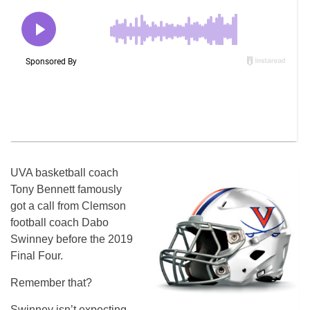
UVA basketball coach
Tony Bennett famously
got a call from Clemson
football coach Dabo
Swinney before the 2019
Final Four.
Remember that?
Swinney isn’t expecting