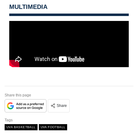
MULTIMEDIA
Share this page
Share
Tags
UVA BASKETBALL
UVA FOOTBALL