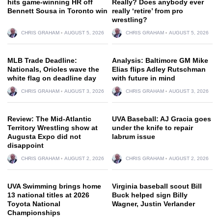
hits game-winning HR off
Really? Does anybody ever
Bennett Sousa in Toronto win
really ‘retire’ from pro
wrestling?
CHRIS GRAHAM
AUGUST 5, 2026
CHRIS GRAHAM
AUGUST 5, 2026
MLB Trade Deadline:
Analysis: Baltimore GM Mike
Nationals, Orioles wave the
Elias flips Adley Rutschman
white flag on deadline day
with future in mind
CHRIS GRAHAM
AUGUST 3, 2026
CHRIS GRAHAM
AUGUST 3, 2026
Review: The Mid-Atlantic
UVA Baseball: AJ Gracia goes
Territory Wrestling show at
under the knife to repair
Augusta Expo did not
labrum issue
disappoint
CHRIS GRAHAM
AUGUST 2, 2026
CHRIS GRAHAM
AUGUST 2, 2026
UVA Swimming brings home
Virginia baseball scout Bill
13 national titles at 2026
Buck helped sign Billy
Toyota National
Wagner, Justin Verlander
Championships