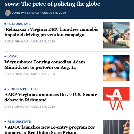
sows: The price of policing the globe
JOHN WHITEHEAD
AUGUST 5, 2026
REGION/STATE
‘Relaxxxxx’: Virginia DMV launches cannabis-
impaired driving prevention campaign
CHRIS GRAHAM
AUGUST 5, 2026
LOCAL
Waynesboro: Touring comedian Adam
Minnick set to perform on Aug. 14
CHRIS GRAHAM
AUGUST 5, 2026
VIRGINIA POLITICS
AARP Virginia announces Oct. 7 U.S. Senate
debate in Richmond
CHRIS GRAHAM
AUGUST 5, 2026
REGION/STATE
VADOC launches new re-entry program for
inmates at Red Onion State Prison