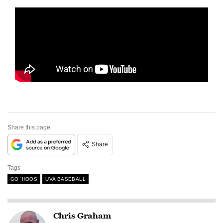
Share this page
Share
Tags
GO 'HOOS
UVA BASEBALL
Chris Graham