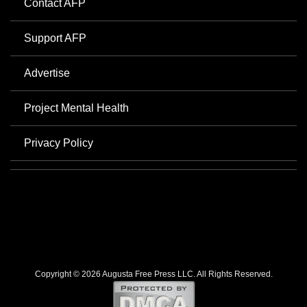
Contact AFP
Support AFP
Advertise
Project Mental Health
Privacy Policy
Copyright © 2026 Augusta Free Press LLC. All Rights Reserved.