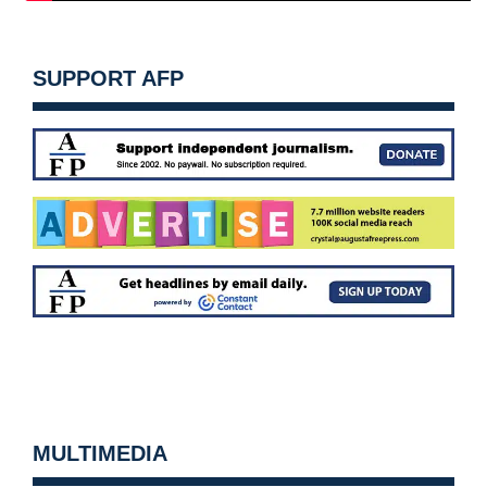
SUPPORT AFP
MULTIMEDIA