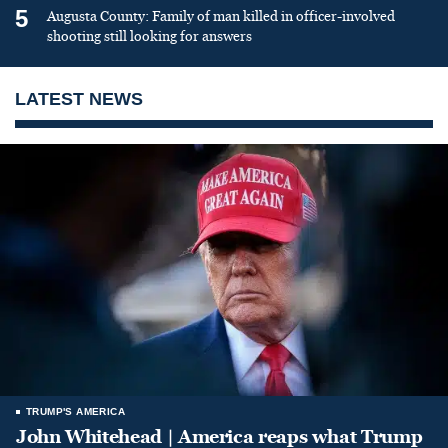
5
Augusta County: Family of man killed in officer-involved
shooting still looking for answers
LATEST NEWS
TRUMP'S AMERICA
John Whitehead | America reaps what Trump