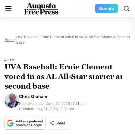
Donate
UVA Baseball: Ernie Clement Voted In As AL All-Star Starter At Second
Home
Base
ETC.
UVA Baseball: Ernie Clement
voted in as AL All-Star starter at
second base
Chris Graham
Published date:
June 26, 2026 | 7:11 pm
Updated:
July 31, 2026 | 3:31 pm
Share