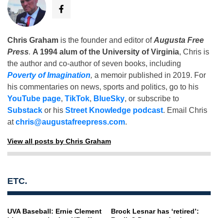
Chris Graham
is the founder and editor of
Augusta Free
Press
.
A 1994 alum of the University of Virginia
, Chris is
the author and co-author of seven books, including
Poverty of Imagination
,
a memoir published in 2019. For
his commentaries on news, sports and politics, go to his
YouTube page
,
TikTok
,
BlueSky
, or subscribe to
Substack
or his
Street Knowledge podcast
. Email Chris
at
chris@augustafreepress.com
.
View all posts by Chris Graham
ETC.
UVA Baseball: Ernie Clement
Brock Lesnar has ‘retired’: