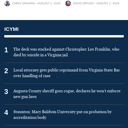
CHRIS GRAHAM
AUGUST 2, 2026
DAVID DRIVER
AUGUST 1, 2026
ICYMI
1
The deck was stacked against Christopher Lee Franklin, who
died by suicide in a Virginia jail
2
Local attorney gets public reprimand from Virginia State Bar
over handling of case
3
Augusta County sheriff goes rogue, declares he won’t enforce
new gun laws
4
Staunton: Mary Baldwin University put on probation by
accreditation body