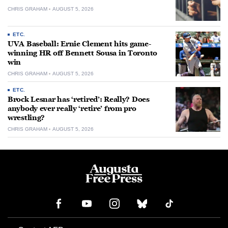
CHRIS GRAHAM
AUGUST 5, 2026
ETC.
UVA Baseball: Ernie Clement hits game-
winning HR off Bennett Sousa in Toronto
win
CHRIS GRAHAM
AUGUST 5, 2026
ETC.
Brock Lesnar has ‘retired’: Really? Does
anybody ever really ‘retire’ from pro
wrestling?
CHRIS GRAHAM
AUGUST 5, 2026