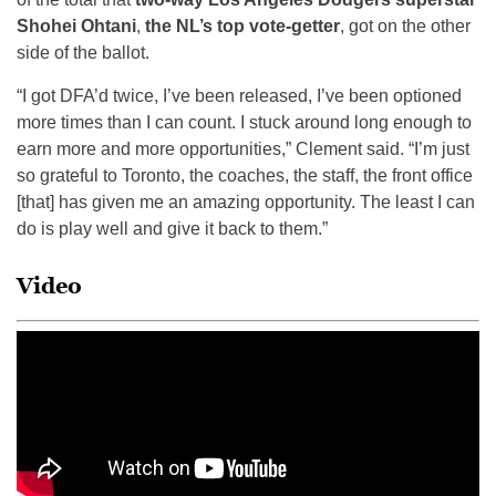
Shohei Ohtani
,
the NL’s top vote-getter
, got on the other
side of the ballot.
“I got DFA’d twice, I’ve been released, I’ve been optioned
more times than I can count. I stuck around long enough to
earn more and more opportunities,” Clement said. “I’m just
so grateful to Toronto, the coaches, the staff, the front office
[that] has given me an amazing opportunity. The least I can
do is play well and give it back to them.”
Video