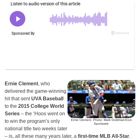
Ernie Clement
, who
delivered the game-winning
hit that sent
UVA Baseball
to the
2015 College World
Series
– the ‘Hoos went on
Ernie Clement. Photo: Mark Goldman/Icon
to win the program’s only
Sportswire
national title two weeks later
– is, all these many years later, a
first-time MLB All-Star
.