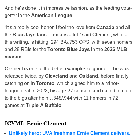
And he’s done it in impressive fashion, as the leading vote-
getter in the
American League
.
“It’s a really cool honor. I feel the love from
Canada
and all
the
Blue Jays fans
. It means a lot,” said Clement, who, at
this writing, is hitting .294 BA/.753 OPS, with seven homers
and 28 RBIs for the
Toronto Blue Jays
in the
2026 MLB
season
.
Clement is one of the better examples of grinder – he was
released twice, by
Cleveland
and
Oakland
, before finally
catching on in
Toronto
, which signed him to a minor-
league deal in 2023, his age-27 season, and called him up
to the bigs after he hit .348/.944 with 11 homers in 72
games at
Triple-A Buffalo
.
ICYMI: Ernie Clement
Unlikely hero: UVA freshman Ernie Clement delivers,