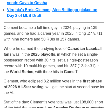
sends Cavs to Omaha
Virginia’s Ernie Clement, Alec Bettinger picked on
Day 2 of MLB Draft
Clement became a full-time guy in 2024, playing in 139
games, and he had a career year in 2025, hitting .277/.711
with nine homers and 50 RBIs in 157 games.
Where he earned the undying love of
Canadian baseball
fans
was in the
2025 playoffs
, in which he set a single-
postseason record with 30 hits, set a single-postseason
record with 10 multi-hit games, and hit .387 (12-for-31) in
the
World Series
, with three hits in
Game 7
.
Clement, who eclipsed 3.2 million votes in the
first phase
of 2026 All-Star voting
, will get the start at second base for
the AL.
Stat of the day: Clement’s vote total was just 108,000 short
of the total that
two-way Los Angeles Dodgers superstar