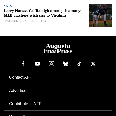
ETC.
Larry Haney, Cal Raleigh among the many
MLB catchers with ties to Virginia
DAVID DRIVER
AUGUST 8, 2026
Contact AFP
Advertise
Contribute to AFP