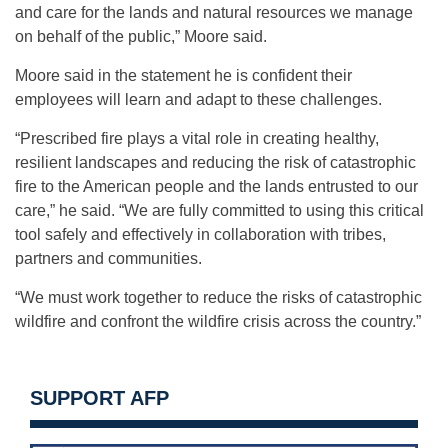
and care for the lands and natural resources we manage
on behalf of the public,” Moore said.
Moore said in the statement he is confident their
employees will learn and adapt to these challenges.
“Prescribed fire plays a vital role in creating healthy,
resilient landscapes and reducing the risk of catastrophic
fire to the American people and the lands entrusted to our
care,” he said. “We are fully committed to using this critical
tool safely and effectively in collaboration with tribes,
partners and communities.
“We must work together to reduce the risks of catastrophic
wildfire and confront the wildfire crisis across the country.”
SUPPORT AFP