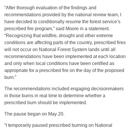
“After thorough evaluation of the findings and
recommendations provided by the national review team, I
have decided to conditionally resume the forest service’s
prescribed fire program,” said Moore in a statement.
“Recognizing that wildfire, drought and other extreme
conditions are affecting parts of the country, prescribed fires
will not occur on National Forest System lands until all
recommendations have been implemented at each location
and only when local conditions have been certified as
appropriate for a prescribed fire on the day of the proposed
burn.”
The recommendations included engaging decisionmakers
in those burns in real time to determine whether a
prescribed burn should be implemented.
The pause began on May 20.
“I temporarily paused prescribed burning on National