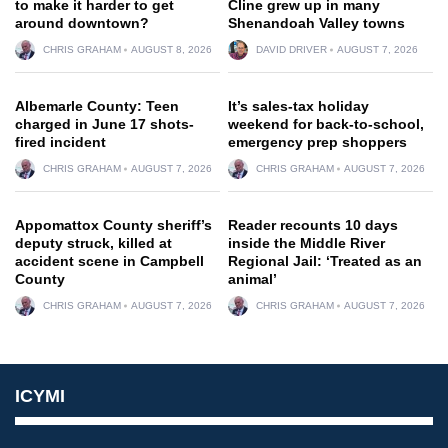
to make it harder to get
Cline grew up in many
around downtown?
Shenandoah Valley towns
CHRIS GRAHAM
AUGUST 8, 2026
DAVID DRIVER
AUGUST 7, 2026
Albemarle County: Teen
It’s sales-tax holiday
charged in June 17 shots-
weekend for back-to-school,
fired incident
emergency prep shoppers
CHRIS GRAHAM
AUGUST 7, 2026
CHRIS GRAHAM
AUGUST 7, 2026
Appomattox County sheriff’s
Reader recounts 10 days
deputy struck, killed at
inside the Middle River
accident scene in Campbell
Regional Jail: ‘Treated as an
County
animal’
CHRIS GRAHAM
AUGUST 7, 2026
CHRIS GRAHAM
AUGUST 7, 2026
ICYMI