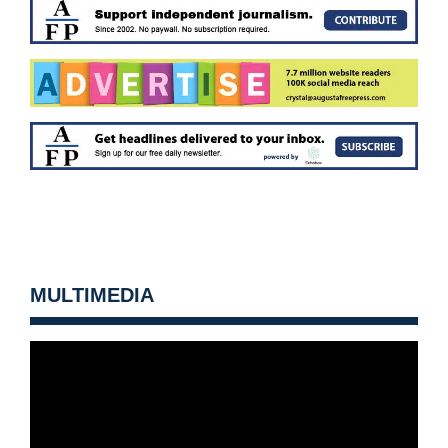
MULTIMEDIA