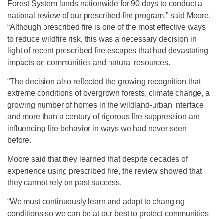
Forest System lands nationwide for 90 days to conduct a
national review of our prescribed fire program,” said Moore.
“Although prescribed fire is one of the most effective ways
to reduce wildfire risk, this was a necessary decision in
light of recent prescribed fire escapes that had devastating
impacts on communities and natural resources.
“The decision also reflected the growing recognition that
extreme conditions of overgrown forests, climate change, a
growing number of homes in the wildland-urban interface
and more than a century of rigorous fire suppression are
influencing fire behavior in ways we had never seen
before.
Moore said that they learned that despite decades of
experience using prescribed fire, the review showed that
they cannot rely on past success.
“We must continuously learn and adapt to changing
conditions so we can be at our best to protect communities