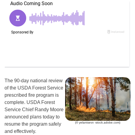
The 90-day national review
of the USDA Forest Service
prescribed fire program is
complete. USDA Forest
Service Chief Randy Moore
announced plans today to
(© yelantsevv -stock.adobe.com)
resume the program safely
and effectively.