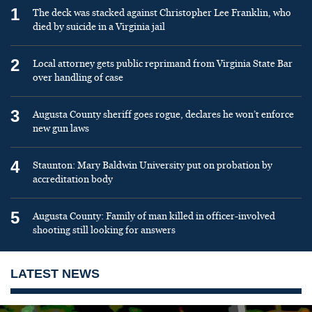
1
The deck was stacked against Christopher Lee Franklin, who
died by suicide in a Virginia jail
2
Local attorney gets public reprimand from Virginia State Bar
over handling of case
3
Augusta County sheriff goes rogue, declares he won’t enforce
new gun laws
4
Staunton: Mary Baldwin University put on probation by
accreditation body
5
Augusta County: Family of man killed in officer-involved
shooting still looking for answers
LATEST NEWS