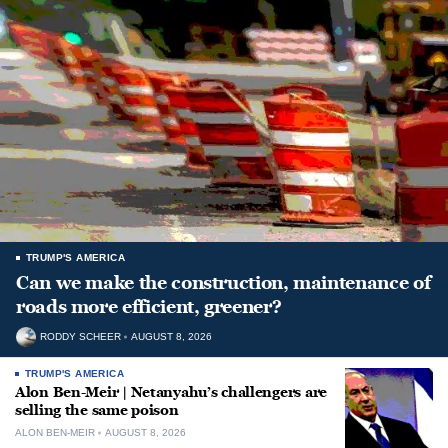
TRUMP'S AMERICA
Can we make the construction, maintenance of
roads more efficient, greener?
RODDY SCHEER
AUGUST 8, 2026
TRUMP'S AMERICA
Alon Ben-Meir | Netanyahu’s challengers are
selling the same poison
ALON BEN-MEIR
AUGUST 8, 2026