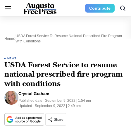
Contribute
USDA Forest Service To Resume National Prescribed Fire Program
Home
With Conditions
NEWS
USDA Forest Service to resume
national prescribed fire program
with conditions
Crystal Graham
Published date:
September 9, 2022 | 1:54 pm
Updated:
September 9, 2022 | 2:49 pm
Share