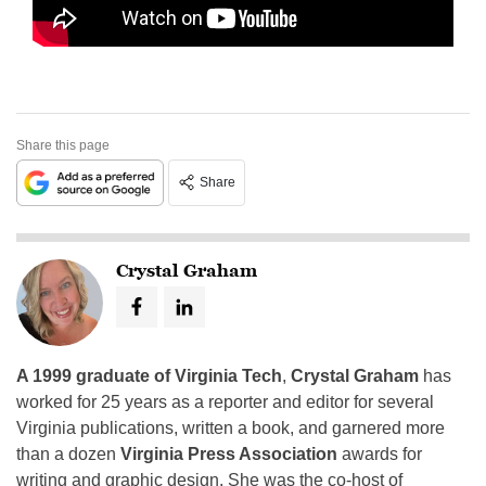
Share this page
Share
Crystal Graham
A 1999 graduate of Virginia Tech
,
Crystal Graham
has
worked for 25 years as a reporter and editor for several
Virginia publications, written a book, and garnered more
than a dozen
Virginia Press Association
awards for
writing and graphic design. She was the co-host of