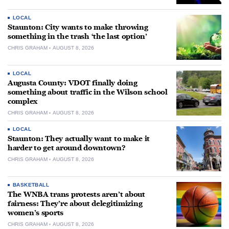
LOCAL
Staunton: City wants to make throwing
something in the trash ‘the last option’
CHRIS GRAHAM
AUGUST 8, 2026
LOCAL
Augusta County: VDOT finally doing
something about traffic in the Wilson school
complex
CHRIS GRAHAM
AUGUST 8, 2026
LOCAL
Staunton: They actually want to make it
harder to get around downtown?
CHRIS GRAHAM
AUGUST 8, 2026
BASKETBALL
The WNBA trans protests aren’t about
fairness: They’re about delegitimizing
women’s sports
CHRIS GRAHAM
AUGUST 8, 2026