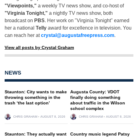
"Viewpoints,"
a weekly TV news show, and co-host of
"Virginia Tonight,"
a nightly TV news show, both
broadcast on
PBS
. Her work on "Virginia Tonight" earned
her a national
Telly
award for excellence in television. You
can reach her at
crystal@augustafreepress.com
.
View all posts by Crystal Graham
NEWS
Staunton: City wants to make
Augusta County: VDOT
throwing something in the
finally doing something
trash ‘the last option’
about traffic in the Wilson
school complex
CHRIS GRAHAM
AUGUST 8, 2026
CHRIS GRAHAM
AUGUST 8, 2026
Staunton: They actually want
Country music legend Patsy