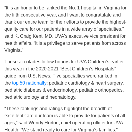
“It is an honor to be ranked the No. 1 hospital in Virginia for
the fifth consecutive year, and I want to congratulate and
thank our entire team for their efforts to provide the highest-
quality care for our patients in a wide array of specialties,”
said K. Craig Kent, MD, UVA’s executive vice president for
health affairs. “It is a privilege to serve patients from across
Virginia.”
These accolades follow honors for UVA Children’s earlier
this year in the 2020-2021 “Best Children’s Hospitals”
guide from U.S. News. Five specialties were ranked in
the
top 50 nationally
: pediatric cardiology & heart surgery,
pediatric diabetes & endocrinology, pediatric orthopedics,
pediatric urology and neonatology.
“These rankings and ratings highlight the breadth of
excellent care our team is able to provide for patients of all
ages,” said Wendy Horton, chief operating officer for UVA
Health. “We stand ready to care for Virginia’s families.”