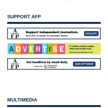
SUPPORT AFP
MULTIMEDIA