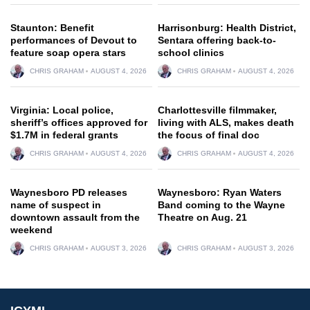
Staunton: Benefit
Harrisonburg: Health District,
performances of Devout to
Sentara offering back-to-
feature soap opera stars
school clinics
CHRIS GRAHAM
AUGUST 4, 2026
CHRIS GRAHAM
AUGUST 4, 2026
Virginia: Local police,
Charlottesville filmmaker,
sheriff’s offices approved for
living with ALS, makes death
$1.7M in federal grants
the focus of final doc
CHRIS GRAHAM
AUGUST 4, 2026
CHRIS GRAHAM
AUGUST 4, 2026
Waynesboro PD releases
Waynesboro: Ryan Waters
name of suspect in
Band coming to the Wayne
downtown assault from the
Theatre on Aug. 21
weekend
CHRIS GRAHAM
AUGUST 3, 2026
CHRIS GRAHAM
AUGUST 3, 2026