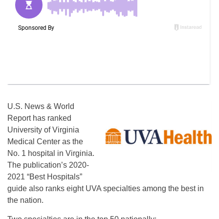
U.S. News & World
Report has ranked
University of Virginia
Medical Center as the
No. 1 hospital in Virginia.
The publication’s 2020-
2021 “Best Hospitals”
guide also ranks eight UVA specialties among the best in
the nation.