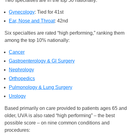
Two specialties are in the top 50 nationally:
Gynecology
: Tied for 41st
Ear, Nose and Throat
: 42nd
Six specialties are rated “high performing,” ranking them
among the top 10% nationally:
Cancer
Gastroenterology & GI Surgery
Nephrology
Orthopedics
Pulmonology & Lung Surgery
Urology
Based primarily on care provided to patients ages 65 and
older, UVA is also rated “high performing” – the best
possible score – on nine common conditions and
procedures: