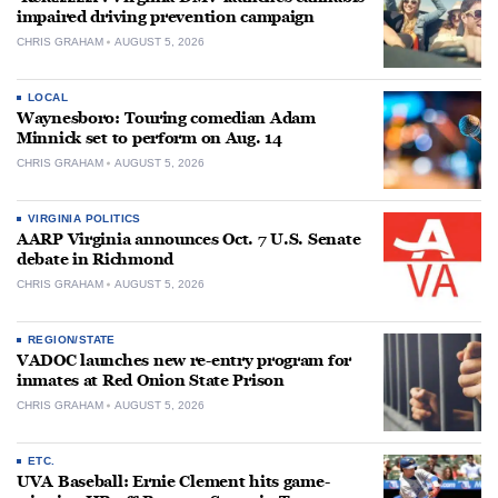
impaired driving prevention campaign
CHRIS GRAHAM
AUGUST 5, 2026
LOCAL
Waynesboro: Touring comedian Adam
Minnick set to perform on Aug. 14
CHRIS GRAHAM
AUGUST 5, 2026
VIRGINIA POLITICS
AARP Virginia announces Oct. 7 U.S. Senate
debate in Richmond
CHRIS GRAHAM
AUGUST 5, 2026
REGION/STATE
VADOC launches new re-entry program for
inmates at Red Onion State Prison
CHRIS GRAHAM
AUGUST 5, 2026
ETC.
UVA Baseball: Ernie Clement hits game-