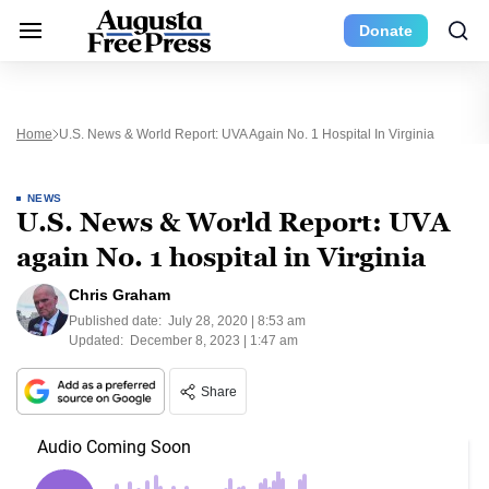
Donate
Home
U.S. News & World Report: UVA Again No. 1 Hospital In Virginia
NEWS
U.S. News & World Report: UVA
again No. 1 hospital in Virginia
Chris Graham
Published date:
July 28, 2020 | 8:53 am
Updated:
December 8, 2023 | 1:47 am
Share