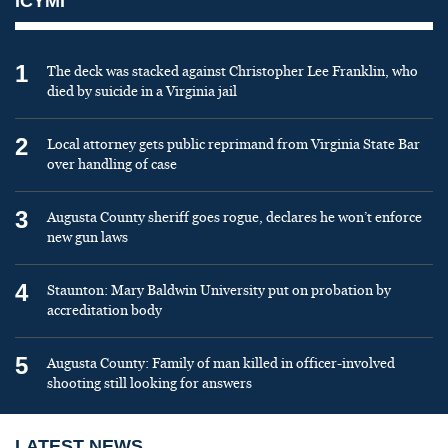
ICYMI
1
The deck was stacked against Christopher Lee Franklin, who
died by suicide in a Virginia jail
2
Local attorney gets public reprimand from Virginia State Bar
over handling of case
3
Augusta County sheriff goes rogue, declares he won’t enforce
new gun laws
4
Staunton: Mary Baldwin University put on probation by
accreditation body
5
Augusta County: Family of man killed in officer-involved
shooting still looking for answers
LATEST NEWS