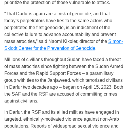
prioritize the protection of those vulnerable to attack.
“That Darfuris again are at risk of genocide, and that
today’s perpetrators have ties to the same actors who
perpetrated the first genocide, is an indictment of the
collective failure to advance accountability and prevent
mass atrocities,” said Naomi Kikoler, director of the
Simon-
Skjodt Center for the Prevention of Genocide
.
Millions of civilians throughout Sudan have faced a threat
of mass atrocities since fighting between the Sudan Armed
Forces and the Rapid Support Forces – a paramilitary
group with ties to the Janjaweed, which terrorized civilians
in Darfur two decades ago – began on April 15, 2023. Both
the SAF and the RSF are accused of committing crimes
against civilians.
In Darfur, the RSF and its allied militias have engaged in
targeted, ethnically-motivated violence against non-Arab
populations. Reports of widespread sexual violence and