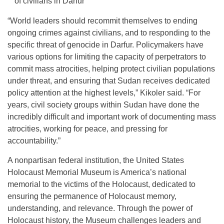
of civilians in Darfur
“World leaders should recommit themselves to ending
ongoing crimes against civilians, and to responding to the
specific threat of genocide in Darfur. Policymakers have
various options for limiting the capacity of perpetrators to
commit mass atrocities, helping protect civilian populations
under threat, and ensuring that Sudan receives dedicated
policy attention at the highest levels,” Kikoler said. “For
years, civil society groups within Sudan have done the
incredibly difficult and important work of documenting mass
atrocities, working for peace, and pressing for
accountability.”
A nonpartisan federal institution, the United States
Holocaust Memorial Museum is America’s national
memorial to the victims of the Holocaust, dedicated to
ensuring the permanence of Holocaust memory,
understanding, and relevance. Through the power of
Holocaust history, the Museum challenges leaders and