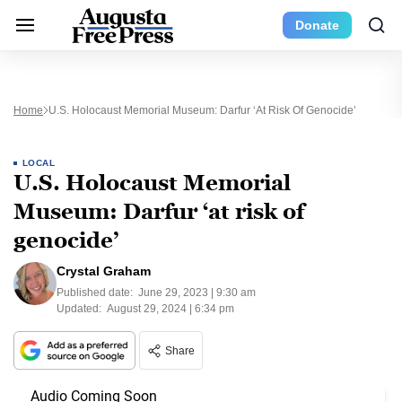
Donate
Home
U.S. Holocaust Memorial Museum: Darfur ‘at Risk Of Genocide’
LOCAL
U.S. Holocaust Memorial
Museum: Darfur ‘at risk of
genocide’
Crystal Graham
Published date:
June 29, 2023 | 9:30 am
Updated:
August 29, 2024 | 6:34 pm
Share