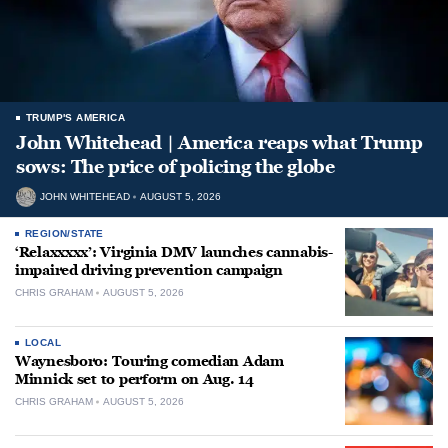
TRUMP'S AMERICA
John Whitehead | America reaps what Trump
sows: The price of policing the globe
JOHN WHITEHEAD
AUGUST 5, 2026
REGION/STATE
‘Relaxxxxx’: Virginia DMV launches cannabis-
impaired driving prevention campaign
CHRIS GRAHAM
AUGUST 5, 2026
LOCAL
Waynesboro: Touring comedian Adam
Minnick set to perform on Aug. 14
CHRIS GRAHAM
AUGUST 5, 2026