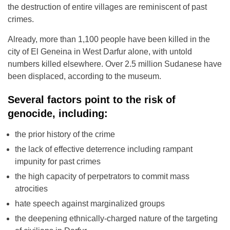
the destruction of entire villages are reminiscent of past
crimes.
Already, more than 1,100 people have been killed in the
city of El Geneina in West Darfur alone, with untold
numbers killed elsewhere. Over 2.5 million Sudanese have
been displaced, according to the museum.
Several factors point to the risk of
genocide, including:
the prior history of the crime
the lack of effective deterrence including rampant
impunity for past crimes
the high capacity of perpetrators to commit mass
atrocities
hate speech against marginalized groups
the deepening ethnically-charged nature of the targeting