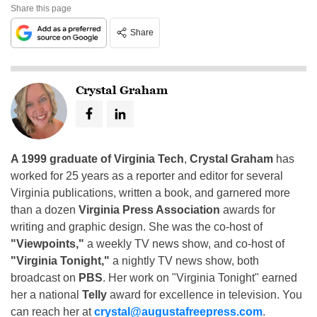
Share this page
Share
Crystal Graham
A 1999 graduate of Virginia Tech
,
Crystal Graham
has
worked for 25 years as a reporter and editor for several
Virginia publications, written a book, and garnered more
than a dozen
Virginia Press Association
awards for
writing and graphic design. She was the co-host of
"Viewpoints,"
a weekly TV news show, and co-host of
"Virginia Tonight,"
a nightly TV news show, both
broadcast on
PBS
. Her work on "Virginia Tonight" earned
her a national
Telly
award for excellence in television. You
can reach her at
crystal@augustafreepress.com
.