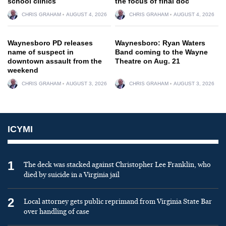
school clinics
the focus of final doc
CHRIS GRAHAM
AUGUST 4, 2026
CHRIS GRAHAM
AUGUST 4, 2026
Waynesboro PD releases
Waynesboro: Ryan Waters
name of suspect in
Band coming to the Wayne
downtown assault from the
Theatre on Aug. 21
weekend
CHRIS GRAHAM
AUGUST 3, 2026
CHRIS GRAHAM
AUGUST 3, 2026
ICYMI
1
The deck was stacked against Christopher Lee Franklin, who
died by suicide in a Virginia jail
2
Local attorney gets public reprimand from Virginia State Bar
over handling of case