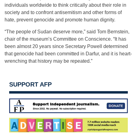
individuals worldwide to think critically about their role in
society and to confront antisemitism and other forms of
hate, prevent genocide and promote human dignity.
“The people of Sudan deserve more,” said Tom Bernstein,
chair of the museum’s Committee on Conscience. “It has
been almost 20 years since Secretary Powell determined
that genocide had been committed in Darfur, and it is heart-
wrenching that history may be repeated.”
SUPPORT AFP