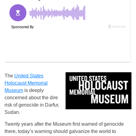
The
United States
Holocaust Memorial
Museum
is deeply
concerned about the dire
risk of genocide in Darfur,
Sudan.
Twenty years after the Museum first warned of genocide
there, today’s warning should galvanize the world to