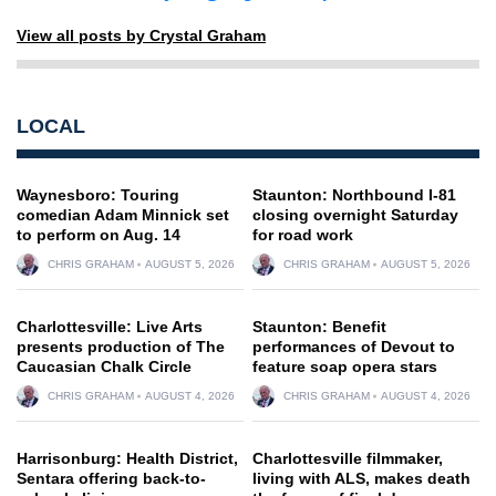
View all posts by Crystal Graham
LOCAL
Waynesboro: Touring
Staunton: Northbound I-81
comedian Adam Minnick set
closing overnight Saturday
to perform on Aug. 14
for road work
CHRIS GRAHAM
AUGUST 5, 2026
CHRIS GRAHAM
AUGUST 5, 2026
Charlottesville: Live Arts
Staunton: Benefit
presents production of The
performances of Devout to
Caucasian Chalk Circle
feature soap opera stars
CHRIS GRAHAM
AUGUST 4, 2026
CHRIS GRAHAM
AUGUST 4, 2026
Harrisonburg: Health District,
Charlottesville filmmaker,
Sentara offering back-to-
living with ALS, makes death