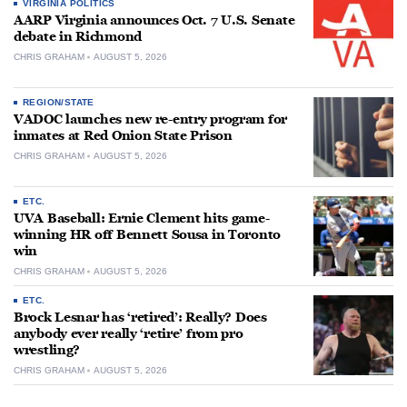
VIRGINIA POLITICS
AARP Virginia announces Oct. 7 U.S. Senate
debate in Richmond
CHRIS GRAHAM
AUGUST 5, 2026
REGION/STATE
VADOC launches new re-entry program for
inmates at Red Onion State Prison
CHRIS GRAHAM
AUGUST 5, 2026
ETC.
UVA Baseball: Ernie Clement hits game-
winning HR off Bennett Sousa in Toronto
win
CHRIS GRAHAM
AUGUST 5, 2026
ETC.
Brock Lesnar has ‘retired’: Really? Does
anybody ever really ‘retire’ from pro
wrestling?
CHRIS GRAHAM
AUGUST 5, 2026