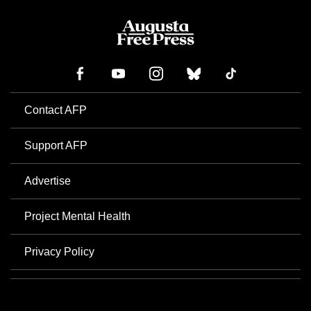
Contact AFP
Support AFP
Advertise
Project Mental Health
Privacy Policy