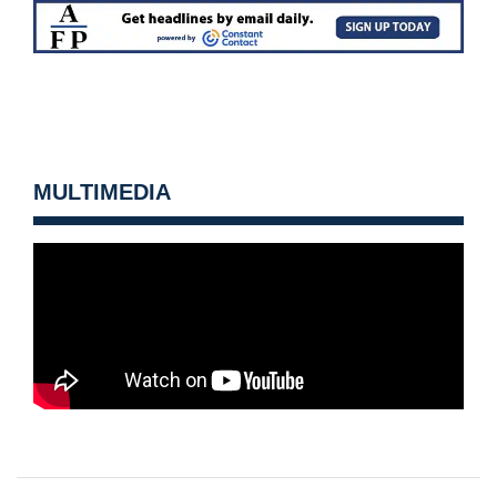
MULTIMEDIA