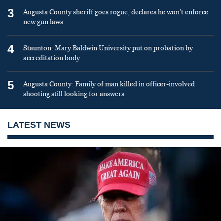
3
Augusta County sheriff goes rogue, declares he won’t enforce
new gun laws
4
Staunton: Mary Baldwin University put on probation by
accreditation body
5
Augusta County: Family of man killed in officer-involved
shooting still looking for answers
LATEST NEWS