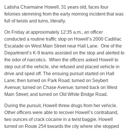
Latisha Charmaine Howell, 31 years old, faces four
felonies stemming from the early morning incident that was
full of twists and turns, literally.
On Friday at approximately
12:35 a.m.
, an officer
conducted a routine traffic stop on Howell’s 2000 Cadillac
Escalade on West Main Street near Hall Lane. One of the
Department’s K-9 teams assisted on the stop and alerted to
the odor of narcotics. When the officers asked Howell to
step out of the vehicle, she refused and placed vehicle in
drive and sped off. The ensuing pursuit started on Hall
Lane; then turned on Park Road; turned on Seybert
Avenue; turned on Chase Avenue; turned back on West
Main Street; and turned on Old White Bridge Road.
During the pursuit, Howell threw drugs from her vehicle.
Other officers were able to recover Howell’s contraband,
two ounces of crack cocaine in a twist baggie. Howell
turned on Route 254 towards the city where she stopped