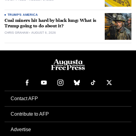
TRUMP'S AMERICA
Coal miners hit hard by black lung: What is
Trump going to do about it?
CHRIS GRAHAM
AUGUST 6, 2026
Contact AFP
Contribute to AFP
Advertise