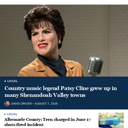
LOCAL
Country music legend Patsy Cline grew up in
many Shenandoah Valley towns
DAVID DRIVER
AUGUST 7, 2026
LOCAL
Albemarle County: Teen charged in June 17
shots-fired incident