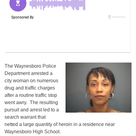
The Waynesboro Police
Department arrested a
city woman on numerous
drug and traffic charges
after a routine traffic stop
went awry. The resulting
pursuit and arrest led to a
search warrant that
netted a large quantity of heroin in a residence near
Waynesboro High School.