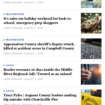
CHRIS GRAHAM
AUGUST 7, 2026
REGION/STATE
It’s sales-tax holiday weekend for back-to-
school, emergency prep shoppers
CHRIS GRAHAM
AUGUST 7, 2026
REGION/STATE
Appomattox County sheriff’s deputy struck,
killed at accident scene in Campbell County
CHRIS GRAHAM
AUGUST 7, 2026
LOCAL
Reader recounts 10 days inside the Middle
River Regional Jail: ‘Treated as an animal’
CHRIS GRAHAM
AUGUST 7, 2026
LOCAL
Tracy Pyles | Augusta County leaders making
big mistake with Churchville Fire
TRACY PYLES
AUGUST 6, 2026