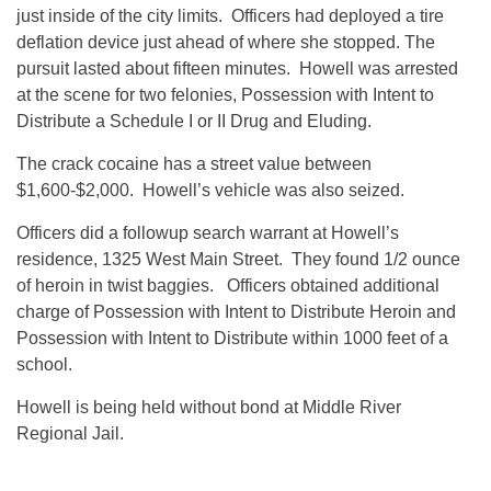
just inside of the city limits. Officers had deployed a tire
deflation device just ahead of where she stopped. The
pursuit lasted about fifteen minutes. Howell was arrested
at the scene for two felonies, Possession with Intent to
Distribute a Schedule I or II Drug and Eluding.
The crack cocaine has a street value between
$1,600-$2,000. Howell’s vehicle was also seized.
Officers did a followup search warrant at Howell’s
residence, 1325 West Main Street. They found 1/2 ounce
of heroin in twist baggies. Officers obtained additional
charge of Possession with Intent to Distribute Heroin and
Possession with Intent to Distribute within 1000 feet of a
school.
Howell is being held without bond at Middle River
Regional Jail.