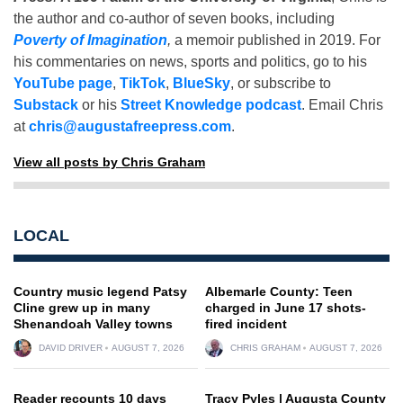
the author and co-author of seven books, including
Poverty of Imagination
,
a memoir published in 2019. For
his commentaries on news, sports and politics, go to his
YouTube page
,
TikTok
,
BlueSky
, or subscribe to
Substack
or his
Street Knowledge podcast
. Email Chris
at
chris@augustafreepress.com
.
View all posts by Chris Graham
LOCAL
Country music legend Patsy
Albemarle County: Teen
Cline grew up in many
charged in June 17 shots-
Shenandoah Valley towns
fired incident
DAVID DRIVER
AUGUST 7, 2026
CHRIS GRAHAM
AUGUST 7, 2026
Reader recounts 10 days
Tracy Pyles | Augusta County