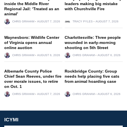
inside the Middle River
leaders making big mistake
Regional Jail: ‘Treated as an
with Churchville Fire
animal’
CHRIS GRAHAM
AUGUST 7, 2026
TRACY PYLES
AUGUST 7, 2026
Waynesboro: Wildlife Center
Charlottesville: Three people
of Virginia opens annual
wounded in early-morning
online auction
shooting on 5th Street
CHRIS GRAHAM
AUGUST 6, 2026
CHRIS GRAHAM
AUGUST 6, 2026
Albemarle County Police
Rockbridge County: Group
Chief Sean Reeves, under fire
needs help placing five cats
over morale issues, to retire
from animal hoarding case
on Oct. 1
CHRIS GRAHAM
AUGUST 7, 2026
CHRIS GRAHAM
AUGUST 6, 2026
ICYMI