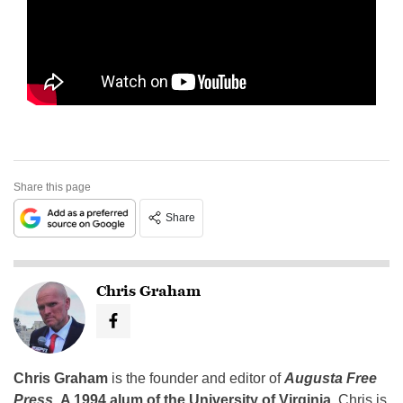
Share this page
Share
Chris Graham
Chris Graham
is the founder and editor of
Augusta Free
Press
.
A 1994 alum of the University of Virginia
, Chris is