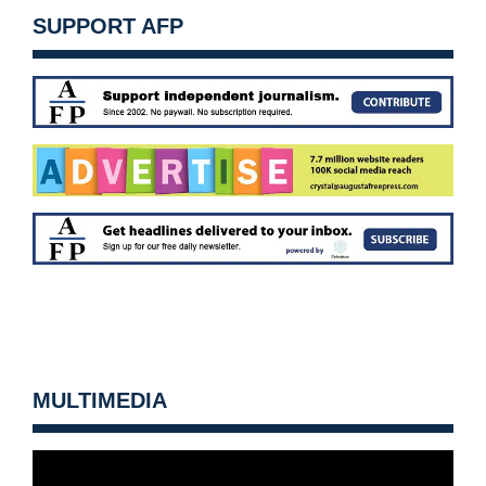
SUPPORT AFP
MULTIMEDIA