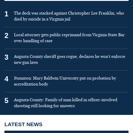
1
The deck was stacked against Christopher Lee Franklin, who
died by suicide in a Virginia jail
2
Local attorney gets public reprimand from Virginia State Bar
over handling of case
3
Augusta County sheriff goes rogue, declares he won’t enforce
new gun laws
4
Staunton: Mary Baldwin University put on probation by
accreditation body
5
Augusta County: Family of man killed in officer-involved
shooting still looking for answers
LATEST NEWS