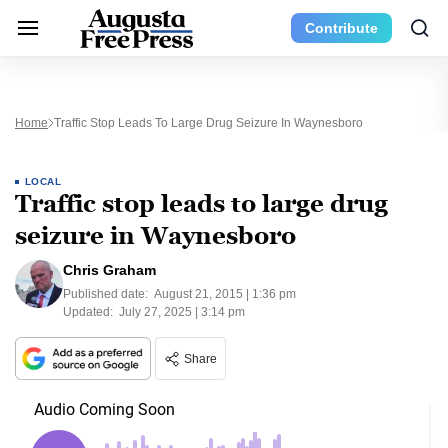
Contribute
Home
Traffic Stop Leads To Large Drug Seizure In Waynesboro
LOCAL
Traffic stop leads to large drug
seizure in Waynesboro
Chris Graham
Published date:
August 21, 2015 | 1:36 pm
Updated:
July 27, 2025 | 3:14 pm
Share