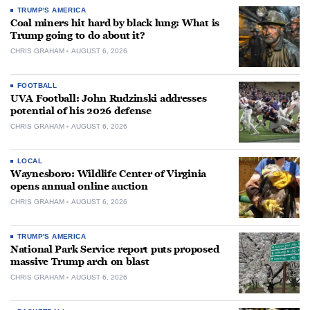
TRUMP'S AMERICA
Coal miners hit hard by black lung: What is
Trump going to do about it?
CHRIS GRAHAM
AUGUST 6, 2026
FOOTBALL
UVA Football: John Rudzinski addresses
potential of his 2026 defense
CHRIS GRAHAM
AUGUST 6, 2026
LOCAL
Waynesboro: Wildlife Center of Virginia
opens annual online auction
CHRIS GRAHAM
AUGUST 6, 2026
TRUMP'S AMERICA
National Park Service report puts proposed
massive Trump arch on blast
CHRIS GRAHAM
AUGUST 6, 2026