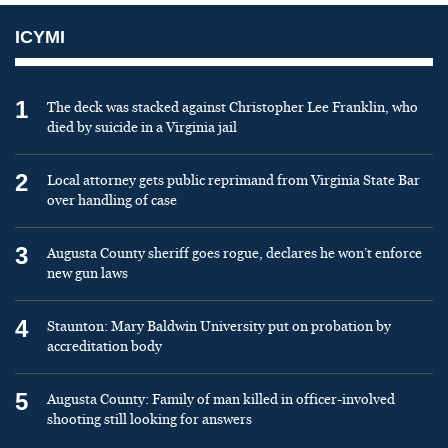
ICYMI
1
The deck was stacked against Christopher Lee Franklin, who
died by suicide in a Virginia jail
2
Local attorney gets public reprimand from Virginia State Bar
over handling of case
3
Augusta County sheriff goes rogue, declares he won’t enforce
new gun laws
4
Staunton: Mary Baldwin University put on probation by
accreditation body
5
Augusta County: Family of man killed in officer-involved
shooting still looking for answers