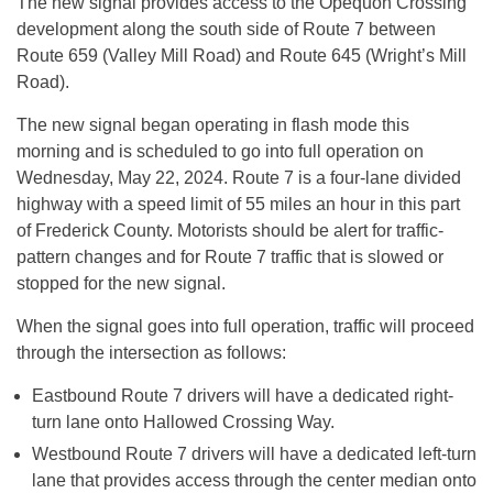
The new signal provides access to the Opequon Crossing
development along the south side of Route 7 between
Route 659 (Valley Mill Road) and Route 645 (Wright’s Mill
Road).
The new signal began operating in flash mode this
morning and is scheduled to go into full operation on
Wednesday, May 22, 2024. Route 7 is a four-lane divided
highway with a speed limit of 55 miles an hour in this part
of Frederick County. Motorists should be alert for traffic-
pattern changes and for Route 7 traffic that is slowed or
stopped for the new signal.
When the signal goes into full operation, traffic will proceed
through the intersection as follows:
Eastbound Route 7 drivers will have a dedicated right-
turn lane onto Hallowed Crossing Way.
Westbound Route 7 drivers will have a dedicated left-turn
lane that provides access through the center median onto