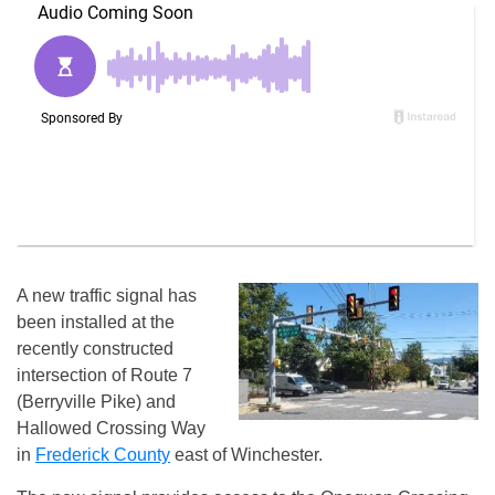
A new traffic signal has
been installed at the
recently constructed
intersection of Route 7
(Berryville Pike) and
Hallowed Crossing Way
in
Frederick County
east of Winchester.