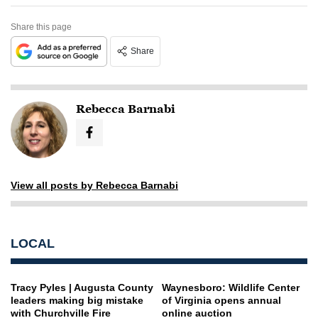
Share this page
Share
Rebecca Barnabi
View all posts by Rebecca Barnabi
LOCAL
Tracy Pyles | Augusta County
Waynesboro: Wildlife Center
leaders making big mistake
of Virginia opens annual
with Churchville Fire
online auction