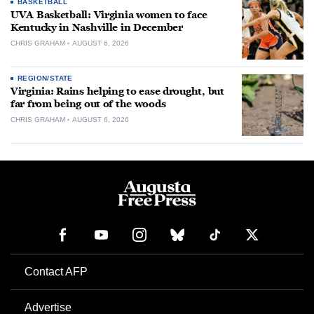
BASKETBALL
UVA Basketball: Virginia women to face
Kentucky in Nashville in December
CHRIS GRAHAM
AUGUST 6, 2026
REGION/STATE
Virginia: Rains helping to ease drought, but
far from being out of the woods
CHRIS GRAHAM
AUGUST 6, 2026
Contact AFP
Advertise