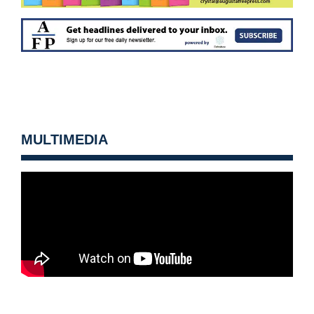
MULTIMEDIA