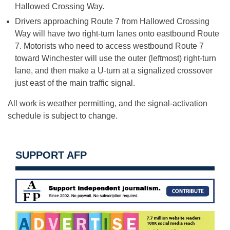
Hallowed Crossing Way.
Drivers approaching Route 7 from Hallowed Crossing
Way will have two right-turn lanes onto eastbound Route
7. Motorists who need to access westbound Route 7
toward Winchester will use the outer (leftmost) right-turn
lane, and then make a U-turn at a signalized crossover
just east of the main traffic signal.
All work is weather permitting, and the signal-activation
schedule is subject to change.
SUPPORT AFP