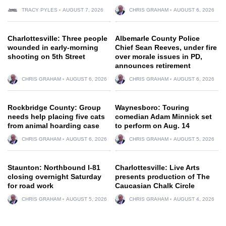
TRACY PYLES
AUGUST 7, 2026
CHRIS GRAHAM
AUGUST 6, 2026
Charlottesville: Three people
Albemarle County Police
wounded in early-morning
Chief Sean Reeves, under fire
shooting on 5th Street
over morale issues in PD,
announces retirement
CHRIS GRAHAM
AUGUST 6, 2026
CHRIS GRAHAM
AUGUST 6, 2026
Rockbridge County: Group
Waynesboro: Touring
needs help placing five cats
comedian Adam Minnick set
from animal hoarding case
to perform on Aug. 14
CHRIS GRAHAM
AUGUST 6, 2026
CHRIS GRAHAM
AUGUST 5, 2026
Staunton: Northbound I-81
Charlottesville: Live Arts
closing overnight Saturday
presents production of The
for road work
Caucasian Chalk Circle
CHRIS GRAHAM
AUGUST 5, 2026
CHRIS GRAHAM
AUGUST 4, 2026