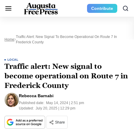
Contribute
Traffic Alert: New Signal To Become Operational On Route 7 In
Home
Frederick County
LOCAL
Traffic alert: New signal to
become operational on Route 7 in
Frederick County
Rebecca Barnabi
Published date:
May 14, 2024 | 2:51 pm
Updated:
July 20, 2025 | 12:29 pm
Share