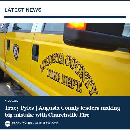
LATEST NEWS
LOCAL
Tracy Pyles | Augusta County leaders making
big mistake with Churchville Fire
TRACY PYLES
AUGUST 6, 2026