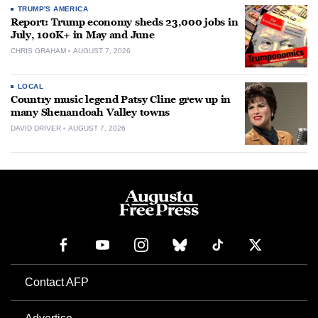
TRUMP'S AMERICA
Report: Trump economy sheds 23,000 jobs in
July, 100K+ in May and June
CHRIS GRAHAM
AUGUST 7, 2026
LOCAL
Country music legend Patsy Cline grew up in
many Shenandoah Valley towns
DAVID DRIVER
AUGUST 7, 2026
Contact AFP