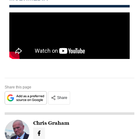
Share this page
Share
Chris Graham