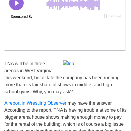
TNA will be in three
arenas in West Virginia
this weekend, but of late the company has been running
more than its fair share of shows in middle- and high-
school gyms. Why, you may ask?
A report in Wrestling Observer
may have the answer.
According to the report, TNA is having trouble at some of its
bigger arena house shows making enough money to pay
for the rental of the building, which is of course a big issue