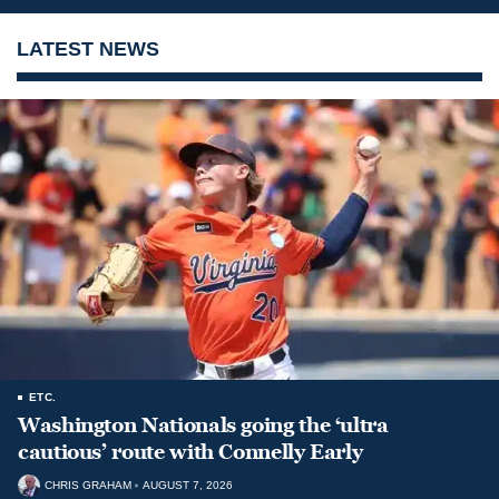
LATEST NEWS
ETC.
Washington Nationals going the ‘ultra
cautious’ route with Connelly Early
CHRIS GRAHAM
AUGUST 7, 2026