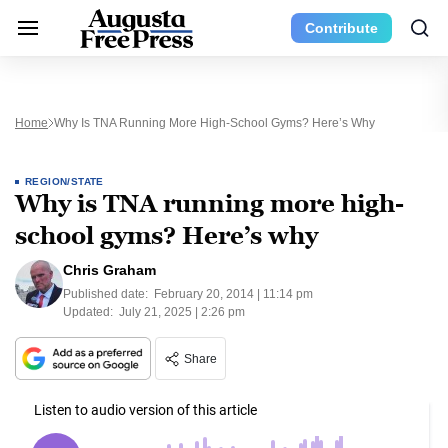
Contribute
Home
Why Is TNA Running More High-School Gyms? Here’s Why
REGION/STATE
Why is TNA running more high-
school gyms? Here’s why
Chris Graham
Published date:
February 20, 2014 | 11:14 pm
Updated:
July 21, 2025 | 2:26 pm
Share