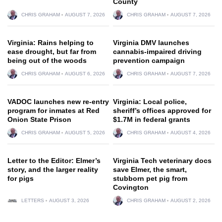
County
CHRIS GRAHAM
AUGUST 7, 2026
CHRIS GRAHAM
AUGUST 7, 2026
Virginia: Rains helping to
Virginia DMV launches
ease drought, but far from
cannabis-impaired driving
being out of the woods
prevention campaign
CHRIS GRAHAM
AUGUST 6, 2026
CHRIS GRAHAM
AUGUST 7, 2026
VADOC launches new re-entry
Virginia: Local police,
program for inmates at Red
sheriff’s offices approved for
Onion State Prison
$1.7M in federal grants
CHRIS GRAHAM
AUGUST 5, 2026
CHRIS GRAHAM
AUGUST 4, 2026
Letter to the Editor: Elmer’s
Virginia Tech veterinary docs
story, and the larger reality
save Elmer, the smart,
for pigs
stubborn pet pig from
Covington
LETTERS
AUGUST 3, 2026
CHRIS GRAHAM
AUGUST 2, 2026