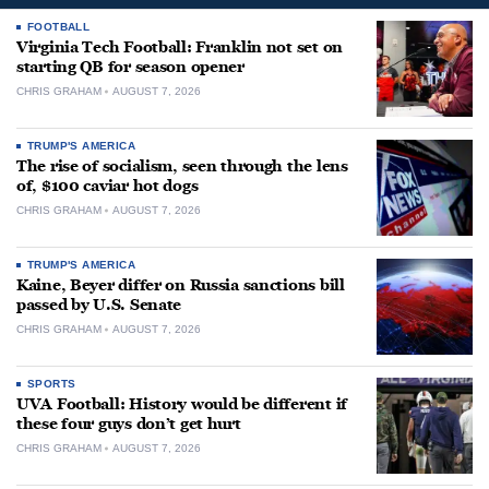
FOOTBALL
Virginia Tech Football: Franklin not set on
starting QB for season opener
CHRIS GRAHAM
AUGUST 7, 2026
TRUMP'S AMERICA
The rise of socialism, seen through the lens
of, $100 caviar hot dogs
CHRIS GRAHAM
AUGUST 7, 2026
TRUMP'S AMERICA
Kaine, Beyer differ on Russia sanctions bill
passed by U.S. Senate
CHRIS GRAHAM
AUGUST 7, 2026
SPORTS
UVA Football: History would be different if
these four guys don’t get hurt
CHRIS GRAHAM
AUGUST 7, 2026