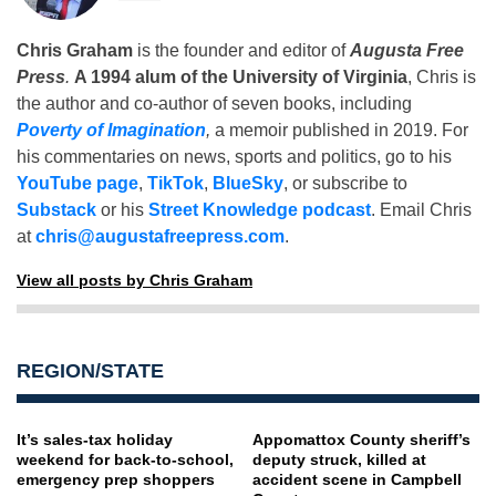
Chris Graham
is the founder and editor of
Augusta Free
Press
.
A 1994 alum of the University of Virginia
, Chris is
the author and co-author of seven books, including
Poverty of Imagination
,
a memoir published in 2019. For
his commentaries on news, sports and politics, go to his
YouTube page
,
TikTok
,
BlueSky
, or subscribe to
Substack
or his
Street Knowledge podcast
. Email Chris
at
chris@augustafreepress.com
.
View all posts by Chris Graham
REGION/STATE
It’s sales-tax holiday
Appomattox County sheriff’s
weekend for back-to-school,
deputy struck, killed at
emergency prep shoppers
accident scene in Campbell