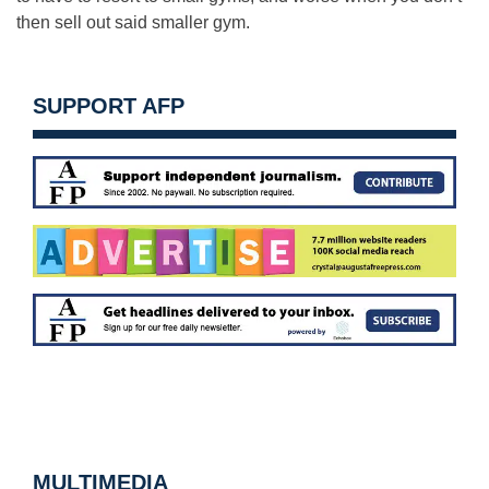
then sell out said smaller gym.
SUPPORT AFP
MULTIMEDIA