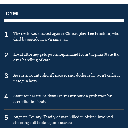
ICYMI
1
The deck was stacked against Christopher Lee Franklin, who
died by suicide in a Virginia jail
2
Local attorney gets public reprimand from Virginia State Bar
over handling of case
3
Augusta County sheriff goes rogue, declares he won’t enforce
new gun laws
4
Staunton: Mary Baldwin University put on probation by
accreditation body
5
Augusta County: Family of man killed in officer-involved
shooting still looking for answers