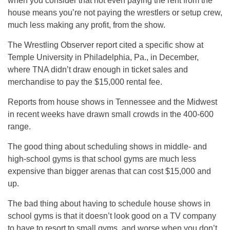
when you consider that not even paying the rent from the
house means you’re not paying the wrestlers or setup crew,
much less making any profit, from the show.
The Wrestling Observer report cited a specific show at
Temple University in Philadelphia, Pa., in December,
where TNA didn’t draw enough in ticket sales and
merchandise to pay the $15,000 rental fee.
Reports from house shows in Tennessee and the Midwest
in recent weeks have drawn small crowds in the 400-600
range.
The good thing about scheduling shows in middle- and
high-school gyms is that school gyms are much less
expensive than bigger arenas that can cost $15,000 and
up.
The bad thing about having to schedule house shows in
school gyms is that it doesn’t look good on a TV company
to have to resort to small gyms, and worse when you don’t