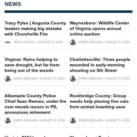
NEWS
Tracy Pyles | Augusta County
Waynesboro: Wildlife Center
leaders making big mistake
of Virginia opens annual
with Churchville Fire
online auction
TRACY PYLES
AUGUST 6, 2026
CHRIS GRAHAM
AUGUST 6, 2026
Virginia: Rains helping to
Charlottesville: Three people
ease drought, but far from
wounded in early-morning
being out of the woods
shooting on 5th Street
CHRIS GRAHAM
AUGUST 6, 2026
CHRIS GRAHAM
AUGUST 6, 2026
Albemarle County Police
Rockbridge County: Group
Chief Sean Reeves, under fire
needs help placing five cats
over morale issues in PD,
from animal hoarding case
announces retirement
CHRIS GRAHAM
AUGUST 6, 2026
CHRIS GRAHAM
AUGUST 6, 2026