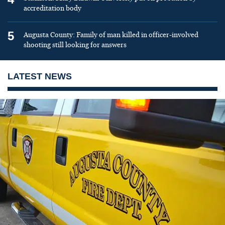
accreditation body
5
Augusta County: Family of man killed in officer-involved
shooting still looking for answers
LATEST NEWS