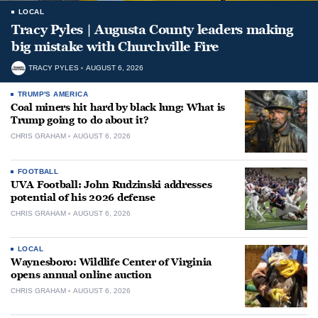
LOCAL
Tracy Pyles | Augusta County leaders making
big mistake with Churchville Fire
TRACY PYLES
AUGUST 6, 2026
TRUMP'S AMERICA
Coal miners hit hard by black lung: What is
Trump going to do about it?
CHRIS GRAHAM
AUGUST 6, 2026
FOOTBALL
UVA Football: John Rudzinski addresses
potential of his 2026 defense
CHRIS GRAHAM
AUGUST 6, 2026
LOCAL
Waynesboro: Wildlife Center of Virginia
opens annual online auction
CHRIS GRAHAM
AUGUST 6, 2026