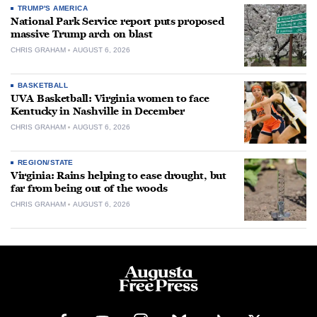
TRUMP'S AMERICA
National Park Service report puts proposed
massive Trump arch on blast
CHRIS GRAHAM
AUGUST 6, 2026
BASKETBALL
UVA Basketball: Virginia women to face
Kentucky in Nashville in December
CHRIS GRAHAM
AUGUST 6, 2026
REGION/STATE
Virginia: Rains helping to ease drought, but
far from being out of the woods
CHRIS GRAHAM
AUGUST 6, 2026