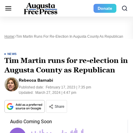
Donate
Home
Tim Martin Runs For Re-Election In Augusta County As Republican
NEWS
Tim Martin runs for re-election in
Augusta County as Republican
Rebecca Barnabi
Published date:
February 17, 2023 | 7:35 pm
Updated:
March 27, 2024 | 4:47 pm
Share