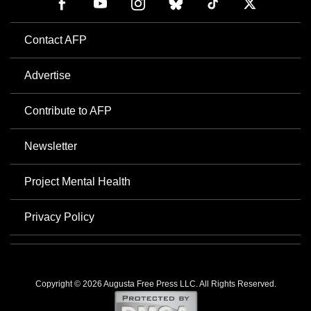
Contact AFP
Advertise
Contribute to AFP
Newsletter
Project Mental Health
Privacy Policy
Copyright © 2026 Augusta Free Press LLC. All Rights Reserved.