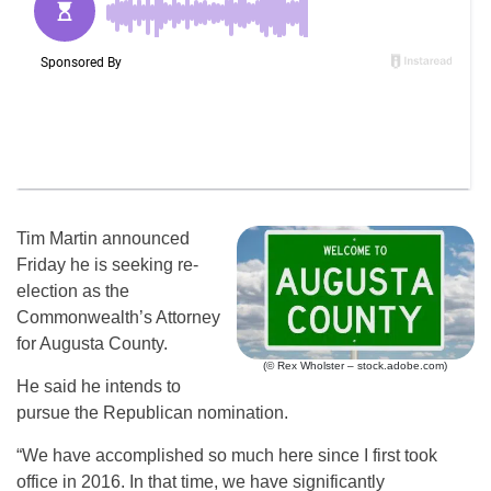
Tim Martin announced
Friday he is seeking re-
election as the
Commonwealth’s Attorney
for Augusta County.
(© Rex Wholster – stock.adobe.com)
He said he intends to
pursue the Republican nomination.
“We have accomplished so much here since I first took
office in 2016. In that time, we have significantly