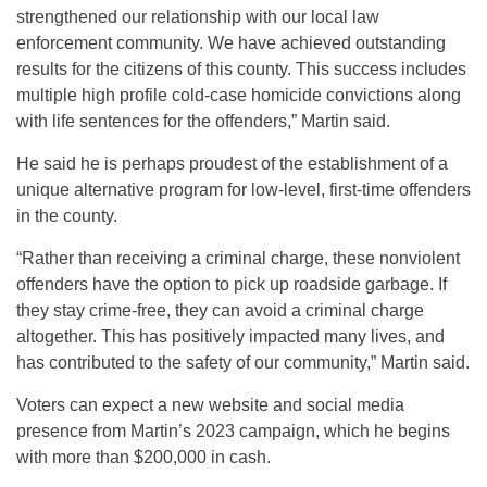
strengthened our relationship with our local law
enforcement community. We have achieved outstanding
results for the citizens of this county. This success includes
multiple high profile cold-case homicide convictions along
with life sentences for the offenders,” Martin said.
He said he is perhaps proudest of the establishment of a
unique alternative program for low-level, first-time offenders
in the county.
“Rather than receiving a criminal charge, these nonviolent
offenders have the option to pick up roadside garbage. If
they stay crime-free, they can avoid a criminal charge
altogether. This has positively impacted many lives, and
has contributed to the safety of our community,” Martin said.
Voters can expect a new website and social media
presence from Martin’s 2023 campaign, which he begins
with more than $200,000 in cash.