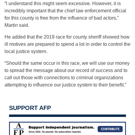
“I understand this might seem excessive. However, it is
incredibly important that the chief law enforcement official
for this county is free from the influence of bad actors,”
Martin said.
He added that the 2019 race for county sheriff showed how
ill motives are prepared to spend a lot in order to control the
local justice system.
“Should the same occur in this race, we will use our money
to spread the message about our record of success and to
call out those with connections to criminal organizations
attempting to influence our justice system to their benefit.”
SUPPORT AFP