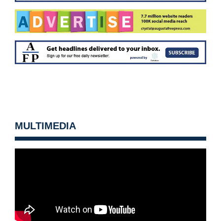
MULTIMEDIA