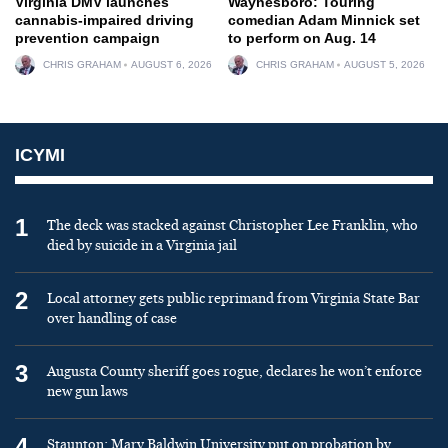
Virginia DMV launches
Waynesboro: Touring
cannabis-impaired driving
comedian Adam Minnick set
prevention campaign
to perform on Aug. 14
CHRIS GRAHAM
AUGUST 6, 2026
CHRIS GRAHAM
AUGUST 5, 2026
ICYMI
1
The deck was stacked against Christopher Lee Franklin, who
died by suicide in a Virginia jail
2
Local attorney gets public reprimand from Virginia State Bar
over handling of case
3
Augusta County sheriff goes rogue, declares he won’t enforce
new gun laws
4
Staunton: Mary Baldwin University put on probation by