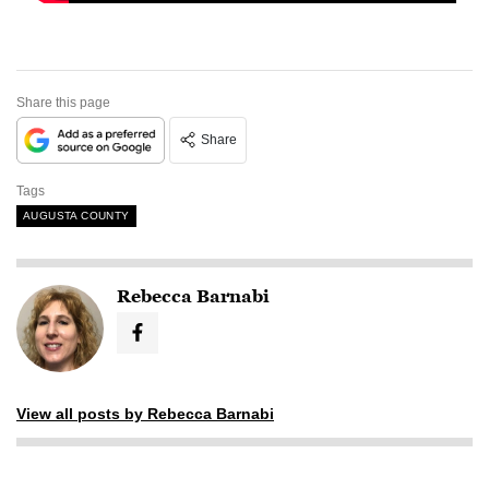
Share this page
Share
Tags
AUGUSTA COUNTY
Rebecca Barnabi
View all posts by Rebecca Barnabi