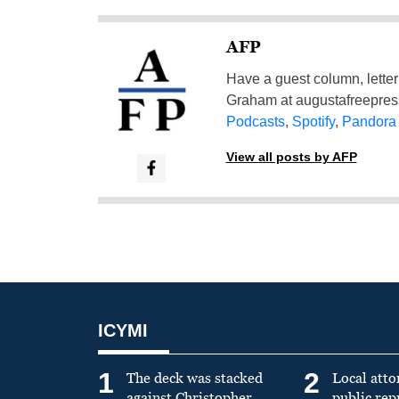
AFP
Have a guest column, letter 
Graham at
augustafreepre
Podcasts
,
Spotify
,
Pandora
View all posts by AFP
ICYMI
1
2
The deck was stacked
Local atto
against Christopher
public re