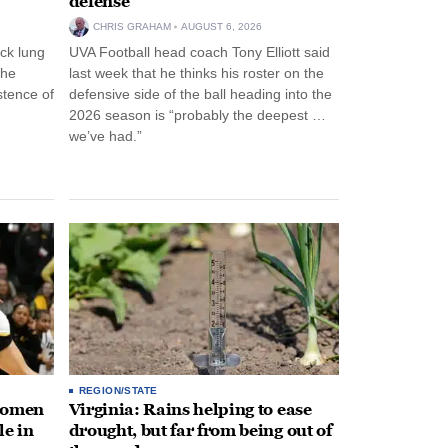
defense
CHRIS GRAHAM
AUGUST 6, 2026
ck lung
UVA Football head coach Tony Elliott said
the
last week that he thinks his roster on the
stence of
defensive side of the ball heading into the
2026 season is “probably the deepest …
we’ve had.”
REGION/STATE
 women
Virginia: Rains helping to ease
le in
drought, but far from being out of