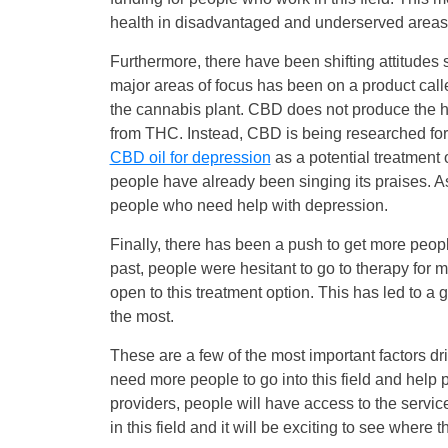
health in disadvantaged and underserved areas
Furthermore, there have been shifting attitudes 
major areas of focus has been on a product call
the cannabis plant. CBD does not produce the hi
from THC. Instead, CBD is being researched for 
CBD oil for depression
as a potential treatment
people have already been singing its praises. As
people who need help with depression.
Finally, there has been a push to get more people
past, people were hesitant to go to therapy for
open to this treatment option. This has led to a 
the most.
These are a few of the most important factors dri
need more people to go into this field and help 
providers, people will have access to the servic
in this field and it will be exciting to see where th