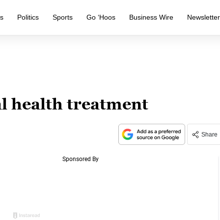
s
Politics
Sports
Go ‘Hoos
Business Wire
Newslette
l health treatment
Share