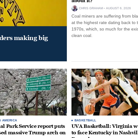
about it?
CHRIS GRAHAM
AUGUST 6, 2026
Coal miners are suffering from bla
at the highest rate dating back to 
1970s, which, so much for the exi
clean coal.
aders making big
S AMERICA
BASKETBALL
al Park Service report puts
UVA Basketball: Virginia
ed massive Trump arch on
to face Kentucky in Nashvil