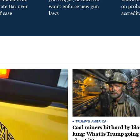
tate Bar over
won’t enforce new gun
on prob
f case
laws
accredit
TRUMP'S AMERICA
Coal miners hit hard by bl
lung: What is Trump going 