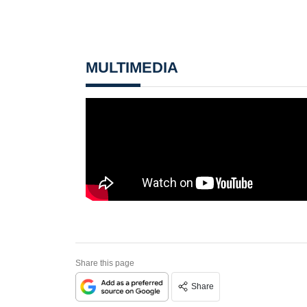
MULTIMEDIA
Share this page
Share