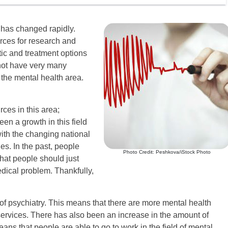
 has changed rapidly.
rces for research and
ic and treatment options
 not have very many
 the mental health area.
rces in this area;
en a growth in this field
with the changing national
es. In the past, people
Photo Credit: Peshkova/iStock Photo
hat people should just
medical problem. Thankfully,
d of psychiatry. This means that there are more mental health
ervices. There has also been an increase in the amount of
eans that people are able to go to work in the field of mental