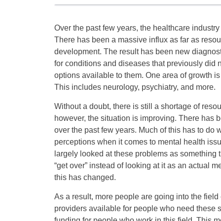
Over the past few years, the healthcare industry
There has been a massive influx as far as resou
development. The result has been new diagnost
for conditions and diseases that previously did
options available to them. One area of growth is
This includes neurology, psychiatry, and more.
Without a doubt, there is still a shortage of resou
however, the situation is improving. There has be
over the past few years. Much of this has to do 
perceptions when it comes to mental health issu
largely looked at these problems as something t
“get over” instead of looking at it as an actual 
this has changed.
As a result, more people are going into the fiel
providers available for people who need these s
funding for people who work in this field. This m