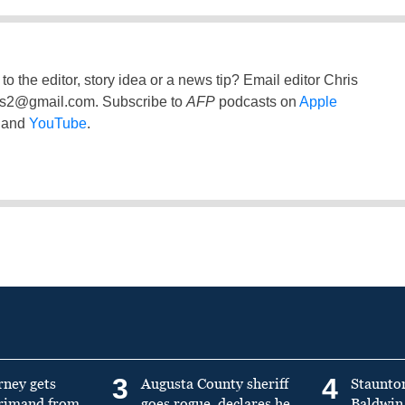
to the editor, story idea or a news tip? Email editor Chris
ss2@gmail.com
. Subscribe to
AFP
podcasts on
Apple
and
YouTube
.
3
4
rney gets
Augusta County sheriff
Staunto
primand from
goes rogue, declares he
Baldwin 