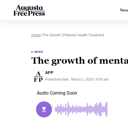
New
Home
The Growth Of Mental Health Treatment
NEWS
The growth of menta
AFP
Published date:
March 1, 2020 | 9:09 am