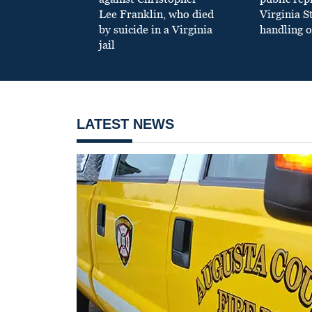
Lee Franklin, who died
Virginia S
by suicide in a Virginia
handling o
jail
LATEST NEWS