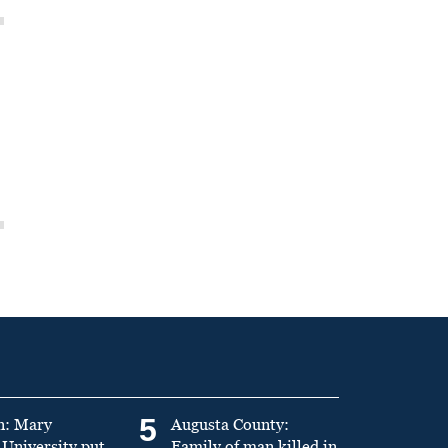
5
n: Mary
Augusta County:
University put
Family of man killed in