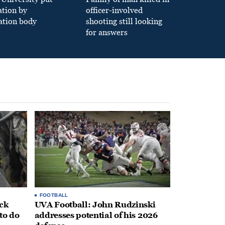
ation by
officer-involved
ation body
shooting still looking
for answers
FOOTBALL
ack
UVA Football: John Rudzinski
to do
addresses potential of his 2026