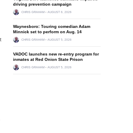
driving prevention campaign
CHRIS GRAHAM
AUGUST 6, 2026
Waynesboro: Touring comedian Adam
Minnick set to perform on Aug. 14
t
CHRIS GRAHAM
AUGUST 5, 2026
VADOC launches new re-entry program for
inmates at Red Onion State Prison
CHRIS GRAHAM
AUGUST 5, 2026
e