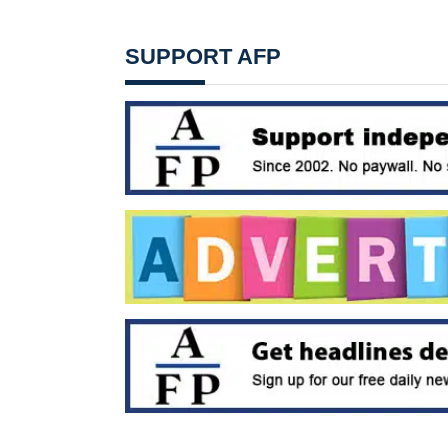
SUPPORT AFP