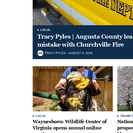
LOCAL
Tracy Pyles | Augusta County le
mistake with Churchville Fire
TRACY PYLES
AUGUST 6, 2026
LOCAL
TRUMP'
Waynesboro: Wildlife Center of
Nation
Virginia opens annual online
propos