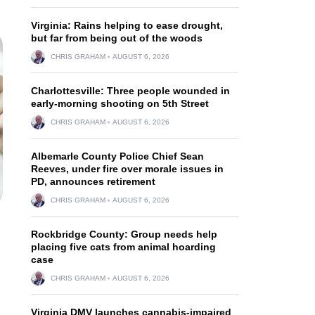
Virginia: Rains helping to ease drought,
but far from being out of the woods
CHRIS GRAHAM
AUGUST 6, 2026
Charlottesville: Three people wounded in
early-morning shooting on 5th Street
CHRIS GRAHAM
AUGUST 6, 2026
Albemarle County Police Chief Sean
Reeves, under fire over morale issues in
PD, announces retirement
CHRIS GRAHAM
AUGUST 6, 2026
Rockbridge County: Group needs help
placing five cats from animal hoarding
case
CHRIS GRAHAM
AUGUST 6, 2026
Virginia DMV launches cannabis-impaired