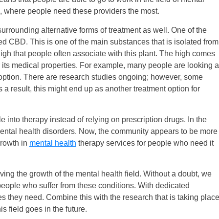
, where people need these providers the most.
surrounding alternative forms of treatment as well. One of the
ed CBD. This is one of the main substances that is isolated from
gh that people often associate with this plant. The high comes
its medical properties. For example, many people are looking a
 option. There are research studies ongoing; however, some
 a result, this might end up as another treatment option for
 into therapy instead of relying on prescription drugs. In the
 mental health disorders. Now, the community appears to be more
growth in
mental health
therapy services for people who need it
ving the growth of the mental health field. Without a doubt, we
people who suffer from these conditions. With dedicated
es they need. Combine this with the research that is taking plac
is field goes in the future.