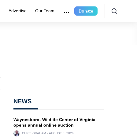
r
Advertise
Our Team
Donate
NEWS
Waynesboro: Wildlife Center of Virginia
opens annual online auction
CHRIS GRAHAM
AUGUST 6, 2026