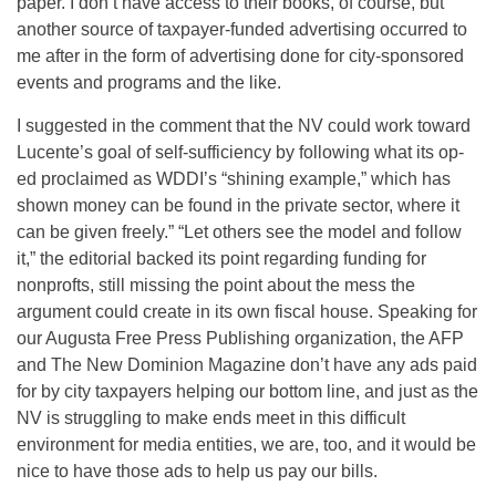
paper. I don’t have access to their books, of course, but
another source of taxpayer-funded advertising occurred to
me after in the form of advertising done for city-sponsored
events and programs and the like.
I suggested in the comment that the NV could work toward
Lucente’s goal of self-sufficiency by following what its op-
ed proclaimed as WDDI’s “shining example,” which has
shown money can be found in the private sector, where it
can be given freely.” “Let others see the model and follow
it,” the editorial backed its point regarding funding for
nonprofts, still missing the point about the mess the
argument could create in its own fiscal house. Speaking for
our Augusta Free Press Publishing organization, the AFP
and The New Dominion Magazine don’t have any ads paid
for by city taxpayers helping our bottom line, and just as the
NV is struggling to make ends meet in this difficult
environment for media entities, we are, too, and it would be
nice to have those ads to help us pay our bills.