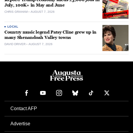
July, 100K+ in May and June
CHRIS GRAHAM
AUGUST 7, 2026
LOCAL
Country music legend Patsy Cline grew up in
many Shenandoah Valley towns
DAVID DRIVER
AUGUST 7, 2026
Contact AFP
Advertise