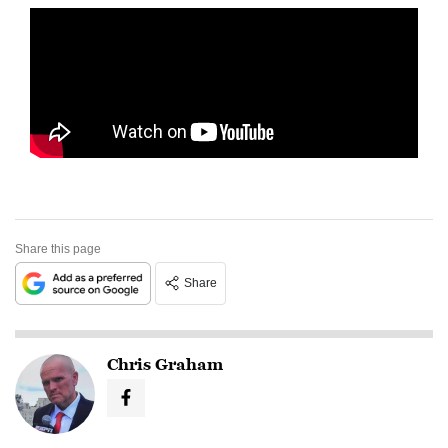
Share this page
Share
Chris Graham