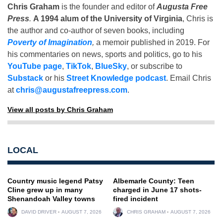
Chris Graham
is the founder and editor of
Augusta Free
Press
.
A 1994 alum of the University of Virginia
, Chris is
the author and co-author of seven books, including
Poverty of Imagination
,
a memoir published in 2019. For
his commentaries on news, sports and politics, go to his
YouTube page
,
TikTok
,
BlueSky
, or subscribe to
Substack
or his
Street Knowledge podcast
. Email Chris
at
chris@augustafreepress.com
.
View all posts by Chris Graham
LOCAL
Country music legend Patsy
Albemarle County: Teen
Cline grew up in many
charged in June 17 shots-
Shenandoah Valley towns
fired incident
DAVID DRIVER
AUGUST 7, 2026
CHRIS GRAHAM
AUGUST 7, 2026