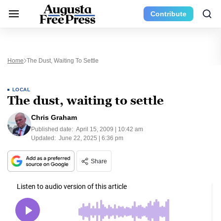
Contribute
Home
The Dust, Waiting To Settle
LOCAL
The dust, waiting to settle
Chris Graham
Published date:
April 15, 2009 | 10:42 am
Updated:
June 22, 2025 | 6:36 pm
Share