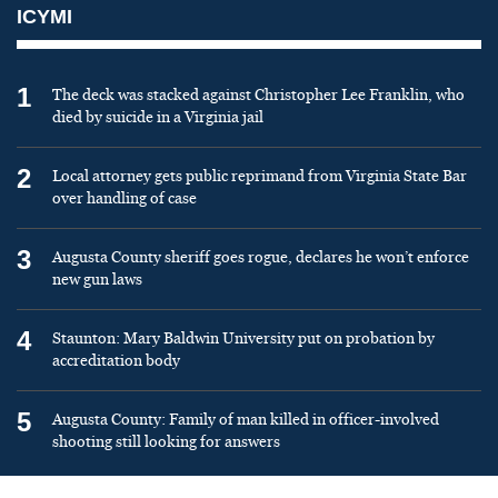
ICYMI
1
The deck was stacked against Christopher Lee Franklin, who
died by suicide in a Virginia jail
2
Local attorney gets public reprimand from Virginia State Bar
over handling of case
3
Augusta County sheriff goes rogue, declares he won’t enforce
new gun laws
4
Staunton: Mary Baldwin University put on probation by
accreditation body
5
Augusta County: Family of man killed in officer-involved
shooting still looking for answers