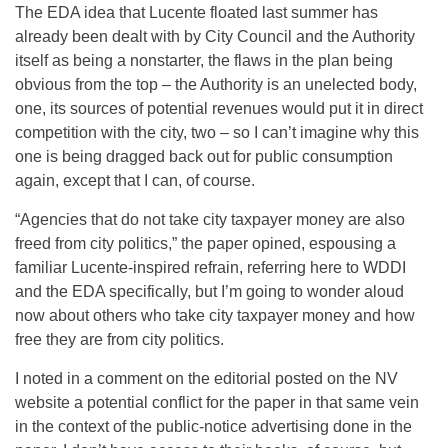
The EDA idea that Lucente floated last summer has
already been dealt with by City Council and the Authority
itself as being a nonstarter, the flaws in the plan being
obvious from the top – the Authority is an unelected body,
one, its sources of potential revenues would put it in direct
competition with the city, two – so I can’t imagine why this
one is being dragged back out for public consumption
again, except that I can, of course.
“Agencies that do not take city taxpayer money are also
freed from city politics,” the paper opined, espousing a
familiar Lucente-inspired refrain, referring here to WDDI
and the EDA specifically, but I’m going to wonder aloud
now about others who take city taxpayer money and how
free they are from city politics.
I noted in a comment on the editorial posted on the NV
website a potential conflict for the paper in that same vein
in the context of the public-notice advertising done in the