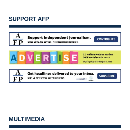
SUPPORT AFP
MULTIMEDIA