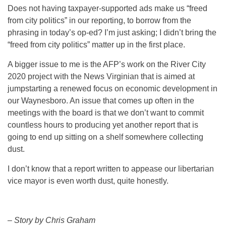
Does not having taxpayer-supported ads make us “freed
from city politics” in our reporting, to borrow from the
phrasing in today’s op-ed? I’m just asking; I didn’t bring the
“freed from city politics” matter up in the first place.
A bigger issue to me is the AFP’s work on the River City
2020 project with the News Virginian that is aimed at
jumpstarting a renewed focus on economic development in
our Waynesboro. An issue that comes up often in the
meetings with the board is that we don’t want to commit
countless hours to producing yet another report that is
going to end up sitting on a shelf somewhere collecting
dust.
I don’t know that a report written to appease our libertarian
vice mayor is even worth dust, quite honestly.
– Story by Chris Graham