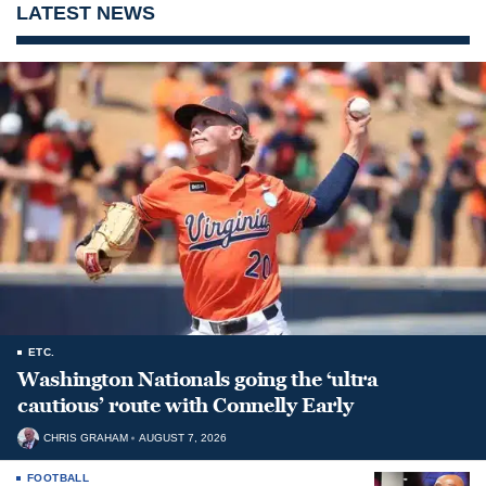
LATEST NEWS
ETC.
Washington Nationals going the ‘ultra
cautious’ route with Connelly Early
CHRIS GRAHAM
AUGUST 7, 2026
FOOTBALL