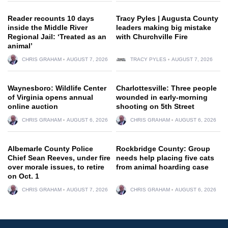
Reader recounts 10 days
Tracy Pyles | Augusta County
inside the Middle River
leaders making big mistake
Regional Jail: ‘Treated as an
with Churchville Fire
animal’
CHRIS GRAHAM
AUGUST 7, 2026
TRACY PYLES
AUGUST 7, 2026
Waynesboro: Wildlife Center
Charlottesville: Three people
of Virginia opens annual
wounded in early-morning
online auction
shooting on 5th Street
CHRIS GRAHAM
AUGUST 6, 2026
CHRIS GRAHAM
AUGUST 6, 2026
Albemarle County Police
Rockbridge County: Group
Chief Sean Reeves, under fire
needs help placing five cats
over morale issues, to retire
from animal hoarding case
on Oct. 1
CHRIS GRAHAM
AUGUST 7, 2026
CHRIS GRAHAM
AUGUST 6, 2026