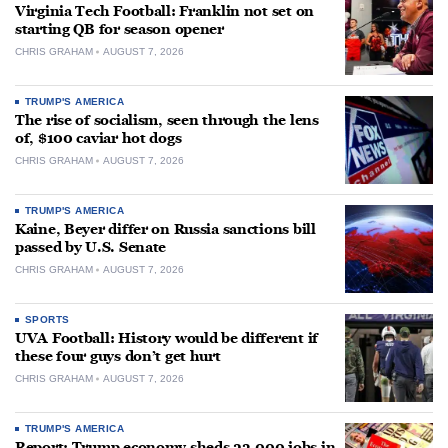
Virginia Tech Football: Franklin not set on
starting QB for season opener
CHRIS GRAHAM
AUGUST 7, 2026
TRUMP'S AMERICA
The rise of socialism, seen through the lens
of, $100 caviar hot dogs
CHRIS GRAHAM
AUGUST 7, 2026
TRUMP'S AMERICA
Kaine, Beyer differ on Russia sanctions bill
passed by U.S. Senate
CHRIS GRAHAM
AUGUST 7, 2026
SPORTS
UVA Football: History would be different if
these four guys don’t get hurt
CHRIS GRAHAM
AUGUST 7, 2026
TRUMP'S AMERICA
Report: Trump economy sheds 23,000 jobs in