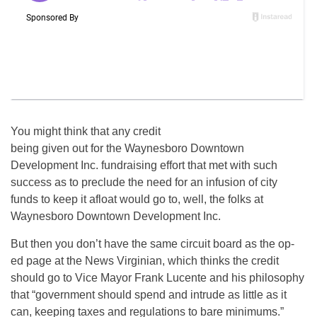
You might think that any credit
being given out for the Waynesboro Downtown
Development Inc. fundraising effort that met with such
success as to preclude the need for an infusion of city
funds to keep it afloat would go to, well, the folks at
Waynesboro Downtown Development Inc.
But then you don’t have the same circuit board as the op-
ed page at the News Virginian, which thinks the credit
should go to Vice Mayor Frank Lucente and his philosophy
that “government should spend and intrude as little as it
can, keeping taxes and regulations to bare minimums.”