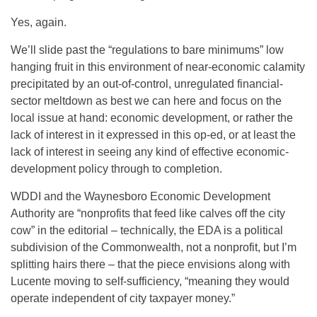
Yes, again.
We’ll slide past the “regulations to bare minimums” low
hanging fruit in this environment of near-economic calamity
precipitated by an out-of-control, unregulated financial-
sector meltdown as best we can here and focus on the
local issue at hand: economic development, or rather the
lack of interest in it expressed in this op-ed, or at least the
lack of interest in seeing any kind of effective economic-
development policy through to completion.
WDDI and the Waynesboro Economic Development
Authority are “nonprofits that feed like calves off the city
cow” in the editorial – technically, the EDA is a political
subdivision of the Commonwealth, not a nonprofit, but I’m
splitting hairs there – that the piece envisions along with
Lucente moving to self-sufficiency, “meaning they would
operate independent of city taxpayer money.”