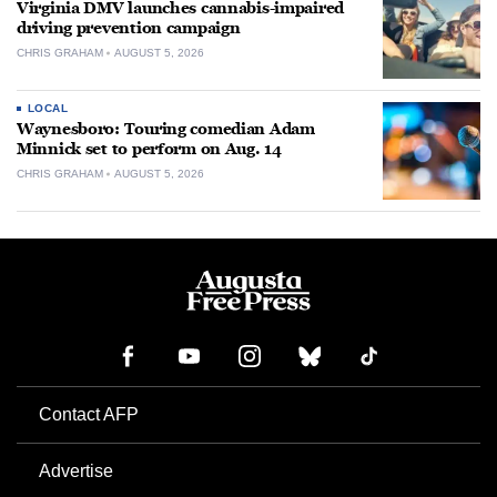
Virginia DMV launches cannabis-impaired
driving prevention campaign
CHRIS GRAHAM
AUGUST 5, 2026
LOCAL
Waynesboro: Touring comedian Adam
Minnick set to perform on Aug. 14
CHRIS GRAHAM
AUGUST 5, 2026
Contact AFP
Advertise