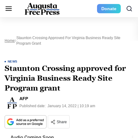
Donate
Staunton Crossing Approved For Virginia Business Ready Site
Home
Program Grant
NEWS
Staunton Crossing approved for
Virginia Business Ready Site
Program grant
AFP
Published date:
January 14, 2022 | 10:19 am
Share