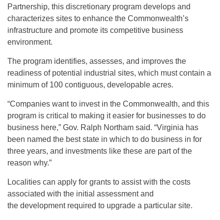
Partnership, this discretionary program develops and
characterizes sites to enhance the Commonwealth’s
infrastructure and promote its competitive business
environment.
The program identifies, assesses, and improves the
readiness of potential industrial sites, which must contain a
minimum of 100 contiguous, developable acres.
“Companies want to invest in the Commonwealth, and this
program is critical to making it easier for businesses to do
business here,” Gov. Ralph Northam said. “Virginia has
been named the best state in which to do business in for
three years, and investments like these are part of the
reason why.”
Localities can apply for grants to assist with the costs
associated with the initial assessment and
the development required to upgrade a particular site.