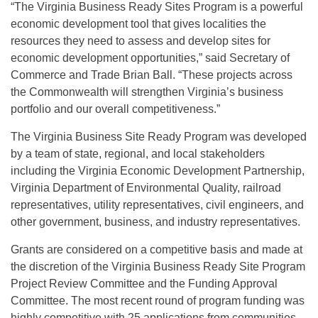
“The Virginia Business Ready Sites Program is a powerful
economic development tool that gives localities the
resources they need to assess and develop sites for
economic development opportunities,” said Secretary of
Commerce and Trade Brian Ball. “These projects across
the Commonwealth will strengthen Virginia’s business
portfolio and our overall competitiveness.”
The Virginia Business Site Ready Program was developed
by a team of state, regional, and local stakeholders
including the Virginia Economic Development Partnership,
Virginia Department of Environmental Quality, railroad
representatives, utility representatives, civil engineers, and
other government, business, and industry representatives.
Grants are considered on a competitive basis and made at
the discretion of the Virginia Business Ready Site Program
Project Review Committee and the Funding Approval
Committee. The most recent round of program funding was
highly competitive with 25 applications from communities