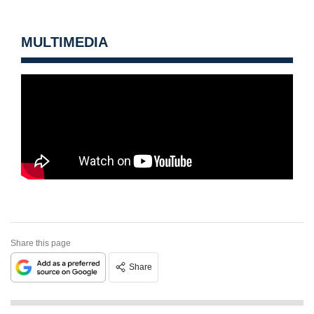
MULTIMEDIA
Share this page
Share