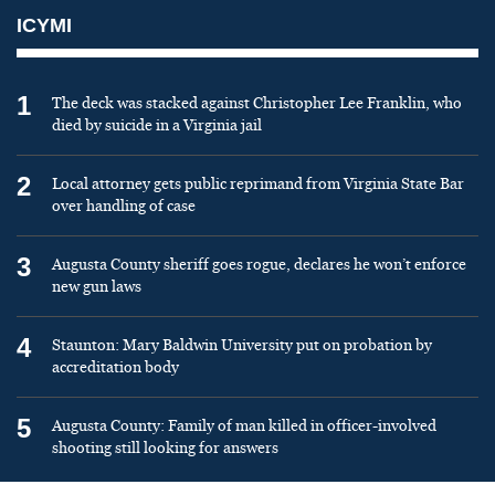
ICYMI
1
The deck was stacked against Christopher Lee Franklin, who
died by suicide in a Virginia jail
2
Local attorney gets public reprimand from Virginia State Bar
over handling of case
3
Augusta County sheriff goes rogue, declares he won’t enforce
new gun laws
4
Staunton: Mary Baldwin University put on probation by
accreditation body
5
Augusta County: Family of man killed in officer-involved
shooting still looking for answers