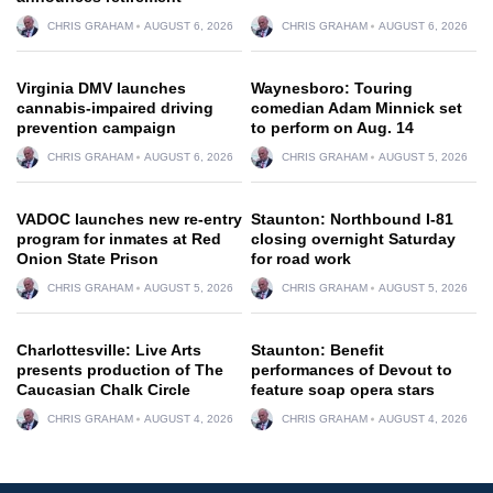
CHRIS GRAHAM
AUGUST 6, 2026
CHRIS GRAHAM
AUGUST 6, 2026
Virginia DMV launches
Waynesboro: Touring
cannabis-impaired driving
comedian Adam Minnick set
prevention campaign
to perform on Aug. 14
CHRIS GRAHAM
AUGUST 6, 2026
CHRIS GRAHAM
AUGUST 5, 2026
VADOC launches new re-entry
Staunton: Northbound I-81
program for inmates at Red
closing overnight Saturday
Onion State Prison
for road work
CHRIS GRAHAM
AUGUST 5, 2026
CHRIS GRAHAM
AUGUST 5, 2026
Charlottesville: Live Arts
Staunton: Benefit
presents production of The
performances of Devout to
Caucasian Chalk Circle
feature soap opera stars
CHRIS GRAHAM
AUGUST 4, 2026
CHRIS GRAHAM
AUGUST 4, 2026