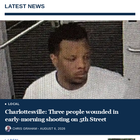
LATEST NEWS
LOCAL
Charlottesville: Three people wounded in
early-morning shooting on 5th Street
CHRIS GRAHAM
AUGUST 6, 2026