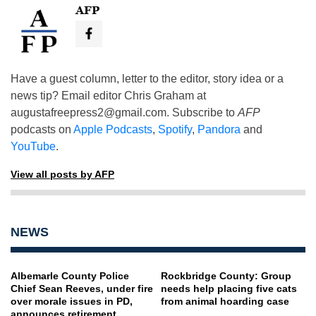
AFP
Have a guest column, letter to the editor, story idea or a
news tip? Email editor Chris Graham at
augustafreepress2@gmail.com
. Subscribe to
AFP
podcasts on
Apple Podcasts
,
Spotify
,
Pandora
and
YouTube
.
View all posts by AFP
NEWS
Albemarle County Police
Rockbridge County: Group
Chief Sean Reeves, under fire
needs help placing five cats
over morale issues in PD,
from animal hoarding case
announces retirement