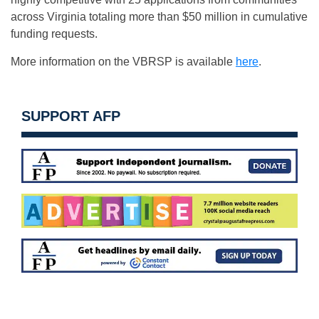
across Virginia totaling more than $50 million in cumulative
funding requests.
More information on the VBRSP is available
here
.
SUPPORT AFP