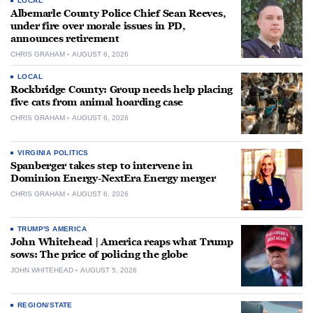
LOCAL
Albemarle County Police Chief Sean Reeves,
under fire over morale issues in PD,
announces retirement
CHRIS GRAHAM
AUGUST 6, 2026
LOCAL
Rockbridge County: Group needs help placing
five cats from animal hoarding case
CHRIS GRAHAM
AUGUST 6, 2026
VIRGINIA POLITICS
Spanberger takes step to intervene in
Dominion Energy-NextEra Energy merger
CHRIS GRAHAM
AUGUST 6, 2026
TRUMP'S AMERICA
John Whitehead | America reaps what Trump
sows: The price of policing the globe
JOHN WHITEHEAD
AUGUST 5, 2026
REGION/STATE