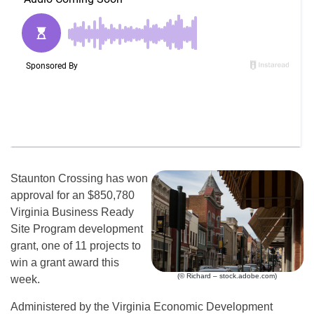
Staunton Crossing has won
approval for an $850,780
Virginia Business Ready
Site Program development
grant, one of 11 projects to
win a grant award this
(© Richard – stock.adobe.com)
week.
Administered by the Virginia Economic Development