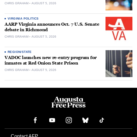
CHRIS GRAHAM
AUGUST 5, 2026
VIRGINIA POLITICS
AARP Virginia announces Oct. 7 U.S. Senate
debate in Richmond
CHRIS GRAHAM
AUGUST 5, 2026
REGION/STATE
VADOC launches new re-entry program for
inmates at Red Onion State Prison
CHRIS GRAHAM
AUGUST 5, 2026
Contact AFP