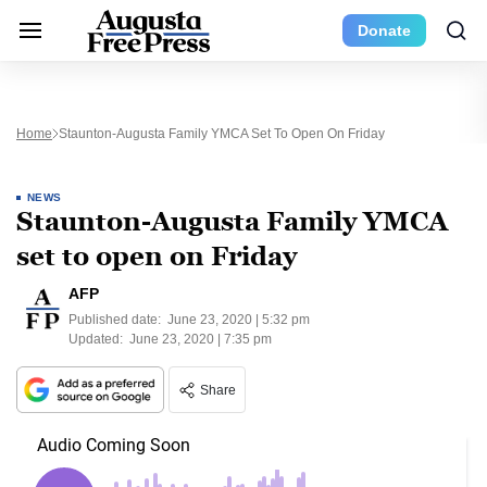
Donate
Home
Staunton-Augusta Family YMCA Set To Open On Friday
NEWS
Staunton-Augusta Family YMCA
set to open on Friday
AFP
Published date:
June 23, 2020 | 5:32 pm
Updated:
June 23, 2020 | 7:35 pm
Share