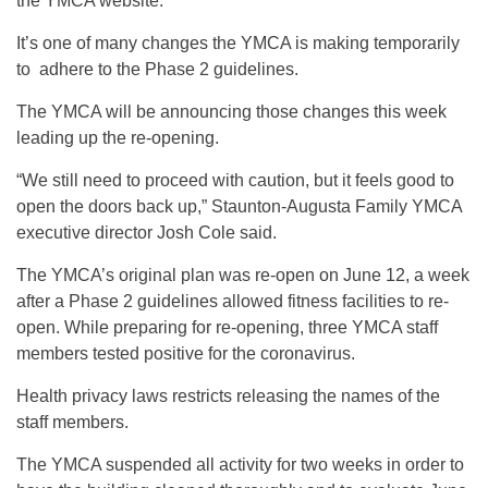
the YMCA website.
It’s one of many changes the YMCA is making temporarily
to adhere to the Phase 2 guidelines.
The YMCA will be announcing those changes this week
leading up the re-opening.
“We still need to proceed with caution, but it feels good to
open the doors back up,” Staunton-Augusta Family YMCA
executive director Josh Cole said.
The YMCA’s original plan was re-open on June 12, a week
after a Phase 2 guidelines allowed fitness facilities to re-
open. While preparing for re-opening, three YMCA staff
members tested positive for the coronavirus.
Health privacy laws restricts releasing the names of the
staff members.
The YMCA suspended all activity for two weeks in order to