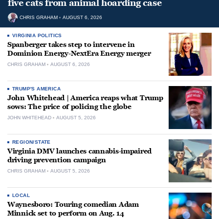
five cats from animal hoarding case
CHRIS GRAHAM
AUGUST 6, 2026
VIRGINIA POLITICS
Spanberger takes step to intervene in
Dominion Energy-NextEra Energy merger
CHRIS GRAHAM
AUGUST 6, 2026
TRUMP'S AMERICA
John Whitehead | America reaps what Trump
sows: The price of policing the globe
JOHN WHITEHEAD
AUGUST 5, 2026
REGION/STATE
Virginia DMV launches cannabis-impaired
driving prevention campaign
CHRIS GRAHAM
AUGUST 5, 2026
LOCAL
Waynesboro: Touring comedian Adam
Minnick set to perform on Aug. 14