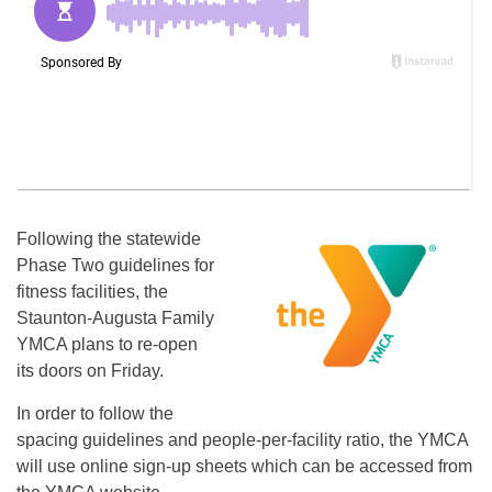
Following the statewide
Phase Two guidelines for
fitness facilities, the
Staunton-Augusta Family
YMCA plans to re-open
its doors on Friday.
In order to follow the
spacing guidelines and people-per-facility ratio, the YMCA
will use online sign-up sheets which can be accessed from