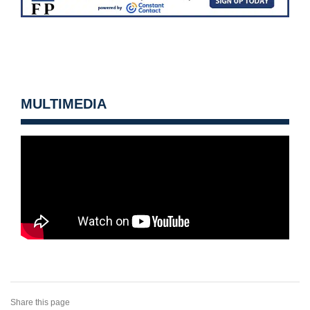
MULTIMEDIA
Share this page