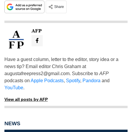
Share
AFP
Have a guest column, letter to the editor, story idea or a
news tip? Email editor Chris Graham at
augustafreepress2@gmail.com
. Subscribe to
AFP
podcasts on
Apple Podcasts
,
Spotify
,
Pandora
and
YouTube
.
View all posts by AFP
NEWS