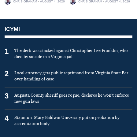
CHRIS GRAHAM
AUGUST 4, 2026
CHRIS GRAHAM
AUGUST 4, 2026
ICYMI
1
The deck was stacked against Christopher Lee Franklin, who
died by suicide in a Virginia jail
2
Local attorney gets public reprimand from Virginia State Bar
over handling of case
3
Augusta County sheriff goes rogue, declares he won’t enforce
new gun laws
4
Staunton: Mary Baldwin University put on probation by
accreditation body