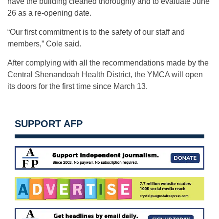
have the building cleaned thoroughly and to evaluate June
26 as a re-opening date.
“Our first commitment is to the safety of our staff and
members,” Cole said.
After complying with all the recommendations made by the
Central Shenandoah Health District, the YMCA will open
its doors for the first time since March 13.
SUPPORT AFP