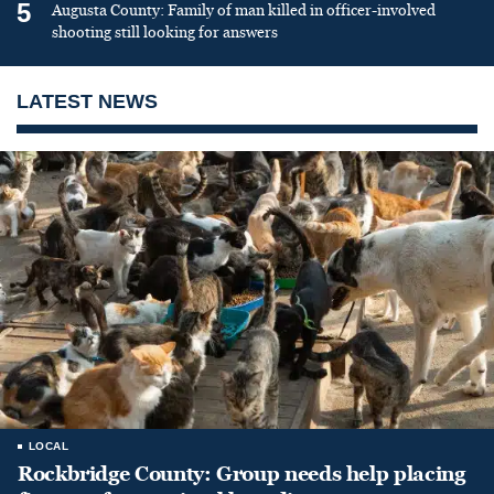
5
Augusta County: Family of man killed in officer-involved
shooting still looking for answers
LATEST NEWS
LOCAL
Rockbridge County: Group needs help placing