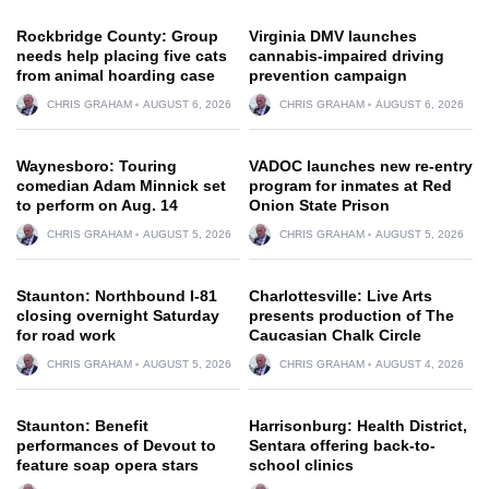
Rockbridge County: Group
Virginia DMV launches
needs help placing five cats
cannabis-impaired driving
from animal hoarding case
prevention campaign
CHRIS GRAHAM
AUGUST 6, 2026
CHRIS GRAHAM
AUGUST 6, 2026
Waynesboro: Touring
VADOC launches new re-entry
comedian Adam Minnick set
program for inmates at Red
to perform on Aug. 14
Onion State Prison
CHRIS GRAHAM
AUGUST 5, 2026
CHRIS GRAHAM
AUGUST 5, 2026
Staunton: Northbound I-81
Charlottesville: Live Arts
closing overnight Saturday
presents production of The
for road work
Caucasian Chalk Circle
CHRIS GRAHAM
AUGUST 5, 2026
CHRIS GRAHAM
AUGUST 4, 2026
Staunton: Benefit
Harrisonburg: Health District,
performances of Devout to
Sentara offering back-to-
feature soap opera stars
school clinics