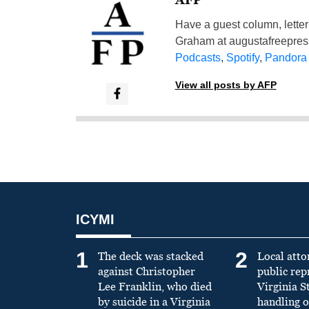
Have a guest column, letter 
Graham at
augustafreepre
Podcasts
,
Spotify
,
Pandora
View all posts by AFP
ICYMI
1
2
The deck was stacked
Local atto
against Christopher
public re
Lee Franklin, who died
Virginia S
by suicide in a Virginia
handling o