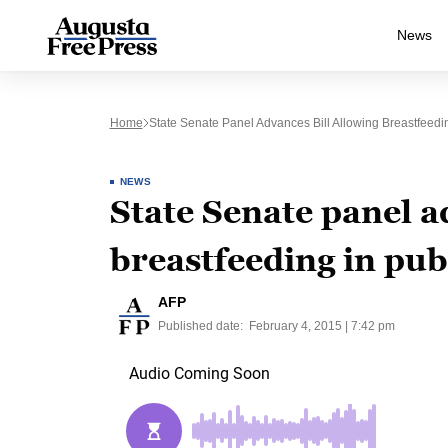
News
Home
State Senate Panel Advances Bill Allowing Breastfeedin
NEWS
State Senate panel a
breastfeeding in pub
AFP
Published date:
February 4, 2015 | 7:42 pm