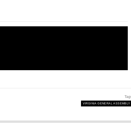
Tag
VIRGINIA GENERAL ASSEMBLY