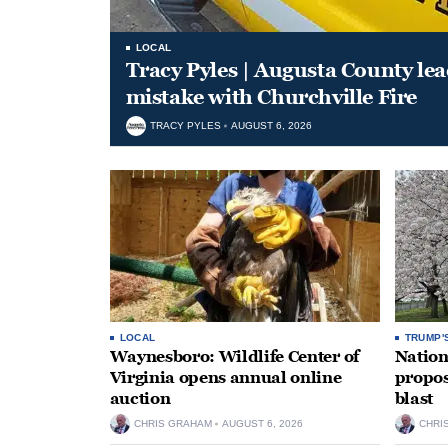
LOCAL
Tracy Pyles | Augusta County le
mistake with Churchville Fire
TRACY PYLES
AUGUST 6, 2026
LOCAL
TRUMP'
Waynesboro: Wildlife Center of
Nation
Virginia opens annual online
propos
auction
blast
CHRIS GRAHAM
AUGUST 6, 2026
CHRI