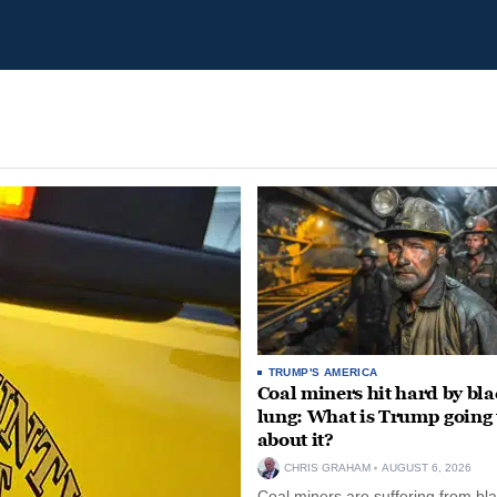
TRUMP'S AMERICA
Coal miners hit hard by bl
lung: What is Trump going 
about it?
CHRIS GRAHAM
AUGUST 6, 2026
Coal miners are suffering from bla