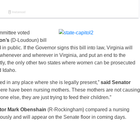
ommittee voted
ton’s
(D-Loudoun) bill
 public. If the Governor signs this bill into law, Virginia will
 whenever and wherever in Virginia, and put an end to the
ntly, the only other two states where women can be prosecuted
d Idaho.
eed in any place where she is legally present,”
said Senator
there have been nursing mothers. These mothers are not causing
e else, they are just trying to feed their child​ren.​”
tor Mark Obenshain
(R-Rockingham) compared a nursing
ously and will appear on the Senate floor in coming days.