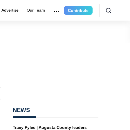
Advertise
Our Team
Contribute
NEWS
Tracy Pyles | Augusta County leaders