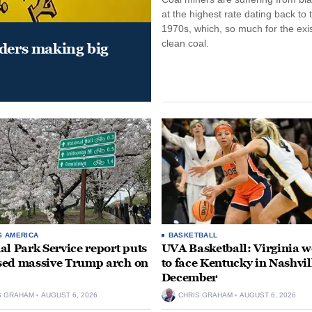
at the highest rate dating back to 
1970s, which, so much for the exi
clean coal.
aders making big
S AMERICA
BASKETBALL
al Park Service report puts
UVA Basketball: Virginia
ed massive Trump arch on
to face Kentucky in Nashvil
December
S GRAHAM
AUGUST 6, 2026
CHRIS GRAHAM
AUGUST 6, 2026