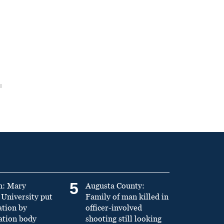
5
n: Mary
Augusta County:
University put
Family of man killed in
ation by
officer-involved
ation body
shooting still looking