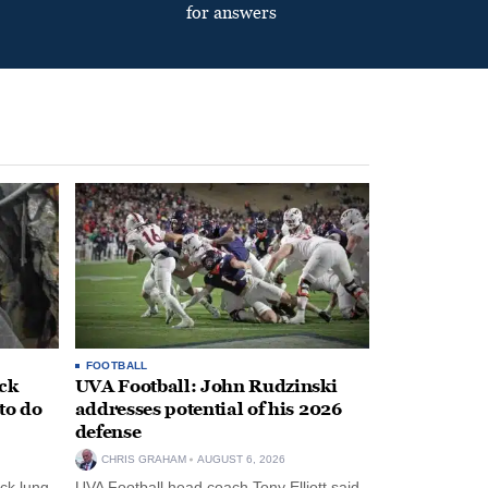
for answers
FOOTBALL
ack
UVA Football: John Rudzinski
to do
addresses potential of his 2026
defense
CHRIS GRAHAM
AUGUST 6, 2026
ck lung
UVA Football head coach Tony Elliott said