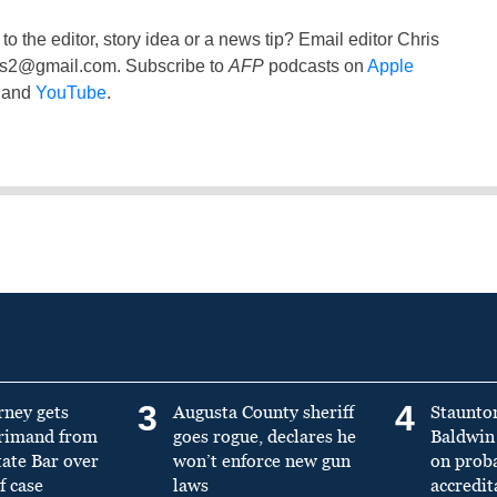
to the editor, story idea or a news tip? Email editor Chris
ss2@gmail.com
. Subscribe to
AFP
podcasts on
Apple
and
YouTube
.
3
4
rney gets
Augusta County sheriff
Staunto
primand from
goes rogue, declares he
Baldwin 
tate Bar over
won’t enforce new gun
on prob
f case
laws
accredit