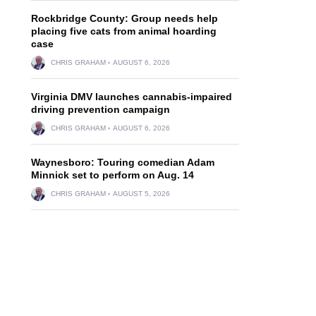
Rockbridge County: Group needs help
placing five cats from animal hoarding
case
CHRIS GRAHAM
AUGUST 6, 2026
Virginia DMV launches cannabis-impaired
driving prevention campaign
CHRIS GRAHAM
AUGUST 6, 2026
Waynesboro: Touring comedian Adam
Minnick set to perform on Aug. 14
CHRIS GRAHAM
AUGUST 5, 2026