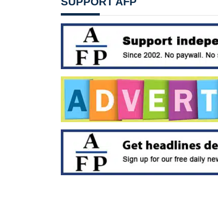
SUPPORT AFP