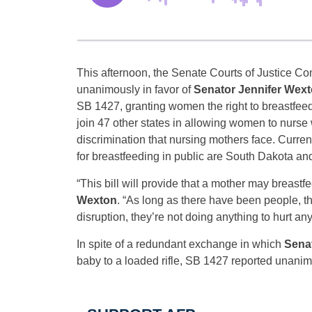
This afternoon, the Senate Courts of Justice C
unanimously in favor of
Senator Jennifer Wex
SB 1427, granting women the right to breastfeed in
join 47 other states in allowing women to nurse
discrimination that nursing mothers face. Curre
for breastfeeding in public are South Dakota an
“This bill will provide that a mother may breastf
Wexton
. “As long as there have been people, 
disruption, they’re not doing anything to hurt anyon
In spite of a redundant exchange in which
Sena
baby to a loaded rifle, SB 1427 reported unanim