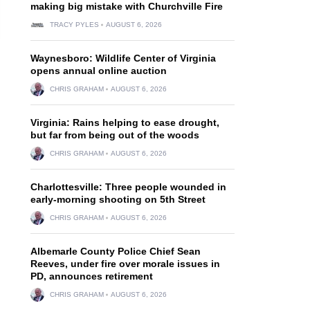
making big mistake with Churchville Fire
TRACY PYLES
AUGUST 6, 2026
Waynesboro: Wildlife Center of Virginia
opens annual online auction
CHRIS GRAHAM
AUGUST 6, 2026
Virginia: Rains helping to ease drought,
but far from being out of the woods
CHRIS GRAHAM
AUGUST 6, 2026
Charlottesville: Three people wounded in
early-morning shooting on 5th Street
CHRIS GRAHAM
AUGUST 6, 2026
Albemarle County Police Chief Sean
Reeves, under fire over morale issues in
PD, announces retirement
CHRIS GRAHAM
AUGUST 6, 2026