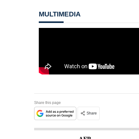
MULTIMEDIA
Share this page
Share
AFP