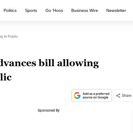
Politics
Sports
Go ‘Hoos
Business Wire
Newsletter
g In Public
dvances bill allowing
lic
Share