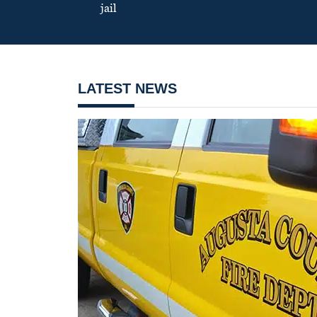
jail
LATEST NEWS