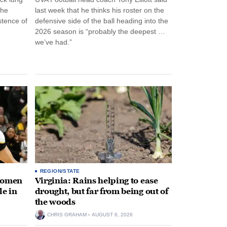
the
last week that he thinks his roster on the
stence of
defensive side of the ball heading into the
2026 season is “probably the deepest …
we’ve had.”
REGION/STATE
 women
Virginia: Rains helping to ease
le in
drought, but far from being out of
the woods
CHRIS GRAHAM
AUGUST 6, 2026