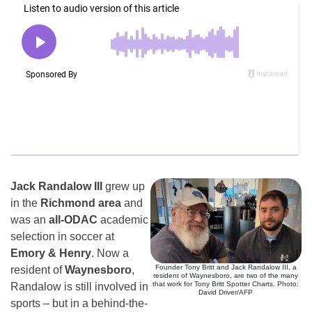
Jack Randalow III
grew up
in the
Richmond area
and
was an
all-ODAC
academic
selection in soccer at
Emory & Henry
. Now a
Founder Tony Britt and Jack Randalow III, a
resident of
Waynesboro
,
resident of Waynesboro, are two of the many
that work for Tony Britt Spotter Charts. Photo:
Randalow is still involved in
David Driver/AFP
sports – but in a behind-the-