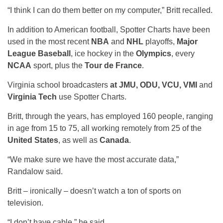
“I think I can do them better on my computer,” Britt recalled.
In addition to American football, Spotter Charts have been
used in the most recent
NBA
and
NHL
playoffs,
Major
League Baseball
, ice hockey in the
Olympics
, every
NCAA
sport, plus the
Tour de France
.
Virginia school broadcasters
at JMU, ODU, VCU, VMI
and
Virginia Tech
use Spotter Charts.
Britt, through the years, has employed 160 people, ranging
in age from 15 to 75, all working remotely from 25 of the
United States
, as well as
Canada
.
“We make sure we have the most accurate data,”
Randalow said.
Britt – ironically – doesn’t watch a ton of sports on
television.
“I don’t have cable,” he said.