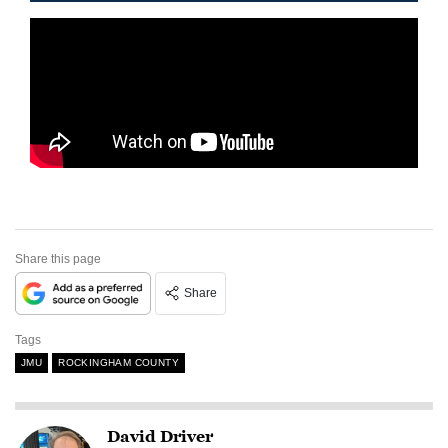
Share this page
Share
Tags
JMU
ROCKINGHAM COUNTY
David Driver