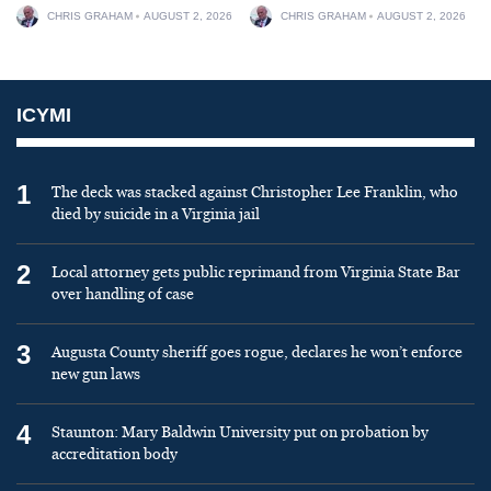
CHRIS GRAHAM
AUGUST 2, 2026
CHRIS GRAHAM
AUGUST 2, 2026
ICYMI
1
The deck was stacked against Christopher Lee Franklin, who
died by suicide in a Virginia jail
2
Local attorney gets public reprimand from Virginia State Bar
over handling of case
3
Augusta County sheriff goes rogue, declares he won’t enforce
new gun laws
4
Staunton: Mary Baldwin University put on probation by
accreditation body