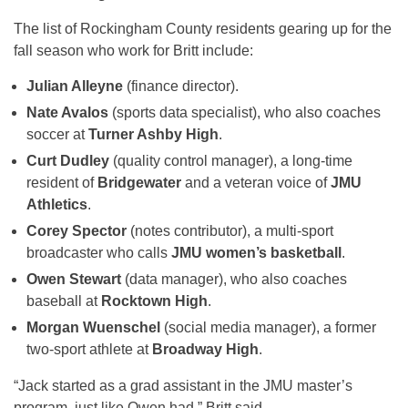
The list of Rockingham County residents gearing up for the
fall season who work for Britt include:
Julian Alleyne
(finance director).
Nate Avalos
(sports data specialist), who also coaches
soccer at
Turner Ashby High
.
Curt Dudley
(quality control manager), a long-time
resident of
Bridgewater
and a veteran voice of
JMU
Athletics
.
Corey Spector
(notes contributor), a multi-sport
broadcaster who calls
JMU women’s basketball
.
Owen Stewart
(data manager), who also coaches
baseball at
Rocktown High
.
Morgan Wuenschel
(social media manager), a former
two-sport athlete at
Broadway High
.
“Jack started as a grad assistant in the JMU master’s
program, just like Owen had,” Britt said.