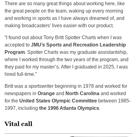
There are so many great things about working here, like
the great people on the team, waking up every morning
and working in sports as I have always dreamed of, and
making broadcasters’ lives easier with our product.
“I found out about Tony Britt Spotter Charts when I was
accepted to
JMU’s Sports and Recreation Leadership
Program
. Spotter Charts was my graduate assistantship,
where I worked through the two years of the program, and
they paid for my master’s. After I graduated in 2025, I was
hired full-time.”
Britt was a sportswriter beginning in 1978 and worked for
newspapers in
Orange
and
North Carolina
and worked
for the
United States Olympic Committee
between 1985-
1997, including
the 1996 Atlanta Olympics
.
Vital call