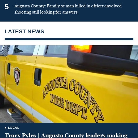
5
Augusta County: Family of man killed in officer-involved
shooting still looking for answers
LATEST NEWS
LOCAL
Tracy Pyles | Augusta County leaders making