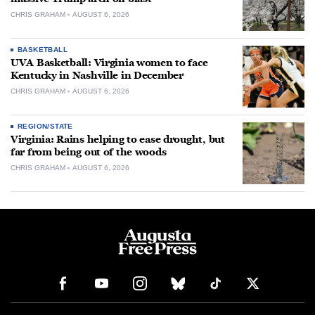
CHRIS GRAHAM
AUGUST 6, 2026
BASKETBALL
UVA Basketball: Virginia women to face
Kentucky in Nashville in December
CHRIS GRAHAM
AUGUST 6, 2026
REGION/STATE
Virginia: Rains helping to ease drought, but
far from being out of the woods
CHRIS GRAHAM
AUGUST 6, 2026