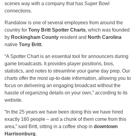
scenes way with a company that has Super Bowl
connections.
Randalow is one of several employees from around the
country for
Tony Britt Spotter Charts
, which was founded
by
Rockingham County
resident and
North Carolina
native
Tony Britt
.
“A Spotter Chart is an essential tool for announcers during
game broadcasts. It provides player positions, bios,
statistics, and notes to streamline your game day prep. Our
charts offer the most up-to-date information, allowing you to
focus on delivering an engaging broadcast without the
hassle of organizing details on your own,” according to its
website.
“In the 25 years we have been doing this we have hired
exactly 160 people – and a chunk of them come from this
area,” said Britt, sitting in a coffee shop in
downtown
Harrisonburg
.