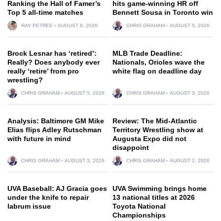
Ranking the Hall of Famer’s
hits game-winning HR off
Top 5 all-time matches
Bennett Sousa in Toronto win
RAY PETREE
AUGUST 6, 2026
CHRIS GRAHAM
AUGUST 5, 2026
Brock Lesnar has ‘retired’:
MLB Trade Deadline:
Really? Does anybody ever
Nationals, Orioles wave the
really ‘retire’ from pro
white flag on deadline day
wrestling?
CHRIS GRAHAM
AUGUST 5, 2026
CHRIS GRAHAM
AUGUST 3, 2026
Analysis: Baltimore GM Mike
Review: The Mid-Atlantic
Elias flips Adley Rutschman
Territory Wrestling show at
with future in mind
Augusta Expo did not
disappoint
CHRIS GRAHAM
AUGUST 3, 2026
CHRIS GRAHAM
AUGUST 2, 2026
UVA Baseball: AJ Gracia goes
UVA Swimming brings home
under the knife to repair
13 national titles at 2026
labrum issue
Toyota National
Championships