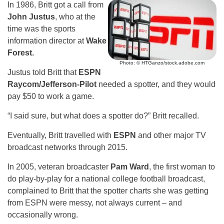
In 1986, Britt got a call from
John Justus
, who at the
time was the sports
information director at
Wake
Forest.
Photo: © HTGanzo/stock.adobe.com
Justus told Britt that
ESPN
Raycom/Jefferson-Pilot
needed a spotter, and they would
pay $50 to work a game.
“I said sure, but what does a spotter do?” Britt recalled.
Eventually, Britt travelled with
ESPN
and other major TV
broadcast networks through 2015.
In 2005, veteran broadcaster
Pam Ward
, the first woman to
do play-by-play for a national college football broadcast,
complained to Britt that the spotter charts she was getting
from ESPN were messy, not always current – and
occasionally wrong.