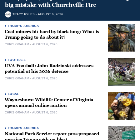
big mistake with Churchville Fire
TRACY PYLES
AUGUST 6, 2026
TRUMP'S AMERICA
Coal miners hit hard by black lung: What is
Trump going to do about it?
CHRIS GRAHAM
AUGUST 6, 2026
FOOTBALL
UVA Football: John Rudzinski addresses
potential of his 2026 defense
CHRIS GRAHAM
AUGUST 6, 2026
LOCAL
Waynesboro: Wildlife Center of Virginia
opens annual online auction
CHRIS GRAHAM
AUGUST 6, 2026
TRUMP'S AMERICA
National Park Service report puts proposed
massive Trump arch on blast