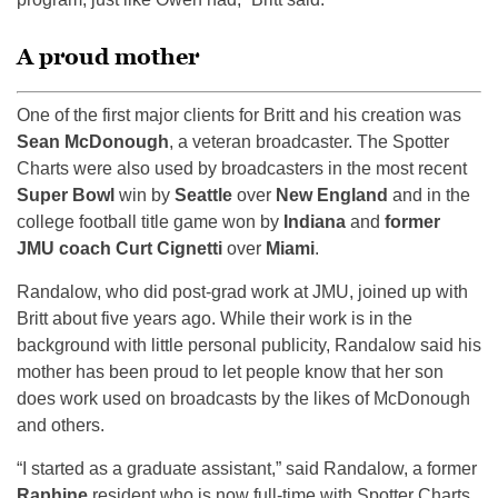
A proud mother
One of the first major clients for Britt and his creation was
Sean McDonough
, a veteran broadcaster. The Spotter
Charts were also used by broadcasters in the most recent
Super Bowl
win by
Seattle
over
New England
and in the
college football title game won by
Indiana
and
former
JMU coach Curt Cignetti
over
Miami
.
Randalow, who did post-grad work at JMU, joined up with
Britt about five years ago. While their work is in the
background with little personal publicity, Randalow said his
mother has been proud to let people know that her son
does work used on broadcasts by the likes of McDonough
and others.
“I started as a graduate assistant,” said Randalow, a former
Raphine
resident who is now full-time with Spotter Charts.