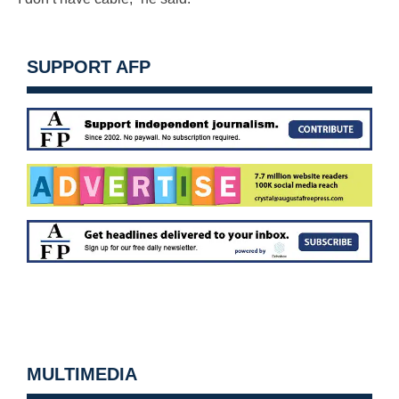
SUPPORT AFP
MULTIMEDIA