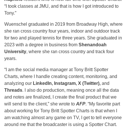
“I took classes at JMU, and that is how I got introduced to
Tony.”
Wuenschel graduated in 2019 from Broadway High, where
she ran cross country four years, indoor and outdoor track
for two and played tennis for three years. She graduated in
2023 with a degree in business from
Shenandoah
University
, where she ran cross country and track four
years.
“I am the social media manager at Tony Britt Spotter
Charts, where I handle creating content, monitoring, and
analyzing our
LinkedIn, Instagram, X (Twitter),
and
Threads
. I also do production, meaning once all the data
and notes are finalized, I create the final product that we
will send to the client,” she wrote to
AFP
. “My favorite part
about working for Tony Britt Spotter Charts is that when I
am watching almost any game on TV, I get to tell everyone
around me that the broadcaster is using a Spotter Chart.