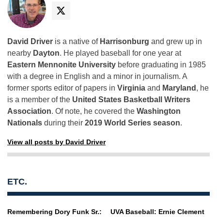
David Driver
is a native of
Harrisonburg
and grew up in
nearby
Dayton
. He played baseball for one year at
Eastern Mennonite University
before graduating in 1985
with a degree in English and a minor in journalism. A
former sports editor of papers in
Virginia
and
Maryland
, he
is a member of the
United States Basketball Writers
Association
. Of note, he covered the
Washington
Nationals
during their
2019 World Series season
.
View all posts by David Driver
ETC.
Remembering Dory Funk Sr.:
UVA Baseball: Ernie Clement