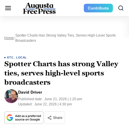
Contribute
Spotter Charts Has Strong Valley Ties, Serves High-Level Sports
Home
Broadcasters
ETC.
,
LOCAL
Spotter Charts has strong Valley
ties, serves high-level sports
broadcasters
David Driver
Published date:
June 21, 2026 | 1:20 pm
Updated:
June 22, 2026 | 4:30 pm
Share