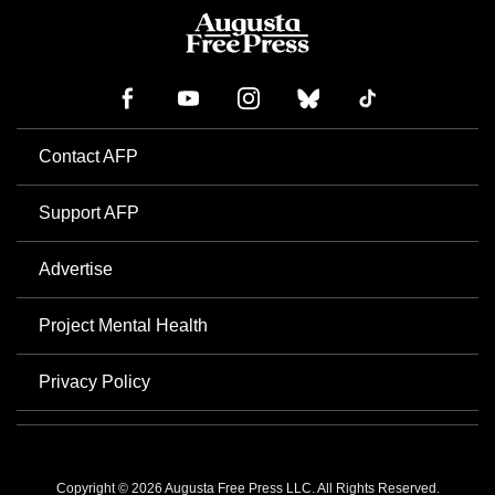
Contact AFP
Support AFP
Advertise
Project Mental Health
Privacy Policy
Copyright © 2026 Augusta Free Press LLC. All Rights Reserved.