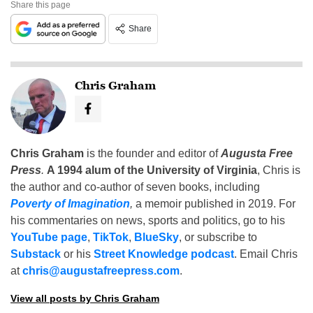
Share this page
Share
Chris Graham
Chris Graham
is the founder and editor of
Augusta Free
Press
.
A 1994 alum of the University of Virginia
, Chris is
the author and co-author of seven books, including
Poverty of Imagination
,
a memoir published in 2019. For
his commentaries on news, sports and politics, go to his
YouTube page
,
TikTok
,
BlueSky
, or subscribe to
Substack
or his
Street Knowledge podcast
. Email Chris
at
chris@augustafreepress.com
.
View all posts by Chris Graham