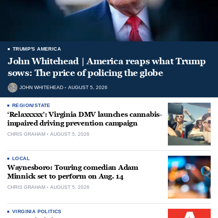
TRUMP'S AMERICA
John Whitehead | America reaps what Trump
sows: The price of policing the globe
JOHN WHITEHEAD
AUGUST 5, 2026
REGION/STATE
‘Relaxxxxx’: Virginia DMV launches cannabis-
impaired driving prevention campaign
CHRIS GRAHAM
AUGUST 5, 2026
LOCAL
Waynesboro: Touring comedian Adam
Minnick set to perform on Aug. 14
CHRIS GRAHAM
AUGUST 5, 2026
VIRGINIA POLITICS