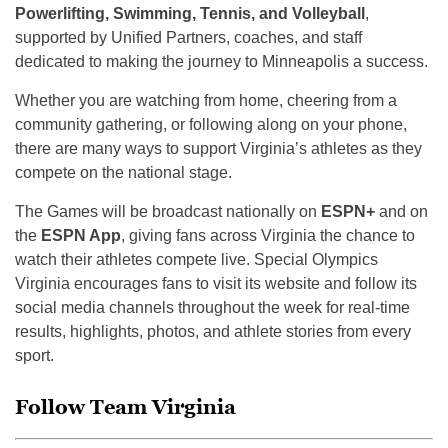
Powerlifting, Swimming, Tennis, and Volleyball
,
supported by Unified Partners, coaches, and staff
dedicated to making the journey to Minneapolis a success.
Whether you are watching from home, cheering from a
community gathering, or following along on your phone,
there are many ways to support Virginia’s athletes as they
compete on the national stage.
The Games will be broadcast nationally on
ESPN+
and on
the
ESPN App
, giving fans across Virginia the chance to
watch their athletes compete live. Special Olympics
Virginia encourages fans to visit its website and follow its
social media channels throughout the week for real-time
results, highlights, photos, and athlete stories from every
sport.
Follow Team Virginia