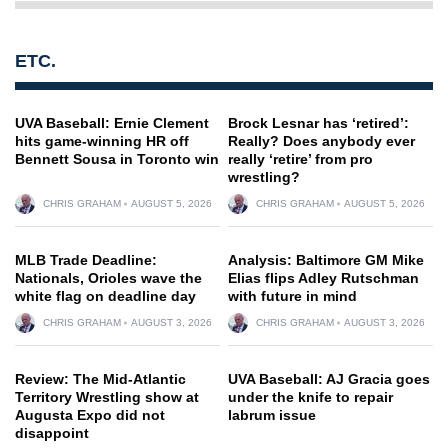
ETC.
UVA Baseball: Ernie Clement
Brock Lesnar has ‘retired’:
hits game-winning HR off
Really? Does anybody ever
Bennett Sousa in Toronto win
really ‘retire’ from pro
wrestling?
CHRIS GRAHAM
AUGUST 5, 2026
CHRIS GRAHAM
AUGUST 5, 2026
MLB Trade Deadline:
Analysis: Baltimore GM Mike
Nationals, Orioles wave the
Elias flips Adley Rutschman
white flag on deadline day
with future in mind
CHRIS GRAHAM
AUGUST 3, 2026
CHRIS GRAHAM
AUGUST 3, 2026
Review: The Mid-Atlantic
UVA Baseball: AJ Gracia goes
Territory Wrestling show at
under the knife to repair
Augusta Expo did not
labrum issue
disappoint