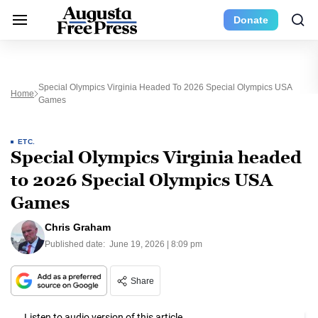
Donate
Special Olympics Virginia Headed To 2026 Special Olympics USA
Home
Games
ETC.
Special Olympics Virginia headed
to 2026 Special Olympics USA
Games
Chris Graham
Published date:
June 19, 2026 | 8:09 pm
Share