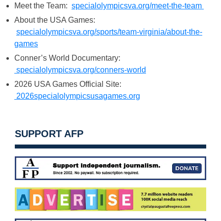
Meet the Team:
specialolympicsva.org/meet-the-team
About the USA Games:
specialolympicsva.org/sports/team-virginia/about-the-
games
Conner’s World Documentary:
specialolympicsva.org/conners-world
2026 USA Games Official Site:
2026specialolympicsusagames.org
SUPPORT AFP