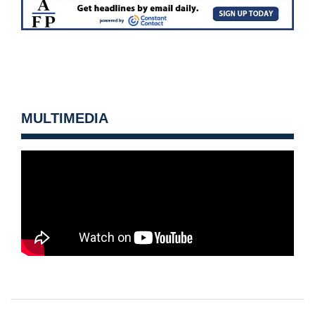
MULTIMEDIA