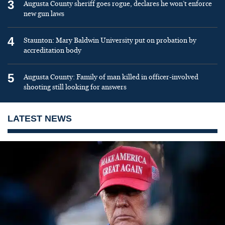
3
Augusta County sheriff goes rogue, declares he won’t enforce
new gun laws
4
Staunton: Mary Baldwin University put on probation by
accreditation body
5
Augusta County: Family of man killed in officer-involved
shooting still looking for answers
LATEST NEWS