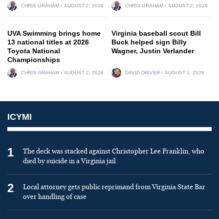
CHRIS GRAHAM
AUGUST 2, 2026
CHRIS GRAHAM
AUGUST 2, 2026
UVA Swimming brings home
Virginia baseball scout Bill
13 national titles at 2026
Buck helped sign Billy
Toyota National
Wagner, Justin Verlander
Championships
CHRIS GRAHAM
AUGUST 2, 2026
DAVID DRIVER
AUGUST 1, 2026
ICYMI
1
The deck was stacked against Christopher Lee Franklin, who
died by suicide in a Virginia jail
2
Local attorney gets public reprimand from Virginia State Bar
over handling of case