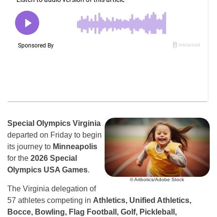
Special Olympics Virginia
departed on Friday to begin
its journey to
Minneapolis
for the
2026 Special
Olympics USA Games
.
© Artbotics/Adobe Stock
The Virginia delegation of
57 athletes competing in
Athletics, Unified Athletics,
Bocce, Bowling, Flag Football, Golf, Pickleball,