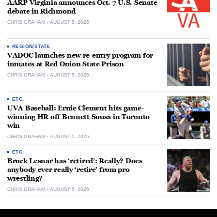
AARP Virginia announces Oct. 7 U.S. Senate
debate in Richmond
CHRIS GRAHAM
AUGUST 5, 2026
REGION/STATE
VADOC launches new re-entry program for
inmates at Red Onion State Prison
CHRIS GRAHAM
AUGUST 5, 2026
ETC.
UVA Baseball: Ernie Clement hits game-
winning HR off Bennett Sousa in Toronto
win
CHRIS GRAHAM
AUGUST 5, 2026
ETC.
Brock Lesnar has ‘retired’: Really? Does
anybody ever really ‘retire’ from pro
wrestling?
CHRIS GRAHAM
AUGUST 5, 2026