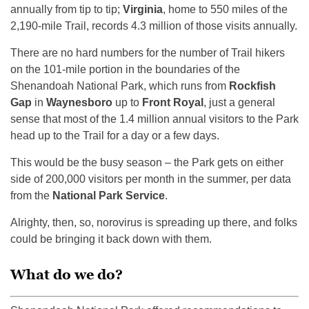
annually from tip to tip;
Virginia
, home to 550 miles of the
2,190-mile Trail, records 4.3 million of those visits annually.
There are no hard numbers for the number of Trail hikers
on the 101-mile portion in the boundaries of the
Shenandoah National Park, which runs from
Rockfish
Gap
in
Waynesboro
up to
Front Royal
, just a general
sense that most of the 1.4 million annual visitors to the Park
head up to the Trail for a day or a few days.
This would be the busy season – the Park gets on either
side of 200,000 visitors per month in the summer, per data
from the
National Park Service
.
Alrighty, then, so, norovirus is spreading up there, and folks
could be bringing it back down with them.
What do we do?