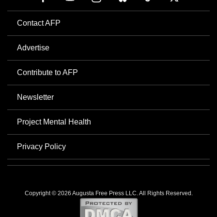
Contact AFP
Advertise
Contribute to AFP
Newsletter
Project Mental Health
Privacy Policy
Copyright © 2026 Augusta Free Press LLC. All Rights Reserved.