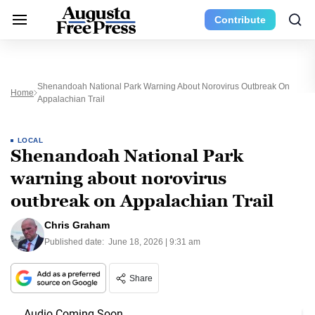
Contribute
Shenandoah National Park Warning About Norovirus Outbreak On
Home
Appalachian Trail
LOCAL
Shenandoah National Park
warning about norovirus
outbreak on Appalachian Trail
Chris Graham
Published date:
June 18, 2026 | 9:31 am
Share