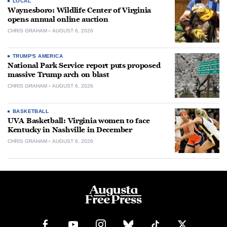
LOCAL
Waynesboro: Wildlife Center of Virginia
opens annual online auction
CHRIS GRAHAM
AUGUST 6, 2026
TRUMP'S AMERICA
National Park Service report puts proposed
massive Trump arch on blast
CHRIS GRAHAM
AUGUST 6, 2026
BASKETBALL
UVA Basketball: Virginia women to face
Kentucky in Nashville in December
CHRIS GRAHAM
AUGUST 6, 2026