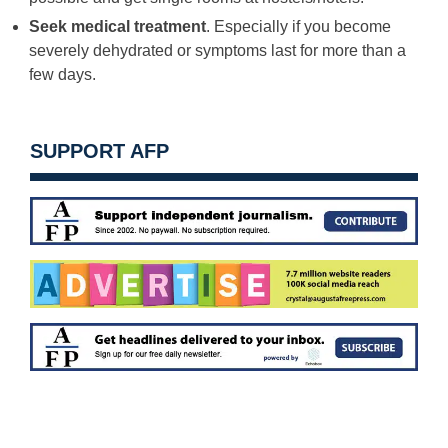
Seek medical treatment
. Especially if you become
severely dehydrated or symptoms last for more than a
few days.
SUPPORT AFP