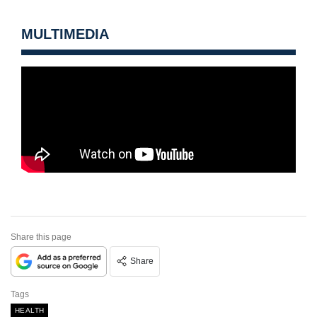
MULTIMEDIA
Share this page
Share
Tags
HEALTH