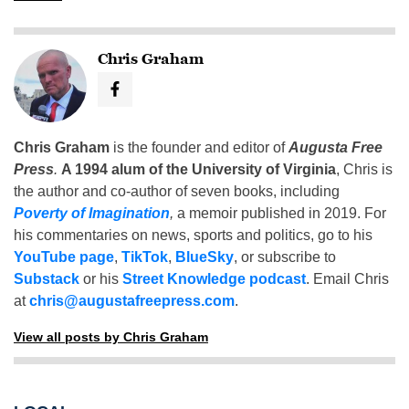
Chris Graham
Chris Graham
is the founder and editor of
Augusta Free
Press
.
A 1994 alum of the University of Virginia
, Chris is
the author and co-author of seven books, including
Poverty of Imagination
,
a memoir published in 2019. For
his commentaries on news, sports and politics, go to his
YouTube page
,
TikTok
,
BlueSky
, or subscribe to
Substack
or his
Street Knowledge podcast
. Email Chris
at
chris@augustafreepress.com
.
View all posts by Chris Graham