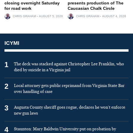
closing overnight Saturday
presents production of The
for road work
Caucasian Chalk Circle
CHRIS GRAHAM
AUGUST 5, 2026
CHRIS GRAHAM
AUGUST 4, 2026
ICYMI
1
The deck was stacked against Christopher Lee Franklin, who
died by suicide in a Virginia jail
2
Local attorney gets public reprimand from Virginia State Bar
over handling of case
3
Augusta County sheriff goes rogue, declares he won’t enforce
new gun laws
4
Staunton: Mary Baldwin University put on probation by