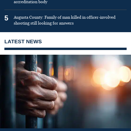
accreditation body
5
Augusta County: Family of man killed in officer-involved
shooting still looking for answers
LATEST NEWS