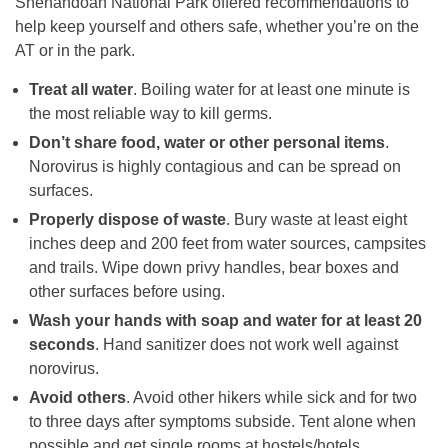
Shenandoah National Park offered recommendations to
help keep yourself and others safe, whether you’re on the
AT or in the park.
Treat all water
. Boiling water for at least one minute is
the most reliable way to kill germs.
Don’t share food, water or other personal items
.
Norovirus is highly contagious and can be spread on
surfaces.
Properly dispose of waste
. Bury waste at least eight
inches deep and 200 feet from water sources, campsites
and trails. Wipe down privy handles, bear boxes and
other surfaces before using.
Wash your hands with soap and water for at least 20
seconds
. Hand sanitizer does not work well against
norovirus.
Avoid others
. Avoid other hikers while sick and for two
to three days after symptoms subside. Tent alone when
possible and get single rooms at hostels/hotels.