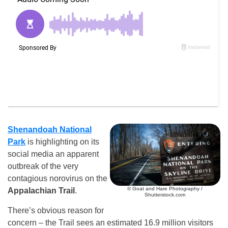
Shenandoah National
Park
is highlighting on its
social media an apparent
outbreak of the very
contagious norovirus on the
© Goat and Hare Photography /
Appalachian Trail
.
Shutterstock.com
There’s obvious reason for
concern – the Trail sees an estimated 16.9 million visitors