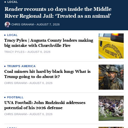
LOCAL
Reader recounts 10 days inside the Middle
River Regional Jail: ‘Treated as an animal’
CHRIS GRAHAM
AUGUST 7, 2026
LOCAL
Tracy Pyles | Augusta County leaders making
big mistake with Churchville Fire
TRACY PYLES
AUGUST 6, 2026
TRUMP'S AMERICA
Coal miners hit hard by black lung: What is
Trump going to do about it?
CHRIS GRAHAM
AUGUST 6, 2026
FOOTBALL
UVA Football: John Rudzinski addresses
potential of his 2026 defense
CHRIS GRAHAM
AUGUST 6, 2026