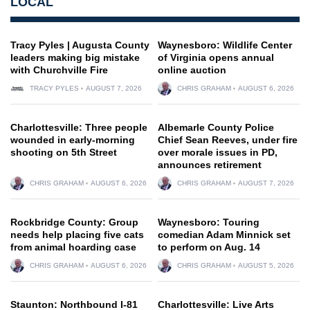
LOCAL
Tracy Pyles | Augusta County
Waynesboro: Wildlife Center
leaders making big mistake
of Virginia opens annual
with Churchville Fire
online auction
TRACY PYLES
AUGUST 7, 2026
CHRIS GRAHAM
AUGUST 6, 2026
Charlottesville: Three people
Albemarle County Police
wounded in early-morning
Chief Sean Reeves, under fire
shooting on 5th Street
over morale issues in PD,
announces retirement
CHRIS GRAHAM
AUGUST 6, 2026
CHRIS GRAHAM
AUGUST 7, 2026
Rockbridge County: Group
Waynesboro: Touring
needs help placing five cats
comedian Adam Minnick set
from animal hoarding case
to perform on Aug. 14
CHRIS GRAHAM
AUGUST 6, 2026
CHRIS GRAHAM
AUGUST 5, 2026
Staunton: Northbound I-81
Charlottesville: Live Arts