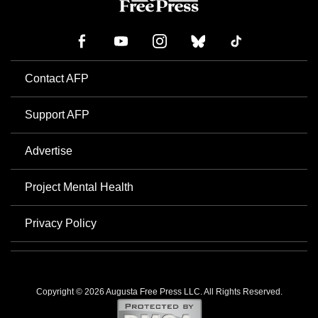
Contact AFP
Support AFP
Advertise
Project Mental Health
Privacy Policy
Copyright © 2026 Augusta Free Press LLC. All Rights Reserved.