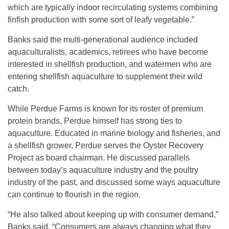
which are typically indoor recirculating systems combining
finfish production with some sort of leafy vegetable.”
Banks said the multi-generational audience included
aquaculturalists, academics, retirees who have become
interested in shellfish production, and watermen who are
entering shellfish aquaculture to supplement their wild
catch.
While Perdue Farms is known for its roster of premium
protein brands, Perdue himself has strong ties to
aquaculture. Educated in marine biology and fisheries, and
a shellfish grower, Perdue serves the Oyster Recovery
Project as board chairman. He discussed parallels
between today’s aquaculture industry and the poultry
industry of the past, and discussed some ways aquaculture
can continue to flourish in the region.
“He also talked about keeping up with consumer demand,”
Banks said. “Consumers are always changing what they