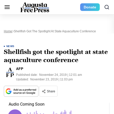
Donate
Home
Shellfish Got The Spotlight At State Aquaculture Conference
NEWS
Shellfish got the spotlight at state
aquaculture conference
AFP
Published date:
November 24, 2019 | 12:01 am
Updated:
November 23, 2019 | 11:03 pm
Share