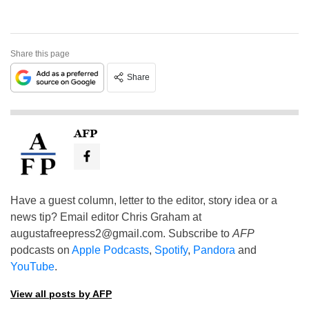
Share this page
Share
AFP
Have a guest column, letter to the editor, story idea or a
news tip? Email editor Chris Graham at
augustafreepress2@gmail.com
. Subscribe to
AFP
podcasts on
Apple Podcasts
,
Spotify
,
Pandora
and
YouTube
.
View all posts by AFP