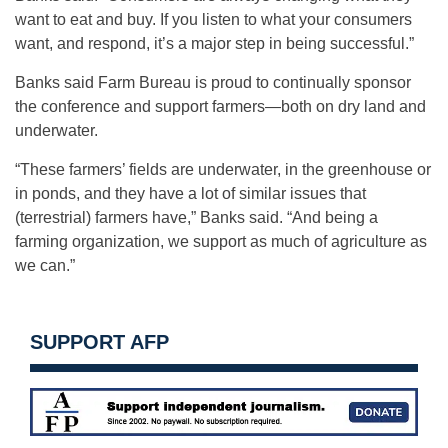
want to eat and buy. If you listen to what your consumers
want, and respond, it’s a major step in being successful.”
Banks said Farm Bureau is proud to continually sponsor
the conference and support farmers—both on dry land and
underwater.
“These farmers’ fields are underwater, in the greenhouse or
in ponds, and they have a lot of similar issues that
(terrestrial) farmers have,” Banks said. “And being a
farming organization, we support as much of agriculture as
we can.”
SUPPORT AFP