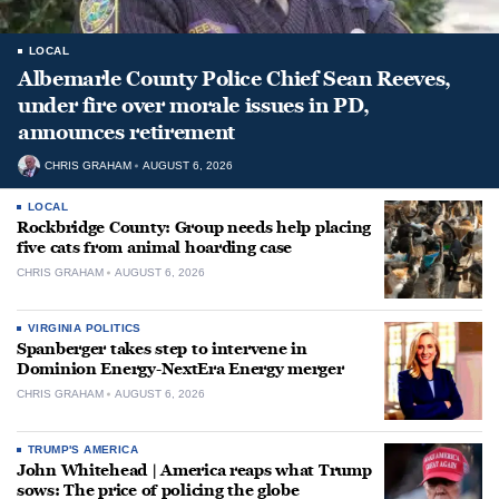
LOCAL
Albemarle County Police Chief Sean Reeves,
under fire over morale issues in PD,
announces retirement
CHRIS GRAHAM
AUGUST 6, 2026
LOCAL
Rockbridge County: Group needs help placing
five cats from animal hoarding case
CHRIS GRAHAM
AUGUST 6, 2026
VIRGINIA POLITICS
Spanberger takes step to intervene in
Dominion Energy-NextEra Energy merger
CHRIS GRAHAM
AUGUST 6, 2026
TRUMP'S AMERICA
John Whitehead | America reaps what Trump
sows: The price of policing the globe