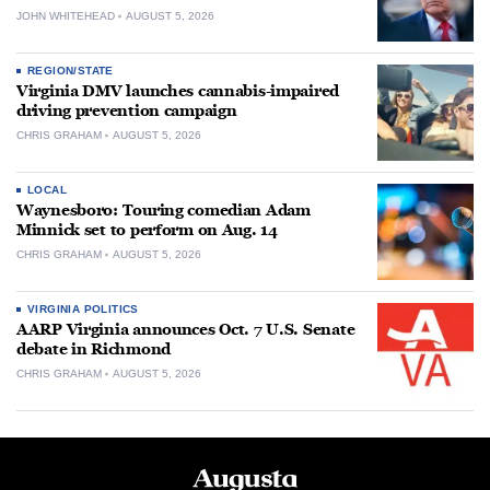
JOHN WHITEHEAD
AUGUST 5, 2026
REGION/STATE
Virginia DMV launches cannabis-impaired
driving prevention campaign
CHRIS GRAHAM
AUGUST 5, 2026
LOCAL
Waynesboro: Touring comedian Adam
Minnick set to perform on Aug. 14
CHRIS GRAHAM
AUGUST 5, 2026
VIRGINIA POLITICS
AARP Virginia announces Oct. 7 U.S. Senate
debate in Richmond
CHRIS GRAHAM
AUGUST 5, 2026