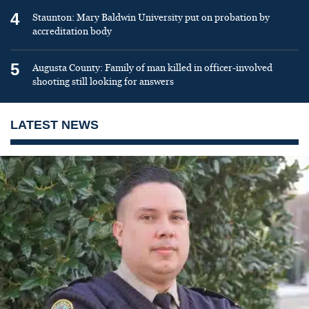
4
Staunton: Mary Baldwin University put on probation by
accreditation body
5
Augusta County: Family of man killed in officer-involved
shooting still looking for answers
LATEST NEWS