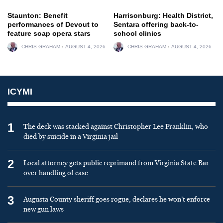
Staunton: Benefit
Harrisonburg: Health District,
performances of Devout to
Sentara offering back-to-
feature soap opera stars
school clinics
CHRIS GRAHAM
AUGUST 4, 2026
CHRIS GRAHAM
AUGUST 4, 2026
ICYMI
1
The deck was stacked against Christopher Lee Franklin, who
died by suicide in a Virginia jail
2
Local attorney gets public reprimand from Virginia State Bar
over handling of case
3
Augusta County sheriff goes rogue, declares he won’t enforce
new gun laws