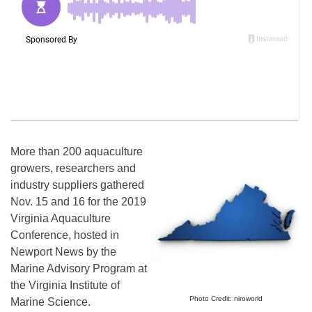
More than 200 aquaculture
growers, researchers and
industry suppliers gathered
Nov. 15 and 16 for the 2019
Virginia Aquaculture
Conference, hosted in
Newport News by the
Marine Advisory Program at
the Virginia Institute of
Photo Credit: niroworld
Marine Science.