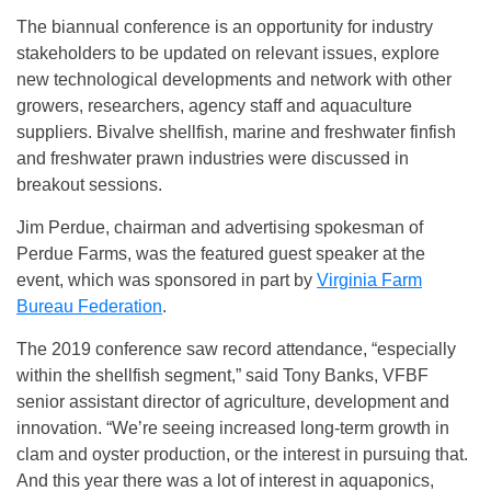
The biannual conference is an opportunity for industry
stakeholders to be updated on relevant issues, explore
new technological developments and network with other
growers, researchers, agency staff and aquaculture
suppliers. Bivalve shellfish, marine and freshwater finfish
and freshwater prawn industries were discussed in
breakout sessions.
Jim Perdue, chairman and advertising spokesman of
Perdue Farms, was the featured guest speaker at the
event, which was sponsored in part by
Virginia Farm
Bureau Federation
.
The 2019 conference saw record attendance, “especially
within the shellfish segment,” said Tony Banks, VFBF
senior assistant director of agriculture, development and
innovation. “We’re seeing increased long-term growth in
clam and oyster production, or the interest in pursuing that.
And this year there was a lot of interest in aquaponics,