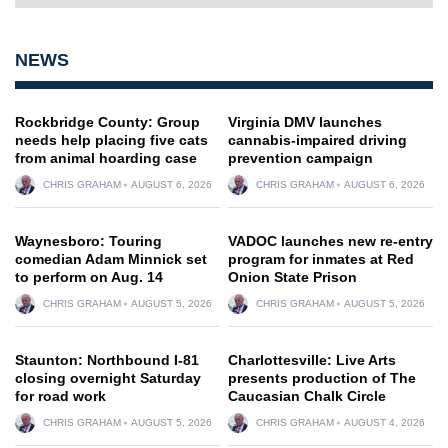
NEWS
Rockbridge County: Group
Virginia DMV launches
needs help placing five cats
cannabis-impaired driving
from animal hoarding case
prevention campaign
CHRIS GRAHAM
AUGUST 6, 2026
CHRIS GRAHAM
AUGUST 6, 2026
Waynesboro: Touring
VADOC launches new re-entry
comedian Adam Minnick set
program for inmates at Red
to perform on Aug. 14
Onion State Prison
CHRIS GRAHAM
AUGUST 5, 2026
CHRIS GRAHAM
AUGUST 5, 2026
Staunton: Northbound I-81
Charlottesville: Live Arts
closing overnight Saturday
presents production of The
for road work
Caucasian Chalk Circle
CHRIS GRAHAM
AUGUST 5, 2026
CHRIS GRAHAM
AUGUST 4, 2026