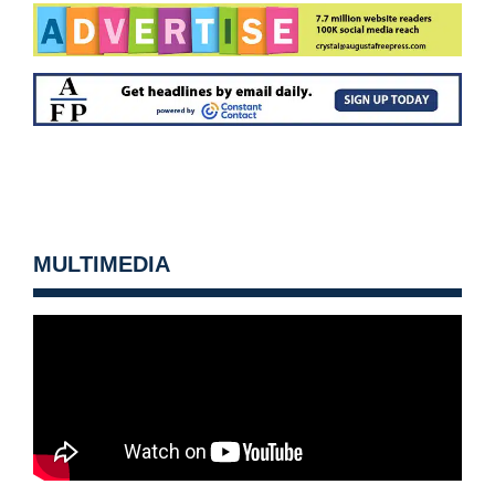
MULTIMEDIA