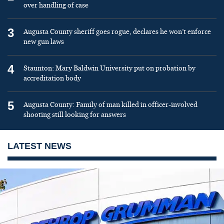
over handling of case
3
Augusta County sheriff goes rogue, declares he won’t enforce
new gun laws
4
Staunton: Mary Baldwin University put on probation by
accreditation body
5
Augusta County: Family of man killed in officer-involved
shooting still looking for answers
LATEST NEWS