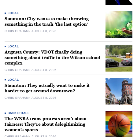
LOCAL
Staunton: City wants to make throwing
something in the trash ‘the last option’
CHRIS GRAHAM
AUGUST 8, 2026
LOCAL
Augusta County: VDOT finally doing
something about traffic in the Wilson school
complex
CHRIS GRAHAM
AUGUST 8, 2026
LOCAL
Staunton: They actually want to make it
harder to get around downtown?
CHRIS GRAHAM
AUGUST 8, 2026
BASKETBALL
The WNBA trans protests aren’t about
fairness: They’re about delegitimizing
women’s sports
CHRIS GRAHAM
AUGUST 8, 2026