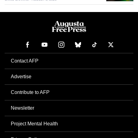
Contact AFP
Advertise
Contribute to AFP
Newsletter
Project Mental Health