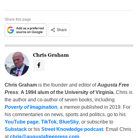
Share this page
Share
Chris Graham
Chris Graham
is the founder and editor of
Augusta Free
Press
.
A 1994 alum of the University of Virginia
, Chris is
the author and co-author of seven books, including
Poverty of Imagination
,
a memoir published in 2019. For
his commentaries on news, sports and politics, go to his
YouTube page
,
TikTok
,
BlueSky
, or subscribe to
Substack
or his
Street Knowledge podcast
. Email Chris
at
chris@augustafreepress.com
.