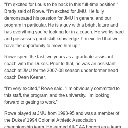
“I’m excited for Louis to be back in this full-time position,”
Brady said of Rowe. “I’m excited for JMU. He fully
demonstrated his passion for JMU in general and our
program in particular. He is a guy with a bright future and
has everything you’re looking for in a coach. He works hard
and possesses good skill knowledge. I’m excited that we
have the opportunity to move him up.”
Rowe spent the last two years as a graduate assistant
coach with the Dukes. Prior to that, he was an assistant
coach at JMU for the 2007-08 season under former head
coach Dean Keener.
“I’m very excited,” Rowe said. “I’m obviously committed to
this staff, the program, and the university. I’m looking
forward to getting to work.”
Rowe played at JMU from 1993-95 and was a member of
the Dukes’ 1994 Colonial Athletic Association
championship team. He earned All-CAA honors as a team