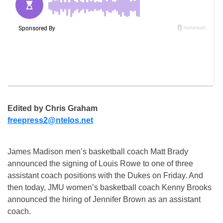
Edited by Chris Graham
freepress2@ntelos.net
James Madison men’s basketball coach Matt Brady
announced the signing of Louis Rowe to one of three
assistant coach positions with the Dukes on Friday. And
then today, JMU women’s basketball coach Kenny Brooks
announced the hiring of Jennifer Brown as an assistant
coach.