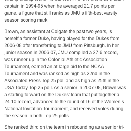
captain in 1994-95 when he averaged 21.7 points per
game, a figure that still ranks as JMU’s fifth-best varsity
season scoring mark.
Brown, an assistant at Colgate the past two years, is
herself a former Duke, having played for the Dukes from
2006-08 after transferring to JMU from Pittsburgh. In her
junior season in 2006-07, JMU compiled a 27-6 record,
was runner-up in the Colonial Athletic Association
Tournament, earned an at-large bid to the NCAA
Tournament and was ranked as high as 22nd in the
Associated Press Top 25 poll and as high as 25th in the
USA Today Top 25 poll. As a senior in 2007-08, Brown was
a starting forward on the Dukes’ team that put together a
24-10 record, advanced to the round of 16 of the Women’s
National Invitation Tournament, and received votes during
the season in both Top 25 polls.
She ranked third on the team in rebounding as a senior tri-