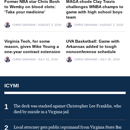
Former NBA star Chris Bosh
MAGA chode Clay Travis
to Wemby on blood clots:
challenges WNBA champs to
‘Take your medicine’
game with high school boys
team
CHRIS GRAHAM
AUGUST 3, 2026
CHRIS GRAHAM
AUGUST 3, 2026
Virginia Tech, for some
UVA Basketball: Game with
reason, gives Mike Young a
Arkansas added to tough
one-year contract extension
nonconference schedule
CHRIS GRAHAM
JULY 31, 2026
CHRIS GRAHAM
JULY 30, 2026
ICYMI
1
The deck was stacked against Christopher Lee Franklin, who
died by suicide in a Virginia jail
2
Local attorney gets public reprimand from Virginia State Bar