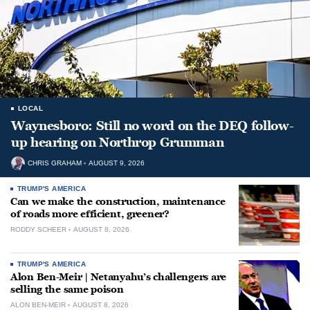
LOCAL
Waynesboro: Still no word on the DEQ follow-
up hearing on Northrop Grumman
CHRIS GRAHAM
AUGUST 9, 2026
TRUMP'S AMERICA
Can we make the construction, maintenance
of roads more efficient, greener?
RODDY SCHEER
AUGUST 8, 2026
TRUMP'S AMERICA
Alon Ben-Meir | Netanyahu’s challengers are
selling the same poison
ALON BEN-MEIR
AUGUST 8, 2026