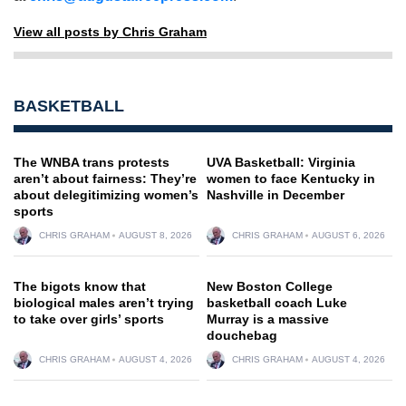
View all posts by Chris Graham
BASKETBALL
The WNBA trans protests
UVA Basketball: Virginia
aren’t about fairness: They’re
women to face Kentucky in
about delegitimizing women’s
Nashville in December
sports
CHRIS GRAHAM
AUGUST 8, 2026
CHRIS GRAHAM
AUGUST 6, 2026
The bigots know that
New Boston College
biological males aren’t trying
basketball coach Luke
to take over girls’ sports
Murray is a massive
douchebag
CHRIS GRAHAM
AUGUST 4, 2026
CHRIS GRAHAM
AUGUST 4, 2026