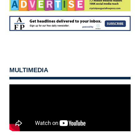
MULTIMEDIA