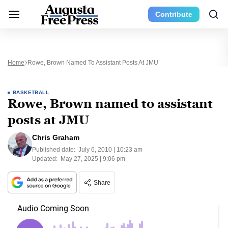
Contribute
Home
Rowe, Brown Named To Assistant Posts At JMU
BASKETBALL
Rowe, Brown named to assistant
posts at JMU
Chris Graham
Published date:
July 6, 2010 | 10:23 am
Updated:
May 27, 2025 | 9:06 pm
Share