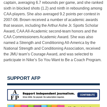
captain, averaging 6.7 rebounds per game, and she ranked
sixth in blocked shots (1.2) and ninth in rebounding among
CAA players. She also averaged 9.2 points per contest in
2007-08. Brown received a number of academic awards
that season, including the Arthur Ashe Jr. Sports Scholar
Award, CAA All-Academic second-team honors and the
CAA Commissioners Academic Award. She was also
named a Strength and Conditioning All-America by the
National Strength and Conditioning Association, received
the JMU team’s Courage Award, and was selected to
participate in Nike’s So You Want to Be a Coach Program.
SUPPORT AFP