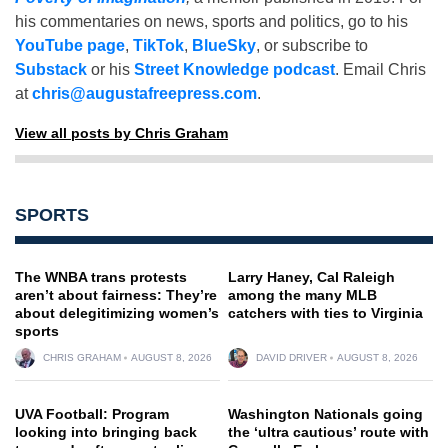
his commentaries on news, sports and politics, go to his
YouTube page
,
TikTok
,
BlueSky
, or subscribe to
Substack
or his
Street Knowledge podcast
. Email Chris
at
chris@augustafreepress.com
.
View all posts by Chris Graham
SPORTS
The WNBA trans protests
Larry Haney, Cal Raleigh
aren’t about fairness: They’re
among the many MLB
about delegitimizing women’s
catchers with ties to Virginia
sports
CHRIS GRAHAM
AUGUST 8, 2026
DAVID DRIVER
AUGUST 8, 2026
UVA Football: Program
Washington Nationals going
looking into bringing back
the ‘ultra cautious’ route with