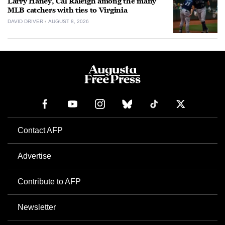
Larry Haney, Cal Raleigh among the many
MLB catchers with ties to Virginia
DAVID DRIVER
AUGUST 8, 2026
Contact AFP
Advertise
Contribute to AFP
Newsletter