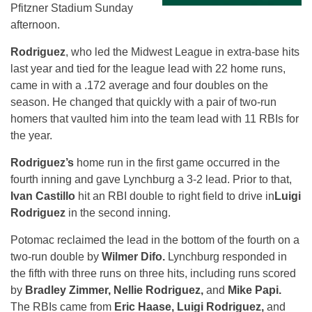
Pfitzner Stadium
Sunday
afternoon.
Rodriguez
, who led the Midwest League in extra-base hits
last year and tied for the league lead with 22 home runs,
came in with a .172 average and four doubles on the
season. He changed that quickly with a pair of two-run
homers that vaulted him into the team lead with 11 RBIs for
the year.
Rodriguez’s
home run in the first game occurred in the
fourth inning and gave Lynchburg a 3-2 lead. Prior to that,
Ivan Castillo
hit an RBI double to right field to drive in
Luigi
Rodriguez
in the second inning.
Potomac reclaimed the lead in the bottom of the fourth on a
two-run double by
Wilmer Difo.
Lynchburg responded in
the fifth with three runs on three hits, including runs scored
by
Bradley Zimmer, Nellie Rodriguez,
and
Mike Papi.
The RBIs came from
Eric Haase, Luigi Rodriguez,
and