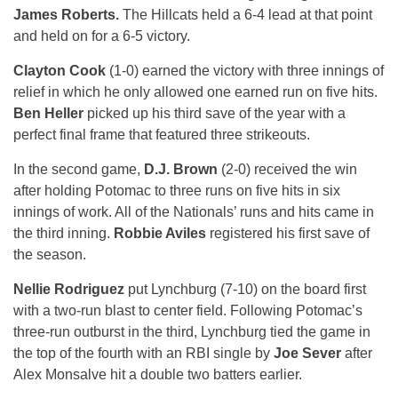
James Roberts.
The Hillcats held a 6-4 lead at that point
and held on for a 6-5 victory.
Clayton Cook
(1-0) earned the victory with three innings of
relief in which he only allowed one earned run on five hits.
Ben Heller
picked up his third save of the year with a
perfect final frame that featured three strikeouts.
In the second game,
D.J. Brown
(2-0) received the win
after holding Potomac to three runs on five hits in six
innings of work. All of the Nationals’ runs and hits came in
the third inning.
Robbie Aviles
registered his first save of
the season.
Nellie Rodriguez
put Lynchburg (7-10) on the board first
with a two-run blast to center field. Following Potomac’s
three-run outburst in the third, Lynchburg tied the game in
the top of the fourth with an RBI single by
Joe Sever
after
Alex Monsalve hit a double two batters earlier.