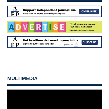
MULTIMEDIA