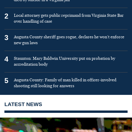
2
Local attorney gets public reprimand from Virginia State Bar
over handling of case
3
Augusta County sheriff goes rogue, declares he won’t enforce
new gun laws
4
Staunton: Mary Baldwin University put on probation by
accreditation body
5
Augusta County: Family of man killed in officer-involved
shooting still looking for answers
LATEST NEWS