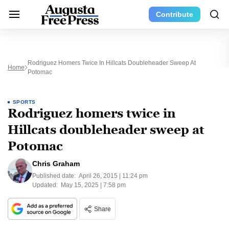
Contribute
Rodriguez Homers Twice In Hillcats Doubleheader Sweep At
Home
Potomac
SPORTS
Rodriguez homers twice in
Hillcats doubleheader sweep at
Potomac
Chris Graham
Published date:
April 26, 2015 | 11:24 pm
Updated:
May 15, 2025 | 7:58 pm
Share