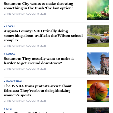
Staunton: City wants to make throwing
something in the trash ‘the last option’
CHRIS GRAHAM
AUGUST 8, 2026
LOCAL
Augusta County: VDOT finally doing
something about traffic in the Wilson school
complex
CHRIS GRAHAM
AUGUST 8, 2026
LOCAL
Staunton: They actually want to make it
harder to get around downtown?
CHRIS GRAHAM
AUGUST 8, 2026
BASKETBALL
The WNBA trans protests aren’t about
fairness: They’re about delegitimizing
women’s sports
CHRIS GRAHAM
AUGUST 8, 2026
ETC.