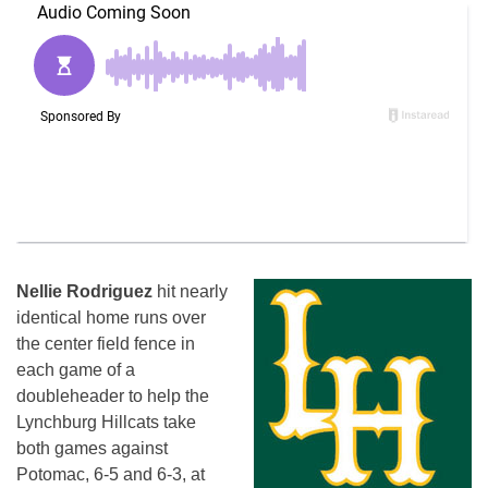
Nellie Rodriguez
hit nearly
identical home runs over
the center field fence in
each game of a
doubleheader to help the
Lynchburg Hillcats take
both games against
Potomac, 6-5 and 6-3, at