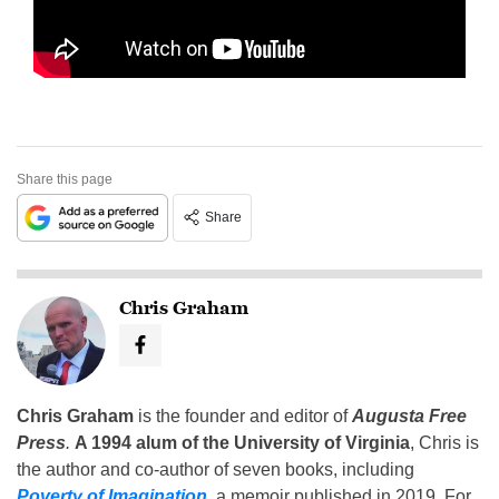
Share this page
Share
Chris Graham
Chris Graham
is the founder and editor of
Augusta Free
Press
.
A 1994 alum of the University of Virginia
, Chris is
the author and co-author of seven books, including
Poverty of Imagination
,
a memoir published in 2019. For