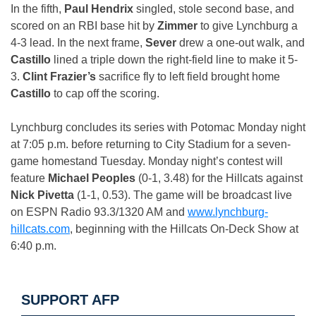
In the fifth,
Paul Hendrix
singled, stole second base, and
scored on an RBI base hit by
Zimmer
to give Lynchburg a
4-3 lead. In the next frame,
Sever
drew a one-out walk, and
Castillo
lined a triple down the right-field line to make it 5-
3.
Clint Frazier’s
sacrifice fly to left field brought home
Castillo
to cap off the scoring.
Lynchburg concludes its series with Potomac
Monday
night
at
7:05 p.m.
before returning to City Stadium for a seven-
game homestand
Tuesday
.
Monday
night’s contest will
feature
Michael Peoples
(0-1, 3.48) for the Hillcats against
Nick Pivetta
(1-1, 0.53). The game will be broadcast live
on ESPN Radio 93.3/1320 AM and
www.lynchburg-
hillcats.com
, beginning with the Hillcats On-Deck Show at
6:40 p.m.
SUPPORT AFP