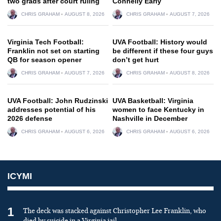
two grads after court ruling
Connelly Early
CHRIS GRAHAM
AUGUST 8, 2026
CHRIS GRAHAM
AUGUST 7, 2026
Virginia Tech Football:
UVA Football: History would
Franklin not set on starting
be different if these four guys
QB for season opener
don’t get hurt
CHRIS GRAHAM
AUGUST 7, 2026
CHRIS GRAHAM
AUGUST 8, 2026
UVA Football: John Rudzinski
UVA Basketball: Virginia
addresses potential of his
women to face Kentucky in
2026 defense
Nashville in December
CHRIS GRAHAM
AUGUST 6, 2026
CHRIS GRAHAM
AUGUST 6, 2026
ICYMI
1
The deck was stacked against Christopher Lee Franklin, who
died by suicide in a Virginia jail