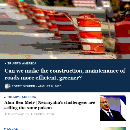
TRUMP'S AMERICA
Can we make the construction, maintenance of
roads more efficient, greener?
RODDY SCHEER
AUGUST 8, 2026
TRUMP'S AMERICA
Alon Ben-Meir | Netanyahu’s challengers are
selling the same poison
ALON BEN-MEIR
AUGUST 8, 2026
LOCAL