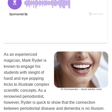
As an experienced
magician, Mark Ryder is
known to engage his
students with sleight of
hand and eye-popping
tricks to illustrate complex
(© Ovcharenko – stock.adobe.com)
scientific concepts. As a
renowned periodontist,
however, Ryder is quick to show that the connection
between periodontal disease and dementia is no illusion.