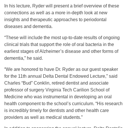
In his lecture, Ryder will present a brief overview of these
connections as well as a more in-depth look at new
insights and therapeutic approaches to periodontal
diseases and dementia.
“These will include the most up-to-date results of ongoing
clinical trials that support the role of oral bacteria in the
earliest stages of Alzheimer’s disease and other forms of
dementia,” he said.
“We are honored to have Dr. Ryder as our guest speaker
for the 11th annual Delta Dental Endowed Lecture,” said
Charles “Bud” Conklin, retired dentist and associate
professor of surgery Virginia Tech Carilion School of
Medicine who was instrumental in developing an oral
health component to the school’s curriculum. “His research
is incredibly timely for dentists and other health care
providers as well as medical students.”