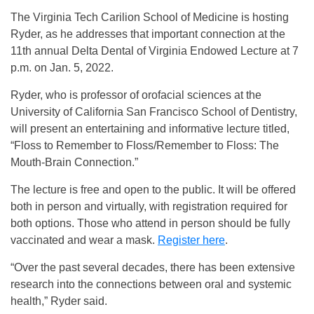
The Virginia Tech Carilion School of Medicine is hosting
Ryder, as he addresses that important connection at the
11th annual Delta Dental of Virginia Endowed Lecture at 7
p.m. on Jan. 5, 2022.
Ryder, who is professor of orofacial sciences at the
University of California San Francisco School of Dentistry,
will present an entertaining and informative lecture titled,
“Floss to Remember to Floss/Remember to Floss: The
Mouth-Brain Connection.”
The lecture is free and open to the public. It will be offered
both in person and virtually, with registration required for
both options. Those who attend in person should be fully
vaccinated and wear a mask.
Register here
.
“Over the past several decades, there has been extensive
research into the connections between oral and systemic
health,” Ryder said.