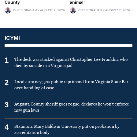
County
animal’
CHRIS GRAHAM
AUGUST 7, 2026
CHRIS GRAHAM
AUGUST 7, 2026
ICYMI
1
The deck was stacked against Christopher Lee Franklin, who
died by suicide in a Virginia jail
2
Local attorney gets public reprimand from Virginia State Bar
over handling of case
3
Augusta County sheriff goes rogue, declares he won’t enforce
new gun laws
4
Staunton: Mary Baldwin University put on probation by
accreditation body