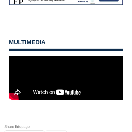
MULTIMEDIA
Share this page