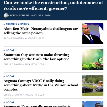
Can we make the construction, maintenance of
roads more efficient, greener?
RODDY SCHEER
AUGUST 8, 2026
TRUMP'S AMERICA
Alon Ben-Meir | Netanyahu’s challengers are
selling the same poison
ALON BEN-MEIR
AUGUST 8, 2026
LOCAL
Staunton: City wants to make throwing
something in the trash ‘the last option’
CHRIS GRAHAM
AUGUST 8, 2026
LOCAL
Augusta County: VDOT finally doing
something about traffic in the Wilson school
complex
CHRIS GRAHAM
AUGUST 8, 2026
LOCAL
Staunton: They actually want to make it