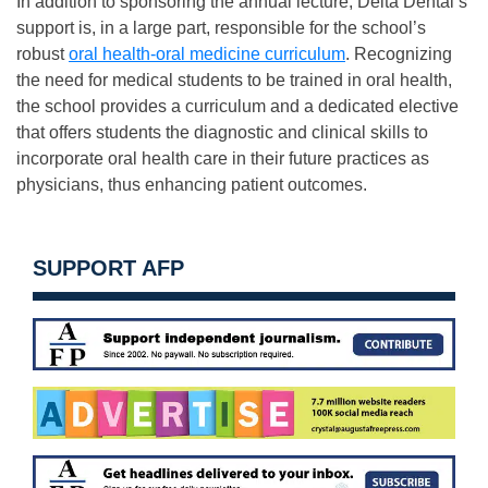
In addition to sponsoring the annual lecture, Delta Dental’s
support is, in a large part, responsible for the school’s
robust
oral health-oral medicine curriculum
. Recognizing
the need for medical students to be trained in oral health,
the school provides a curriculum and a dedicated elective
that offers students the diagnostic and clinical skills to
incorporate oral health care in their future practices as
physicians, thus enhancing patient outcomes.
SUPPORT AFP