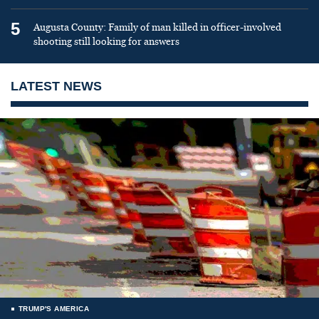
5
Augusta County: Family of man killed in officer-involved
shooting still looking for answers
LATEST NEWS
TRUMP'S AMERICA