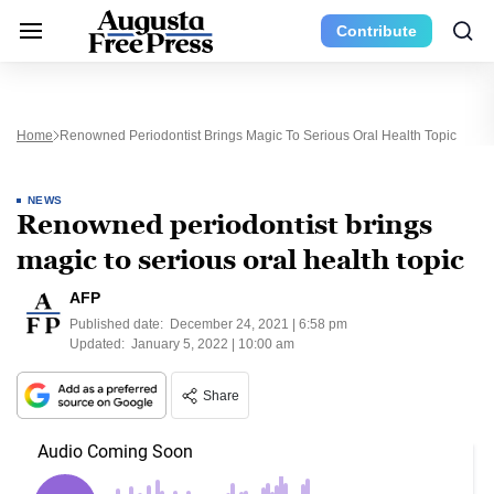
Contribute
Home
Renowned Periodontist Brings Magic To Serious Oral Health Topic
NEWS
Renowned periodontist brings
magic to serious oral health topic
AFP
Published date:
December 24, 2021 | 6:58 pm
Updated:
January 5, 2022 | 10:00 am
Share