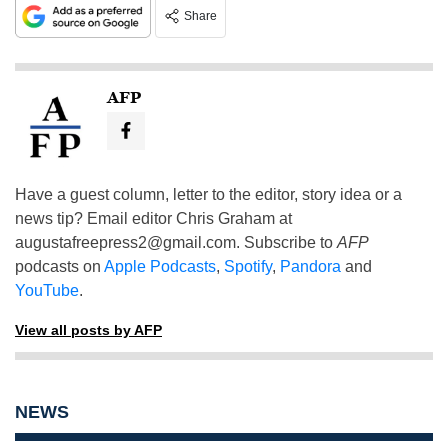
Share
AFP
Have a guest column, letter to the editor, story idea or a
news tip? Email editor Chris Graham at
augustafreepress2@gmail.com
. Subscribe to
AFP
podcasts on
Apple Podcasts
,
Spotify
,
Pandora
and
YouTube
.
View all posts by AFP
NEWS