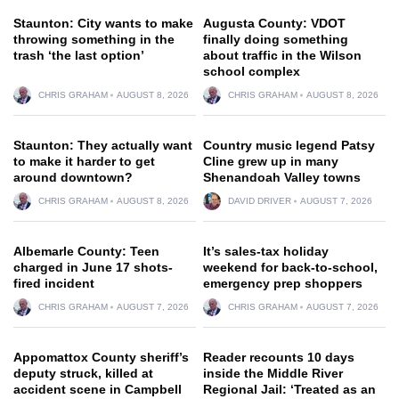
Staunton: City wants to make
Augusta County: VDOT
throwing something in the
finally doing something
trash ‘the last option’
about traffic in the Wilson
school complex
CHRIS GRAHAM
AUGUST 8, 2026
CHRIS GRAHAM
AUGUST 8, 2026
Staunton: They actually want
Country music legend Patsy
to make it harder to get
Cline grew up in many
around downtown?
Shenandoah Valley towns
CHRIS GRAHAM
AUGUST 8, 2026
DAVID DRIVER
AUGUST 7, 2026
Albemarle County: Teen
It’s sales-tax holiday
charged in June 17 shots-
weekend for back-to-school,
fired incident
emergency prep shoppers
CHRIS GRAHAM
AUGUST 7, 2026
CHRIS GRAHAM
AUGUST 7, 2026
Appomattox County sheriff’s
Reader recounts 10 days
deputy struck, killed at
inside the Middle River
accident scene in Campbell
Regional Jail: ‘Treated as an