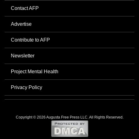
Contact AFP
Advertise
Contribute to AFP
Newsletter
Project Mental Health
Privacy Policy
Copyright © 2026 Augusta Free Press LLC. All Rights Reserved.