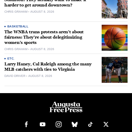
harder to get around downtown?
CHRIS GRAHAM
AUGUST 8, 2026
BASKETBALL
The WNBA trans protests aren’t about
fairness: They’re about delegitimizing
women’s sports
CHRIS GRAHAM
AUGUST 8, 2026
ETC.
Larry Haney, Cal Raleigh among the many
MLB catchers with ties to Virginia
DAVID DRIVER
AUGUST 8, 2026