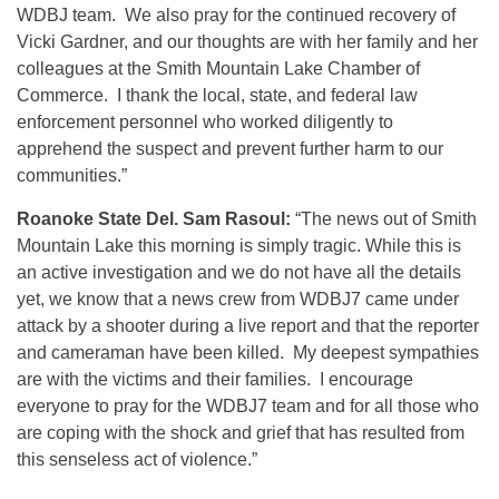
WDBJ team. We also pray for the continued recovery of
Vicki Gardner, and our thoughts are with her family and her
colleagues at the Smith Mountain Lake Chamber of
Commerce. I thank the local, state, and federal law
enforcement personnel who worked diligently to
apprehend the suspect and prevent further harm to our
communities.”
Roanoke State Del. Sam Rasoul:
“The news out of Smith
Mountain Lake this morning is simply tragic. While this is
an active investigation and we do not have all the details
yet, we know that a news crew from WDBJ7 came under
attack by a shooter during a live report and that the reporter
and cameraman have been killed. My deepest sympathies
are with the victims and their families. I encourage
everyone to pray for the WDBJ7 team and for all those who
are coping with the shock and grief that has resulted from
this senseless act of violence.”