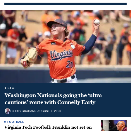
ETC.
Washington Nationals going the ‘ultra
cautious’ route with Connelly Early
CHRIS GRAHAM
AUGUST 7, 2026
FOOTBALL
Virginia Tech Football: Franklin not set on