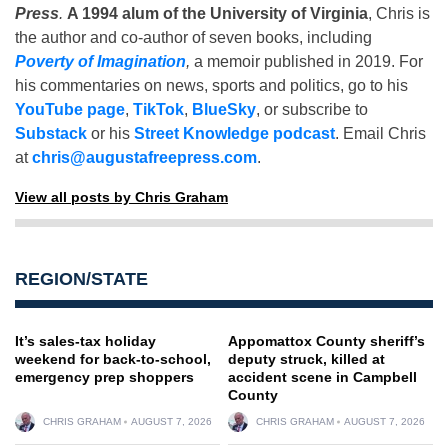
Press
.
A 1994 alum of the University of Virginia
, Chris is
the author and co-author of seven books, including
Poverty of Imagination
,
a memoir published in 2019. For
his commentaries on news, sports and politics, go to his
YouTube page
,
TikTok
,
BlueSky
, or subscribe to
Substack
or his
Street Knowledge podcast
. Email Chris
at
chris@augustafreepress.com
.
View all posts by Chris Graham
REGION/STATE
It’s sales-tax holiday
Appomattox County sheriff’s
weekend for back-to-school,
deputy struck, killed at
emergency prep shoppers
accident scene in Campbell
County
CHRIS GRAHAM
AUGUST 7, 2026
CHRIS GRAHAM
AUGUST 7, 2026