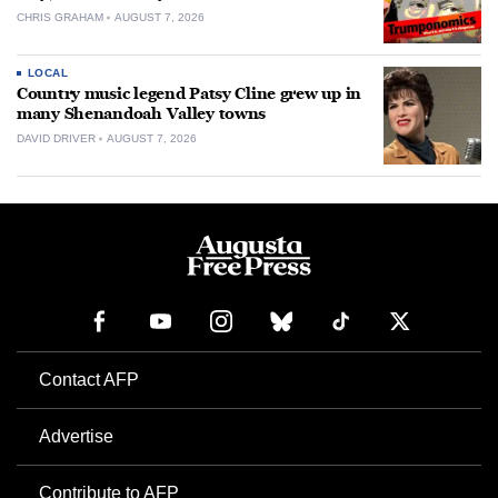
CHRIS GRAHAM
AUGUST 7, 2026
LOCAL
Country music legend Patsy Cline grew up in
many Shenandoah Valley towns
DAVID DRIVER
AUGUST 7, 2026
Contact AFP
Advertise
Contribute to AFP