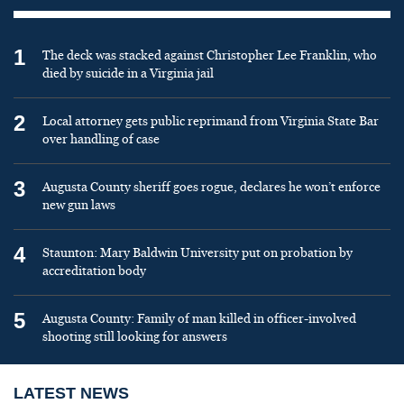
1
The deck was stacked against Christopher Lee Franklin, who
died by suicide in a Virginia jail
2
Local attorney gets public reprimand from Virginia State Bar
over handling of case
3
Augusta County sheriff goes rogue, declares he won’t enforce
new gun laws
4
Staunton: Mary Baldwin University put on probation by
accreditation body
5
Augusta County: Family of man killed in officer-involved
shooting still looking for answers
LATEST NEWS