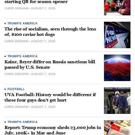
starting QB for season opener
CHRIS GRAHAM
AUGUST 7, 2026
TRUMP'S AMERICA
The rise of socialism, seen through the lens
of, $100 caviar hot dogs
CHRIS GRAHAM
AUGUST 7, 2026
TRUMP'S AMERICA
Kaine, Beyer differ on Russia sanctions bill
passed by U.S. Senate
CHRIS GRAHAM
AUGUST 7, 2026
FOOTBALL
UVA Football: History would be different if
these four guys don’t get hurt
CHRIS GRAHAM
AUGUST 7, 2026
TRUMP'S AMERICA
Report: Trump economy sheds 23,000 jobs in
July, 100K+ in May and June