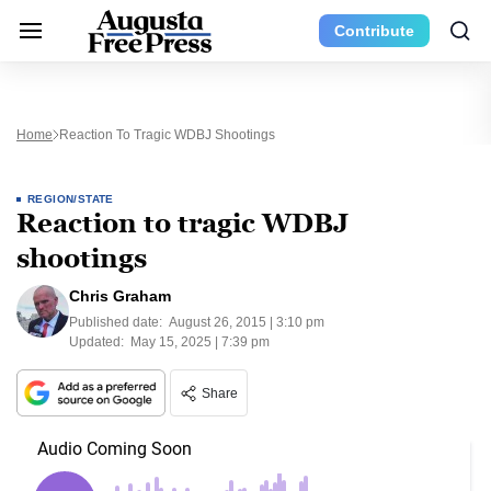
Contribute
Home
Reaction To Tragic WDBJ Shootings
REGION/STATE
Reaction to tragic WDBJ
shootings
Chris Graham
Published date:
August 26, 2015 | 3:10 pm
Updated:
May 15, 2025 | 7:39 pm
Share