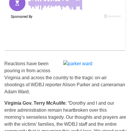
Reactions have been
pouring in from across
Virginia and across the country to the tragic on-air
shootings of WDBJ reporter Alison Parker and cameraman
Adam Ward.
Virginia Gov. Terry McAulife
: “Dorothy and I and our
entire administration remain heartbroken over this
morning’s senseless tragedy. Our thoughts and prayers are
with the victims’ families, the WDBJ staff and the entire