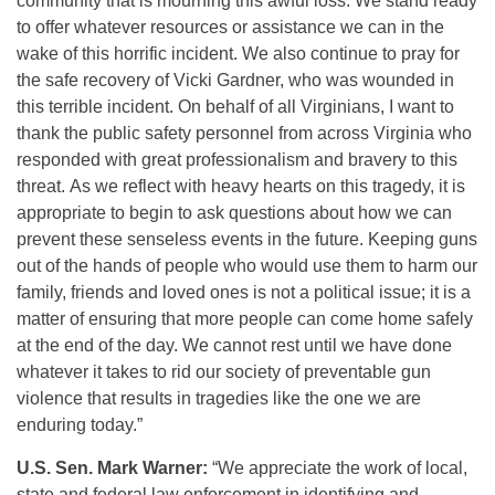
community that is mourning this awful loss. We stand ready
to offer whatever resources or assistance we can in the
wake of this horrific incident. We also continue to pray for
the safe recovery of Vicki Gardner, who was wounded in
this terrible incident. On behalf of all Virginians, I want to
thank the public safety personnel from across Virginia who
responded with great professionalism and bravery to this
threat. As we reflect with heavy hearts on this tragedy, it is
appropriate to begin to ask questions about how we can
prevent these senseless events in the future. Keeping guns
out of the hands of people who would use them to harm our
family, friends and loved ones is not a political issue; it is a
matter of ensuring that more people can come home safely
at the end of the day. We cannot rest until we have done
whatever it takes to rid our society of preventable gun
violence that results in tragedies like the one we are
enduring today.”
U.S. Sen. Mark Warner:
“We appreciate the work of local,
state and federal law enforcement in identifying and