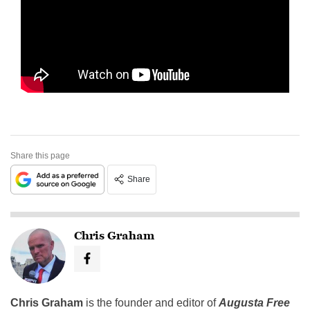
Share this page
Share
Chris Graham
Chris Graham
is the founder and editor of
Augusta Free