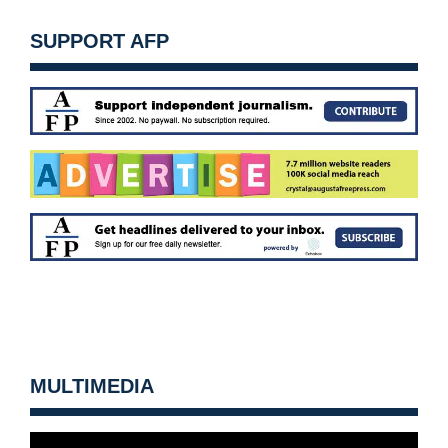
SUPPORT AFP
MULTIMEDIA