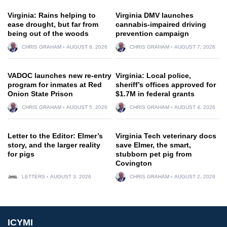
Virginia: Rains helping to
Virginia DMV launches
ease drought, but far from
cannabis-impaired driving
being out of the woods
prevention campaign
CHRIS GRAHAM
AUGUST 6, 2026
CHRIS GRAHAM
AUGUST 7, 2026
VADOC launches new re-entry
Virginia: Local police,
program for inmates at Red
sheriff’s offices approved for
Onion State Prison
$1.7M in federal grants
CHRIS GRAHAM
AUGUST 5, 2026
CHRIS GRAHAM
AUGUST 4, 2026
Letter to the Editor: Elmer’s
Virginia Tech veterinary docs
story, and the larger reality
save Elmer, the smart,
for pigs
stubborn pet pig from
Covington
LETTERS
AUGUST 3, 2026
CHRIS GRAHAM
AUGUST 2, 2026
ICYMI