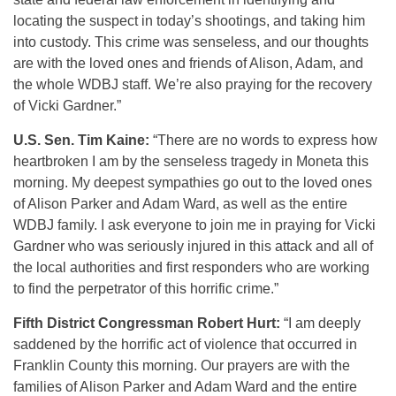
locating the suspect in today’s shootings, and taking him
into custody. This crime was senseless, and our thoughts
are with the loved ones and friends of Alison, Adam, and
the whole WDBJ staff. We’re also praying for the recovery
of Vicki Gardner.”
U.S. Sen. Tim Kaine:
“There are no words to express how
heartbroken I am by the senseless tragedy in Moneta this
morning. My deepest sympathies go out to the loved ones
of Alison Parker and Adam Ward, as well as the entire
WDBJ family. I ask everyone to join me in praying for Vicki
Gardner who was seriously injured in this attack and all of
the local authorities and first responders who are working
to find the perpetrator of this horrific crime.”
Fifth District Congressman Robert Hurt:
“I am deeply
saddened by the horrific act of violence that occurred in
Franklin County this morning. Our prayers are with the
families of Alison Parker and Adam Ward and the entire