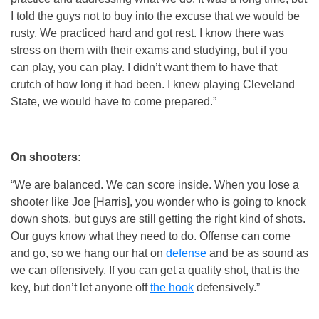
I told the guys not to buy into the excuse that we would be
rusty. We practiced hard and got rest. I know there was
stress on them with their exams and studying, but if you
can play, you can play. I didn’t want them to have that
crutch of how long it had been. I knew playing Cleveland
State, we would have to come prepared.”
On shooters:
“We are balanced. We can score inside. When you lose a
shooter like Joe [Harris], you wonder who is going to knock
down shots, but guys are still getting the right kind of shots.
Our guys know what they need to do. Offense can come
and go, so we hang our hat on
defense
and be as sound as
we can offensively. If you can get a quality shot, that is the
key, but don’t let anyone off
the hook
defensively.”