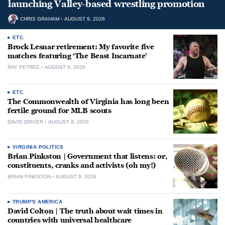
launching Valley-based wrestling promotion
CHRIS GRAHAM
AUGUST 9, 2026
ETC.
Brock Lesnar retirement: My favorite five
matches featuring ‘The Beast Incarnate’
RAY PETREE
AUGUST 9, 2026
ETC.
The Commonwealth of Virginia has long been
fertile ground for MLB scouts
DAVID DRIVER
AUGUST 9, 2026
VIRGINIA POLITICS
Brian Pinkston | Government that listens: or,
constituents, cranks and activists (oh my!)
BRIAN PINKSTON
AUGUST 9, 2026
TRUMP'S AMERICA
David Colton | The truth about wait times in
countries with universal healthcare