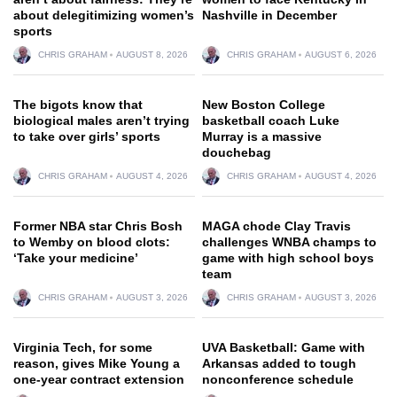
about delegitimizing women’s
Nashville in December
sports
CHRIS GRAHAM
AUGUST 8, 2026
CHRIS GRAHAM
AUGUST 6, 2026
The bigots know that
New Boston College
biological males aren’t trying
basketball coach Luke
to take over girls’ sports
Murray is a massive
douchebag
CHRIS GRAHAM
AUGUST 4, 2026
CHRIS GRAHAM
AUGUST 4, 2026
Former NBA star Chris Bosh
MAGA chode Clay Travis
to Wemby on blood clots:
challenges WNBA champs to
‘Take your medicine’
game with high school boys
team
CHRIS GRAHAM
AUGUST 3, 2026
CHRIS GRAHAM
AUGUST 3, 2026
Virginia Tech, for some
UVA Basketball: Game with
reason, gives Mike Young a
Arkansas added to tough
one-year contract extension
nonconference schedule