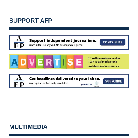
SUPPORT AFP
MULTIMEDIA