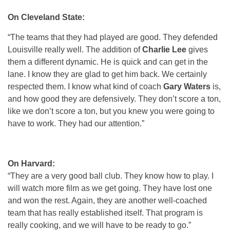
On Cleveland State:
“The teams that they had played are good. They defended
Louisville really well. The addition of
Charlie Lee
gives
them a different dynamic. He is quick and can get in the
lane. I know they are glad to get him back. We certainly
respected them. I know what kind of coach
Gary Waters
is,
and how good they are defensively. They don’t score a ton,
like we don’t score a ton, but you knew you were going to
have to work. They had our attention.”
On Harvard:
“They are a very good ball club. They know how to play. I
will watch more film as we get going. They have lost one
and won the rest. Again, they are another well-coached
team that has really established itself. That program is
really cooking, and we will have to be ready to go.”