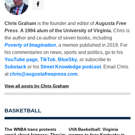
Chris Graham
is the founder and editor of
Augusta Free
Press
.
A 1994 alum of the University of Virginia
, Chris is
the author and co-author of seven books, including
Poverty of Imagination
,
a memoir published in 2019. For
his commentaries on news, sports and politics, go to his
YouTube page
,
TikTok
,
BlueSky
, or subscribe to
Substack
or his
Street Knowledge podcast
. Email Chris
at
chris@augustafreepress.com
.
View all posts by Chris Graham
BASKETBALL
The WNBA trans protests
UVA Basketball: Virginia
aren’t about fairness: They’re
women to face Kentucky in