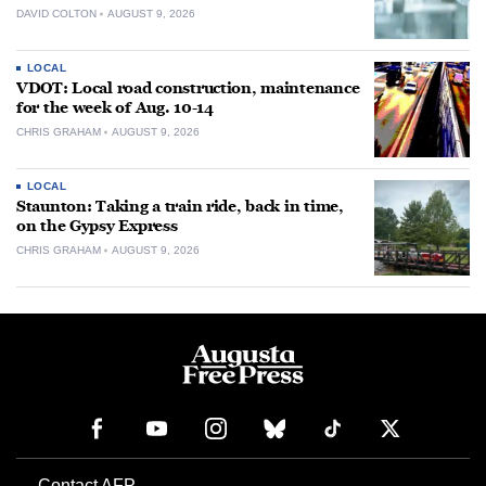
DAVID COLTON
AUGUST 9, 2026
LOCAL
VDOT: Local road construction, maintenance
for the week of Aug. 10-14
CHRIS GRAHAM
AUGUST 9, 2026
LOCAL
Staunton: Taking a train ride, back in time,
on the Gypsy Express
CHRIS GRAHAM
AUGUST 9, 2026
Contact AFP