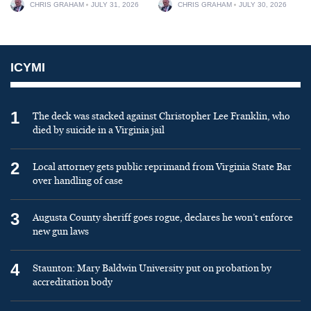
CHRIS GRAHAM
JULY 31, 2026
CHRIS GRAHAM
JULY 30, 2026
ICYMI
1
The deck was stacked against Christopher Lee Franklin, who
died by suicide in a Virginia jail
2
Local attorney gets public reprimand from Virginia State Bar
over handling of case
3
Augusta County sheriff goes rogue, declares he won’t enforce
new gun laws
4
Staunton: Mary Baldwin University put on probation by
accreditation body