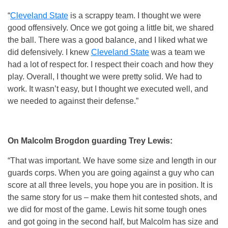
“
Cleveland State
is a scrappy team. I thought we were
good offensively. Once we got going a little bit, we shared
the ball. There was a good balance, and I liked what we
did defensively. I knew
Cleveland State
was a team we
had a lot of respect for. I respect their coach and how they
play. Overall, I thought we were pretty solid. We had to
work. It wasn’t easy, but I thought we executed well, and
we needed to against their defense.”
On Malcolm Brogdon guarding Trey Lewis:
“That was important. We have some size and length in our
guards corps. When you are going against a guy who can
score at all three levels, you hope you are in position. It is
the same story for us – make them hit contested shots, and
we did for most of the game. Lewis hit some tough ones
and got going in the second half, but Malcolm has size and