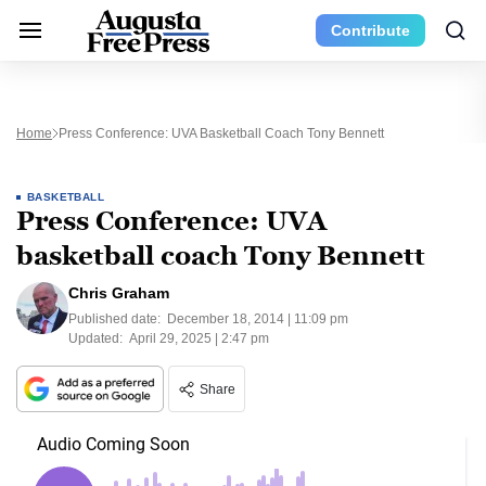
Contribute
Home
Press Conference: UVA Basketball Coach Tony Bennett
BASKETBALL
Press Conference: UVA
basketball coach Tony Bennett
Chris Graham
Published date:
December 18, 2014 | 11:09 pm
Updated:
April 29, 2025 | 2:47 pm
Share