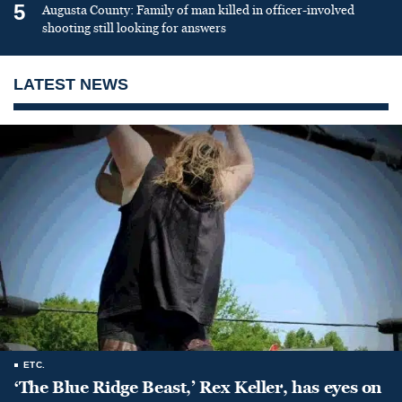
5
Augusta County: Family of man killed in officer-involved
shooting still looking for answers
LATEST NEWS
ETC.
‘The Blue Ridge Beast,’ Rex Keller, has eyes on