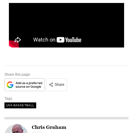
Share this page
Share
Tags
UVA BASKETBALL
Chris Graham