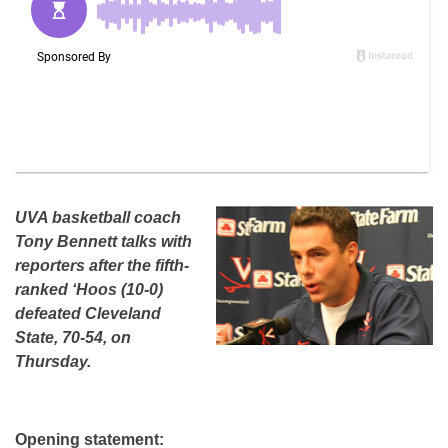
UVA basketball coach
Tony Bennett talks with
reporters after the fifth-
ranked ‘Hoos (10-0)
defeated Cleveland
State, 70-54, on
Thursday.
Opening statement: