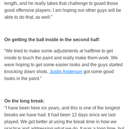
length, and he really takes that challenge to guard those
good offensive players. I am hoping our other guys will be
able to do that, as well.”
On getting the ball inside in the second half:
“We tried to make some adjustments at halftime to get
inside to touch the paint and really make them work. We
were hoping to get some easier looks and the guys started
knocking down shots.
Justin Anderson
got some good
looks in the paint.”
On the long break:
“I have been here six years, and this is one of the longest
breaks we have had. It had been 12 days since we last
played. We got better at using the break time in how we
practice and addressing what we do. It was a long time, but