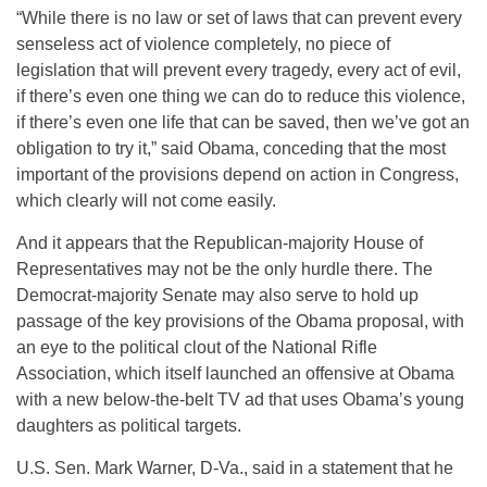
“While there is no law or set of laws that can prevent every
senseless act of violence completely, no piece of
legislation that will prevent every tragedy, every act of evil,
if there’s even one thing we can do to reduce this violence,
if there’s even one life that can be saved, then we’ve got an
obligation to try it,” said Obama, conceding that the most
important of the provisions depend on action in Congress,
which clearly will not come easily.
And it appears that the Republican-majority House of
Representatives may not be the only hurdle there. The
Democrat-majority Senate may also serve to hold up
passage of the key provisions of the Obama proposal, with
an eye to the political clout of the National Rifle
Association, which itself launched an offensive at Obama
with a new below-the-belt TV ad that uses Obama’s young
daughters as political targets.
U.S. Sen. Mark Warner, D-Va., said in a statement that he