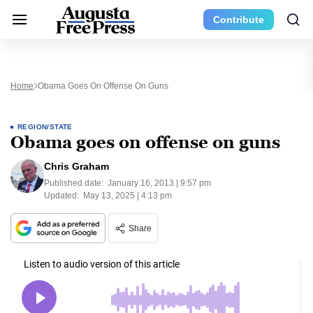
Contribute
Home
Obama Goes On Offense On Guns
REGION/STATE
Obama goes on offense on guns
Chris Graham
Published date:
January 16, 2013 | 9:57 pm
Updated:
May 13, 2025 | 4:13 pm
Share