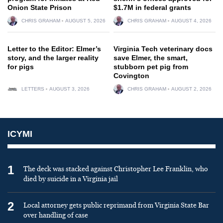
Onion State Prison
$1.7M in federal grants
CHRIS GRAHAM
AUGUST 5, 2026
CHRIS GRAHAM
AUGUST 4, 2026
Letter to the Editor: Elmer’s
Virginia Tech veterinary docs
story, and the larger reality
save Elmer, the smart,
for pigs
stubborn pet pig from
Covington
LETTERS
AUGUST 3, 2026
CHRIS GRAHAM
AUGUST 2, 2026
ICYMI
1
The deck was stacked against Christopher Lee Franklin, who
died by suicide in a Virginia jail
2
Local attorney gets public reprimand from Virginia State Bar
over handling of case