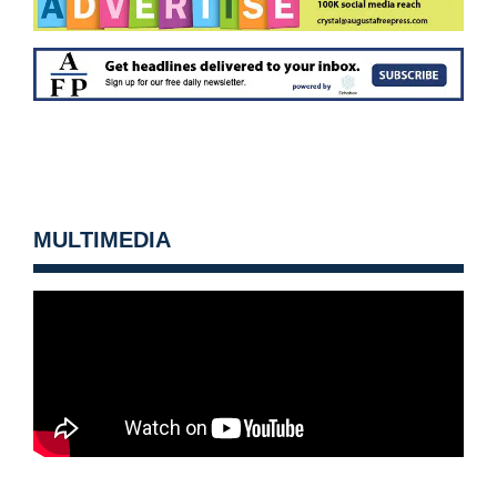
MULTIMEDIA