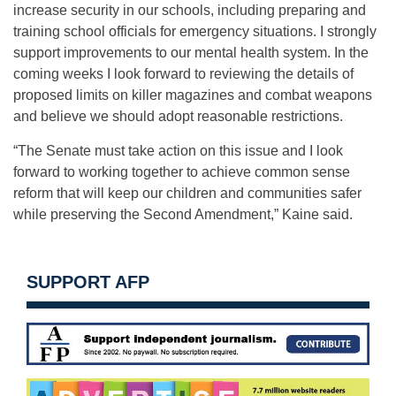
increase security in our schools, including preparing and
training school officials for emergency situations. I strongly
support improvements to our mental health system. In the
coming weeks I look forward to reviewing the details of
proposed limits on killer magazines and combat weapons
and believe we should adopt reasonable restrictions.
“The Senate must take action on this issue and I look
forward to working together to achieve common sense
reform that will keep our children and communities safer
while preserving the Second Amendment,” Kaine said.
SUPPORT AFP