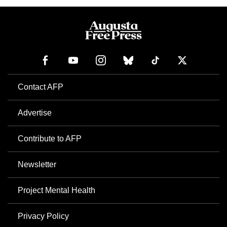
Contact AFP
Advertise
Contribute to AFP
Newsletter
Project Mental Health
Privacy Policy