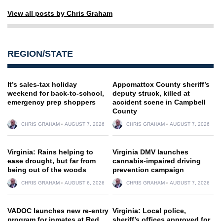
View all posts by Chris Graham
REGION/STATE
It’s sales-tax holiday
Appomattox County sheriff’s
weekend for back-to-school,
deputy struck, killed at
emergency prep shoppers
accident scene in Campbell
County
CHRIS GRAHAM
AUGUST 7, 2026
CHRIS GRAHAM
AUGUST 7, 2026
Virginia: Rains helping to
Virginia DMV launches
ease drought, but far from
cannabis-impaired driving
being out of the woods
prevention campaign
CHRIS GRAHAM
AUGUST 6, 2026
CHRIS GRAHAM
AUGUST 7, 2026
VADOC launches new re-entry
Virginia: Local police,
program for inmates at Red
sheriff’s offices approved for