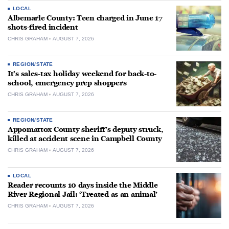
LOCAL
Albemarle County: Teen charged in June 17
shots-fired incident
CHRIS GRAHAM
AUGUST 7, 2026
REGION/STATE
It’s sales-tax holiday weekend for back-to-
school, emergency prep shoppers
CHRIS GRAHAM
AUGUST 7, 2026
REGION/STATE
Appomattox County sheriff’s deputy struck,
killed at accident scene in Campbell County
CHRIS GRAHAM
AUGUST 7, 2026
LOCAL
Reader recounts 10 days inside the Middle
River Regional Jail: ‘Treated as an animal’
CHRIS GRAHAM
AUGUST 7, 2026