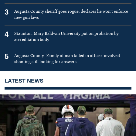
3
Augusta County sheriff goes rogue, declares he won’t enforce
new gun laws
4
Staunton: Mary Baldwin University put on probation by
accreditation body
5
Augusta County: Family of man killed in officer-involved
shooting still looking for answers
LATEST NEWS