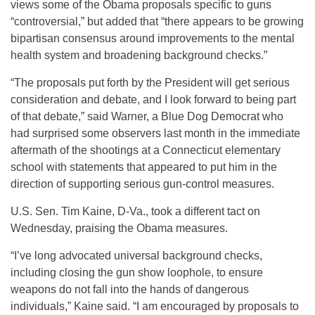
views some of the Obama proposals specific to guns
“controversial,” but added that “there appears to be growing
bipartisan consensus around improvements to the mental
health system and broadening background checks.”
“The proposals put forth by the President will get serious
consideration and debate, and I look forward to being part
of that debate,” said Warner, a Blue Dog Democrat who
had surprised some observers last month in the immediate
aftermath of the shootings at a Connecticut elementary
school with statements that appeared to put him in the
direction of supporting serious gun-control measures.
U.S. Sen. Tim Kaine, D-Va., took a different tact on
Wednesday, praising the Obama measures.
“I’ve long advocated universal background checks,
including closing the gun show loophole, to ensure
weapons do not fall into the hands of dangerous
individuals,” Kaine said. “I am encouraged by proposals to