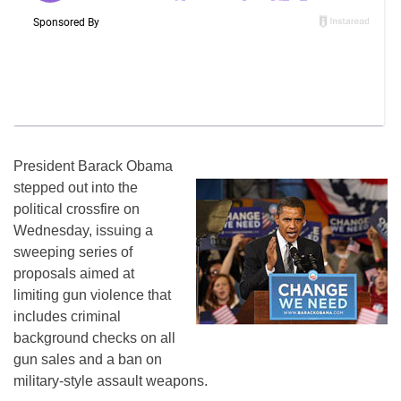
President Barack Obama
stepped out into the
political crossfire on
Wednesday, issuing a
sweeping series of
proposals aimed at
limiting gun violence that
includes criminal
background checks on all
gun sales and a ban on
military-style assault weapons.