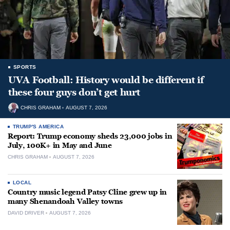
SPORTS
UVA Football: History would be different if
these four guys don’t get hurt
CHRIS GRAHAM
AUGUST 7, 2026
TRUMP'S AMERICA
Report: Trump economy sheds 23,000 jobs in
July, 100K+ in May and June
CHRIS GRAHAM
AUGUST 7, 2026
LOCAL
Country music legend Patsy Cline grew up in
many Shenandoah Valley towns
DAVID DRIVER
AUGUST 7, 2026