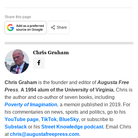
Share this page
Share
Chris Graham
Chris Graham
is the founder and editor of
Augusta Free
Press
.
A 1994 alum of the University of Virginia
, Chris is
the author and co-author of seven books, including
Poverty of Imagination
,
a memoir published in 2019. For
his commentaries on news, sports and politics, go to his
YouTube page
,
TikTok
,
BlueSky
, or subscribe to
Substack
or his
Street Knowledge podcast
. Email Chris
at
chris@augustafreepress.com
.