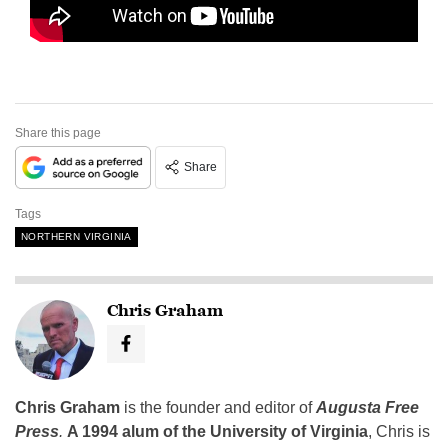
Share this page
Share
Tags
NORTHERN VIRGINIA
Chris Graham
Chris Graham
is the founder and editor of
Augusta Free
Press
.
A 1994 alum of the University of Virginia
, Chris is