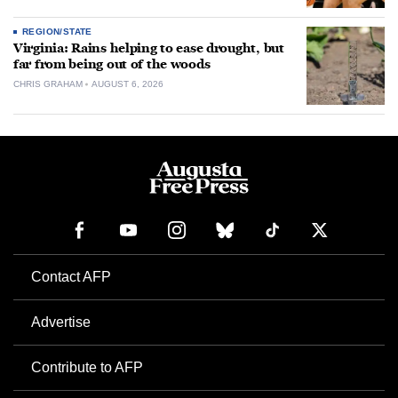
REGION/STATE
Virginia: Rains helping to ease drought, but
far from being out of the woods
CHRIS GRAHAM
AUGUST 6, 2026
Contact AFP
Advertise
Contribute to AFP