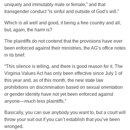
uniquely and immutably male or female,” and that
transgender conduct “is sinful and outside of God’s will.”
Which is all well and good, it being a free country and all,
but, again, the harm is?
The plaintiffs do not contend that the provisions have ever
been enforced against their ministries, the AG’s office notes
in its brief.
“This silence is telling, and there is good reason for it. The
Virginia Values Act has only been effective since July 1 of
this year and, as of this month, the new state law
prohibitions on discrimination based on sexual orientation
or gender identity have not yet been enforced against
anyone—much less plaintiffs.”
Basically, you can sue anybody you want to, but a court will
throw your suit out if you can’t establish that you’ve been
wronged.