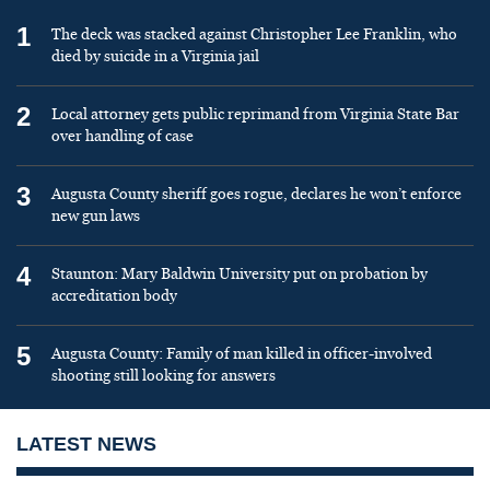
1
The deck was stacked against Christopher Lee Franklin, who
died by suicide in a Virginia jail
2
Local attorney gets public reprimand from Virginia State Bar
over handling of case
3
Augusta County sheriff goes rogue, declares he won’t enforce
new gun laws
4
Staunton: Mary Baldwin University put on probation by
accreditation body
5
Augusta County: Family of man killed in officer-involved
shooting still looking for answers
LATEST NEWS