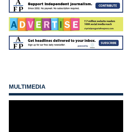
MULTIMEDIA