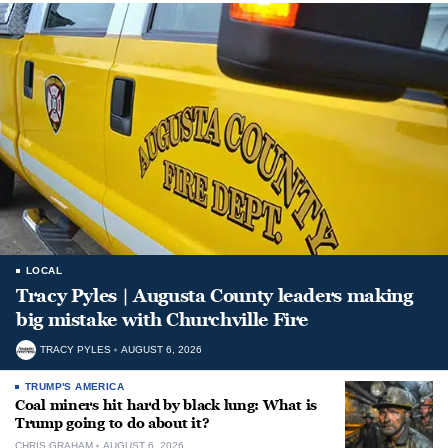
LOCAL
Tracy Pyles | Augusta County leaders making
big mistake with Churchville Fire
TRACY PYLES
AUGUST 6, 2026
TRUMP'S AMERICA
Coal miners hit hard by black lung: What is
Trump going to do about it?
CHRIS GRAHAM
AUGUST 6, 2026