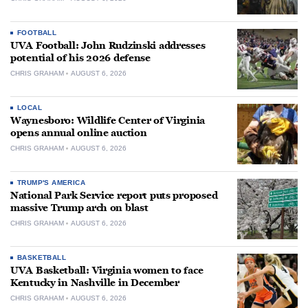
FOOTBALL
UVA Football: John Rudzinski addresses
potential of his 2026 defense
CHRIS GRAHAM
AUGUST 6, 2026
LOCAL
Waynesboro: Wildlife Center of Virginia
opens annual online auction
CHRIS GRAHAM
AUGUST 6, 2026
TRUMP'S AMERICA
National Park Service report puts proposed
massive Trump arch on blast
CHRIS GRAHAM
AUGUST 6, 2026
BASKETBALL
UVA Basketball: Virginia women to face
Kentucky in Nashville in December
CHRIS GRAHAM
AUGUST 6, 2026