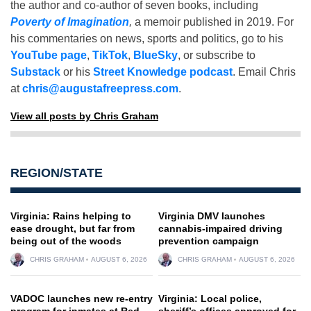
the author and co-author of seven books, including
Poverty of Imagination
,
a memoir published in 2019. For
his commentaries on news, sports and politics, go to his
YouTube page
,
TikTok
,
BlueSky
, or subscribe to
Substack
or his
Street Knowledge podcast
. Email Chris
at
chris@augustafreepress.com
.
View all posts by Chris Graham
REGION/STATE
Virginia: Rains helping to
Virginia DMV launches
ease drought, but far from
cannabis-impaired driving
being out of the woods
prevention campaign
CHRIS GRAHAM
AUGUST 6, 2026
CHRIS GRAHAM
AUGUST 6, 2026
VADOC launches new re-entry
Virginia: Local police,
program for inmates at Red
sheriff’s offices approved for