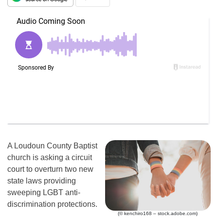
A Loudoun County Baptist
church is asking a circuit
court to overturn two new
state laws providing
sweeping LGBT anti-
discrimination protections.
(© kenchiro168 – stock.adobe.com)