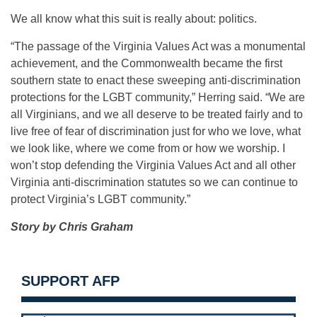
We all know what this suit is really about: politics.
“The passage of the Virginia Values Act was a monumental
achievement, and the Commonwealth became the first
southern state to enact these sweeping anti-discrimination
protections for the LGBT community,” Herring said. “We are
all Virginians, and we all deserve to be treated fairly and to
live free of fear of discrimination just for who we love, what
we look like, where we come from or how we worship. I
won’t stop defending the Virginia Values Act and all other
Virginia anti-discrimination statutes so we can continue to
protect Virginia’s LGBT community.”
Story by Chris Graham
SUPPORT AFP