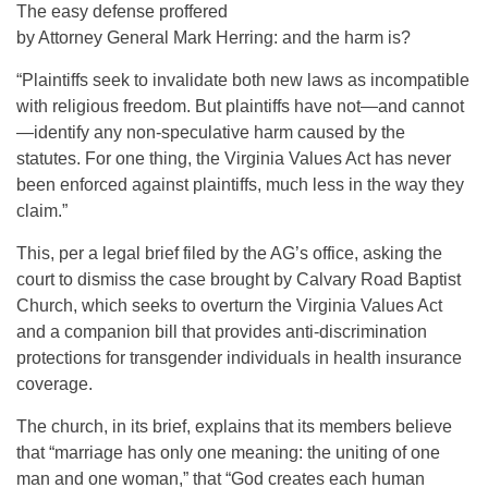
The easy defense proffered
by Attorney General Mark Herring: and the harm is?
“Plaintiffs seek to invalidate both new laws as incompatible
with religious freedom. But plaintiffs have not—and cannot
—identify any non-speculative harm caused by the
statutes. For one thing, the Virginia Values Act has never
been enforced against plaintiffs, much less in the way they
claim.”
This, per a legal brief filed by the AG’s office, asking the
court to dismiss the case brought by Calvary Road Baptist
Church, which seeks to overturn the Virginia Values Act
and a companion bill that provides anti-discrimination
protections for transgender individuals in health insurance
coverage.
The church, in its brief, explains that its members believe
that “marriage has only one meaning: the uniting of one
man and one woman,” that “God creates each human