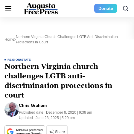
Donate
Northern Virginia Church Challenges LGTB Anti-Discrimination
Home
Protections In Court
REGION/STATE
Northern Virginia church
challenges LGTB anti-
discrimination protections in
court
Chris Graham
Published date:
December 8, 2020 | 9:38 am
Updated:
June 23, 2025 | 5:29 pm
Share