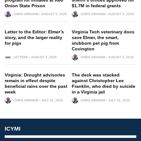
Onion State Prison
$1.7M in federal grants
CHRIS GRAHAM
AUGUST 5, 2026
CHRIS GRAHAM
AUGUST 4, 2026
Letter to the Editor: Elmer’s
Virginia Tech veterinary docs
story, and the larger reality
save Elmer, the smart,
for pigs
stubborn pet pig from
Covington
LETTERS
AUGUST 3, 2026
CHRIS GRAHAM
AUGUST 2, 2026
Virginia: Drought advisories
The deck was stacked
remain in effect despite
against Christopher Lee
beneficial rains over the past
Franklin, who died by suicide
week
in a Virginia jail
CHRIS GRAHAM
JULY 31, 2026
CHRIS GRAHAM
JULY 31, 2026
ICYMI