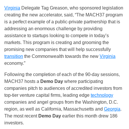
Virginia
Delegate Tag Greason, who sponsored legislation
creating the new accelerator, said, “The MACH37 program
is a perfect example of a public-private partnership that is
addressing an enormous challenge by providing
assistance to startups looking to compete in today’s
markets. This program is creating and grooming the
promising new companies that will help successfully
transition
the Commonwealth towards the new
Virginia
economy.”
Following the completion of each of the 90-day sessions,
MACH37 hosts a
Demo Day
where participating
companies pitch to audiences of accredited investors from
top-tier venture capital firms, leading edge
technology
companies and angel groups from the Washington, D.C.
region, as well as California, Massachusetts and
Georgia
.
The most recent
Demo Day
earlier this month drew 186
investors.