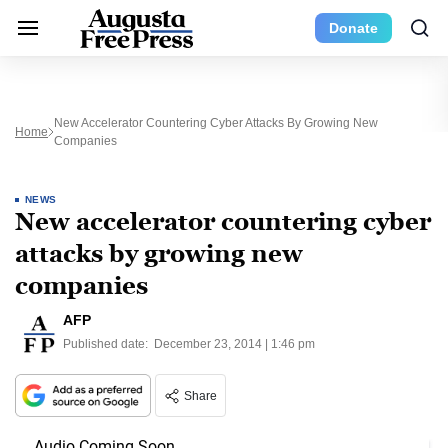
Donate
New Accelerator Countering Cyber Attacks By Growing New
Home
Companies
NEWS
New accelerator countering cyber
attacks by growing new
companies
AFP
Published date:
December 23, 2014 | 1:46 pm
Share