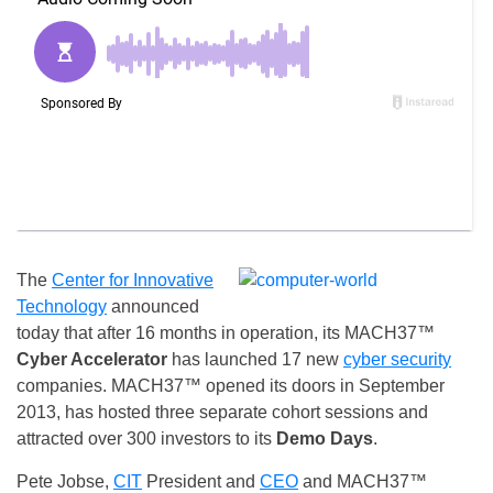
The
Center for Innovative
Technology
announced
today that after 16 months in operation, its MACH37™
Cyber Accelerator
has launched 17 new
cyber security
companies. MACH37™ opened its doors in September
2013, has hosted three separate cohort sessions and
attracted over 300 investors to its
Demo Days
.
Pete Jobse,
CIT
President and
CEO
and MACH37™