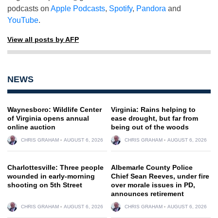
podcasts on
Apple Podcasts
,
Spotify
,
Pandora
and
YouTube
.
View all posts by AFP
NEWS
Waynesboro: Wildlife Center
Virginia: Rains helping to
of Virginia opens annual
ease drought, but far from
online auction
being out of the woods
CHRIS GRAHAM
AUGUST 6, 2026
CHRIS GRAHAM
AUGUST 6, 2026
Charlottesville: Three people
Albemarle County Police
wounded in early-morning
Chief Sean Reeves, under fire
shooting on 5th Street
over morale issues in PD,
announces retirement
CHRIS GRAHAM
AUGUST 6, 2026
CHRIS GRAHAM
AUGUST 6, 2026