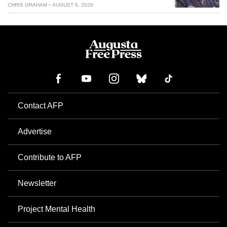
CHRIS GRAHAM
AUGUST 6, 2026
Contact AFP
Advertise
Contribute to AFP
Newsletter
Project Mental Health