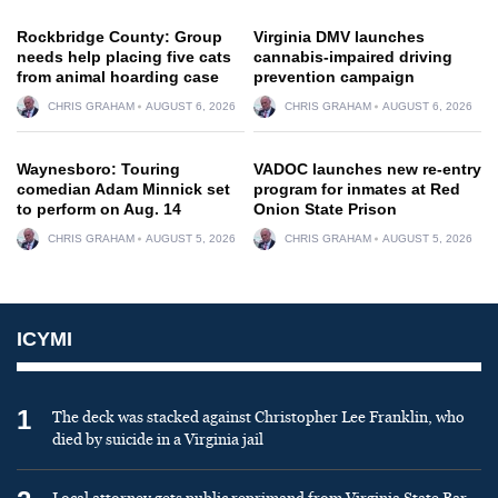
Rockbridge County: Group
Virginia DMV launches
needs help placing five cats
cannabis-impaired driving
from animal hoarding case
prevention campaign
CHRIS GRAHAM
AUGUST 6, 2026
CHRIS GRAHAM
AUGUST 6, 2026
Waynesboro: Touring
VADOC launches new re-entry
comedian Adam Minnick set
program for inmates at Red
to perform on Aug. 14
Onion State Prison
CHRIS GRAHAM
AUGUST 5, 2026
CHRIS GRAHAM
AUGUST 5, 2026
ICYMI
1
The deck was stacked against Christopher Lee Franklin, who
died by suicide in a Virginia jail