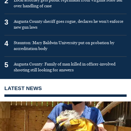
2
Local attorney gets public reprimand from Virginia State Bar
over handling of case
3
Augusta County sheriff goes rogue, declares he won’t enforce
new gun laws
4
Staunton: Mary Baldwin University put on probation by
accreditation body
5
Augusta County: Family of man killed in officer-involved
shooting still looking for answers
LATEST NEWS