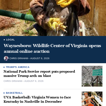
LOCAL
Waynesboro: Wildlife Center of Virginia opens
annual online auction
CHRIS GRAHAM
AUGUST 6, 2026
TRUMP'S AMERICA
National Park Service report puts proposed
massive Trump arch on blast
CHRIS GRAHAM
AUGUST 6, 2026
BASKETBALL
UVA Basketball: Virginia Women to face
Kentucky in Nashville in December