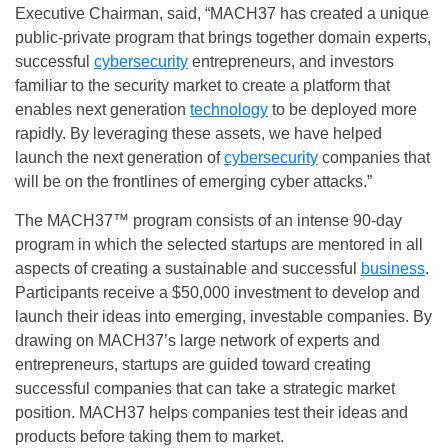
Executive
Chairman, said,
“MACH37 has created a unique
public-private program that brings together domain experts,
successful
cybersecurity
entrepreneurs, and investors
familiar to the security market to create a platform that
enables next generation
technology
to be deployed more
rapidly. By leveraging these assets, we have helped
launch the next generation of
cybersecurity
companies that
will be on the frontlines of emerging cyber attacks.”
The MACH37™ program consists of an intense 90-day
program in which the selected startups are mentored in all
aspects of creating a sustainable and successful
business
.
Participants receive a $50,000 investment to develop and
launch their ideas into emerging, investable companies. By
drawing on MACH37’s large network of experts and
entrepreneurs, startups are guided toward creating
successful companies that can take a strategic market
position. MACH37 helps companies test their ideas and
products before taking them to market.