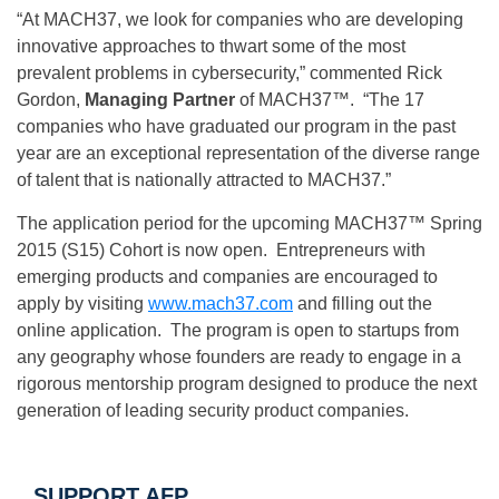
“At MACH37, we look for companies who are developing
innovative approaches to thwart some of the most
prevalent problems in cybersecurity,” commented Rick
Gordon,
Managing Partner
of MACH37™. “The 17
companies who have graduated our program in the past
year are an exceptional representation of the diverse range
of talent that is nationally attracted to MACH37.”
The application period for the upcoming MACH37™ Spring
2015 (S15) Cohort is now open. Entrepreneurs with
emerging products and companies are encouraged to
apply by visiting
www.mach37.com
and filling out the
online application. The program is open to startups from
any geography whose founders are ready to engage in a
rigorous mentorship program designed to produce the next
generation of leading security product companies.
SUPPORT AFP