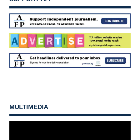
MULTIMEDIA