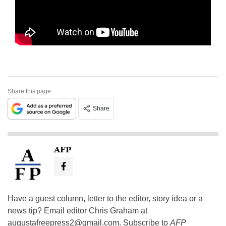
Share this page
Share
AFP
Have a guest column, letter to the editor, story idea or a
news tip? Email editor Chris Graham at
augustafreepress2@gmail.com
. Subscribe to
AFP