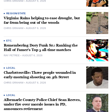
CHRIS GRAHAM
AUGUST 6, 2026
REGION/STATE
Virginia: Rains helping to ease drought, but
far from being out of the woods
CHRIS GRAHAM
AUGUST 6, 2026
ETC.
Remembering Dory Funk Sr.: Ranking the
Hall of Famer’s Top 5 all-time matches
RAY PETREE
AUGUST 6, 2026
LOCAL
Charlottesville: Three people wounded in
early-morning shooting on 5th Street
CHRIS GRAHAM
AUGUST 6, 2026
LOCAL
Albemarle County Police Chief Sean Reeves,
under fire over morale issues in PD,
announces retirement